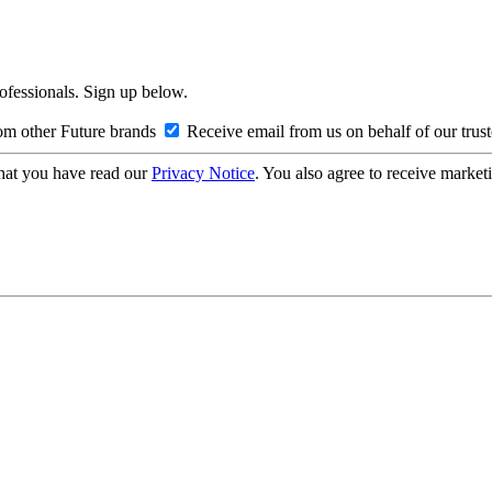
rofessionals. Sign up below.
om other Future brands
Receive email from us on behalf of our trus
hat you have read our
Privacy Notice
. You also agree to receive market