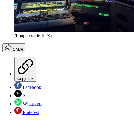
(Image credit: RTS)
Share
Copy link
Facebook
X
Whatsapp
Pinterest