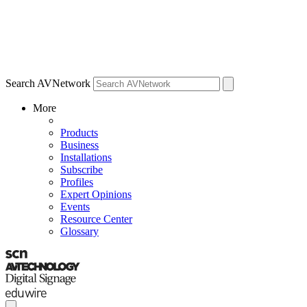
Search AVNetwork
More
Products
Business
Installations
Subscribe
Profiles
Expert Opinions
Events
Resource Center
Glossary