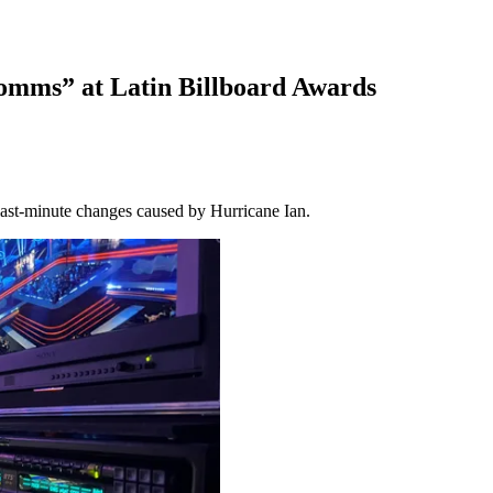
omms” at Latin Billboard Awards
 last-minute changes caused by Hurricane Ian.