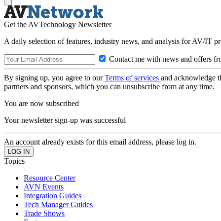
Get the AVTechnology Newsletter
A daily selection of features, industry news, and analysis for AV/IT p
Contact me with news and offers fr
By signing up, you agree to our
Terms of services
and acknowledge t
partners and sponsors, which you can unsubscribe from at any time.
You are now subscribed
Your newsletter sign-up was successful
An account already exists for this email address, please log in.
Topics
Resource Center
AVN Events
Integration Guides
Tech Manager Guides
Trade Shows