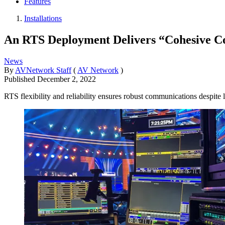
Features
Installations
An RTS Deployment Delivers “Cohesive C
News
By
AVNetwork Staff
(
AV Network
)
Published
December 2, 2022
RTS flexibility and reliability ensures robust communications despite