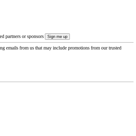
ted partners or sponsors
ing emails from us that may include promotions from our trusted