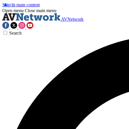
Skip to main content
Open menu
Close main menu
AVNetwork
Search