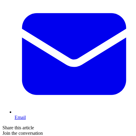
Email
Share this article
Join the conversation