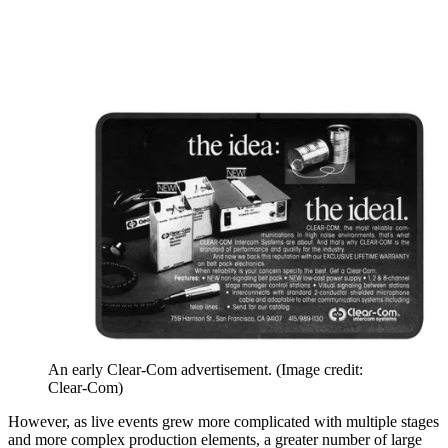
An early Clear-Com advertisement.
(Image credit:
Clear-Com)
However, as live events grew more complicated with multiple stages
and more complex production elements, a greater number of large