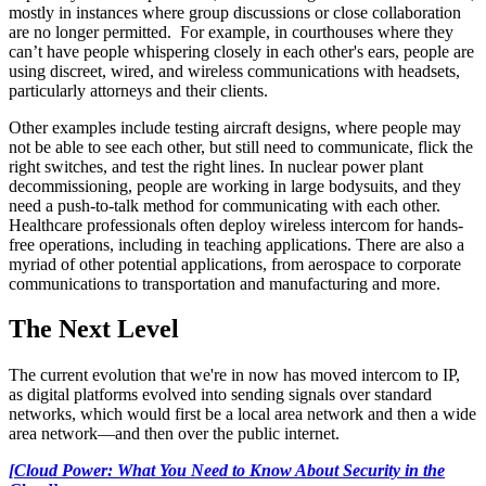
mostly in instances where group discussions or close collaboration
are no longer permitted. For example, in
courthouses where they
can’t have people whispering closely in each other's ears, people are
using discreet, wired, and wireless communications with headsets,
particularly attorneys and their clients.
Other examples include testing aircraft designs, where people may
not be able to see each other, but still need to communicate, flick the
right switches, and test the right lines. In nuclear power plant
decommissioning, people are working in large bodysuits, and they
need a push-to-talk method for communicating with each other.
Healthcare professionals often deploy wireless intercom for hands-
free operations, including in teaching applications. There are also a
myriad of other potential applications, from aerospace to corporate
communications to transportation and manufacturing and more.
The Next Level
The current evolution that we're in now has moved intercom to IP,
as digital platforms evolved into sending signals over standard
networks, which would first be a local area network and then a wide
area network—and then over the public internet.
[Cloud Power: What You Need to Know About Security in the