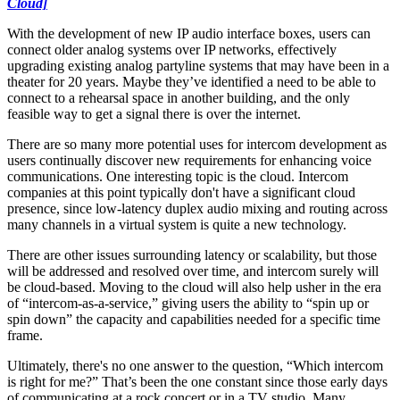
Cloud]
With the development of new IP audio interface boxes, users can
connect older analog systems over IP networks, effectively
upgrading existing analog partyline systems that may have been in a
theater for 20 years. Maybe they’ve identified a need to be able to
connect to a rehearsal space in another building, and the only
feasible way to get a signal there is over the internet.
There are so many more potential uses for intercom development as
users continually discover new requirements for enhancing voice
communications. One interesting topic is the cloud. Intercom
companies at this point typically don't have a significant cloud
presence, since low-latency duplex audio mixing and routing across
many channels in a virtual system is quite a new technology.
There are other issues surrounding latency or scalability, but those
will be addressed and resolved over time, and intercom surely will
be cloud-based. Moving to the cloud will also help usher in the era
of “intercom-as-a-service,” giving users the ability to “spin up or
spin down” the capacity and capabilities needed for a specific time
frame.
Ultimately, there's no one answer to the question, “Which intercom
is right for me?” That’s been the one constant since those early days
of communicating at a rock concert or in a TV studio. Many