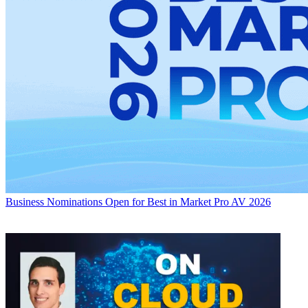
Business
Nominations Open for Best in Market Pro AV 2026