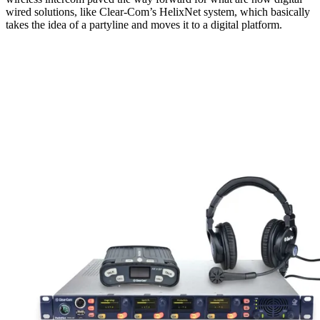
wired solutions, like Clear-Com’s HelixNet system, which basically
takes the idea of a partyline and moves it to a digital platform.