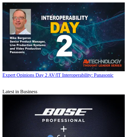
Expert Opinions
Day 2 AV/IT Interoperability: Panasonic
Latest in Business