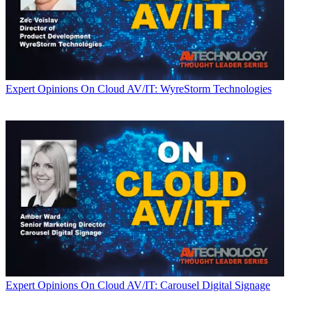
Expert Opinions
On Cloud AV/IT: WyreStorm Technologies
Expert Opinions
On Cloud AV/IT: Carousel Digital Signage