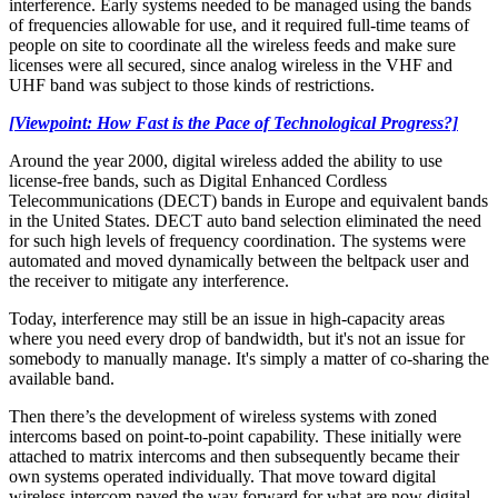
interference. Early systems needed to be managed using the bands
of frequencies allowable for use, and it required full-time teams of
people on site to coordinate all the wireless feeds and make sure
licenses were all secured, since analog wireless in the VHF and
UHF band was subject to those kinds of restrictions.
[Viewpoint: How Fast is the Pace of Technological Progress?]
Around the year 2000, digital wireless added the ability to use
license-free bands, such as Digital Enhanced Cordless
Telecommunications (DECT) bands in Europe and equivalent bands
in the United States. DECT auto band selection eliminated the need
for such high levels of frequency coordination. The systems were
automated and moved dynamically between the beltpack user and
the receiver to mitigate any interference.
Today, interference may still be an issue in high-capacity areas
where you need every drop of bandwidth, but it's not an issue for
somebody to manually manage. It's simply a matter of co-sharing the
available band.
Then there’s the development of wireless systems with zoned
intercoms based on point-to-point capability. These initially were
attached to matrix intercoms and then subsequently became their
own systems operated individually. That move toward digital
wireless intercom paved the way forward for what are now digital