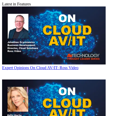
Latest in Features
Expert Opinions
On Cloud AV/IT: Ross Video