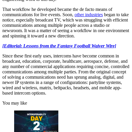
That workflow he developed became the de facto means of
communications for live events. Soon,
other industries
began to take
notice, especially broadcast TV, which was struggling with efficient
communications among multiple people across a studio or
newsroom. It was a matter of seeing a workflow in one environment
and spinning it toward a new direction.
[Editorial: Lessons from the Fantasy Football Waiver Wire]
Since these first early uses, intercoms have become common in
broadcast, education, corporate, healthcare, aerospace, defense, and
any number of commercial applications requiring concise, controlled
communications among multiple parties. From the original concept
of solving a communications need has sprung analog, digital, and
newer IP systems in a range of configurations: partyline systems,
wired and wireless, matrix, beltpacks, headsets, and mobile app-
based intercom options.
You may like