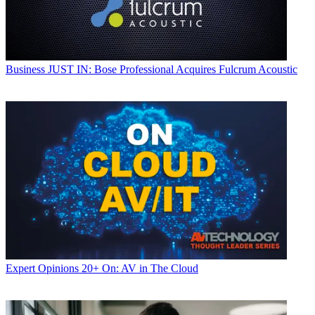
Business
JUST IN: Bose Professional Acquires Fulcrum Acoustic
Expert Opinions
20+ On: AV in The Cloud