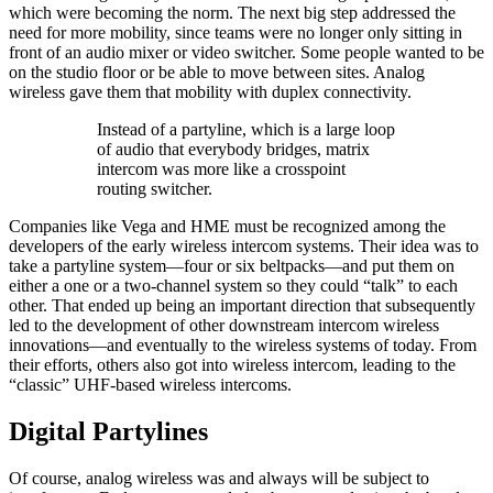
which were becoming the norm. The next big step addressed the
need for more mobility, since teams were no longer only sitting in
front of an audio mixer or video switcher. Some people wanted to be
on the studio floor or be able to move between sites. Analog
wireless gave them that mobility with duplex connectivity.
Instead of a partyline, which is a large loop
of audio that everybody bridges, matrix
intercom was more like a crosspoint
routing switcher.
Companies like Vega and HME must be recognized among the
developers of the early wireless intercom systems. Their idea was to
take a partyline system—four or six beltpacks—and put them on
either a one or a two-channel system so they could “talk” to each
other. That ended up being an important direction that subsequently
led to the development of other downstream intercom wireless
innovations—and eventually to the wireless systems of today. From
their efforts, others also got into wireless intercom, leading to the
“classic” UHF-based wireless intercoms.
Digital Partylines
Of course, analog wireless was and always will be subject to