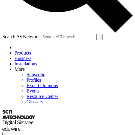
Search AVNetwork
Products
Business
Installations
More
Subscribe
Profiles
Expert Opinions
Events
Resource Center
Glossary