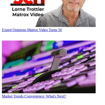
Expert Opinions
Matrox Video Turns 50
Market Trends
Convergence: What's Next?