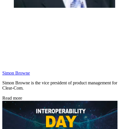
Simon Browne
Simon Browne is the vice president of product management for
Clear-Com.
Read more