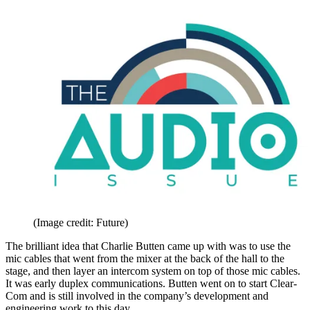
(Image credit: Future)
The brilliant idea that Charlie Butten came up with was to use the
mic cables that went from the mixer at the back of the hall to the
stage, and then layer an intercom system on top of those mic cables.
It was early duplex communications. Butten went on to start Clear-
Com and is still involved in the company’s development and
engineering work to this day.