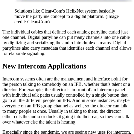
Solutions like Clear-Com's HelixNet system basically
move the partyline concept to a digital platform.
(Image
credit: Clear-Com)
The individual cables that defined each analog partyline caried just
one channel. Digital partyline can put many channels into one cable
by digitizing and serializing the audio into duplex streams. Digital
partylines also carry metadata that identifies each channel and allows
for elaborate signaling.
New Intercom Applications
Intercom systems often are the management and interface point for
the person talking to somebody on an IFB, whether that’s talent or a
director. For example, the director is in front of an intercom panel
with individual talk paths usually controlled by a single button that
go to all the different people on IFB. And in some instances, maybe
everyone on an IFB group channel as well, so the director can talk
to many people at once. Usually in talking to them, the director
either cuts the audio or ducks it going into their ear, so they can talk
over whatever else the talent is hearing.
Especially since the pandemic, we are seeing new uses for intercom,