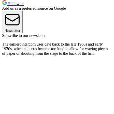
Follow us
Add us as a preferred source on Google
Newsletter
Subscribe to our newsletter
The earliest intercom uses date back to the late 1960s and early
1970s, when concerts became too loud to allow for waving pieces
of paper or shouting from the stage to the back of the hall.