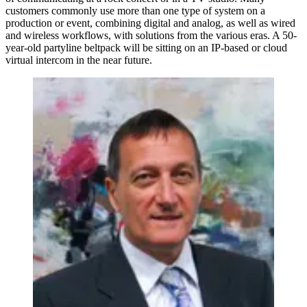
customers commonly use more than one type of system on a
production or event, combining digital and analog, as well as wired
and wireless workflows, with solutions from the various eras. A 50-
year-old partyline beltpack will be sitting on an IP-based or cloud
virtual intercom in the near future.