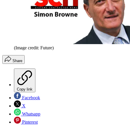
(Image credit: Future)
Share
Copy link
Facebook
X
Whatsapp
Pinterest