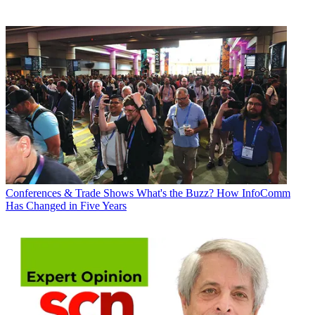
Conferences & Trade Shows
What's the Buzz? How InfoComm
Has Changed in Five Years