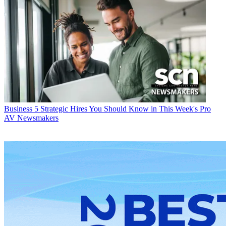
Business
5 Strategic Hires You Should Know in This Week's Pro
AV Newsmakers