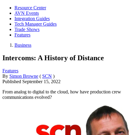
Resource Center
AVN Events
Integration Guides
Tech Manager Guides
Trade Shows
Features
Business
Intercoms: A History of Distance
Features
By
Simon Browne
(
SCN
)
Published
September 15, 2022
From analog to digital to the cloud, how have production crew
communications evolved?