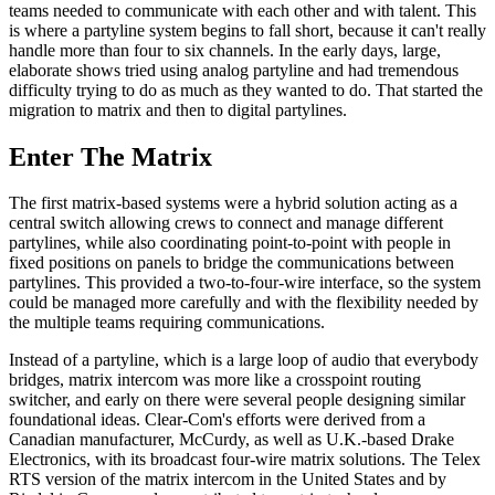
teams needed to communicate with each other and with talent. This
is where a partyline system begins to fall short, because it can't really
handle more than four to six channels. In the early days, large,
elaborate shows tried using analog partyline and had tremendous
difficulty trying to do as much as they wanted to do. That started the
migration to matrix and then to digital partylines.
Enter The Matrix
The first matrix-based systems were a hybrid solution acting as a
central switch allowing crews to connect and manage different
partylines, while also coordinating point-to-point with people in
fixed positions on panels to bridge the communications between
partylines. This provided a two-to-four-wire interface, so the system
could be managed more carefully and with the flexibility needed by
the multiple teams requiring communications.
Instead of a partyline, which is a large loop of audio that everybody
bridges, matrix intercom was more like a crosspoint routing
switcher, and early on there were several people designing similar
foundational ideas. Clear-Com's efforts were derived from a
Canadian manufacturer, McCurdy, as well as U.K.-based Drake
Electronics, with its broadcast four-wire matrix solutions. The Telex
RTS version of the matrix intercom in the United States and by