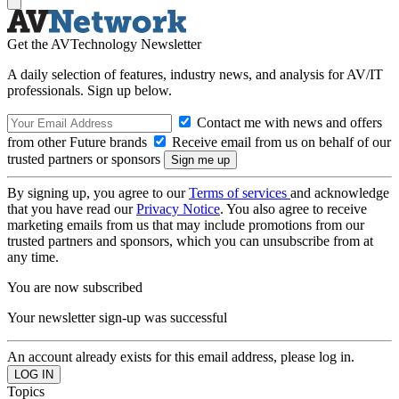
Get the AVTechnology Newsletter
A daily selection of features, industry news, and analysis for AV/IT
professionals. Sign up below.
Contact me with news and offers
from other Future brands
Receive email from us on behalf of our
trusted partners or sponsors
By signing up, you agree to our
Terms of services
and acknowledge
that you have read our
Privacy Notice
. You also agree to receive
marketing emails from us that may include promotions from our
trusted partners and sponsors, which you can unsubscribe from at
any time.
You are now subscribed
Your newsletter sign-up was successful
An account already exists for this email address, please log in.
Topics