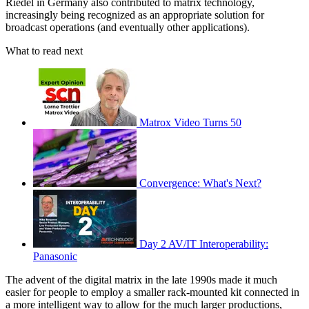
Riedel in Germany also contributed to matrix technology,
increasingly being recognized as an appropriate solution for
broadcast operations (and eventually other applications).
What to read next
Matrox Video Turns 50
Convergence: What's Next?
Day 2 AV/IT Interoperability:
Panasonic
The advent of the digital matrix in the late 1990s made it much
easier for people to employ a smaller rack-mounted kit connected in
a more intelligent way to allow for the much larger productions,