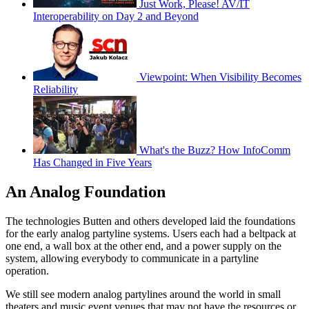
Just Work, Please! AV/IT
Interoperability on Day 2 and Beyond
Viewpoint: When Visibility Becomes
Reliability
What's the Buzz? How InfoComm
Has Changed in Five Years
An Analog Foundation
The technologies Butten and others developed laid the foundations
for the early analog partyline systems. Users each had a beltpack at
one end, a wall box at the other end, and a power supply on the
system, allowing everybody to communicate in a partyline
operation.
We still see modern analog partylines around the world in small
theaters and music event venues that may not have the resources or