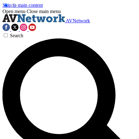
Skip to main content
Open menu
Close main menu
AVNetwork
Search