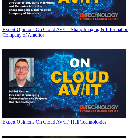
Expert Opinions
On Cloud AV/IT: Sharp Imaging & Information
Company of America
Expert Opinions
On Cloud AV/IT: Hall Technologies