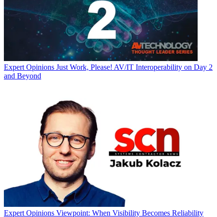
Expert Opinions
Just Work, Please! AV/IT Interoperability on Day 2
and Beyond
Expert Opinions
Viewpoint: When Visibility Becomes Reliability