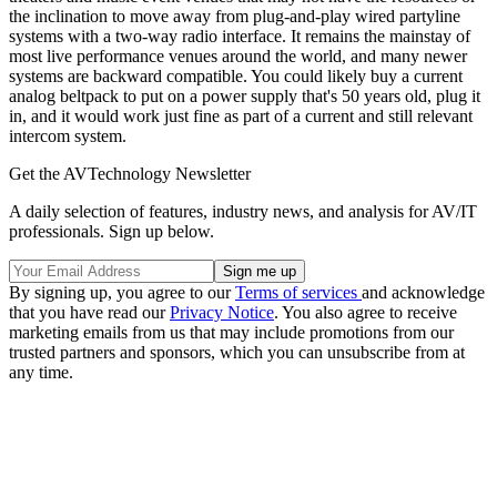
the inclination to move away from plug-and-play wired partyline
systems with a two-way radio interface. It remains the mainstay of
most live performance venues around the world, and many newer
systems are backward compatible. You could likely buy a current
analog beltpack to put on a power supply that's 50 years old, plug it
in, and it would work just fine as part of a current and still relevant
intercom system.
Get the AVTechnology Newsletter
A daily selection of features, industry news, and analysis for AV/IT
professionals. Sign up below.
By signing up, you agree to our
Terms of services
and acknowledge
that you have read our
Privacy Notice
. You also agree to receive
marketing emails from us that may include promotions from our
trusted partners and sponsors, which you can unsubscribe from at
any time.