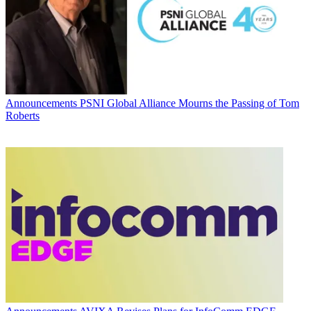
Announcements
PSNI Global Alliance Mourns the Passing of Tom
Roberts