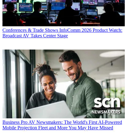
Conferences & Trade Shows
InfoComm 2026 Product Watch:
Broadcast AV Takes Center Stage
Business
Pro AV Newsmakers: The World's First AI-Powered
Mobile Projection Fleet and More You May Have Missed