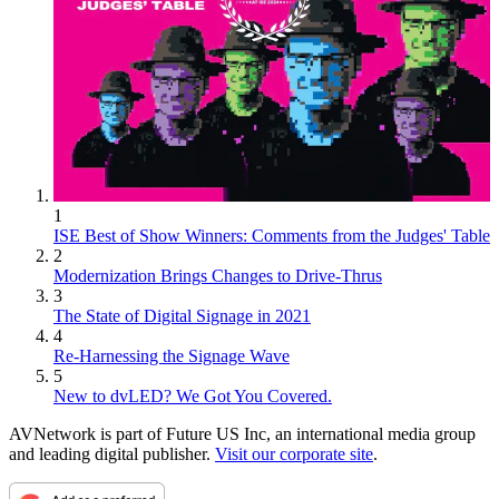
1
ISE Best of Show Winners: Comments from the Judges' Table
2
Modernization Brings Changes to Drive-Thrus
3
The State of Digital Signage in 2021
4
Re-Harnessing the Signage Wave
5
New to dvLED? We Got You Covered.
AVNetwork is part of Future US Inc, an international media group
and leading digital publisher.
Visit our corporate site
.