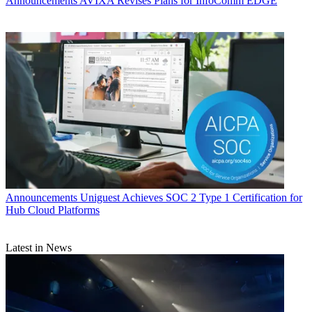
Announcements
AVIXA Revises Plans for InfoComm EDGE
Announcements
Uniguest Achieves SOC 2 Type 1 Certification for
Hub Cloud Platforms
Latest in News