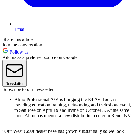
Email
Share this article
Join the conversation
Follow us
Add us as a preferred source on Google
Newsletter
Subscribe to our newsletter
Almo Professional A/V is bringing the E4 AV Tour, its
traveling education/training, networking and tradeshow event,
to San Jose on April 19 and Irvine on October 3. At the same
time, Almo has opened a new distribution center in Reno, NV.
“Our West Coast dealer base has grown substantially so we look