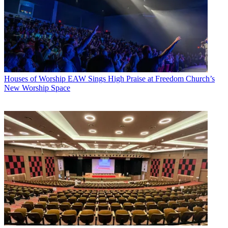
Houses of Worship
EAW Sings High Praise at Freedom Church’s
New Worship Space