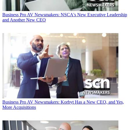
Business
Pro AV Newsmakers: NSCA's New Executive Leadership
and Another New CEO
Business
Pro AV Newsmakers: Korbyt Has a New CEO, and Yes,
More Acquisitions