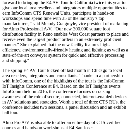
forward to bringing the E4 AV Tour to California twice this year to
give our local area resellers and integrators multiple opportunities to
earn InfoComm CTS Renewal Units, participate in hands-on
workshops and spend time with 35 of the industry’s top
manufacturers,” said Melody Craigmyle, vice president of marketing
for Almo Professional A/V. “Our new 300,000 square foot
distribution facility in Reno enables West Coast partners to place and
receive even the largest product orders in an extremely proficient
manner.” She explained that the new facility features high-
efficiency, environmentally-friendly heating and lighting as well as a
state-of-the-art conveyer system for quick and effective processing
and shipping."
The spring E4 AV Tour kicked off last month in Chicago to local
area resellers, integrators and consultants. Thanks to a partnership
with InfoComm, one of the highlights of the tour is the InfoComm
IoT Insights Conference at E4. Based on the IoT Insights events
InfoComm held in 2016, the conference focuses on raising
awareness of the role of secure, connected, Internet-enabled devices
in AV solutions and strategies. Worth a total of three CTS RUs, the
conference includes two sessions, a panel discussion and an exhibit
hall tour.
Almo Pro A/V is also able to offer an entire day of CTS-certified
courses and hands-on workshops at E4 San Jose: