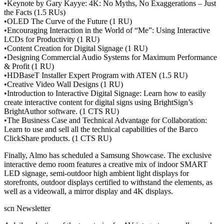
•Keynote by Gary Kayye: 4K: No Myths, No Exaggerations – Just
the Facts (1.5 RUs)
•OLED The Curve of the Future (1 RU)
•Encouraging Interaction in the World of “Me”: Using Interactive
LCDs for Productivity (1 RU)
•Content Creation for Digital Signage (1 RU)
•Designing Commercial Audio Systems for Maximum Performance
& Profit (1 RU)
•HDBaseT Installer Expert Program with ATEN (1.5 RU)
•Creative Video Wall Designs (1 RU)
•Introduction to Interactive Digital Signage: Learn how to easily
create interactive content for digital signs using BrightSign’s
BrightAuthor software. (1 CTS RU)
•The Business Case and Technical Advantage for Collaboration:
Learn to use and sell all the technical capabilities of the Barco
ClickShare products. (1 CTS RU)
Finally, Almo has scheduled a Samsung Showcase. The exclusive
interactive demo room features a creative mix of indoor SMART
LED signage, semi-outdoor high ambient light displays for
storefronts, outdoor displays certified to withstand the elements, as
well as a videowall, a mirror display and 4K displays.
scn Newsletter