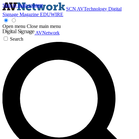
Skip to main content
SCN
AVTechnology
Digital
Signage Magazine
EDUWIRE
Open menu
Close main menu
AVNetwork
Search