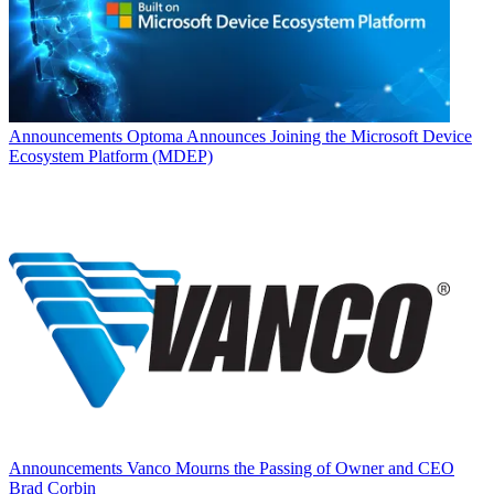
Announcements
Optoma Announces Joining the Microsoft Device
Ecosystem Platform (MDEP)
Announcements
Vanco Mourns the Passing of Owner and CEO
Brad Corbin