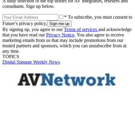
A daily selection of the top stories for AV integrators, resellers and
consultants. Sign up below.
* To subscribe, you must consent to
Future’s privacy policy.
By signing up, you agree to our
Terms of services
and acknowledge
that you have read our
Privacy Notice
. You also agree to receive
marketing emails from us that may include promotions from our
trusted partners and sponsors, which you can unsubscribe from at
any time.
TOPICS
Digital Signage Weekly
News