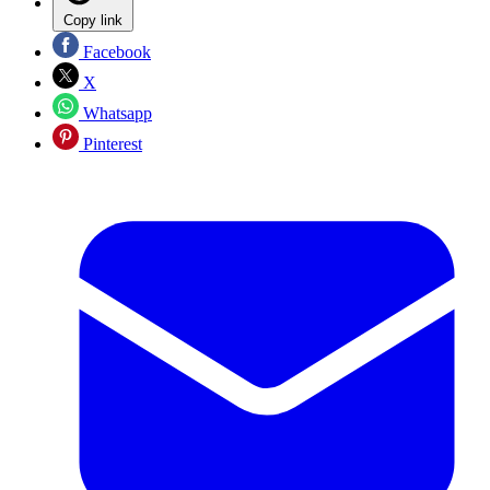
Copy link
Facebook
X
Whatsapp
Pinterest