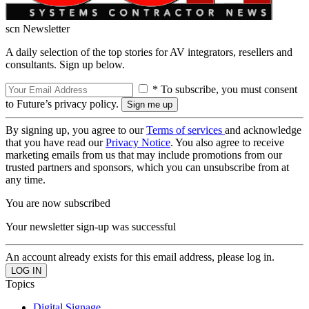
scn Newsletter
A daily selection of the top stories for AV integrators, resellers and
consultants. Sign up below.
* To subscribe, you must consent
to Future’s privacy policy.
By signing up, you agree to our
Terms of services
and acknowledge
that you have read our
Privacy Notice
. You also agree to receive
marketing emails from us that may include promotions from our
trusted partners and sponsors, which you can unsubscribe from at
any time.
You are now subscribed
Your newsletter sign-up was successful
An account already exists for this email address, please log in.
Topics
Digital Signage