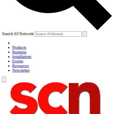
Search AVNetwork
Products
Business
Installations
Events
Resources
Newsletter