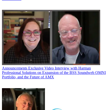
Announcements
Exclusive Video Interview with Harman
Professional Solutions on Expansion of the BSS Soundweb OMNI
Portfolio, and the Future of AMX