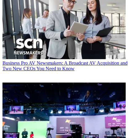
Business
Pro AV Newsmakers: A Broadcast AV Acquisition and
Two New CEOs You Need to Know