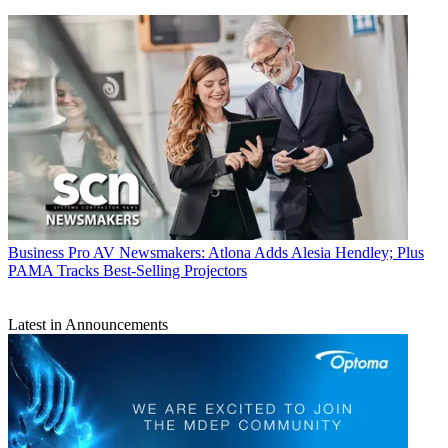
Business
Pro AV Newsmakers: Atlona Adds Alesia Hendley; Plus
PAMA Tracks Best-Selling Projectors
Latest in Announcements