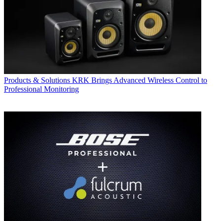
Products & Solutions
KRK Brings Advanced Wireless Control to
Professional Monitoring