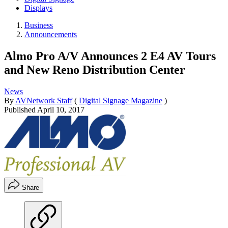
Displays
Business
Announcements
Almo Pro A/V Announces 2 E4 AV Tours
and New Reno Distribution Center
News
By
AVNetwork Staff
(
Digital Signage Magazine
)
Published
April 10, 2017
Share