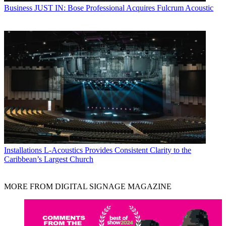
Business
JUST IN: Bose Professional Acquires Fulcrum Acoustic
Installations
L-Acoustics Provides Consistent Clarity to the
Caribbean’s Largest Church
MORE FROM DIGITAL SIGNAGE MAGAZINE