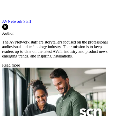
AVNetwork Staff
Author
The AVNetwork staff are storytellers focused on the professional
audiovisual and technology industry. Their mission is to keep
readers up-to-date on the latest AV/IT industry and product news,
emerging trends, and inspiring installations.
Read more