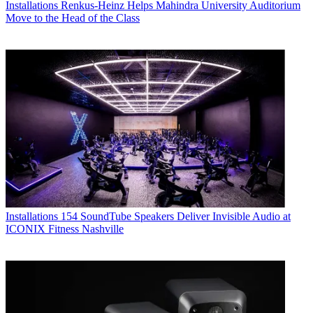
Installations
Renkus-Heinz Helps Mahindra University Auditorium
Move to the Head of the Class
Installations
154 SoundTube Speakers Deliver Invisible Audio at
ICONIX Fitness Nashville