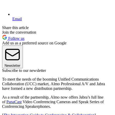
Email
Share this article
Join the conversation
Follow us
Add us as a preferred source on Google
Newsletter
Subscribe to our newsletter
To meet the needs of the booming Unified Communications
Collaboration (UCC) market,
Almo Professional A/V and Jabra
have formed a new distribution partnership.
As a result of the partnership, Almo now offers Jabra’s full line
of
PanaCast
Video Conferencing Cameras and Speak Series of
Conferencing Speakerphones.