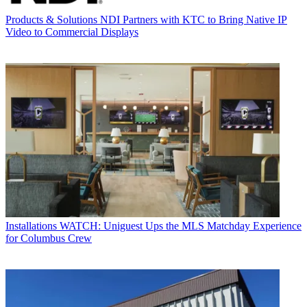
Products & Solutions
NDI Partners with KTC to Bring Native IP
Video to Commercial Displays
Installations
WATCH: Uniguest Ups the MLS Matchday Experience
for Columbus Crew