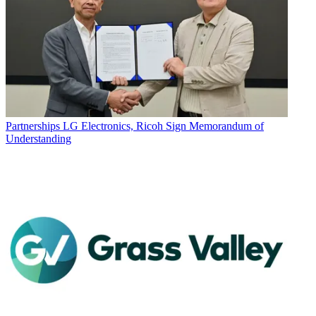
Partnerships
LG Electronics, Ricoh Sign Memorandum of
Understanding