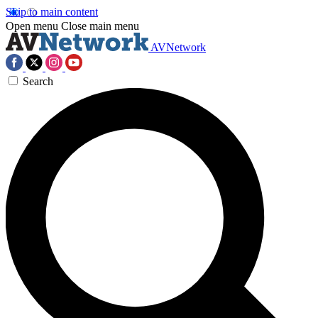
Skip to main content
Open menu
Close main menu
AVNetwork
Search