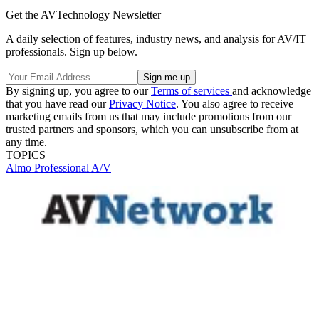
Get the AVTechnology Newsletter
A daily selection of features, industry news, and analysis for AV/IT
professionals. Sign up below.
By signing up, you agree to our
Terms of services
and acknowledge
that you have read our
Privacy Notice
. You also agree to receive
marketing emails from us that may include promotions from our
trusted partners and sponsors, which you can unsubscribe from at
any time.
TOPICS
Almo Professional A/V