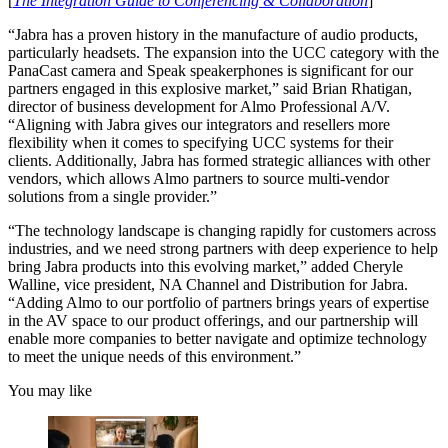
[
The Integration Guide to Conferencing & Collaboration
]
“Jabra has a proven history in the manufacture of audio products,
particularly headsets. The expansion into the UCC category with the
PanaCast camera and Speak speakerphones is significant for our
partners engaged in this explosive market,” said Brian Rhatigan,
director of business development for Almo Professional A/V.
“Aligning with Jabra gives our integrators and resellers more
flexibility when it comes to specifying UCC systems for their
clients. Additionally, Jabra has formed strategic alliances with other
vendors, which allows Almo partners to source multi-vendor
solutions from a single provider.”
“The technology landscape is changing rapidly for customers across
industries, and we need strong partners with deep experience to help
bring Jabra products into this evolving market,” added Cheryle
Walline, vice president, NA Channel and Distribution for Jabra.
“Adding Almo to our portfolio of partners brings years of expertise
in the AV space to our product offerings, and our partnership will
enable more companies to better navigate and optimize technology
to meet the unique needs of this environment.”
You may like