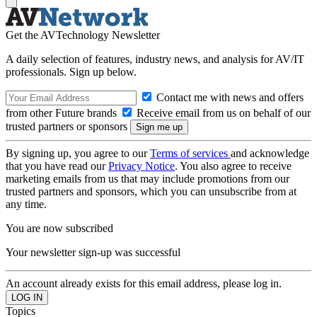
Get the AVTechnology Newsletter
A daily selection of features, industry news, and analysis for AV/IT
professionals. Sign up below.
Contact me with news and offers
from other Future brands
Receive email from us on behalf of our
trusted partners or sponsors
By signing up, you agree to our
Terms of services
and acknowledge
that you have read our
Privacy Notice
. You also agree to receive
marketing emails from us that may include promotions from our
trusted partners and sponsors, which you can unsubscribe from at
any time.
You are now subscribed
Your newsletter sign-up was successful
An account already exists for this email address, please log in.
Topics