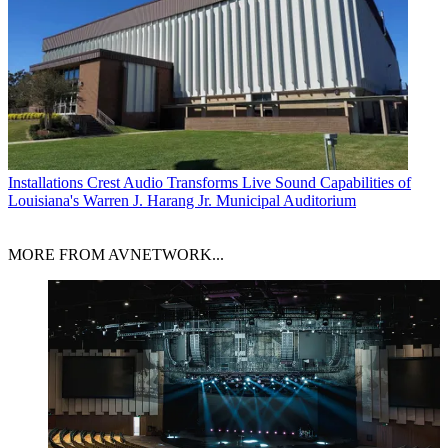
Installations
Crest Audio Transforms Live Sound Capabilities of
Louisiana's Warren J. Harang Jr. Municipal Auditorium
MORE FROM AVNETWORK...