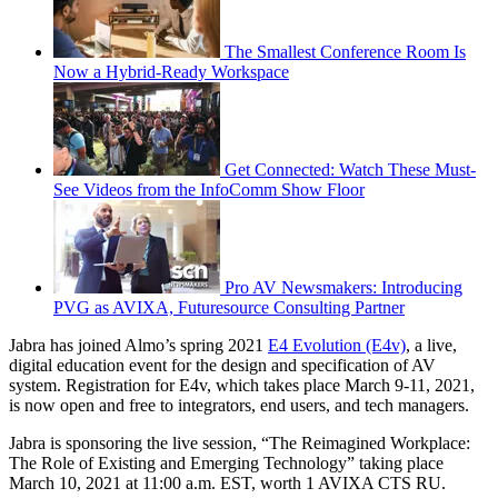
The Smallest Conference Room Is
Now a Hybrid-Ready Workspace
Get Connected: Watch These Must-
See Videos from the InfoComm Show Floor
Pro AV Newsmakers: Introducing
PVG as AVIXA, Futuresource Consulting Partner
Jabra has joined Almo’s spring 2021
E4 Evolution (E4v)
, a live,
digital education event for the design and specification of AV
system. Registration for E4v, which takes place March 9-11, 2021,
is now open and free to integrators, end users, and tech managers.
Jabra is sponsoring the live session, “The Reimagined Workplace:
The Role of Existing and Emerging Technology” taking place
March 10, 2021 at 11:00 a.m. EST, worth 1 AVIXA CTS RU.