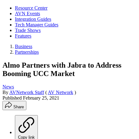
Resource Center
AVN Events
Integration Guides
Tech Manager Guides
Trade Shows
Features
Business
Partnerships
Almo Partners with Jabra to Address
Booming UCC Market
News
By
AVNetwork Staff
(
AV Network
)
Published
February 25, 2021
Share
Copy link