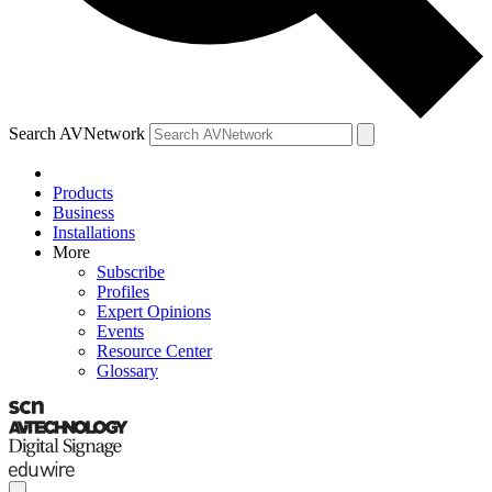
Search AVNetwork
Products
Business
Installations
More
Subscribe
Profiles
Expert Opinions
Events
Resource Center
Glossary