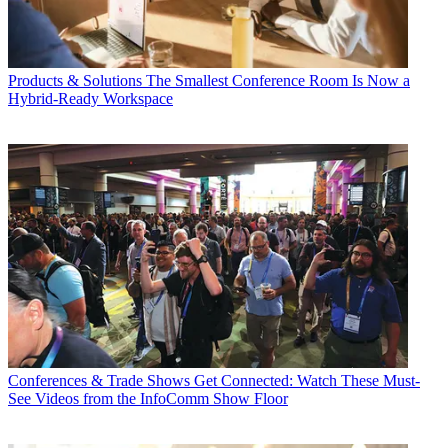
Products & Solutions
The Smallest Conference Room Is Now a
Hybrid-Ready Workspace
Conferences & Trade Shows
Get Connected: Watch These Must-
See Videos from the InfoComm Show Floor