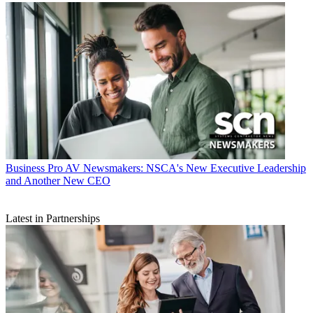
Business
Pro AV Newsmakers: NSCA's New Executive Leadership
and Another New CEO
Latest in Partnerships