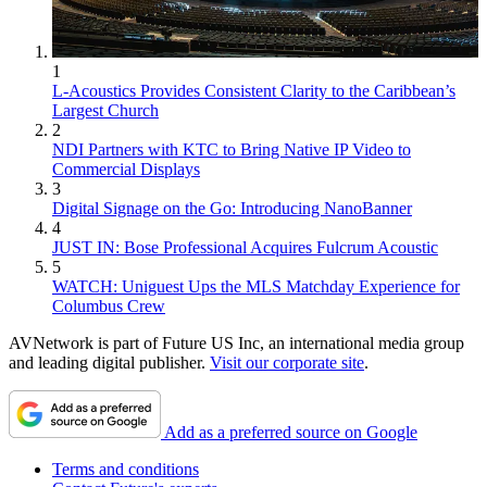
1
L-Acoustics Provides Consistent Clarity to the Caribbean’s
Largest Church
2
NDI Partners with KTC to Bring Native IP Video to
Commercial Displays
3
Digital Signage on the Go: Introducing NanoBanner
4
JUST IN: Bose Professional Acquires Fulcrum Acoustic
5
WATCH: Uniguest Ups the MLS Matchday Experience for
Columbus Crew
AVNetwork is part of Future US Inc, an international media group
and leading digital publisher.
Visit our corporate site
.
Add as a preferred source on Google
Terms and conditions