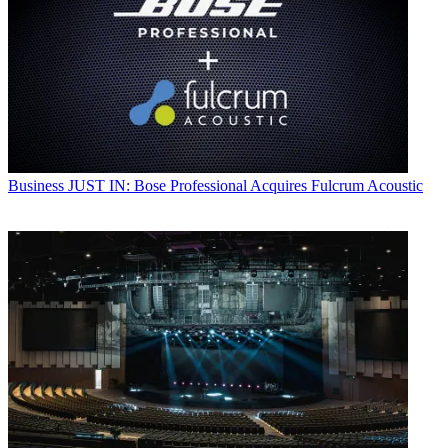
Business
JUST IN: Bose Professional Acquires Fulcrum Acoustic