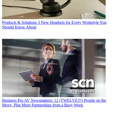
Products & Solutions
3 New Headsets for Every Workstyle You
Should Know About
Business
Pro AV Newsmakers: 12 (TWELVE!!!) People on the
Move, Plus More Partnerships from a Busy Week