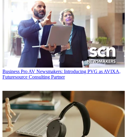
Business
Pro AV Newsmakers: Introducing PVG as AVIXA,
Futuresource Consulting Partner