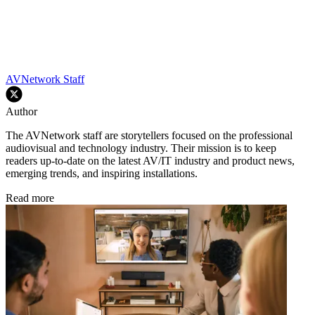
AVNetwork Staff
Author
The AVNetwork staff are storytellers focused on the professional
audiovisual and technology industry. Their mission is to keep
readers up-to-date on the latest AV/IT industry and product news,
emerging trends, and inspiring installations.
Read more