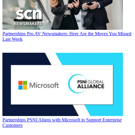
Partnerships
Pro AV Newsmakers: Here Are the Moves You Missed
Last Week
Partnerships
PSNI Aligns with Microsoft to Support Enterprise
Customers