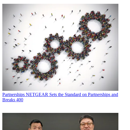
Partnerships
NETGEAR Sets the Standard on Partnerships and
Breaks 400