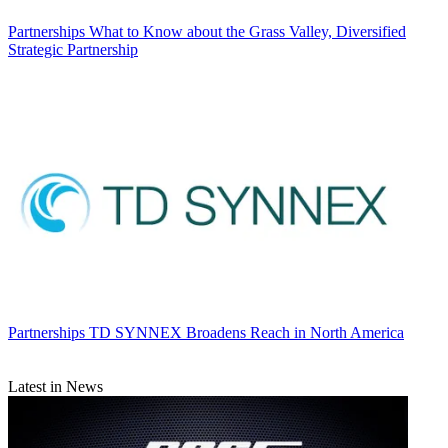
Partnerships
What to Know about the Grass Valley, Diversified
Strategic Partnership
Partnerships
TD SYNNEX Broadens Reach in North America
Latest in News