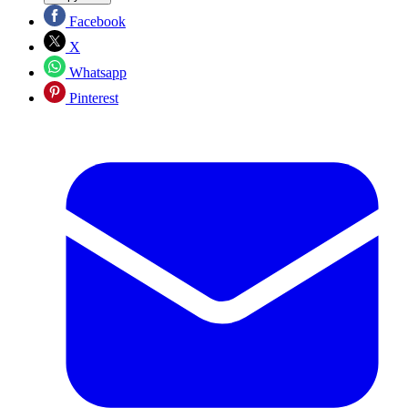
Facebook
X
Whatsapp
Pinterest