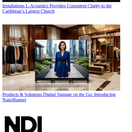
Installations
L-Acoustics Provides Consistent Clarity to the
Caribbean’s Largest Church
Products & Solutions
Digital Signage on the Go: Introducing
NanoBanner