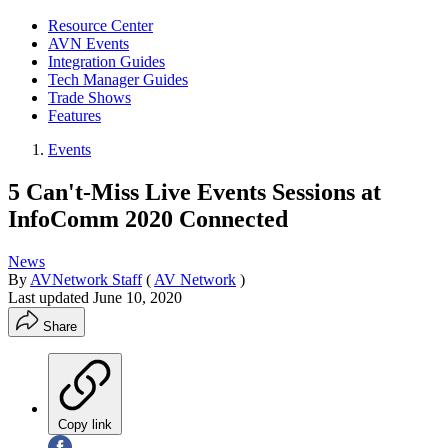
Resource Center
AVN Events
Integration Guides
Tech Manager Guides
Trade Shows
Features
Events
5 Can't-Miss Live Events Sessions at
InfoComm 2020 Connected
News
By
AVNetwork Staff
(
AV Network
)
Last updated
June 10, 2020
Share
Copy link