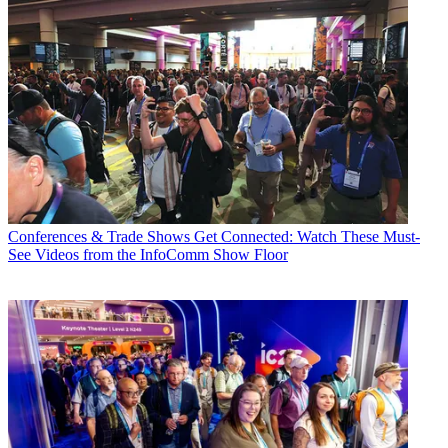
Conferences & Trade Shows
Get Connected: Watch These Must-
See Videos from the InfoComm Show Floor