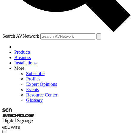
Search AVNetwork
Products
Business
Installations
More
Subscribe
Profiles
Expert Opinions
Events
Resource Center
Glossary