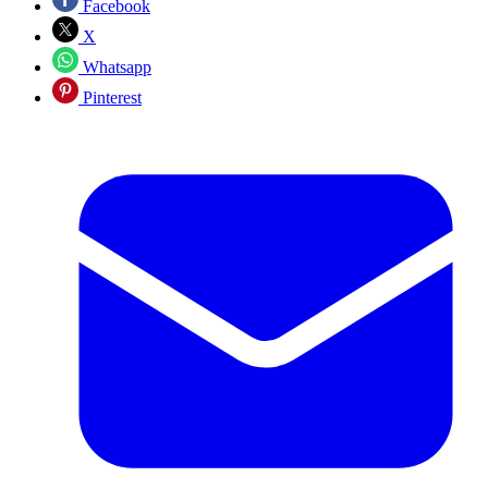
Facebook
X
Whatsapp
Pinterest