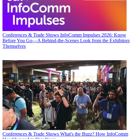
Conferences & Trade Shows
InfoComm Impulses 2026: Know
Before You Go—A Behind-the-Scenes Look from the Exhibitors
Themselves
Conferences & Trade Shows
What's the Buzz? How InfoComm