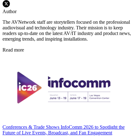
Author
The AVNetwork staff are storytellers focused on the professional
audiovisual and technology industry. Their mission is to keep
readers up-to-date on the latest AV/IT industry and product news,
emerging trends, and inspiring installations.
Read more
Conferences & Trade Shows
InfoComm 2026 to Spotlight the
Future of Live Events, Broadcast, and Fan Engagement