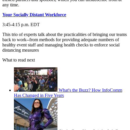
any time.
Your Socially Distant Workforce
3:45-4:15 p.m. EDT
This trio of experts talk about the practicalities of bringing our teams
back to work--from methods for providing adequate numbers of
healthy event staff and managing health checks to enforce social
distancing measures
What to read next
What's the Buzz? How InfoComm
Has Changed in Five Years