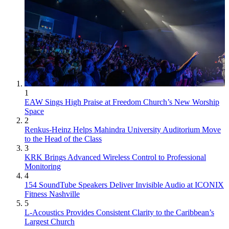
1
EAW Sings High Praise at Freedom Church’s New Worship
Space
2
Renkus-Heinz Helps Mahindra University Auditorium Move
to the Head of the Class
3
KRK Brings Advanced Wireless Control to Professional
Monitoring
4
154 SoundTube Speakers Deliver Invisible Audio at ICONIX
Fitness Nashville
5
L-Acoustics Provides Consistent Clarity to the Caribbean’s
Largest Church