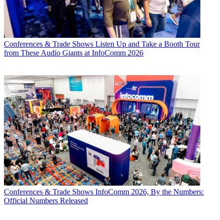
Conferences & Trade Shows
Listen Up and Take a Booth Tour
from These Audio Giants at InfoComm 2026
Conferences & Trade Shows
InfoComm 2026, By the Numbers:
Official Numbers Released