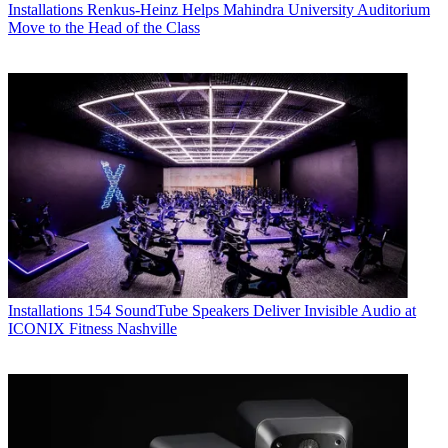
Installations
Renkus-Heinz Helps Mahindra University Auditorium
Move to the Head of the Class
Installations
154 SoundTube Speakers Deliver Invisible Audio at
ICONIX Fitness Nashville