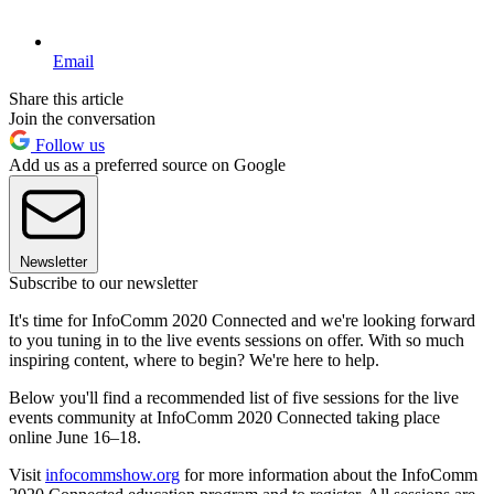
Email
Share this article
Join the conversation
Follow us
Add us as a preferred source on Google
Newsletter
Subscribe to our newsletter
It's time for InfoComm 2020 Connected and we're looking forward
to you tuning in to the live events sessions on offer. With so much
inspiring content, where to begin? We're here to help.
Below you'll find a recommended list of five sessions for the live
events community at InfoComm 2020 Connected taking place
online June 16–18.
Visit
infocommshow.org
for more information about the InfoComm