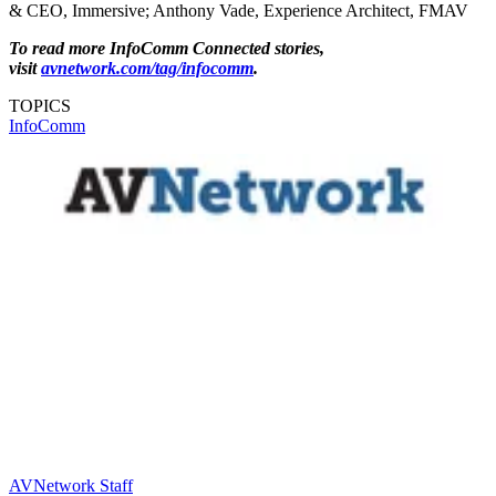
& CEO, Immersive; Anthony Vade, Experience Architect, FMAV
To read more InfoComm Connected stories,
visit
avnetwork.com/tag/infocomm
.
TOPICS
InfoComm
AVNetwork Staff