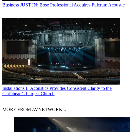
Business
JUST IN: Bose Professional Acquires Fulcrum Acoustic
Installations
L-Acoustics Provides Consistent Clarity to the
Caribbean’s Largest Church
MORE FROM AVNETWORK...