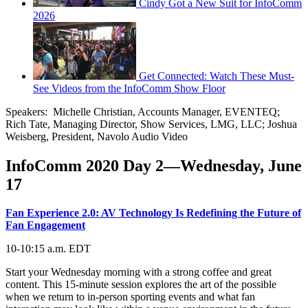
Cindy Got a New Suit for InfoComm
2026
Get Connected: Watch These Must-
See Videos from the InfoComm Show Floor
Speakers: Michelle Christian, Accounts Manager, EVENTEQ;
Rich Tate, Managing Director, Show Services, LMG, LLC; Joshua
Weisberg, President, Navolo Audio Video
InfoComm 2020 Day 2—Wednesday, June
17
Fan Experience 2.0: AV Technology Is Redefining the Future of
Fan Engagement
10-10:15 a.m. EDT
Start your Wednesday morning with a strong coffee and great
content. This 15-minute session explores the art of the possible
when we return to in-person sporting events and what fan