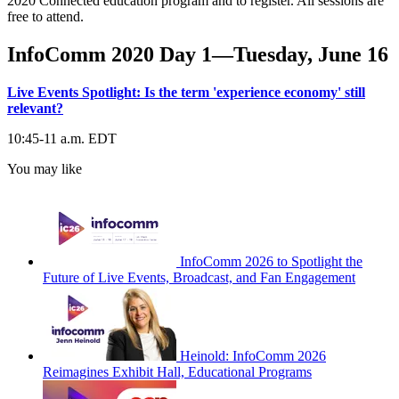
2020 Connected education program and to register. All sessions are
free to attend.
InfoComm 2020 Day 1—Tuesday, June 16
Live Events Spotlight: Is the term 'experience economy' still
relevant?
10:45-11 a.m. EDT
You may like
InfoComm 2026 to Spotlight the
Future of Live Events, Broadcast, and Fan Engagement
Heinold: InfoComm 2026
Reimagines Exhibit Hall, Educational Programs