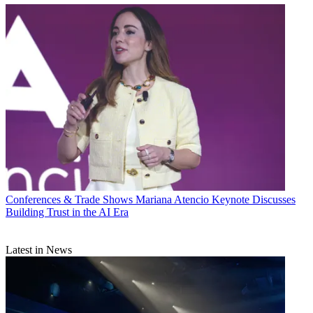
Conferences & Trade Shows
Mariana Atencio Keynote Discusses
Building Trust in the AI Era
Latest in News