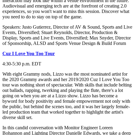
interaction may look like within a venue environment in the future.
Audiovisual and emerging tech are at the forefront of creating 2.0
experiences, so you won't want to miss this session. Discover what
you need to do to stay on top of the game.
Speakers: Justo Gutierrez, Director of AV & Sound, Sports and Live
Events, Diversified; Stuart Reynolds, Director, Production &
Display, Sports and Live Events, Diversified; Max Snyder, Director
of Sponsorship, ALSD and Sports Venue Design & Build Forum
Cuz I Love You Too Tour
4:30-5:30 p.m. EDT
With eight Grammy nods, Lizzo was the most nominated artist for
the 2020 Grammy awards and her 2019/2020 Cuz I Love You Too
tour was nothing short of spectacular. With skills that include belting
out ballads, rapping, twerking and playing the flute, there's a lot
going on when you are at a Lizzo show. Lizzo has become a
byword for body positivity and female empowerment not only with
the public, but behind the scenes too, and it was her largely female-
led production team that worked together to highlight the artist's
diverse skill set.
In this candid conversation with Monitor Engineer Loreen
Bohannon and Lighting Director Danielle Edwards, we take a deep