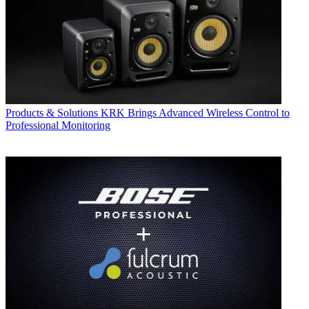
Products & Solutions
KRK Brings Advanced Wireless Control to
Professional Monitoring