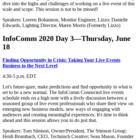
dive into the highs and challenges of working on a live event of this
scale and scope. This session is not to be missed!
Speakers: Loreen Bohannon, Monitor Engineer, Lizzo; Danielle
Edwards, Lighting Director, Maren Morris (Formerly Lizzo)
InfoComm 2020 Day 3—Thursday, June
18
Finding Opportunity in Crisis: Taking Your Live Events
Business to the Next Level
4:30-5 p.m. EDT
Let's future-gaze, make predictions and find opportunity in what is
set to be a new normal. The InfoComm Connected live events
schedule ends on a high note with a lively discussion between a
seasoned group of live event professionals who share their view on
emerging new business models, new ways of engaging with
audiences and creating meaningful experiences. It's time to think
ahead and this session allows you to do just that.
Speakers: Tom Stimson, Owner/President, The Stimson Group;
Heidi Brumbach, CEO, Technisch Creative; Sean Mason, Founder