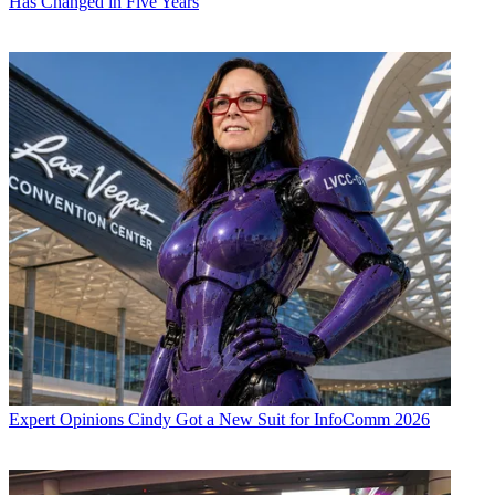
Has Changed in Five Years
Expert Opinions
Cindy Got a New Suit for InfoComm 2026