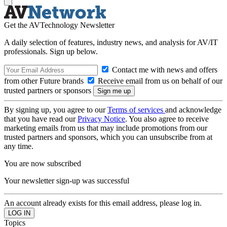
Get the AVTechnology Newsletter
A daily selection of features, industry news, and analysis for AV/IT
professionals. Sign up below.
Contact me with news and offers
from other Future brands
Receive email from us on behalf of our
trusted partners or sponsors
By signing up, you agree to our
Terms of services
and acknowledge
that you have read our
Privacy Notice
. You also agree to receive
marketing emails from us that may include promotions from our
trusted partners and sponsors, which you can unsubscribe from at
any time.
You are now subscribed
Your newsletter sign-up was successful
An account already exists for this email address, please log in.
Topics