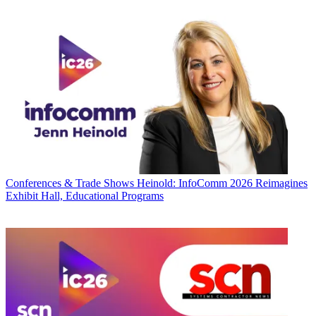
Conferences & Trade Shows
Heinold: InfoComm 2026 Reimagines
Exhibit Hall, Educational Programs