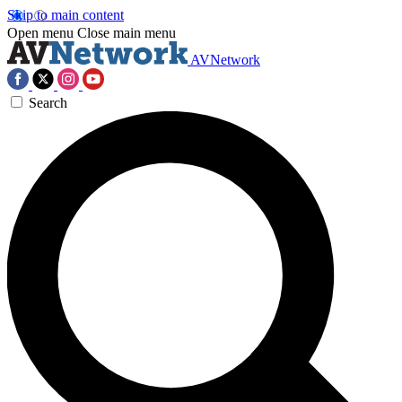
Skip to main content
Open menu
Close main menu
AVNetwork
Search