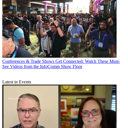
Conferences & Trade Shows
Get Connected: Watch These Must-
See Videos from the InfoComm Show Floor
Latest in Events