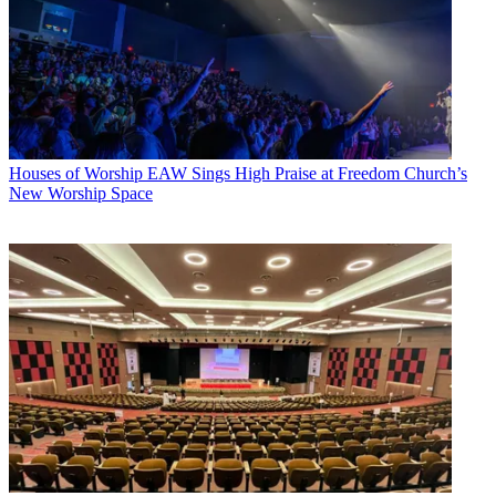
Houses of Worship
EAW Sings High Praise at Freedom Church’s
New Worship Space