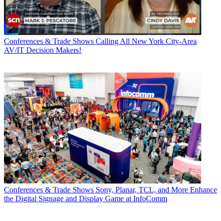
Conferences & Trade Shows
Calling All New York City-Area
AV/IT Decision Makers!
Conferences & Trade Shows
Sony, Planar, TCL, and More Enhance
the Digital Signage and Display Game at InfoComm