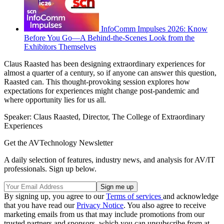
InfoComm Impulses 2026: Know
Before You Go—A Behind-the-Scenes Look from the
Exhibitors Themselves
Claus Raasted has been designing extraordinary experiences for
almost a quarter of a century, so if anyone can answer this question,
Raasted can. This thought-provoking session explores how
expectations for experiences might change post-pandemic and
where opportunity lies for us all.
Speaker: Claus Raasted, Director, The College of Extraordinary
Experiences
Get the AVTechnology Newsletter
A daily selection of features, industry news, and analysis for AV/IT
professionals. Sign up below.
By signing up, you agree to our
Terms of services
and acknowledge
that you have read our
Privacy Notice
. You also agree to receive
marketing emails from us that may include promotions from our
trusted partners and sponsors, which you can unsubscribe from at