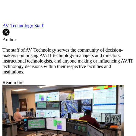
AV Technology Staff
Author
The staff of AV Technology serves the community of decision-
makers comprising AV/IT technology managers and directors,
instructional technologists, and anyone making or influencing AV/IT
technology decisions within their respective facilities and
institutions.
Read more