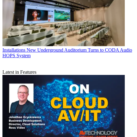
Installations
New Underground Auditorium Turns to CODA Audio
HOPS System
Latest in Features