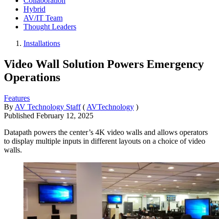
Collaboration
Hybrid
AV/IT Team
Thought Leaders
Installations
Video Wall Solution Powers Emergency
Operations
Features
By
AV Technology Staff
(
AVTechnology
)
Published
February 12, 2025
Datapath powers the center’s 4K video walls and allows operators
to display multiple inputs in different layouts on a choice of video
walls.