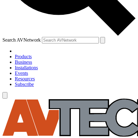
Search AVNetwork
Products
Business
Installations
Events
Resources
Subscribe