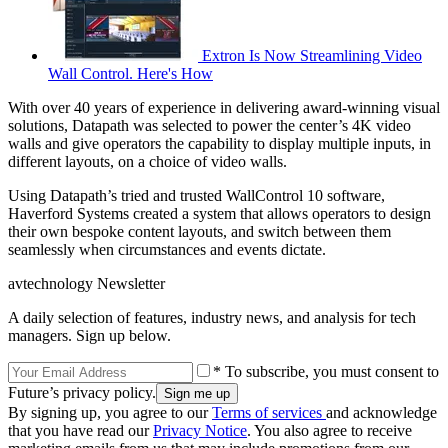
Extron Is Now Streamlining Video
Wall Control. Here's How
With over 40 years of experience in delivering award-winning visual
solutions, Datapath was selected to power the center’s 4K video
walls and give operators the capability to display multiple inputs, in
different layouts, on a choice of video walls.
Using Datapath’s tried and trusted WallControl 10 software,
Haverford Systems created a system that allows operators to design
their own bespoke content layouts, and switch between them
seamlessly when circumstances and events dictate.
avtechnology Newsletter
A daily selection of features, industry news, and analysis for tech
managers. Sign up below.
* To subscribe, you must consent to
Future’s privacy policy.
By signing up, you agree to our
Terms of services
and acknowledge
that you have read our
Privacy Notice
. You also agree to receive