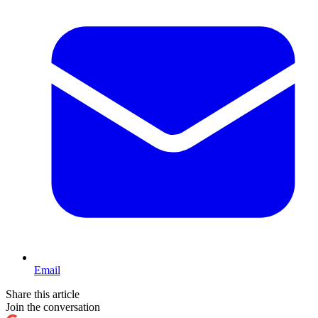
Email
Share this article
Join the conversation