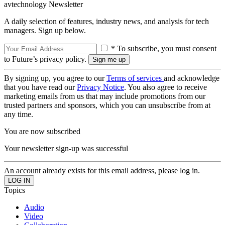
avtechnology Newsletter
A daily selection of features, industry news, and analysis for tech
managers. Sign up below.
* To subscribe, you must consent
to Future’s privacy policy.
By signing up, you agree to our
Terms of services
and acknowledge
that you have read our
Privacy Notice
. You also agree to receive
marketing emails from us that may include promotions from our
trusted partners and sponsors, which you can unsubscribe from at
any time.
You are now subscribed
Your newsletter sign-up was successful
An account already exists for this email address, please log in.
Topics
Audio
Video