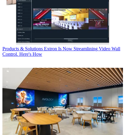
Products & Solutions
Extron Is Now Streamlining Video Wall
Control. Here's How