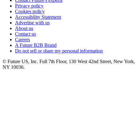
Contact Future's experts
Privacy policy
Cookies policy
Accessibility Statement
Advertise with us
About us
Contact us
Careers
A Future B2B Brand
Do not sell or share my personal information
© Future US, Inc. Full 7th Floor, 130 West 42nd Street, New York,
NY 10036.