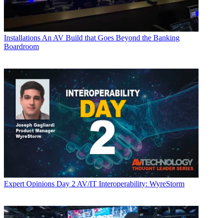
Installations
An AV Build that Goes Beyond the Banking
Boardroom
Expert Opinions
Day 2 AV/IT Interoperability: WyreStorm