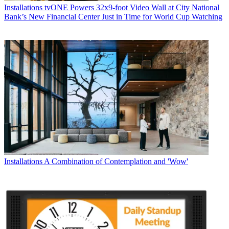
Installations
tvONE Powers 32x9-foot Video Wall at City National
Bank’s New Financial Center Just in Time for World Cup Watching
Installations
A Combination of Contemplation and 'Wow'