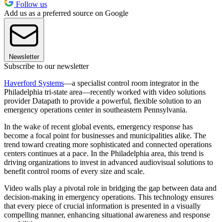
Follow us
Add us as a preferred source on Google
Newsletter
Subscribe to our newsletter
Haverford Systems
—a specialist control room integrator in the
Philadelphia tri-state area—recently worked with video solutions
provider Datapath to provide a powerful, flexible solution to an
emergency operations center in southeastern Pennsylvania.
In the wake of recent global events, emergency response has
become a focal point for businesses and municipalities alike. The
trend toward creating more sophisticated and connected operations
centers continues at a pace. In the Philadelphia area, this trend is
driving organizations to invest in advanced audiovisual solutions to
benefit control rooms of every size and scale.
Video walls play a pivotal role in bridging the gap between data and
decision-making in emergency operations. This technology ensures
that every piece of crucial information is presented in a visually
compelling manner, enhancing situational awareness and response