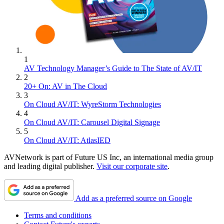
1
AV Technology Manager’s Guide to The State of AV/IT
2
20+ On: AV in The Cloud
3
On Cloud AV/IT: WyreStorm Technologies
4
On Cloud AV/IT: Carousel Digital Signage
5
On Cloud AV/IT: AtlasIED
AVNetwork is part of Future US Inc, an international media group
and leading digital publisher.
Visit our corporate site
.
Add as a preferred source on Google
Terms and conditions