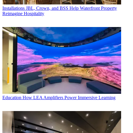
Installations
JBL, Crown, and BSS Help Waterfront Property
Reimagine Hospitality
Education
How LEA Amplifiers Power Immersive Learning