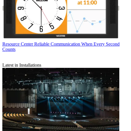
Resource Center
Reliable Communication When Every Second
Counts
Latest in Installations