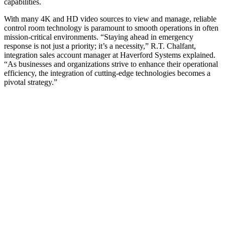
capabilities.
With many 4K and HD video sources to view and manage, reliable
control room technology is paramount to smooth operations in often
mission-critical environments. “Staying ahead in emergency
response is not just a priority; it’s a necessity,” R.T. Chalfant,
integration sales account manager at Haverford Systems explained.
“As businesses and organizations strive to enhance their operational
efficiency, the integration of cutting-edge technologies becomes a
pivotal strategy.”