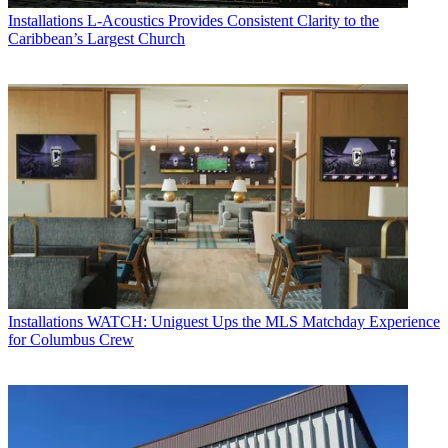
Installations
L-Acoustics Provides Consistent Clarity to the
Caribbean’s Largest Church
Installations
WATCH: Uniguest Ups the MLS Matchday Experience
for Columbus Crew