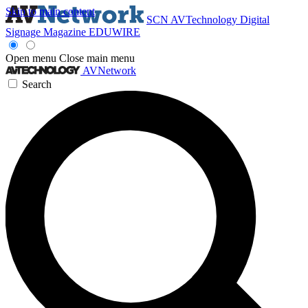
Skip to main content
SCN
AVTechnology
Digital
Signage Magazine
EDUWIRE
Open menu
Close main menu
AVNetwork
Search