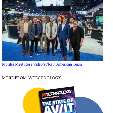
Profiles
Meet Ross Video’s North American Team
MORE FROM AVTECHNOLOGY