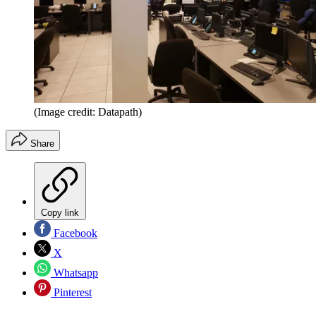
(Image credit: Datapath)
Share
Copy link
Facebook
X
Whatsapp
Pinterest