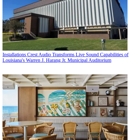
Installations
Crest Audio Transforms Live Sound Capabilities of
Louisiana's Warren J. Harang Jr. Municipal Auditorium