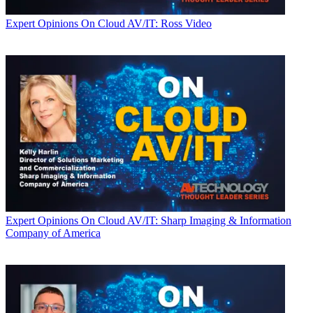
Expert Opinions
On Cloud AV/IT: Ross Video
Expert Opinions
On Cloud AV/IT: Sharp Imaging & Information
Company of America