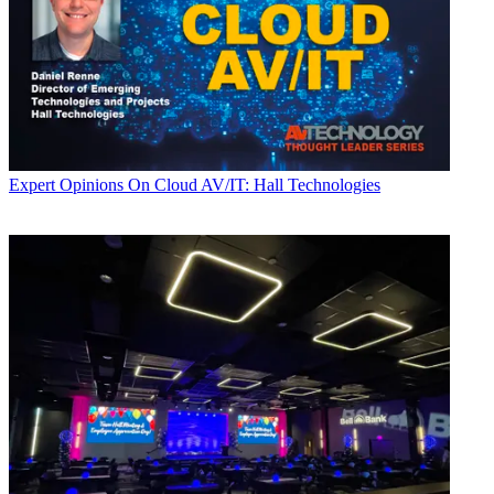
Expert Opinions
On Cloud AV/IT: Hall Technologies