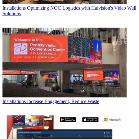
Installations
Optimizing NOC Logistics with Haivision's Video Wall
Solutions
Installations
Increase Engagement, Reduce Waste