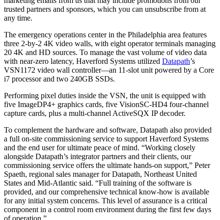
marketing emails from us that may include promotions from our
trusted partners and sponsors, which you can unsubscribe from at
any time.
The emergency operations center in the Philadelphia area features
three 2-by-2 4K video walls, with eight operator terminals managing
20 4K and HD sources. To manage the vast volume of video data
with near-zero latency, Haverford Systems utilized
Datapath
’s
VSN1172 video wall controller—an 11-slot unit powered by a Core
i7 processor and two 240GB SSDs.
Performing pixel duties inside the VSN, the unit is equipped with
five ImageDP4+ graphics cards, five VisionSC-HD4 four-channel
capture cards, plus a multi-channel ActiveSQX IP decoder.
To complement the hardware and software, Datapath also provided
a full on-site commissioning service to support Haverford Systems
and the end user for ultimate peace of mind. “Working closely
alongside Datapath’s integrator partners and their clients, our
commissioning service offers the ultimate hands-on support,” Peter
Spaeth, regional sales manager for Datapath, Northeast United
States and Mid-Atlantic said. “Full training of the software is
provided, and our comprehensive technical know-how is available
for any initial system concerns. This level of assurance is a critical
component in a control room environment during the first few days
of operation.”