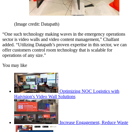
(Image credit: Datapath)
“One such technology making waves in the emergency operations
sector is video walls and video content management,” Chalfant
added. “Utilizing Datapath’s proven expertise in this sector, we can
offer customers control room technology that is scalable for
operations of any size.”
You may like
Optimizing NOC Logistics with
Haivision's Video Wall Solutions
Increase Engagement, Reduce Waste