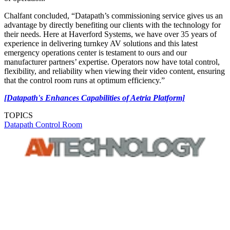
Chalfant concluded, “Datapath’s commissioning service gives us an
advantage by directly benefiting our clients with the technology for
their needs. Here at Haverford Systems, we have over 35 years of
experience in delivering turnkey AV solutions and this latest
emergency operations center is testament to ours and our
manufacturer partners’ expertise. Operators now have total control,
flexibility, and reliability when viewing their video content, ensuring
that the control room runs at optimum efficiency.”
[Datapath's Enhances Capabilities of Aetria Platform]
TOPICS
Datapath
Control Room