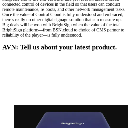
connected control of devices in the field so that users can conduct
remote maintenance, re-boots, and other network management tasks.
Once the value of Control Cloud is fully understood and embraced,
there’s really no other digital signage solution that can measure up.
Big deals will be won with BrightSign when the value of the total
BrightSign platform—from BSN.cloud to choice of CMS partner to
reliability of the player—is fully understood.
AVN: Tell us about your latest product.