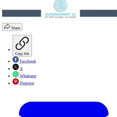
Share
Copy link
Facebook
X
Whatsapp
Pinterest