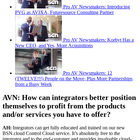
Pro AV Newsmakers: Introducing
PVG as AVIXA, Futuresource Consulting Partner
Pro AV Newsmakers: Korbyt Has a
New CEO, and Yes, More Acquisitions
Pro AV Newsmakers: 12
(TWELVE!!!) People on the Move, Plus More Partnerships
from a Busy Week
AVN: How can integrators better position
themselves to profit from the products
and/or services you have to offer?
AH:
Integrators can get fully educated and trained on our new
BSN.cloud Control Cloud service. It’s absolutely free to the
integrator and to the end-customer and provides invaluable cloud-