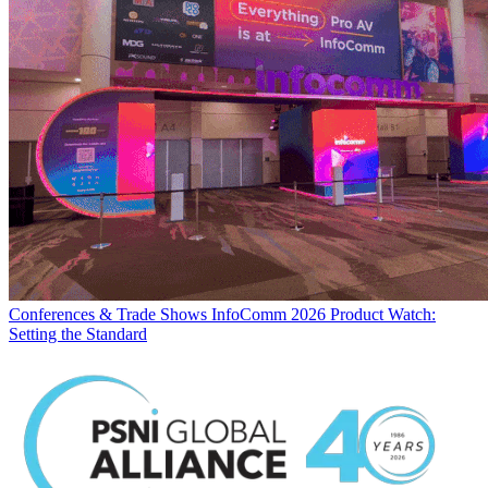
Conferences & Trade Shows
InfoComm 2026 Product Watch:
Setting the Standard