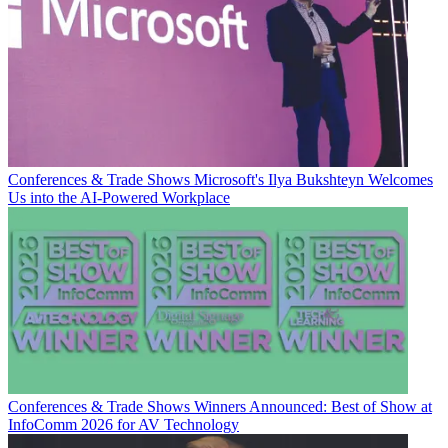
Conferences & Trade Shows
Microsoft's Ilya Bukshteyn Welcomes
Us into the AI-Powered Workplace
Conferences & Trade Shows
Winners Announced: Best of Show at
InfoComm 2026 for AV Technology