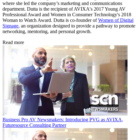
where she led the company’s marketing and communications
department. Dutta is the recipient of AVIXA's 2017 Young AV
Professional Award and Women in Consumer Technology's 2018
Woman to Watch Award. Dutta is co-founder of
Women of Digital
Signage
, an organization designed to provide a pathway to promote
networking, mentoring, and personal growth.
Read more
Business
Pro AV Newsmakers: Introducing PVG as AVIXA,
Futuresource Consulting Partner