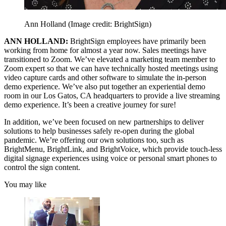
Ann Holland
(Image credit: BrightSign)
ANN HOLLAND:
BrightSign employees have primarily been
working from home for almost a year now. Sales meetings have
transitioned to Zoom. We’ve elevated a marketing team member to
Zoom expert so that we can have technically hosted meetings using
video capture cards and other software to simulate the in-person
demo experience. We’ve also put together an experiential demo
room in our Los Gatos, CA headquarters to provide a live streaming
demo experience. It’s been a creative journey for sure!
In addition, we’ve been focused on new partnerships to deliver
solutions to help businesses safely re-open during the global
pandemic. We’re offering our own solutions too, such as
BrightMenu, BrightLink, and BrightVoice, which provide touch-less
digital signage experiences using voice or personal smart phones to
control the sign content.
You may like