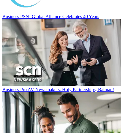
Business
PSNI Global Alliance Celebrates 40 Years
Business
Pro AV Newsmakers: Holy Partnerships, Batman!