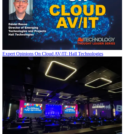
Expert Opinions
On Cloud AV/IT: Hall Technologies