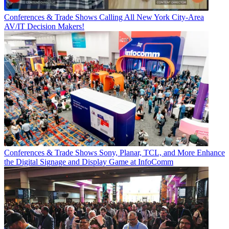
Conferences & Trade Shows
Calling All New York City-Area
AV/IT Decision Makers!
Conferences & Trade Shows
Sony, Planar, TCL, and More Enhance
the Digital Signage and Display Game at InfoComm