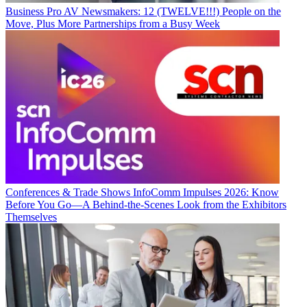
Business
Pro AV Newsmakers: 12 (TWELVE!!!) People on the
Move, Plus More Partnerships from a Busy Week
Conferences & Trade Shows
InfoComm Impulses 2026: Know
Before You Go—A Behind-the-Scenes Look from the Exhibitors
Themselves