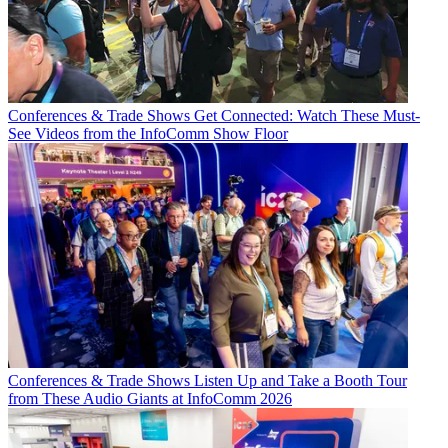
Conferences & Trade Shows
Get Connected: Watch These Must-
See Videos from the InfoComm Show Floor
Conferences & Trade Shows
Listen Up and Take a Booth Tour
from These Audio Giants at InfoComm 2026