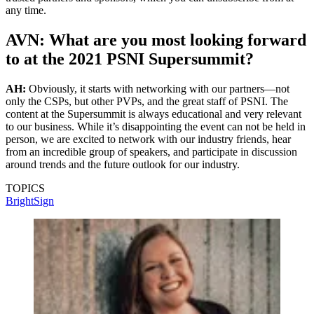
any time.
AVN: What are you most looking forward
to at the 2021 PSNI Supersummit?
AH:
Obviously, it starts with networking with our partners—not
only the CSPs, but other PVPs, and the great staff of PSNI. The
content at the Supersummit is always educational and very relevant
to our business. While it’s disappointing the event can not be held in
person, we are excited to network with our industry friends, hear
from an incredible group of speakers, and participate in discussion
around trends and the future outlook for our industry.
TOPICS
BrightSign