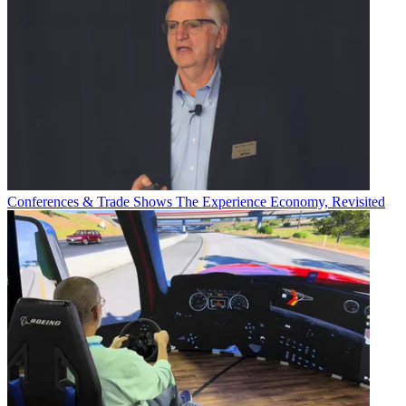
Conferences & Trade Shows
The Experience Economy, Revisited