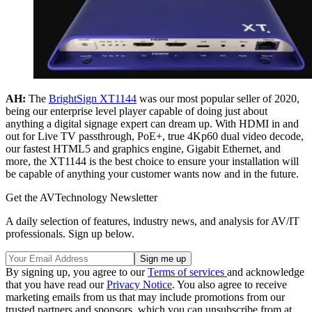
AH:
The
BrightSign XT1144
was our most popular seller of 2020,
being our enterprise level player capable of doing just about
anything a digital signage expert can dream up. With HDMI in and
out for Live TV passthrough, PoE+, true 4Kp60 dual video decode,
our fastest HTML5 and graphics engine, Gigabit Ethernet, and
more, the XT1144 is the best choice to ensure your installation will
be capable of anything your customer wants now and in the future.
Get the AVTechnology Newsletter
A daily selection of features, industry news, and analysis for AV/IT
professionals. Sign up below.
By signing up, you agree to our
Terms of services
and acknowledge
that you have read our
Privacy Notice
. You also agree to receive
marketing emails from us that may include promotions from our
trusted partners and sponsors, which you can unsubscribe from at