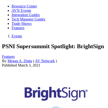
Resource Center
AVN Events
Integration Guides
Tech Manager Guides
Trade Shows
Features
Events
PSNI Supersummit Spotlight: BrightSign
Features
By
Megan A. Dutta
(
AV Network
)
Published
March 3, 2021