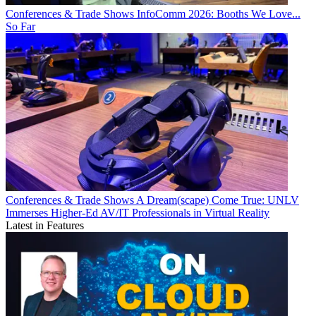
Conferences & Trade Shows
InfoComm 2026: Booths We Love...
So Far
Conferences & Trade Shows
A Dream(scape) Come True: UNLV
Immerses Higher-Ed AV/IT Professionals in Virtual Reality
Latest in Features