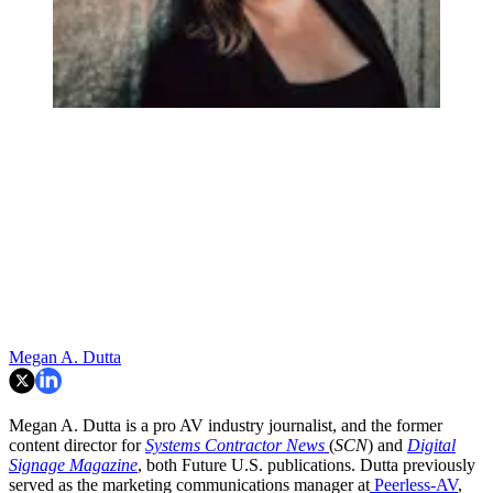
Megan A. Dutta
Megan A. Dutta is a pro AV industry journalist, and the former
content director for
Systems Contractor News
(
SCN
) and
Digital
Signage Magazine
, both Future U.S. publications. Dutta previously
served as the marketing communications manager at
Peerless-AV
,