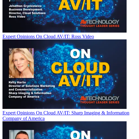
Expert Opinions
On Cloud AV/IT: Ross Video
Expert Opinions
On Cloud AV/IT: Sharp Imaging & Information
Company of America