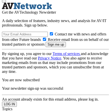
Get the AVTechnology Newsletter
A daily selection of features, industry news, and analysis for AV/IT
professionals. Sign up below.
Contact me with news and offers
from other Future brands
Receive email from us on behalf of our
trusted partners or sponsors
By signing up, you agree to our
Terms of services
and acknowledge
that you have read our
Privacy Notice
. You also agree to receive
marketing emails from us that may include promotions from our
trusted partners and sponsors, which you can unsubscribe from at
any time.
You are now subscribed
Your newsletter sign-up was successful
An account already exists for this email address, please log in.
Topics