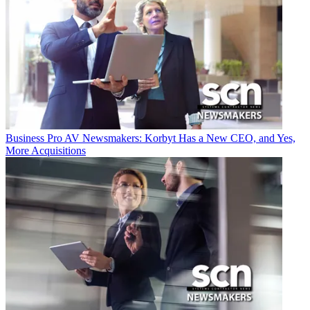
Business
Pro AV Newsmakers: Korbyt Has a New CEO, and Yes,
More Acquisitions