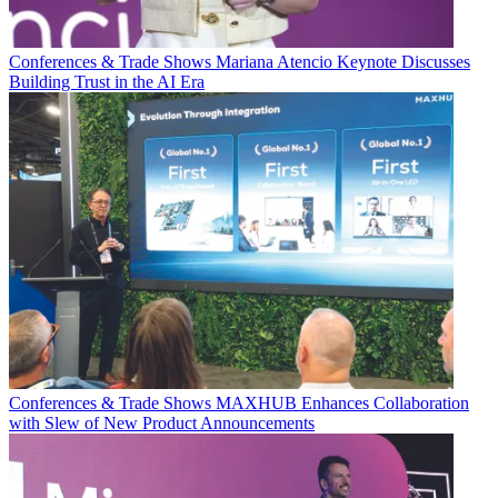
Conferences & Trade Shows
Mariana Atencio Keynote Discusses
Building Trust in the AI Era
Conferences & Trade Shows
MAXHUB Enhances Collaboration
with Slew of New Product Announcements