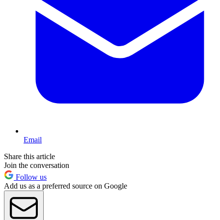
Email
Share this article
Join the conversation
Follow us
Add us as a preferred source on Google