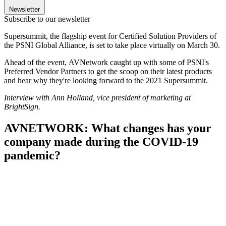
Newsletter
Subscribe to our newsletter
Supersummit, the flagship event for Certified Solution Providers of
the PSNI Global Alliance, is set to take place virtually on March 30.
Ahead of the event,
AVNetwork caught up with some of PSNI's
Preferred Vendor Partners to get the scoop on their latest products
and hear why they're looking forward to the 2021 Supersummit.
Interview with Ann Holland, vice president of marketing at
BrightSign.
AVNETWORK: What changes has your
company made during the COVID-19
pandemic?