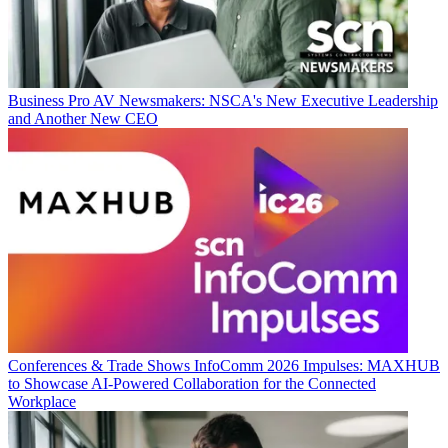
Business
Pro AV Newsmakers: NSCA's New Executive Leadership
and Another New CEO
Conferences & Trade Shows
InfoComm 2026 Impulses: MAXHUB
to Showcase AI-Powered Collaboration for the Connected
Workplace