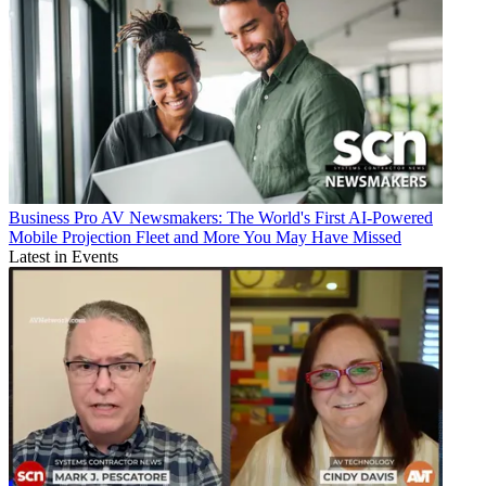
Business
Pro AV Newsmakers: The World's First AI-Powered
Mobile Projection Fleet and More You May Have Missed
Latest in Events