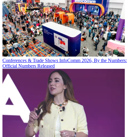
Conferences & Trade Shows
InfoComm 2026, By the Numbers:
Official Numbers Released