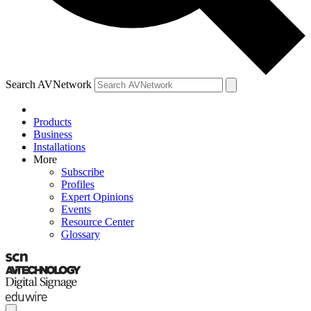
Search AVNetwork
Products
Business
Installations
More
Subscribe
Profiles
Expert Opinions
Events
Resource Center
Glossary