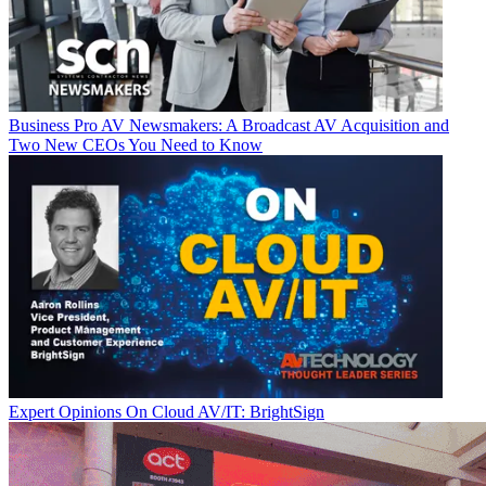
Business
Pro AV Newsmakers: A Broadcast AV Acquisition and
Two New CEOs You Need to Know
Expert Opinions
On Cloud AV/IT: BrightSign