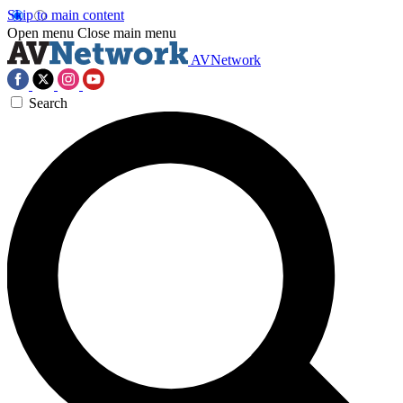
Skip to main content
Open menu
Close main menu
AVNetwork
Search