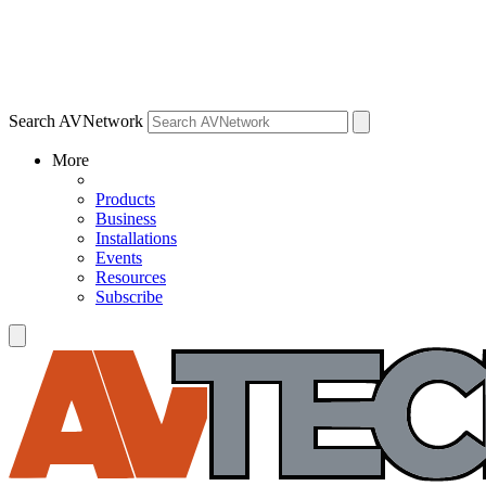
Search AVNetwork
More
Products
Business
Installations
Events
Resources
Subscribe