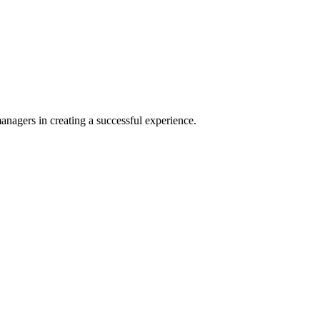
agers in creating a successful experience.