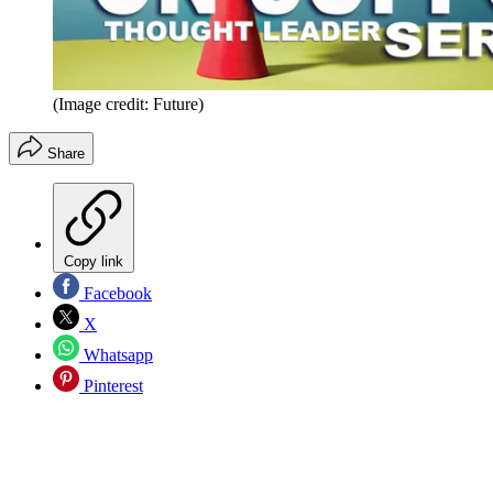
(Image credit: Future)
Share
Copy link
Facebook
X
Whatsapp
Pinterest