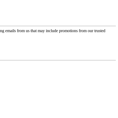
ing emails from us that may include promotions from our trusted