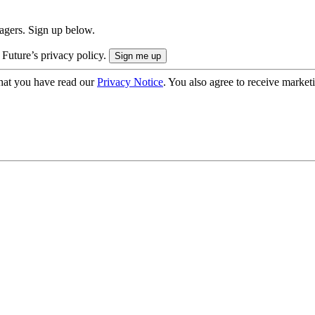
nagers. Sign up below.
 Future’s privacy policy.
hat you have read our
Privacy Notice
. You also agree to receive market