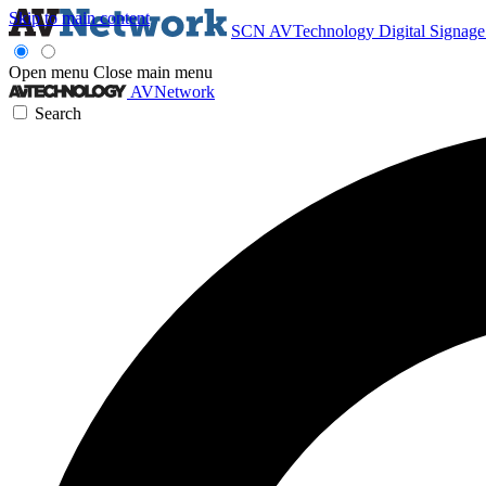
Skip to main content
SCN
AVTechnology
Digital Signag
Open menu
Close main menu
AVNetwork
Search