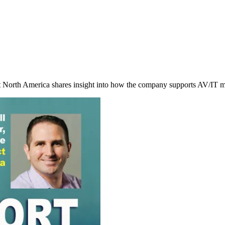
orth America shares insight into how the company supports AV/IT man