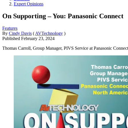
Expert Opinions
On Supporting – You: Panasonic Connect
Features
By
Cindy Davis
(
AVTechnology
)
Published
February 23, 2024
Thomas Carroll, Group Manager, PIVS Service at Panasonic Connect N