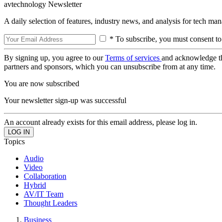
avtechnology Newsletter
A daily selection of features, industry news, and analysis for tech ma
* To subscribe, you must consent to
By signing up, you agree to our
Terms of services
and acknowledge t
partners and sponsors, which you can unsubscribe from at any time.
You are now subscribed
Your newsletter sign-up was successful
An account already exists for this email address, please log in.
Topics
Audio
Video
Collaboration
Hybrid
AV/IT Team
Thought Leaders
Business