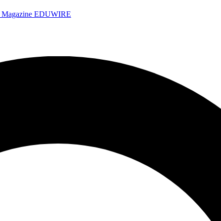
e Magazine
EDUWIRE