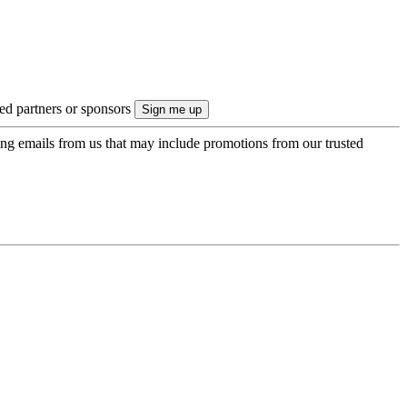
ted partners or sponsors
ing emails from us that may include promotions from our trusted