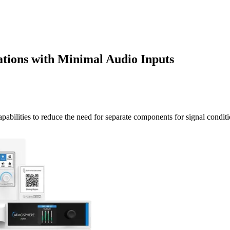
lations with Minimal Audio Inputs
pabilities to reduce the need for separate components for signal condit