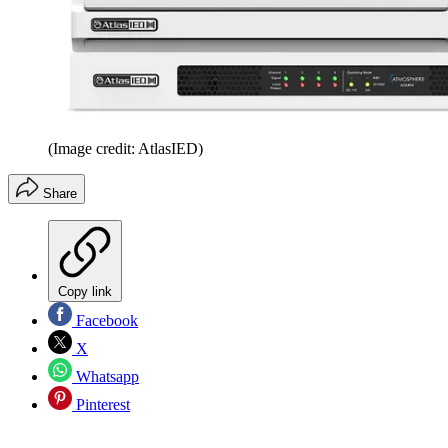
(Image credit: AtlasIED)
Share
Copy link
Facebook
X
Whatsapp
Pinterest