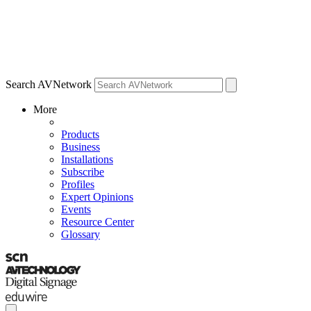
Search AVNetwork
More
Products
Business
Installations
Subscribe
Profiles
Expert Opinions
Events
Resource Center
Glossary