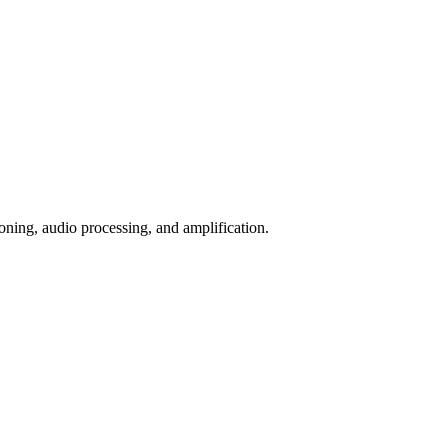
ioning, audio processing, and amplification.