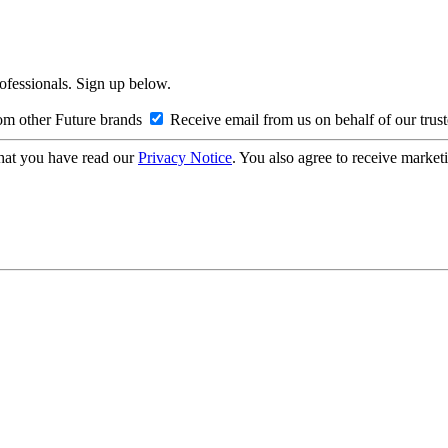
rofessionals. Sign up below.
om other Future brands
Receive email from us on behalf of our trus
hat you have read our
Privacy Notice
. You also agree to receive market