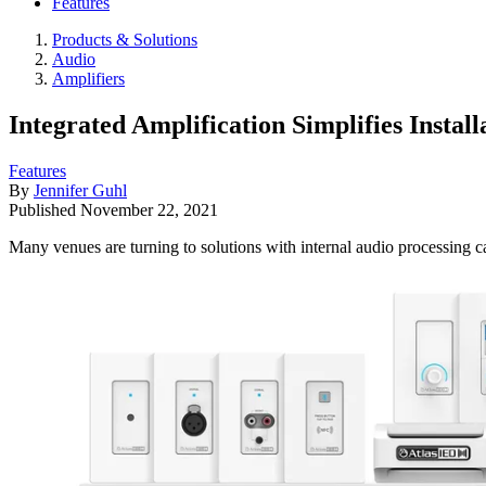
Features
Products & Solutions
Audio
Amplifiers
Integrated Amplification Simplifies Instal
Features
By
Jennifer Guhl
Published
November 22, 2021
Many venues are turning to solutions with internal audio processing ca