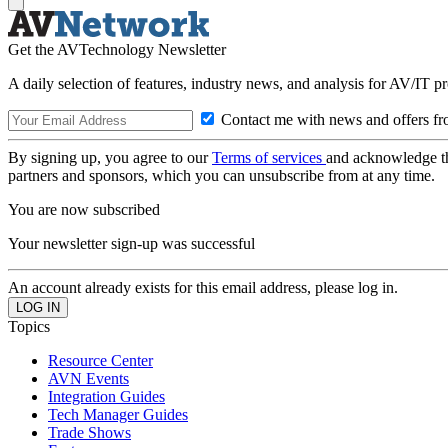
Get the AVTechnology Newsletter
A daily selection of features, industry news, and analysis for AV/IT p
Contact me with news and offers fr
By signing up, you agree to our
Terms of services
and acknowledge t
partners and sponsors, which you can unsubscribe from at any time.
You are now subscribed
Your newsletter sign-up was successful
An account already exists for this email address, please log in.
Topics
Resource Center
AVN Events
Integration Guides
Tech Manager Guides
Trade Shows