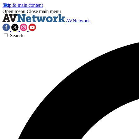
Skip to main content
Open menu
Close main menu
AVNetwork
Search