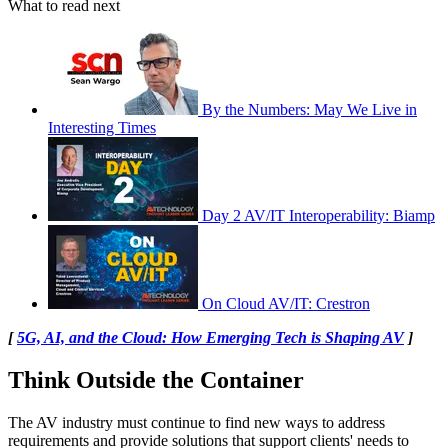
What to read next
By the Numbers: May We Live in
Interesting Times
Day 2 AV/IT Interoperability: Biamp
On Cloud AV/IT: Crestron
[
5G, AI, and the Cloud: How Emerging Tech is Shaping AV
]
Think Outside the Container
The AV industry must continue to find new ways to address
requirements and provide solutions that support clients' needs to