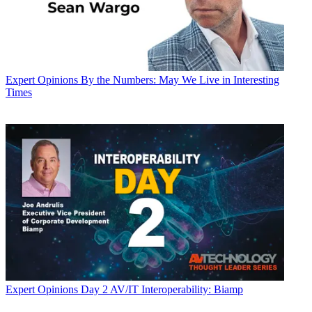
Expert Opinions
By the Numbers: May We Live in Interesting
Times
Expert Opinions
Day 2 AV/IT Interoperability: Biamp