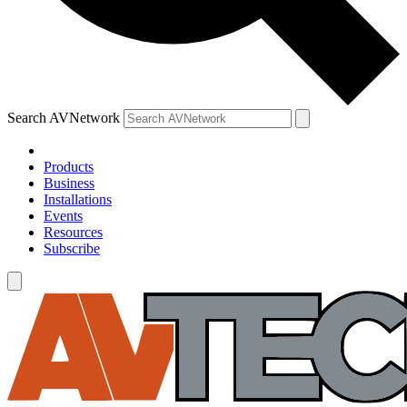
Search AVNetwork
Products
Business
Installations
Events
Resources
Subscribe