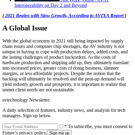
Interoperability on Day 2 and Beyond
[
2021 Begins with Slow Growth, According to AVIXA Report
]
A Global Issue
With the global economy in 2021 still being impacted by supply
chain issues and computer chip shortages, the AV industry is not
unique in having to cope with production delays, added costs, and
the lasting challenges of product backorders. As the costs of
hardware production and shipping add up, they ultimately translate
into increased prices, greater costs of doing business, slimmer
margins, or less affordable projects. Despite the notion that the
backlog will ultimately be resolved and the pent-up demand will
yield industry growth and prosperity, it is important to realize that
unmet client needs are not sustainable.
avtechnology Newsletter
A daily selection of features, industry news, and analysis for tech
managers. Sign up below.
* To subscribe, you must consent to
Future’s privacy policy.