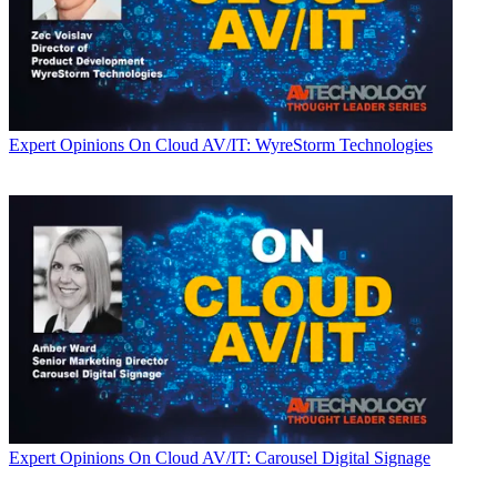
Expert Opinions
On Cloud AV/IT: WyreStorm Technologies
Expert Opinions
On Cloud AV/IT: Carousel Digital Signage