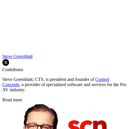
Steve Greenblatt
Contributor
Steve Greenblatt, CTS, is president and founder of
Control
Concepts
, a provider of specialized software and services for the Pro
AV industry.
Read more