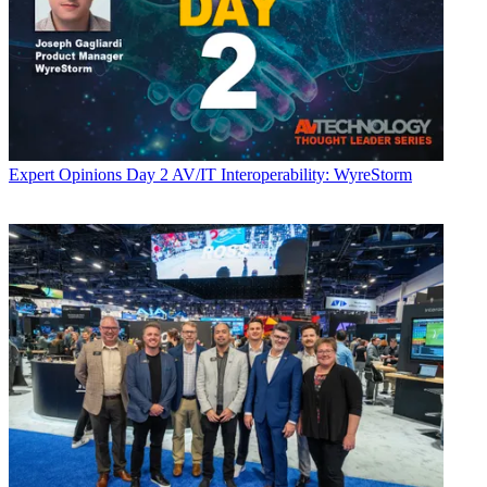
Expert Opinions
Day 2 AV/IT Interoperability: WyreStorm