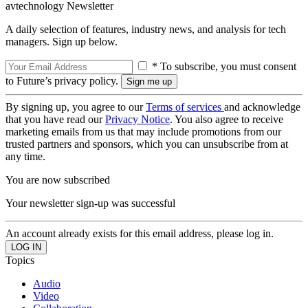
avtechnology Newsletter
A daily selection of features, industry news, and analysis for tech
managers. Sign up below.
* To subscribe, you must consent
to Future’s privacy policy.
By signing up, you agree to our
Terms of services
and acknowledge
that you have read our
Privacy Notice
. You also agree to receive
marketing emails from us that may include promotions from our
trusted partners and sponsors, which you can unsubscribe from at
any time.
You are now subscribed
Your newsletter sign-up was successful
An account already exists for this email address, please log in.
Topics
Audio
Video