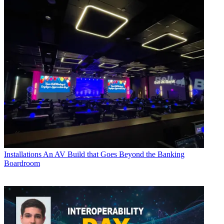
Installations
An AV Build that Goes Beyond the Banking
Boardroom