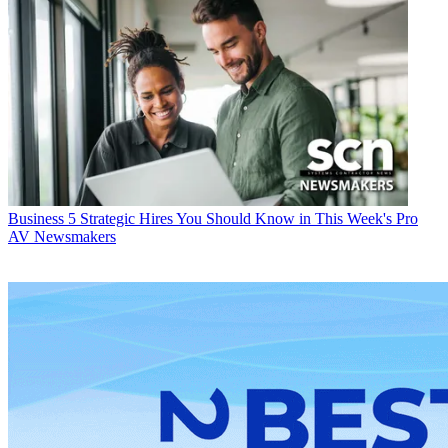
Business
5 Strategic Hires You Should Know in This Week's Pro
AV Newsmakers