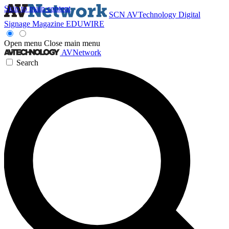
Skip to main content
SCN
AVTechnology
Digital
Signage Magazine
EDUWIRE
Open menu
Close main menu
AVNetwork
Search