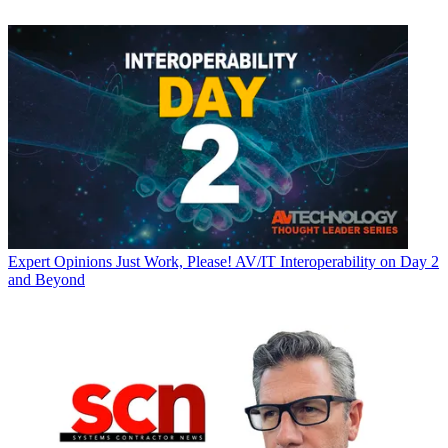
Expert Opinions
Just Work, Please! AV/IT Interoperability on Day 2
and Beyond