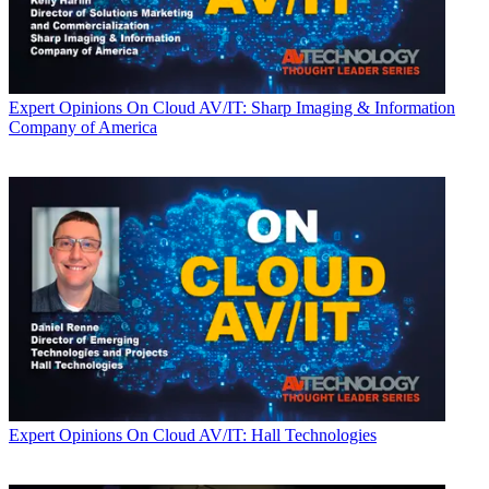
Expert Opinions
On Cloud AV/IT: Sharp Imaging & Information
Company of America
Expert Opinions
On Cloud AV/IT: Hall Technologies