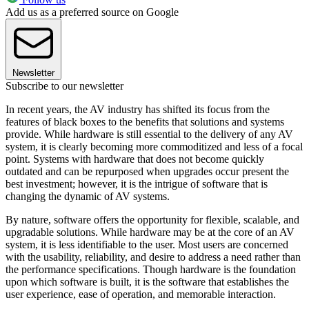
Add us as a preferred source on Google
Newsletter
Subscribe to our newsletter
In recent years, the AV industry has shifted its focus from the
features of black boxes to the benefits that solutions and systems
provide. While hardware is still essential to the delivery of any AV
system, it is clearly becoming more commoditized and less of a focal
point. Systems with hardware that does not become quickly
outdated and can be repurposed when upgrades occur present the
best investment; however, it is the intrigue of software that is
changing the dynamic of AV systems.
By nature, software offers the opportunity for flexible, scalable, and
upgradable solutions. While hardware may be at the core of an AV
system, it is less identifiable to the user. Most users are concerned
with the usability, reliability, and desire to address a need rather than
the performance specifications. Though hardware is the foundation
upon which software is built, it is the software that establishes the
user experience, ease of operation, and memorable interaction.