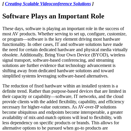
[
Creating Scalable Videoconference Solutions
]
Software Plays an Important Role
These days, software is playing an important role in the success of
most AV products. Whether serving to set up, configure, customize,
or program—software is the key element driving most hardware
functionality. In other cases, IT and software solutions have made
the need for certain dedicated hardware and physical media virtually
obsolete. Additionally, Bring Your Own Device (BYOD), wireless
signal transport, software-based conferencing, and streaming
solutions are further evidence that technology advancement is
shifting away from dedicated hardware solutions and toward
simplified systems leveraging software-based alternatives.
The reduction of fixed hardware within an installed system is a
definite trend. Rather than purpose-based devices that are limited in
their capacity or capability—software, IT networks, and the cloud
provide clients with the added flexibility, capability, and efficiency
necessary for higher-value outcomes. As AV-over-IP solutions
become ubiquitous and endpoints become interoperable, a greater
availability of mix-and-match options will lead to flexibility, with
less dependency on specific products or brands. This allows for
alternative options to be pursued when go-to products are