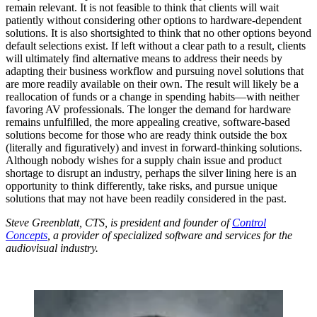
remain relevant. It is not feasible to think that clients will wait
patiently without considering other options to hardware-dependent
solutions. It is also shortsighted to think that no other options beyond
default selections exist. If left without a clear path to a result, clients
will ultimately find alternative means to address their needs by
adapting their business workflow and pursuing novel solutions that
are more readily available on their own. The result will likely be a
reallocation of funds or a change in spending habits—with neither
favoring AV professionals. The longer the demand for hardware
remains unfulfilled, the more appealing creative, software-based
solutions become for those who are ready think outside the box
(literally and figuratively) and invest in forward-thinking solutions.
Although nobody wishes for a supply chain issue and product
shortage to disrupt an industry, perhaps the silver lining here is an
opportunity to think differently, take risks, and pursue unique
solutions that may not have been readily considered in the past.
Steve Greenblatt, CTS, is president and founder of
Control
Concepts
, a provider of specialized software and services for the
audiovisual industry.