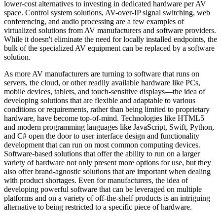
lower-cost alternatives to investing in dedicated hardware per AV
space. Control system solutions, AV-over-IP signal switching, web
conferencing, and audio processing are a few examples of
virtualized solutions from AV manufacturers and software providers.
While it doesn't eliminate the need for locally installed endpoints, the
bulk of the specialized AV equipment can be replaced by a software
solution.
As more AV manufacturers are turning to software that runs on
servers, the cloud, or other readily available hardware like PCs,
mobile devices, tablets, and touch-sensitive displays—the idea of
developing solutions that are flexible and adaptable to various
conditions or requirements, rather than being limited to proprietary
hardware, have become top-of-mind. Technologies like HTML5
and modern programming languages like JavaScript, Swift, Python,
and C# open the door to user interface design and functionality
development that can run on most common computing devices.
Software-based solutions that offer the ability to run on a larger
variety of hardware not only present more options for use, but they
also offer brand-agnostic solutions that are important when dealing
with product shortages. Even for manufacturers, the idea of
developing powerful software that can be leveraged on multiple
platforms and on a variety of off-the-shelf products is an intriguing
alternative to being restricted to a specific piece of hardware.