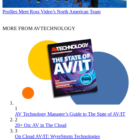
Profiles
Meet Ross Video’s North American Team
MORE FROM AVTECHNOLOGY
1
AV Technology Manager’s Guide to The State of AV/IT
2
20+ On: AV in The Cloud
3
On Cloud AV/IT: WyreStorm Technologies