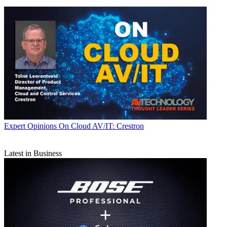
Expert Opinions
On Cloud AV/IT: Crestron
Latest in Business