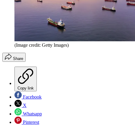
(Image credit: Getty Images)
Share
Copy link
Facebook
X
Whatsapp
Pinterest