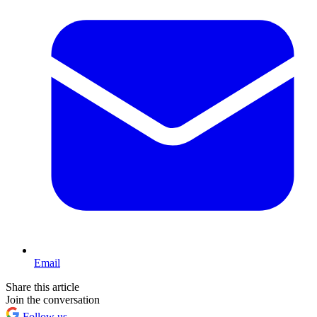
Email
Share this article
Join the conversation
Follow us