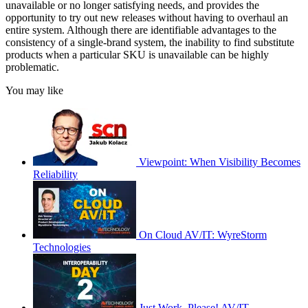
unavailable or no longer satisfying needs, and provides the
opportunity to try out new releases without having to overhaul an
entire system. Although there are identifiable advantages to the
consistency of a single-brand system, the inability to find substitute
products when a particular SKU is unavailable can be highly
problematic.
You may like
Viewpoint: When Visibility Becomes
Reliability
On Cloud AV/IT: WyreStorm
Technologies
Just Work, Please! AV/IT