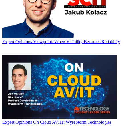
Expert Opinions
Viewpoint: When Visibility Becomes Reliability
Expert Opinions
On Cloud AV/IT: WyreStorm Technologies