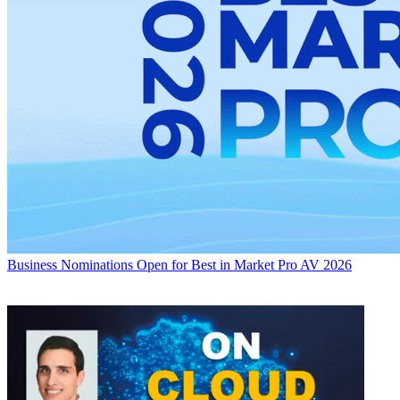
Business
Nominations Open for Best in Market Pro AV 2026