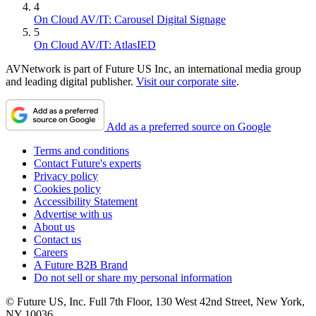
4
On Cloud AV/IT: Carousel Digital Signage
5
On Cloud AV/IT: AtlasIED
AVNetwork is part of Future US Inc, an international media group
and leading digital publisher.
Visit our corporate site
.
Add as a preferred source on Google
Terms and conditions
Contact Future's experts
Privacy policy
Cookies policy
Accessibility Statement
Advertise with us
About us
Contact us
Careers
A Future B2B Brand
Do not sell or share my personal information
© Future US, Inc. Full 7th Floor, 130 West 42nd Street, New York,
NY 10036.