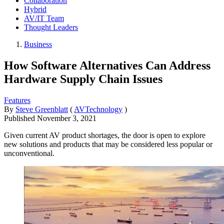
Collaboration
Hybrid
AV/IT Team
Thought Leaders
Business
How Software Alternatives Can Address
Hardware Supply Chain Issues
Features
By
Steve Greenblatt
(
AVTechnology
)
Published
November 3, 2021
Given current AV product shortages, the door is open to explore
new solutions and products that may be considered less popular or
unconventional.