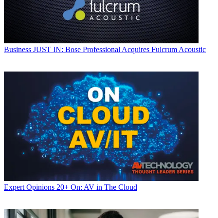
Business
JUST IN: Bose Professional Acquires Fulcrum Acoustic
Expert Opinions
20+ On: AV in The Cloud