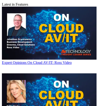
Latest in Features
Expert Opinions
On Cloud AV/IT: Ross Video