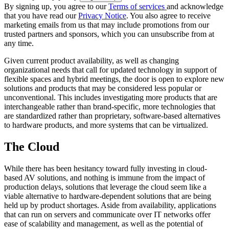
By signing up, you agree to our
Terms of services
and acknowledge
that you have read our
Privacy Notice
. You also agree to receive
marketing emails from us that may include promotions from our
trusted partners and sponsors, which you can unsubscribe from at
any time.
Given current product availability, as well as changing
organizational needs that call for updated technology in support of
flexible spaces and hybrid meetings, the door is open to explore new
solutions and products that may be considered less popular or
unconventional. This includes investigating more products that are
interchangeable rather than brand-specific, more technologies that
are standardized rather than proprietary, software-based alternatives
to hardware products, and more systems that can be virtualized.
The Cloud
While there has been hesitancy toward fully investing in cloud-
based AV solutions, and nothing is immune from the impact of
production delays, solutions that leverage the cloud seem like a
viable alternative to hardware-dependent solutions that are being
held up by product shortages. Aside from availability, applications
that can run on servers and communicate over IT networks offer
ease of scalability and management, as well as the potential of