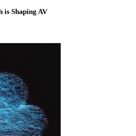
h is Shaping AV