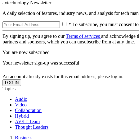
avtechnology Newsletter
A daily selection of features, industry news, and analysis for tech ma
* To subscribe, you must consent to
By signing up, you agree to our
Terms of services
and acknowledge t
partners and sponsors, which you can unsubscribe from at any time.
You are now subscribed
Your newsletter sign-up was successful
An account already exists for this email address, please log in.
Topics
Audio
Video
Collaboration
Hybrid
AV/IT Team
Thought Leaders
Business