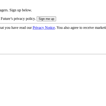
nagers. Sign up below.
 Future’s privacy policy.
hat you have read our
Privacy Notice
. You also agree to receive market