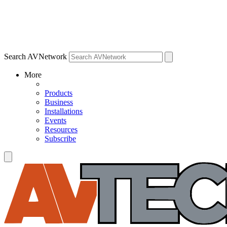
Search AVNetwork
More
Products
Business
Installations
Events
Resources
Subscribe