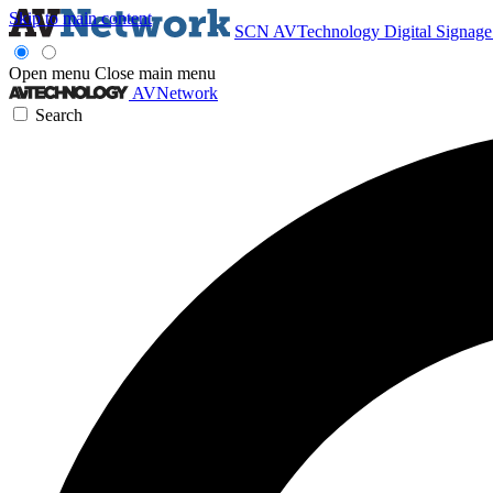
Skip to main content
SCN
AVTechnology
Digital Signag
Open menu
Close main menu
AVNetwork
Search