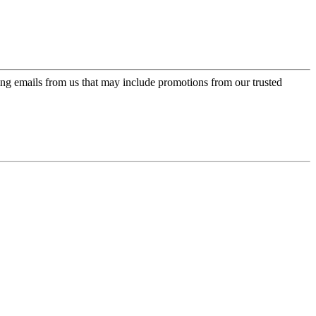
ing emails from us that may include promotions from our trusted