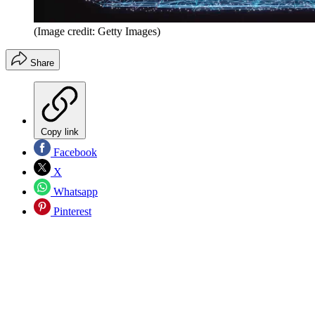
(Image credit: Getty Images)
Share
Copy link
Facebook
X
Whatsapp
Pinterest