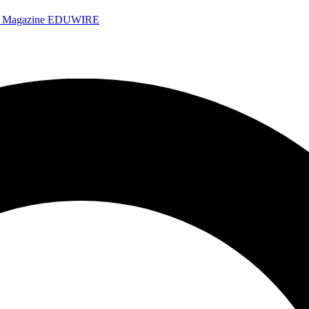
e Magazine
EDUWIRE