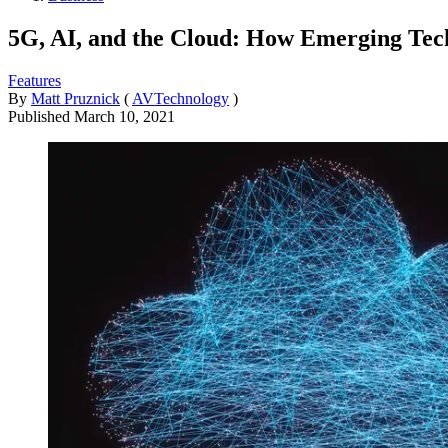
5G, AI, and the Cloud: How Emerging Tec
Features
By
Matt Pruznick
(
AVTechnology
)
Published
March 10, 2021