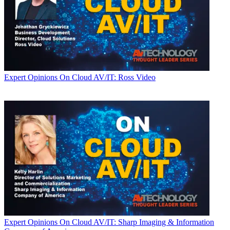
Expert Opinions
On Cloud AV/IT: Ross Video
Expert Opinions
On Cloud AV/IT: Sharp Imaging & Information