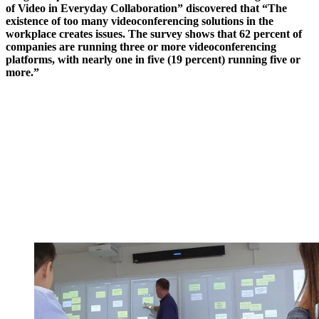
of Video in Everyday Collaboration” discovered that “The
existence of too many videoconferencing solutions in the
workplace creates issues. The survey shows that 62 percent of
companies are running three or more videoconferencing
platforms, with nearly one in five (19 percent) running five or
more.”