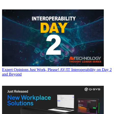
Expert Opinions
Just Work, Please! AV/IT Interoperability on Day 2
and Beyond