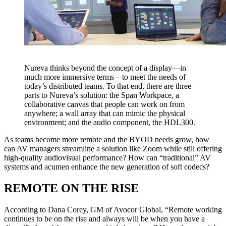
Nureva thinks beyond the concept of a display—in
much more immersive terms—to meet the needs of
today’s distributed teams. To that end, there are three
parts to Nureva’s solution: the Span Workpace, a
collaborative canvas that people can work on from
anywhere; a wall array that can mimic the physical
environment; and the audio component, the HDL300.
As teams become more remote and the BYOD needs grow, how
can AV managers streamline a solution like Zoom while still offering
high-quality audiovisual performance? How can “traditional” AV
systems and acumen enhance the new generation of soft codecs?
REMOTE ON THE RISE
According to Dana Corey, GM of Avocor Global, “Remote working
continues to be on the rise and always will be when you have a