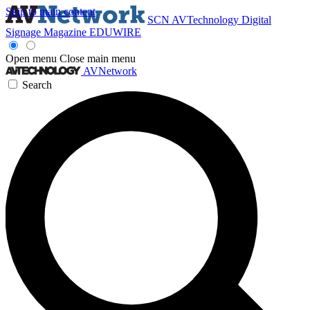
Skip to main content
SCN
AVTechnology
Digital
Signage Magazine
EDUWIRE
Open menu
Close main menu
AVNetwork
Search