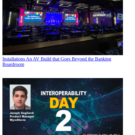
Installations
An AV Build that Goes Beyond the Banking
Boardroom