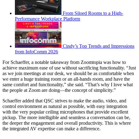
From Siloed Rooms to a High-
Performance Workplace Platform
Cindy’s Top Trends and Impressions
from InfoComm 2026
For Schaeffer, a notable takeaway from Zoomtopia was how to
achieve maximum ease of use without sacrificing functionality. “Just
as we join meetings at our desk, we should be as comfortable when
we enter a huge training room or an all-hands room, and have the
same comfort and functionality,” she said. “That’s why I love what
the people at Zoom are doing—the concept of simplicity.”
Schaeffer added that QSC strives to make the audio, video, and
control environment as natural as possible, with easy integration
with the very popular ceiling microphones that provide excellent
pickup. The more intelligible and seamless a conversation can be,
the deeper the engagement and overall productivity. This is where
the integrated AV expertise can make a difference.