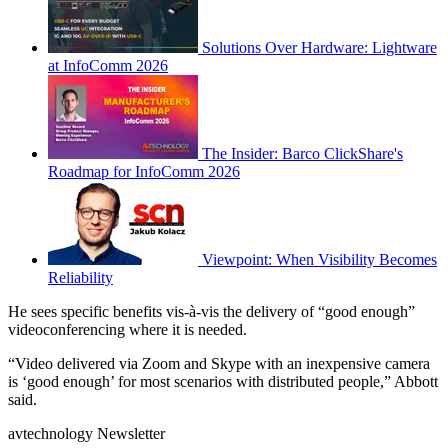
Solutions Over Hardware: Lightware
at InfoComm 2026
The Insider: Barco ClickShare's
Roadmap for InfoComm 2026
Viewpoint: When Visibility Becomes
Reliability
He sees specific benefits vis-à-vis the delivery of “good enough”
videoconferencing where it is needed.
“Video delivered via Zoom and Skype with an inexpensive camera
is ‘good enough’ for most scenarios with distributed people,” Abbott
said.
avtechnology Newsletter