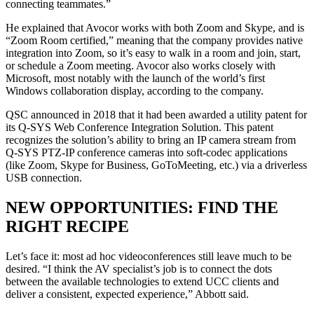
connecting teammates.”
He explained that Avocor works with both Zoom and Skype, and is
“Zoom Room certified,” meaning that the company provides native
integration into Zoom, so it’s easy to walk in a room and join, start,
or schedule a Zoom meeting. Avocor also works closely with
Microsoft, most notably with the launch of the world’s first
Windows collaboration display, according to the company.
QSC announced in 2018 that it had been awarded a utility patent for
its Q-SYS Web Conference Integration Solution. This patent
recognizes the solution’s ability to bring an IP camera stream from
Q-SYS PTZ-IP conference cameras into soft-codec applications
(like Zoom, Skype for Business, GoToMeeting, etc.) via a driverless
USB connection.
NEW OPPORTUNITIES: FIND THE
RIGHT RECIPE
Let’s face it: most ad hoc videoconferences still leave much to be
desired. “I think the AV specialist’s job is to connect the dots
between the available technologies to extend UCC clients and
deliver a consistent, expected experience,” Abbott said.