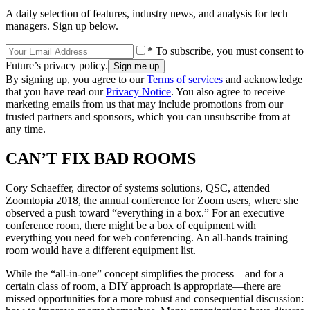
A daily selection of features, industry news, and analysis for tech
managers. Sign up below.
* To subscribe, you must consent to
Future’s privacy policy.
By signing up, you agree to our
Terms of services
and acknowledge
that you have read our
Privacy Notice
. You also agree to receive
marketing emails from us that may include promotions from our
trusted partners and sponsors, which you can unsubscribe from at
any time.
CAN’T FIX BAD ROOMS
Cory Schaeffer, director of systems solutions, QSC, attended
Zoomtopia 2018, the annual conference for Zoom users, where she
observed a push toward “everything in a box.” For an executive
conference room, there might be a box of equipment with
everything you need for web conferencing. An all-hands training
room would have a different equipment list.
While the “all-in-one” concept simplifies the process—and for a
certain class of room, a DIY approach is appropriate—there are
missed opportunities for a more robust and consequential discussion: