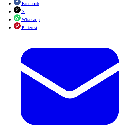
Facebook
X
Whatsapp
Pinterest