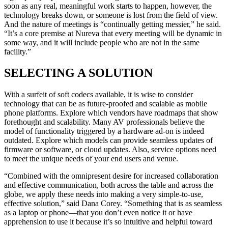
soon as any real, meaningful work starts to happen, however, the
technology breaks down, or someone is lost from the field of view.
And the nature of meetings is “continually getting messier,” he said.
“It’s a core premise at Nureva that every meeting will be dynamic in
some way, and it will include people who are not in the same
facility.”
SELECTING A SOLUTION
With a surfeit of soft codecs available, it is wise to consider
technology that can be as future-proofed and scalable as mobile
phone platforms. Explore which vendors have roadmaps that show
forethought and scalability. Many AV professionals believe the
model of functionality triggered by a hardware ad-on is indeed
outdated. Explore which models can provide seamless updates of
firmware or software, or cloud updates. Also, service options need
to meet the unique needs of your end users and venue.
“Combined with the omnipresent desire for increased collaboration
and effective communication, both across the table and across the
globe, we apply these needs into making a very simple-to-use,
effective solution,” said Dana Corey. “Something that is as seamless
as a laptop or phone—that you don’t even notice it or have
apprehension to use it because it’s so intuitive and helpful toward