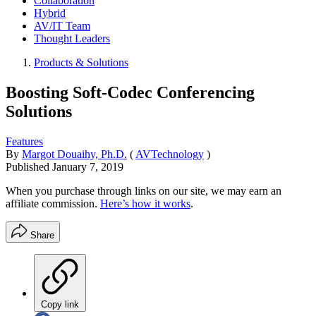
Collaboration
Hybrid
AV/IT Team
Thought Leaders
Products & Solutions
Boosting Soft-Codec Conferencing
Solutions
Features
By
Margot Douaihy, Ph.D.
(
AVTechnology
)
Published
January 7, 2019
When you purchase through links on our site, we may earn an
affiliate commission.
Here’s how it works
.
Share
Copy link