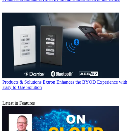
Products & Solutions
Extron Enhances the BYOD Experience with
Easy-to-Use Solution
Latest in Features