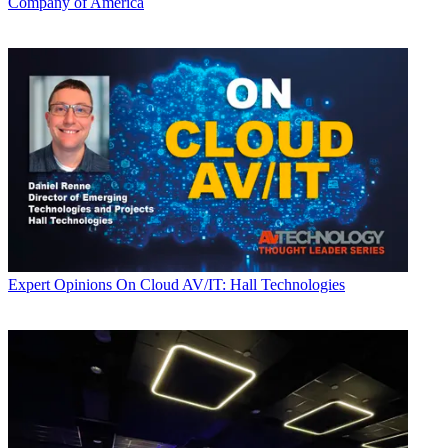
Company of America
Expert Opinions
On Cloud AV/IT: Hall Technologies