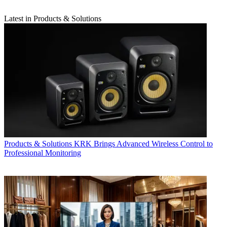
Latest in Products & Solutions
Products & Solutions
KRK Brings Advanced Wireless Control to
Professional Monitoring