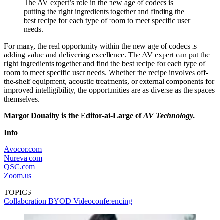
The AV expert’s role in the new age of codecs is
putting the right ingredients together and finding the
best recipe for each type of room to meet specific user
needs.
For many, the real opportunity within the new age of codecs is
adding value and delivering excellence. The AV expert can put the
right ingredients together and find the best recipe for each type of
room to meet specific user needs. Whether the recipe involves off-
the-shelf equipment, acoustic treatments, or external components for
improved intelligibility, the opportunities are as diverse as the spaces
themselves.
Margot Douaihy is the Editor-at-Large of
AV Technology
.
Info
Avocor.com
Nureva.com
QSC.com
Zoom.us
TOPICS
Collaboration
BYOD
Videoconferencing