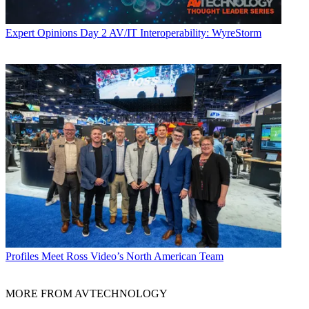
Expert Opinions
Day 2 AV/IT Interoperability: WyreStorm
Profiles
Meet Ross Video’s North American Team
MORE FROM AVTECHNOLOGY