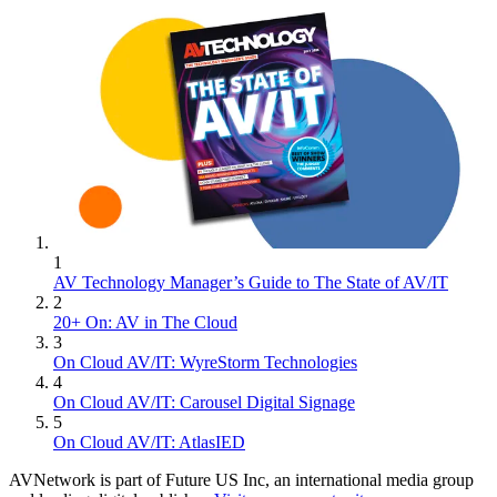
1
AV Technology Manager’s Guide to The State of AV/IT
2
20+ On: AV in The Cloud
3
On Cloud AV/IT: WyreStorm Technologies
4
On Cloud AV/IT: Carousel Digital Signage
5
On Cloud AV/IT: AtlasIED
AVNetwork is part of Future US Inc, an international media group