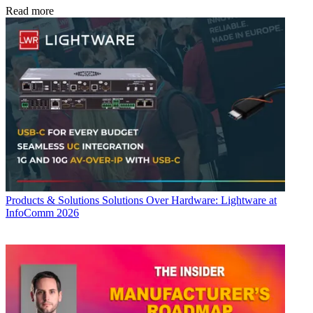
Read more
Products & Solutions
Solutions Over Hardware: Lightware at
InfoComm 2026