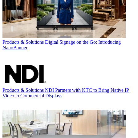
Products & Solutions
Digital Signage on the Go: Introducing
NanoBanner
Products & Solutions
NDI Partners with KTC to Bring Native IP
Video to Commercial Displays