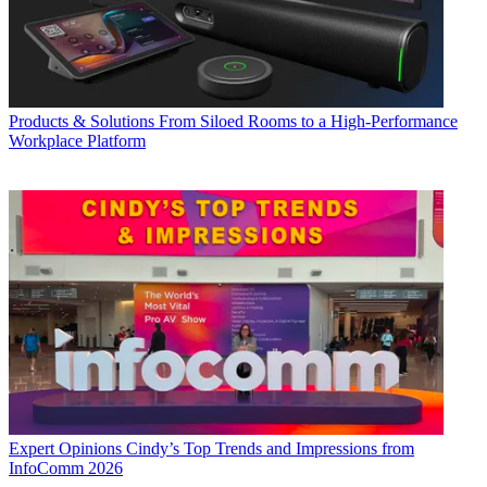
Products & Solutions
From Siloed Rooms to a High-Performance
Workplace Platform
Expert Opinions
Cindy’s Top Trends and Impressions from
InfoComm 2026