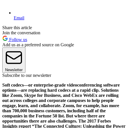
Email
Share this article
Join the conversation
Follow us
Add us as a preferred source on Google
Newsletter
Subscribe to our newsletter
Soft codecs—or enterprise-grade videoconferencing software
options—are replacing hard codecs at a rapid clip. Solutions
like Zoom, Skype for Business, and Cisco WebEx are rolling
out across colleges and corporate campuses to help people
engage, learn, and collaborate. Zoom, for example, has more
than 700,000 business customers, including half of the
companies in the Fortune 50 list. But where there are
opportunities there are also challenges. The 2017 Forbes
Insights report “The Connected Culture: Unleashing the Power