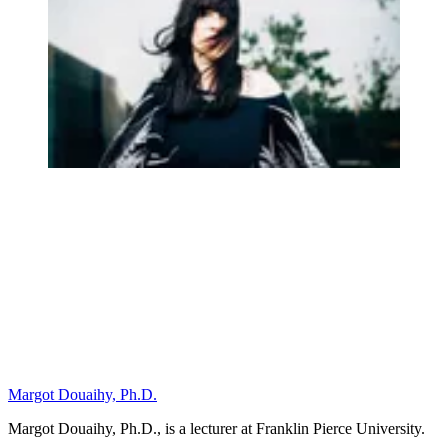
Margot Douaihy, Ph.D.
Margot Douaihy, Ph.D., is a lecturer at Franklin Pierce University.