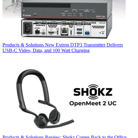
Products & Solutions
New Extron DTP3 Transmitter Delivers
USB‑C Video, Data, and 100 Watt Charging
Products & Solutions
Review: Shokz Comes Back to the Office