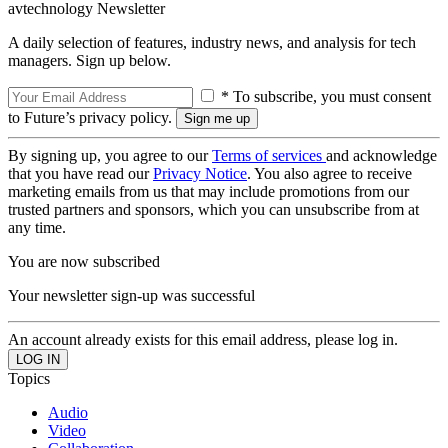
avtechnology Newsletter
A daily selection of features, industry news, and analysis for tech
managers. Sign up below.
* To subscribe, you must consent
to Future’s privacy policy.
By signing up, you agree to our
Terms of services
and acknowledge
that you have read our
Privacy Notice
. You also agree to receive
marketing emails from us that may include promotions from our
trusted partners and sponsors, which you can unsubscribe from at
any time.
You are now subscribed
Your newsletter sign-up was successful
An account already exists for this email address, please log in.
Topics
Audio
Video