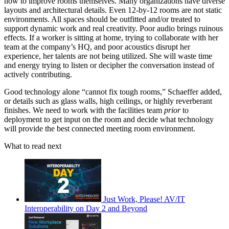
how to improve rooms themselves. Many organizations have diverse
layouts and architectural details. Even 12-by-12 rooms are not static
environments. All spaces should be outfitted and/or treated to
support dynamic work and real creativity. Poor audio brings ruinous
effects. If a worker is sitting at home, trying to collaborate with her
team at the company’s HQ, and poor acoustics disrupt her
experience, her talents are not being utilized. She will waste time
and energy trying to listen or decipher the conversation instead of
actively contributing.
Good technology alone “cannot fix tough rooms,” Schaeffer added,
or details such as glass walls, high ceilings, or highly reverberant
finishes. We need to work with the facilities team
prior
to
deployment to get input on the room and decide what technology
will provide the best connected meeting room environment.
What to read next
Just Work, Please! AV/IT
Interoperability on Day 2 and Beyond