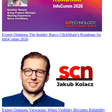
Expert Opinions
The Insider: Barco ClickShare's Roadmap for
InfoComm 2026
Expert Opinions
Viewpoint: When Visibility Becomes Reliability