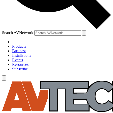
Search AVNetwork
Products
Business
Installations
Events
Resources
Subscribe