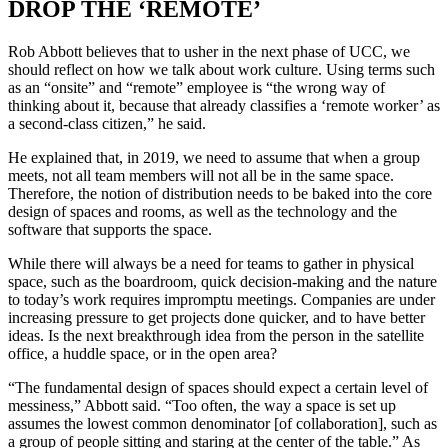
DROP THE ‘REMOTE’
Rob Abbott believes that to usher in the next phase of UCC, we
should reflect on how we talk about work culture. Using terms such
as an “onsite” and “remote” employee is “the wrong way of
thinking about it, because that already classifies a ‘remote worker’ as
a second-class citizen,” he said.
He explained that, in 2019, we need to assume that when a group
meets, not all team members will not all be in the same space.
Therefore, the notion of distribution needs to be baked into the core
design of spaces and rooms, as well as the technology and the
software that supports the space.
While there will always be a need for teams to gather in physical
space, such as the boardroom, quick decision-making and the nature
to today’s work requires impromptu meetings. Companies are under
increasing pressure to get projects done quicker, and to have better
ideas. Is the next breakthrough idea from the person in the satellite
office, a huddle space, or in the open area?
“The fundamental design of spaces should expect a certain level of
messiness,” Abbott said. “Too often, the way a space is set up
assumes the lowest common denominator [of collaboration], such as
a group of people sitting and staring at the center of the table.” As