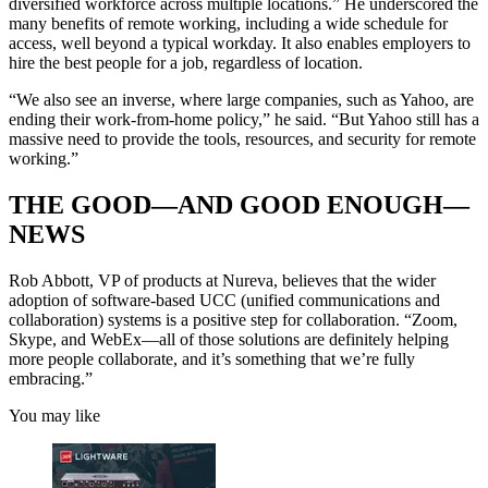
diversified workforce across multiple locations.” He underscored the
many benefits of remote working, including a wide schedule for
access, well beyond a typical workday. It also enables employers to
hire the best people for a job, regardless of location.
“We also see an inverse, where large companies, such as Yahoo, are
ending their work-from-home policy,” he said. “But Yahoo still has a
massive need to provide the tools, resources, and security for remote
working.”
THE GOOD—AND GOOD ENOUGH—
NEWS
Rob Abbott, VP of products at Nureva, believes that the wider
adoption of software-based UCC (unified communications and
collaboration) systems is a positive step for collaboration. “Zoom,
Skype, and WebEx—all of those solutions are definitely helping
more people collaborate, and it’s something that we’re fully
embracing.”
You may like