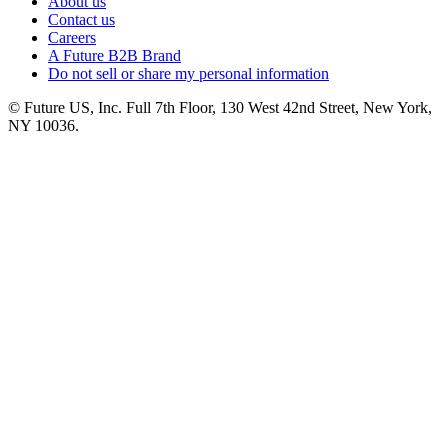
About us
Contact us
Careers
A Future B2B Brand
Do not sell or share my personal information
© Future US, Inc. Full 7th Floor, 130 West 42nd Street, New York,
NY 10036.