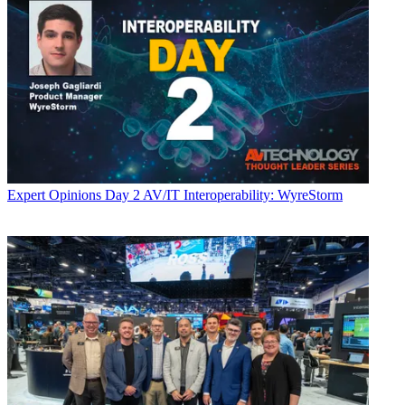
Expert Opinions
Day 2 AV/IT Interoperability: WyreStorm