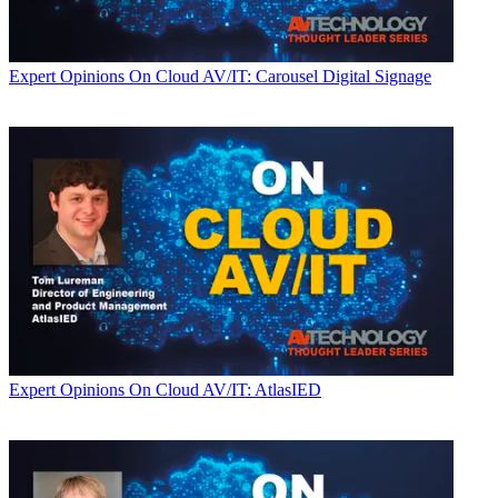
Expert Opinions
On Cloud AV/IT: Carousel Digital Signage
Expert Opinions
On Cloud AV/IT: AtlasIED