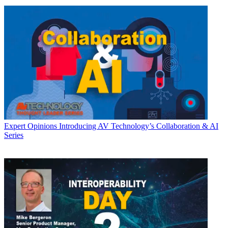
Expert Opinions
Introducing AV Technology’s Collaboration & AI
Series