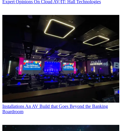
Expert Opinions
On Cloud AV/IT: Hall Technologies
Installations
An AV Build that Goes Beyond the Banking
Boardroom