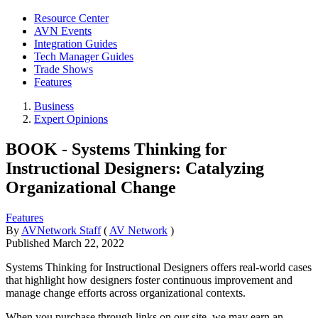
Resource Center
AVN Events
Integration Guides
Tech Manager Guides
Trade Shows
Features
Business
Expert Opinions
BOOK - Systems Thinking for
Instructional Designers: Catalyzing
Organizational Change
Features
By
AVNetwork Staff
(
AV Network
)
Published
March 22, 2022
Systems Thinking for Instructional Designers offers real-world cases
that highlight how designers foster continuous improvement and
manage change efforts across organizational contexts.
When you purchase through links on our site, we may earn an