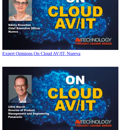
Expert Opinions
On Cloud AV/IT: Nureva