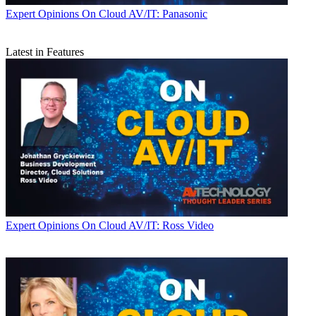
Expert Opinions
On Cloud AV/IT: Panasonic
Latest in Features
Expert Opinions
On Cloud AV/IT: Ross Video