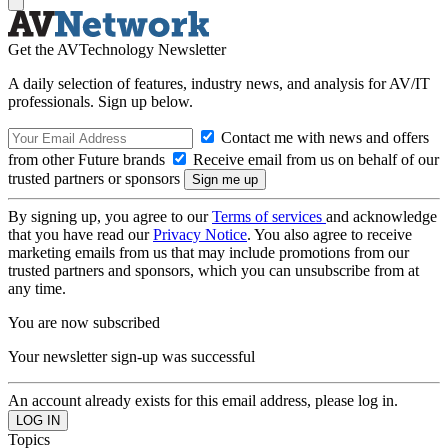
Get the AVTechnology Newsletter
A daily selection of features, industry news, and analysis for AV/IT
professionals. Sign up below.
Contact me with news and offers
from other Future brands
Receive email from us on behalf of our
trusted partners or sponsors
By signing up, you agree to our
Terms of services
and acknowledge
that you have read our
Privacy Notice
. You also agree to receive
marketing emails from us that may include promotions from our
trusted partners and sponsors, which you can unsubscribe from at
any time.
You are now subscribed
Your newsletter sign-up was successful
An account already exists for this email address, please log in.
Topics