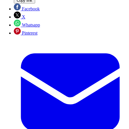
Copy link
Facebook
X
Whatsapp
Pinterest