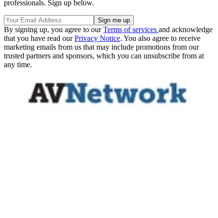
professionals. Sign up below.
By signing up, you agree to our
Terms of services
and acknowledge
that you have read our
Privacy Notice
. You also agree to receive
marketing emails from us that may include promotions from our
trusted partners and sponsors, which you can unsubscribe from at
any time.