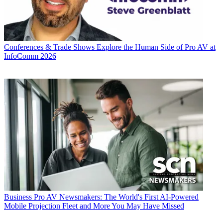
Conferences & Trade Shows
Explore the Human Side of Pro AV at
InfoComm 2026
Business
Pro AV Newsmakers: The World's First AI-Powered
Mobile Projection Fleet and More You May Have Missed