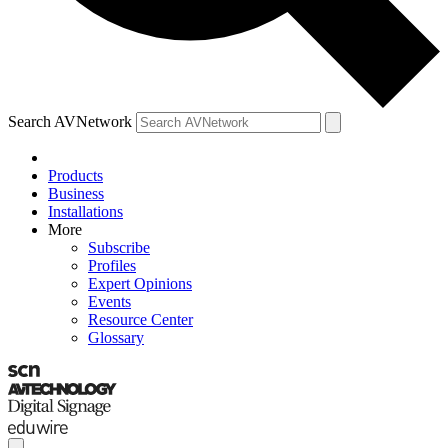
Search AVNetwork
Products
Business
Installations
More
Subscribe
Profiles
Expert Opinions
Events
Resource Center
Glossary