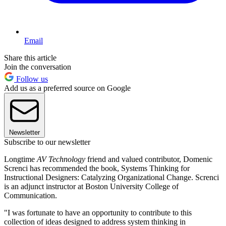
Email
Share this article
Join the conversation
Follow us
Add us as a preferred source on Google
Newsletter
Subscribe to our newsletter
Longtime
AV Technology
friend and valued contributor, Domenic
Screnci has recommended the book, Systems Thinking for
Instructional Designers: Catalyzing Organizational Change. Screnci
is an adjunct instructor at Boston University College of
Communication.
"I was fortunate to have an opportunity to contribute to this
collection of ideas designed to address system thinking in