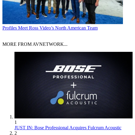
Profiles
Meet Ross Video’s North American Team
MORE FROM AVNETWORK...
1
JUST IN: Bose Professional Acquires Fulcrum Acoustic
2