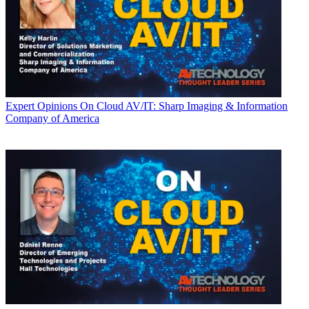
Expert Opinions
On Cloud AV/IT: Sharp Imaging & Information
Company of America