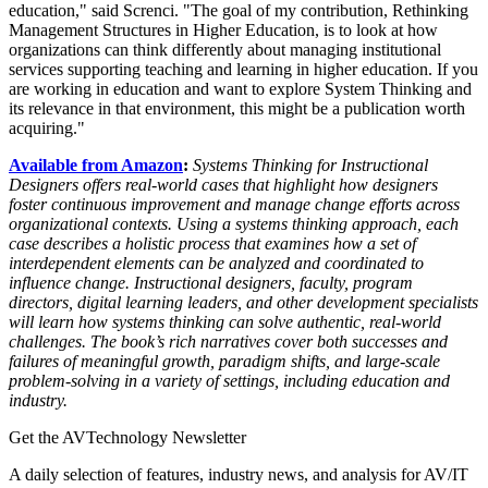
education," said Screnci. "The goal of my contribution, Rethinking
Management Structures in Higher Education, is to look at how
organizations can think differently about managing institutional
services supporting teaching and learning in higher education. If you
are working in education and want to explore System Thinking and
its relevance in that environment, this might be a publication worth
acquiring."
Available from Amazon
:
Systems Thinking for Instructional
Designers offers real-world cases that highlight how designers
foster continuous improvement and manage change efforts across
organizational contexts. Using a systems thinking approach, each
case describes a holistic process that examines how a set of
interdependent elements can be analyzed and coordinated to
influence change. Instructional designers, faculty, program
directors, digital learning leaders, and other development specialists
will learn how systems thinking can solve authentic, real-world
challenges. The book’s rich narratives cover both successes and
failures of meaningful growth, paradigm shifts, and large-scale
problem-solving in a variety of settings, including education and
industry.
Get the AVTechnology Newsletter
A daily selection of features, industry news, and analysis for AV/IT