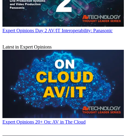
Expert Opinions
Day 2 AV/IT Interoperability: Panasonic
Latest in Expert Opinions
Expert Opinions
20+ On: AV in The Cloud