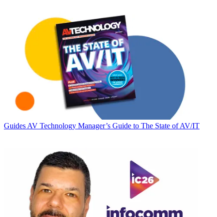
Guides
AV Technology Manager’s Guide to The State of AV/IT