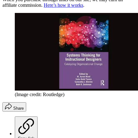
affiliate commission.
Here’s how it works
.
(Image credit: Routledge)
Share