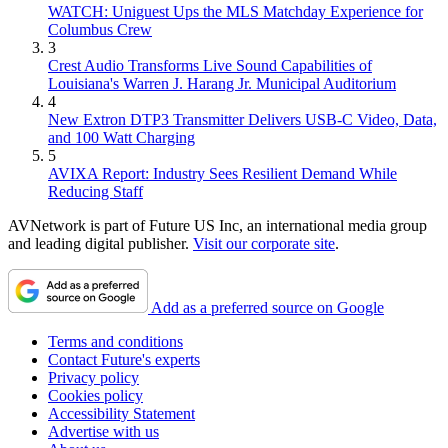
WATCH: Uniguest Ups the MLS Matchday Experience for
Columbus Crew
3
Crest Audio Transforms Live Sound Capabilities of
Louisiana's Warren J. Harang Jr. Municipal Auditorium
4
New Extron DTP3 Transmitter Delivers USB‑C Video, Data,
and 100 Watt Charging
5
AVIXA Report: Industry Sees Resilient Demand While
Reducing Staff
AVNetwork is part of Future US Inc, an international media group
and leading digital publisher.
Visit our corporate site
.
Add as a preferred source on Google
Terms and conditions
Contact Future's experts
Privacy policy
Cookies policy
Accessibility Statement
Advertise with us