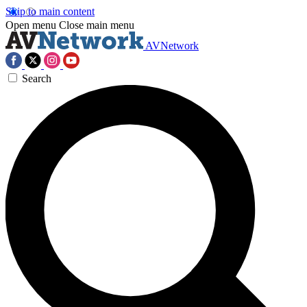
Skip to main content
Open menu
Close main menu
AVNetwork
Search