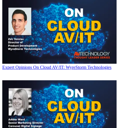
Expert Opinions
On Cloud AV/IT: WyreStorm Technologies