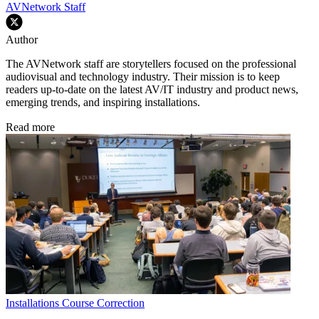
AVNetwork Staff
Author
The AVNetwork staff are storytellers focused on the professional
audiovisual and technology industry. Their mission is to keep
readers up-to-date on the latest AV/IT industry and product news,
emerging trends, and inspiring installations.
Read more
Installations
Course Correction