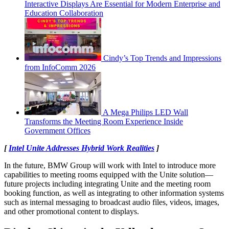
Interactive Displays Are Essential for Modern Enterprise and
Education Collaboration
Cindy’s Top Trends and Impressions
from InfoComm 2026
A Mega Philips LED Wall
Transforms the Meeting Room Experience Inside
Government Offices
[
Intel Unite Addresses Hybrid Work Realities
]
In the future, BMW Group will work with Intel to introduce more
capabilities to meeting rooms equipped with the Unite solution—
future projects including integrating Unite and the meeting room
booking function, as well as integrating to other information systems
such as internal messaging to broadcast audio files, videos, images,
and other promotional content to displays.