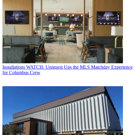
Installations
WATCH: Uniguest Ups the MLS Matchday Experience
for Columbus Crew