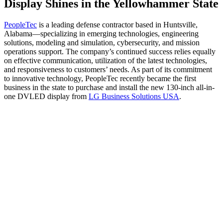
Display Shines in the Yellowhammer State
PeopleTec
is a leading defense contractor based in Huntsville,
Alabama—specializing in emerging technologies, engineering
solutions, modeling and simulation, cybersecurity, and mission
operations support. The company’s continued success relies equally
on effective communication, utilization of the latest technologies,
and responsiveness to customers’ needs. As part of its commitment
to innovative technology, PeopleTec recently became the first
business in the state to purchase and install the new 130-inch all-in-
one DVLED display from
LG Business Solutions USA
.