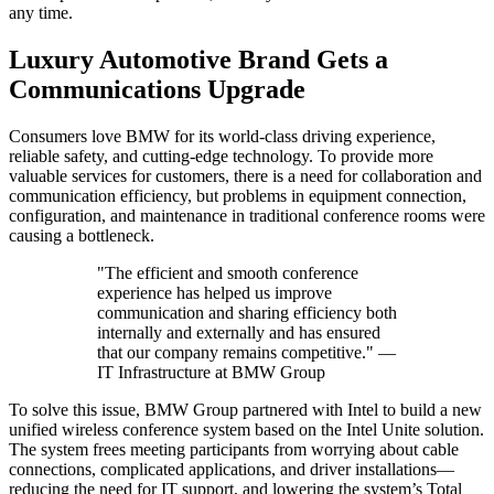
any time.
Luxury Automotive Brand Gets a
Communications Upgrade
Consumers love BMW for its world-class driving experience,
reliable safety, and cutting-edge technology. To provide more
valuable services for customers, there is a need for collaboration and
communication efficiency, but problems in equipment connection,
configuration, and maintenance in traditional conference rooms were
causing a bottleneck.
"The efficient and smooth conference
experience has helped us improve
communication and sharing efficiency both
internally and externally and has ensured
that our company remains competitive." —
IT Infrastructure at BMW Group
To solve this issue, BMW Group partnered with Intel to build a new
unified wireless conference system based on the Intel Unite solution.
The system frees meeting participants from worrying about cable
connections, complicated applications, and driver installations—
reducing the need for IT support, and lowering the system’s Total