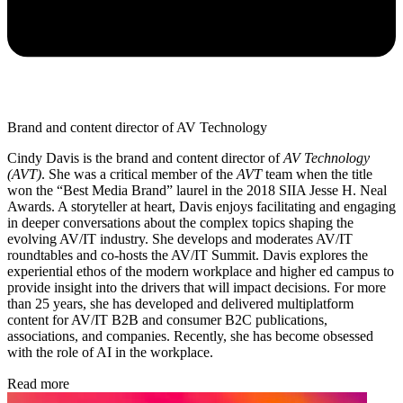
Brand and content director of AV Technology
Cindy Davis is the brand and content director of
AV Technology
(AVT)
. She was a critical member of the
AVT
team when the title
won the “Best Media Brand” laurel in the 2018 SIIA Jesse H. Neal
Awards. A storyteller at heart, Davis enjoys facilitating and engaging
in deeper conversations about the complex topics shaping the
evolving AV/IT industry. She develops and moderates AV/IT
roundtables and co-hosts the AV/IT Summit. Davis explores the
experiential ethos of the modern workplace and higher ed campus to
provide insight into the drivers that will impact decisions. For more
than 25 years, she has developed and delivered multiplatform
content for AV/IT B2B and consumer B2C publications,
associations, and companies. Recently, she has become obsessed
with the role of AI in the workplace.
Read more