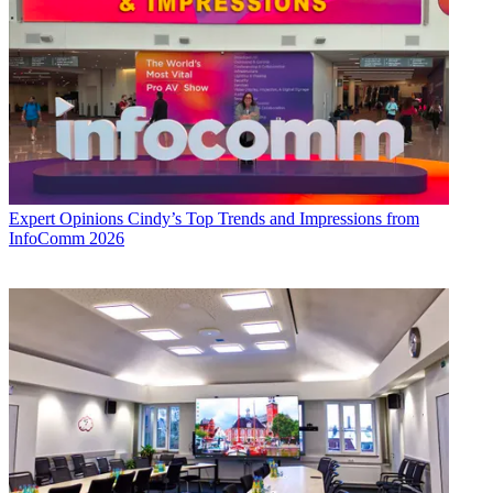
Expert Opinions
Cindy’s Top Trends and Impressions from
InfoComm 2026