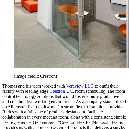
(Image credit: Crestron)
Thomas and his team worked with
Veraview LLC
to outfit their
facility with leading-edge
Crestron
UC, room scheduling, and room
control technology solutions that would foster a more productive
and collaborative working environment. As a company standardized
on Microsoft Teams software, Crestron Flex UC solutions provided
Rich’s with a full suite of products designed to facilitate
collaboration in every meeting room, along with a consistent, simple
user experience. Geblein said, “Crestron Flex for Microsoft Teams
provides us with a core ecosystem of products that delivers a single,