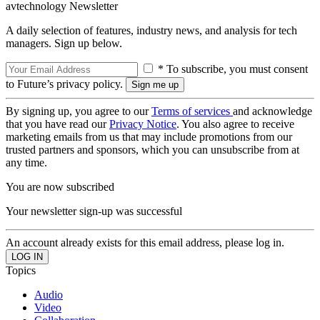
avtechnology Newsletter
A daily selection of features, industry news, and analysis for tech
managers. Sign up below.
* To subscribe, you must consent
to Future’s privacy policy.
By signing up, you agree to our
Terms of services
and acknowledge
that you have read our
Privacy Notice
. You also agree to receive
marketing emails from us that may include promotions from our
trusted partners and sponsors, which you can unsubscribe from at
any time.
You are now subscribed
Your newsletter sign-up was successful
An account already exists for this email address, please log in.
Topics
Audio
Video