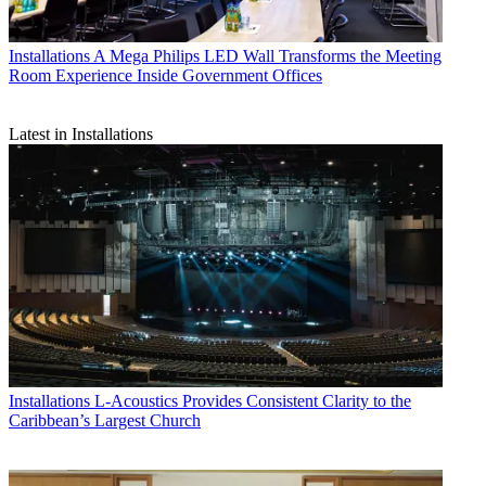
Installations
A Mega Philips LED Wall Transforms the Meeting
Room Experience Inside Government Offices
Latest in Installations
Installations
L-Acoustics Provides Consistent Clarity to the
Caribbean’s Largest Church