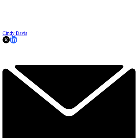
Cindy Davis