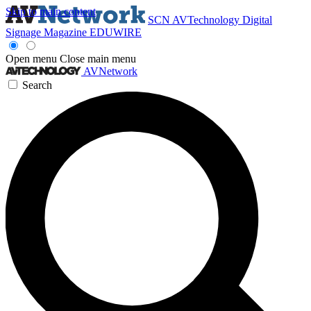
Skip to main content
SCN
AVTechnology
Digital
Signage Magazine
EDUWIRE
Open menu
Close main menu
AVNetwork
Search