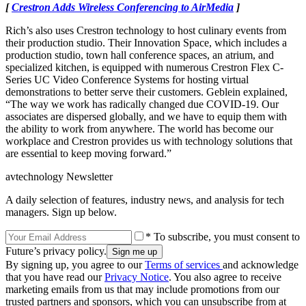
[
Crestron Adds Wireless Conferencing to AirMedia
]
Rich’s also uses Crestron technology to host culinary events from
their production studio. Their Innovation Space, which includes a
production studio, town hall conference spaces, an atrium, and
specialized kitchen, is equipped with numerous Crestron Flex C-
Series UC Video Conference Systems for hosting virtual
demonstrations to better serve their customers. Geblein explained,
“The way we work has radically changed due COVID-19. Our
associates are dispersed globally, and we have to equip them with
the ability to work from anywhere. The world has become our
workplace and Crestron provides us with technology solutions that
are essential to keep moving forward.”
avtechnology Newsletter
A daily selection of features, industry news, and analysis for tech
managers. Sign up below.
* To subscribe, you must consent to
Future’s privacy policy.
By signing up, you agree to our
Terms of services
and acknowledge
that you have read our
Privacy Notice
. You also agree to receive
marketing emails from us that may include promotions from our
trusted partners and sponsors, which you can unsubscribe from at