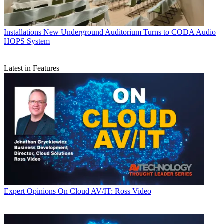
Installations
New Underground Auditorium Turns to CODA Audio
HOPS System
Latest in Features
Expert Opinions
On Cloud AV/IT: Ross Video