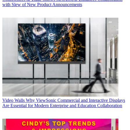
with Slew of New Product Announcements
Video Walls
Why ViewSonic Commercial and Interactive Displays
Are Essential for Modern Enterprise and Education Collaboration