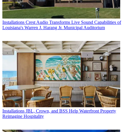
Installations
Crest Audio Transforms Live Sound Capabilities of
Louisiana's Warren J. Harang Jr. Municipal Auditorium
Installations
JBL, Crown, and BSS Help Waterfront Property
Reimagine Hospitality