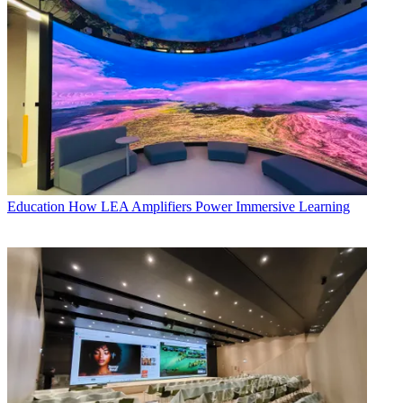
Education
How LEA Amplifiers Power Immersive Learning