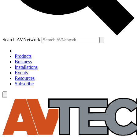
Search AVNetwork
Products
Business
Installations
Events
Resources
Subscribe