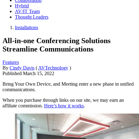
Collaboration
Hybrid
AV/IT Team
Thought Leaders
Installations
All-in-one Conferencing Solutions
Streamline Communications
Features
By
Cindy Davis
(
AVTechnology
)
Published
March 15, 2022
Bring Your Own Device, and Meeting enter a new phase in unified
communications.
When you purchase through links on our site, we may earn an
affiliate commission.
Here’s how it works
.