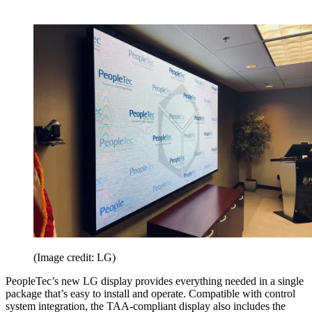
(Image credit: LG)
PeopleTec’s new LG display provides everything needed in a single
package that’s easy to install and operate. Compatible with control
system integration, the TAA-compliant display also includes the