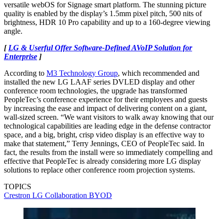
versatile webOS for Signage smart platform. The stunning picture
quality is enabled by the display’s 1.5mm pixel pitch, 500 nits of
brightness, HDR 10 Pro capability and up to a 160-degree viewing
angle.
[
LG & Userful Offer Software-Defined AVoIP Solution for
Enterprise
]
According to
M3 Technology Group
, which recommended and
installed the new LG LAAF series DVLED display and other
conference room technologies, the upgrade has transformed
PeopleTec’s conference experience for their employees and guests
by increasing the ease and impact of delivering content on a giant,
wall-sized screen. “We want visitors to walk away knowing that our
technological capabilities are leading edge in the defense contractor
space, and a big, bright, crisp video display is an effective way to
make that statement,” Terry Jennings, CEO of PeopleTec said. In
fact, the results from the install were so immediately compelling and
effective that PeopleTec is already considering more LG display
solutions to replace other conference room projection systems.
TOPICS
Crestron
LG
Collaboration
BYOD