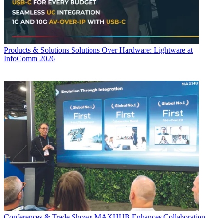
Products & Solutions
Solutions Over Hardware: Lightware at
InfoComm 2026
Conferences & Trade Shows
MAXHUB Enhances Collaboration