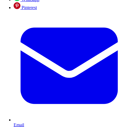
Pinterest
Email