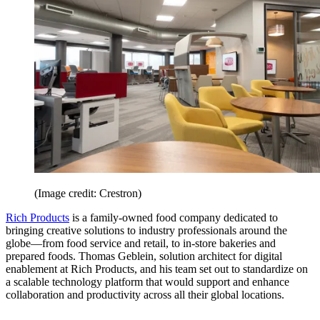
(Image credit: Crestron)
Rich Products
is a family-owned food company dedicated to
bringing creative solutions to industry professionals around the
globe—from food service and retail, to in-store bakeries and
prepared foods. Thomas Geblein, solution architect for digital
enablement at Rich Products, and his team set out to standardize on
a scalable technology platform that would support and enhance
collaboration and productivity across all their global locations.