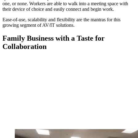
one, or none. Workers are able to walk into a meeting space with
their device of choice and easily connect and begin work.
Ease-of-use, scalability and flexibility are the mantras for this
growing segment of AV/IT solutions.
Family Business with a Taste for
Collaboration