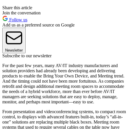
Share this article
Join the conversation
Follow us
Add us as a preferred source on Google
Newsletter
Subscribe to our newsletter
For the past few years, many AV/IT industry manufacturers and
solution providers had already been developing and delivering
products to enable the Bring Your Own Device, and Meeting trend.
And the timing could not have been more fortuitous. As companies
retrofit and design additional meeting room spaces to accommodate
the needs of a hybrid workforce, more than ever before AV/IT
managers are seeking solutions that are easy to deploy, manage,
monitor, and perhaps most important—easy to use.
From presentation and videoconferencing systems, to compact room
control, to displays with advanced features built-in, today’s “all-in-
one” solutions are replacing multiple black boxes. Meeting room
systems that used to require several cables on the table now have