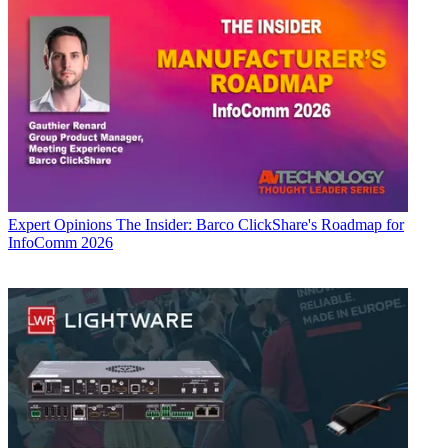
Expert Opinions
The Insider: Barco ClickShare's Roadmap for
InfoComm 2026