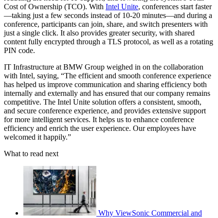
Cost of Ownership (TCO). With
Intel Unite
, conferences start faster
—taking just a few seconds instead of 10-20 minutes—and during a
conference, participants can join, share, and switch presenters with
just a single click. It also provides greater security, with shared
content fully encrypted through a TLS protocol, as well as a rotating
PIN code.
IT Infrastructure at BMW Group weighed in on the collaboration
with Intel, saying, “The efficient and smooth conference experience
has helped us improve communication and sharing efficiency both
internally and externally and has ensured that our company remains
competitive. The Intel Unite solution offers a consistent, smooth,
and secure conference experience, and provides extensive support
for more intelligent services. It helps us to enhance conference
efficiency and enrich the user experience. Our employees have
welcomed it happily.”
What to read next
Why ViewSonic Commercial and