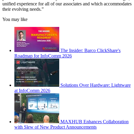
unified experience for all of our associates and which accommodates
their evolving needs.”
You may like
The Insider: Barco ClickShare's
Roadmap for InfoComm 2026
Solutions Over Hardware: Lightware
at InfoComm 2026
MAXHUB Enhances Collaboration
with Slew of New Product Announcements