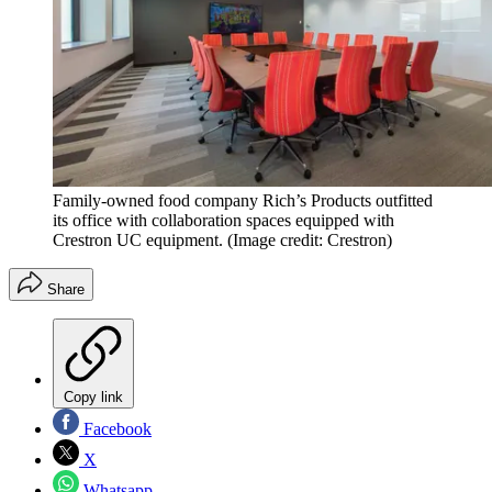
Family-owned food company Rich’s Products outfitted
its office with collaboration spaces equipped with
Crestron UC equipment.
(Image credit: Crestron)
Share
Copy link
Facebook
X
Whatsapp