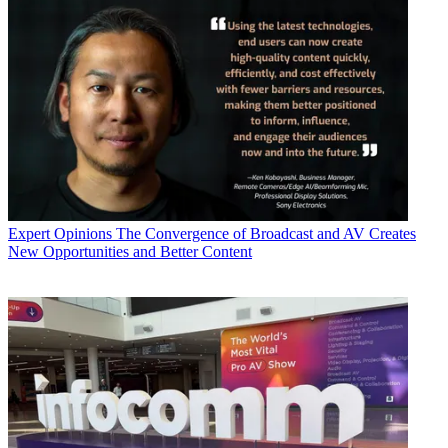
Expert Opinions
The Convergence of Broadcast and AV Creates
New Opportunities and Better Content