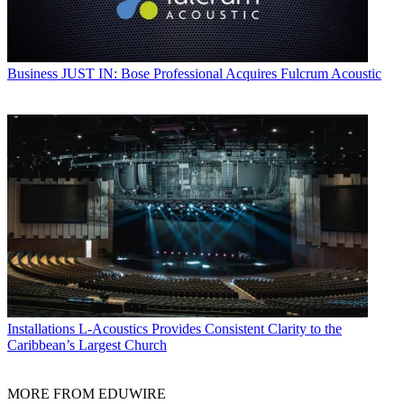
Business
JUST IN: Bose Professional Acquires Fulcrum Acoustic
Installations
L-Acoustics Provides Consistent Clarity to the
Caribbean’s Largest Church
MORE FROM EDUWIRE