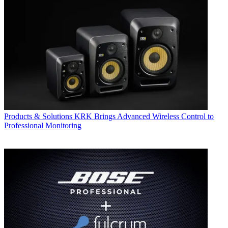
Products & Solutions
KRK Brings Advanced Wireless Control to
Professional Monitoring