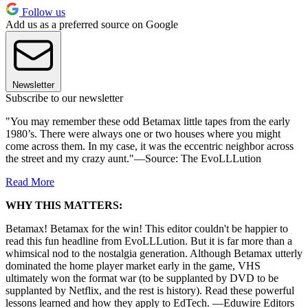
Follow us
Add us as a preferred source on Google
Newsletter
Subscribe to our newsletter
"You may remember these odd Betamax little tapes from the early
1980’s. There were always one or two houses where you might
come across them. In my case, it was the eccentric neighbor across
the street and my crazy aunt."—Source: The EvoLLLution
Read More
WHY THIS MATTERS:
Betamax! Betamax for the win! This editor couldn't be happier to
read this fun headline from EvoLLLution. But it is far more than a
whimsical nod to the nostalgia generation. Although Betamax utterly
dominated the home player market early in the game, VHS
ultimately won the format war (to be supplanted by DVD to be
supplanted by Netflix, and the rest is history). Read these powerful
lessons learned and how they apply to EdTech. —Eduwire Editors