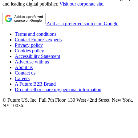
and leading digital publisher.
Visit our corporate site
.
Add as a preferred source on Google
Terms and conditions
Contact Future's experts
Privacy policy
Cookies policy
Accessibility Statement
Advertise with us
About us
Contact us
Careers
A Future B2B Brand
Do not sell or share my personal information
© Future US, Inc. Full 7th Floor, 130 West 42nd Street, New York,
NY 10036.