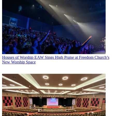
Houses of Worship
EAW Sings High Praise at Freedom Church’s
New Worship Space