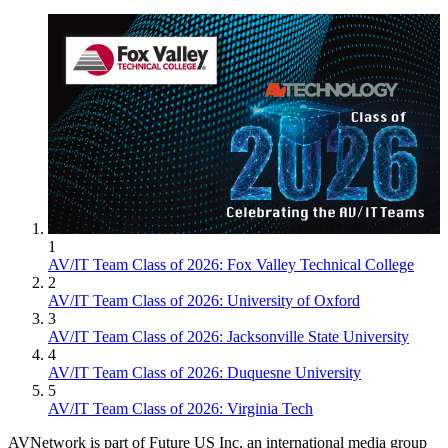
1
AV/IT Team Class of 2026: Fox Valley Technical College
2
AV/IT Team Class of 2026: University of Oxford
3
AV/IT Team Class of 2026: Jacksonville State University
4
AV/IT Team Class of 2026: Duquesne University
5
AV/IT Team Class of 2026: Virginia Tech
AVNetwork is part of Future US Inc, an international media group