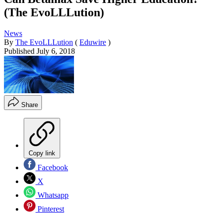
(The EvoLLLution)
News
By
The EvoLLLution
(
Eduwire
)
Published
July 6, 2018
Share
Copy link
Facebook
X
Whatsapp
Pinterest