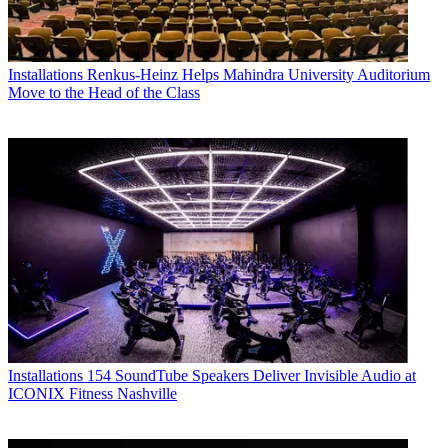
Installations
Renkus-Heinz Helps Mahindra University Auditorium
Move to the Head of the Class
Installations
154 SoundTube Speakers Deliver Invisible Audio at
ICONIX Fitness Nashville