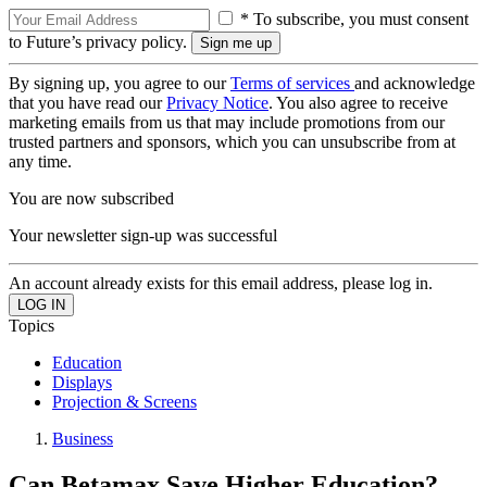
* To subscribe, you must consent
to Future’s privacy policy.
By signing up, you agree to our
Terms of services
and acknowledge
that you have read our
Privacy Notice
. You also agree to receive
marketing emails from us that may include promotions from our
trusted partners and sponsors, which you can unsubscribe from at
any time.
You are now subscribed
Your newsletter sign-up was successful
An account already exists for this email address, please log in.
Topics
Education
Displays
Projection & Screens
Business
Can Betamax Save Higher Education?