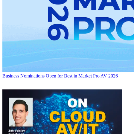
Business
Nominations Open for Best in Market Pro AV 2026