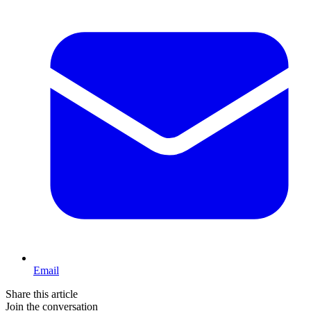
Email
Share this article
Join the conversation