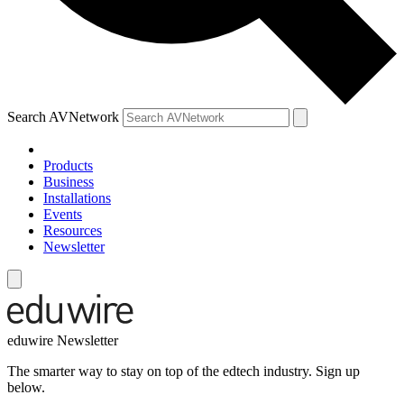
Search AVNetwork
Products
Business
Installations
Events
Resources
Newsletter
eduwire Newsletter
The smarter way to stay on top of the edtech industry. Sign up
below.