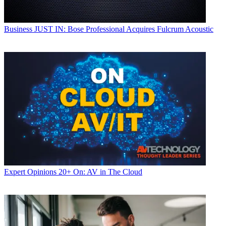
Business
JUST IN: Bose Professional Acquires Fulcrum Acoustic
Expert Opinions
20+ On: AV in The Cloud