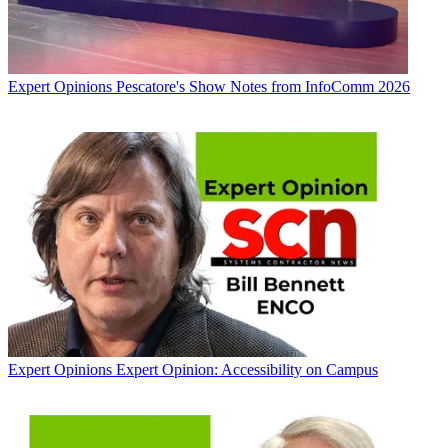
Expert Opinions
Pescatore's Show Notes from InfoComm 2026
Expert Opinions
Expert Opinion: Accessibility on Campus