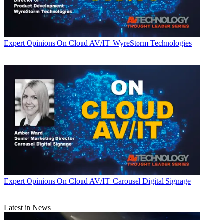
Expert Opinions
On Cloud AV/IT: WyreStorm Technologies
Expert Opinions
On Cloud AV/IT: Carousel Digital Signage
Latest in News