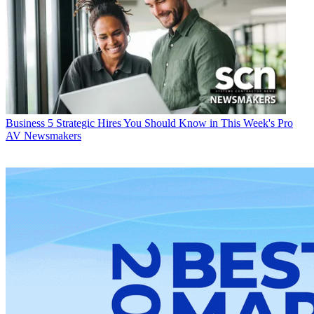
Business
5 Strategic Hires You Should Know in This Week's Pro
AV Newsmakers