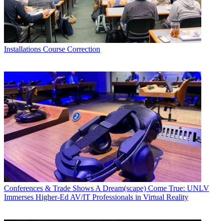
Installations
Course Correction
Conferences & Trade Shows
A Dream(scape) Come True: UNLV
Immerses Higher-Ed AV/IT Professionals in Virtual Reality