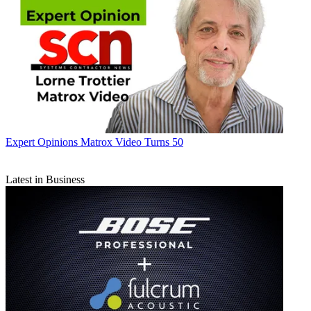
Expert Opinions
Matrox Video Turns 50
Latest in Business