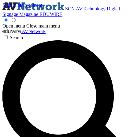
Skip to main content
SCN
AVTechnology
Digital
Signage Magazine
EDUWIRE
Open menu
Close main menu
AVNetwork
Search