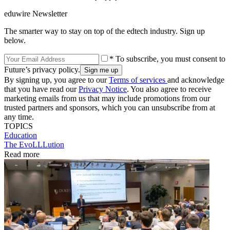
eduwire Newsletter
The smarter way to stay on top of the edtech industry. Sign up
below.
* To subscribe, you must consent to
Future’s privacy policy.
By signing up, you agree to our
Terms of services
and acknowledge
that you have read our
Privacy Notice
. You also agree to receive
marketing emails from us that may include promotions from our
trusted partners and sponsors, which you can unsubscribe from at
any time.
TOPICS
Education
The EvoLLLution
Read more