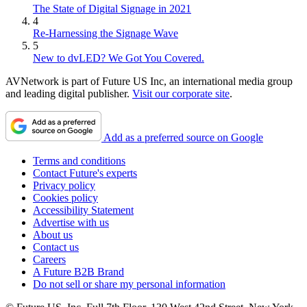
The State of Digital Signage in 2021
4
Re-Harnessing the Signage Wave
5
New to dvLED? We Got You Covered.
AVNetwork is part of Future US Inc, an international media group
and leading digital publisher.
Visit our corporate site
.
Add as a preferred source on Google
Terms and conditions
Contact Future's experts
Privacy policy
Cookies policy
Accessibility Statement
Advertise with us
About us
Contact us
Careers
A Future B2B Brand
Do not sell or share my personal information