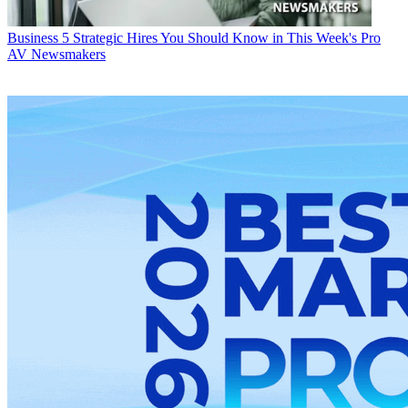
Business
5 Strategic Hires You Should Know in This Week's Pro
AV Newsmakers