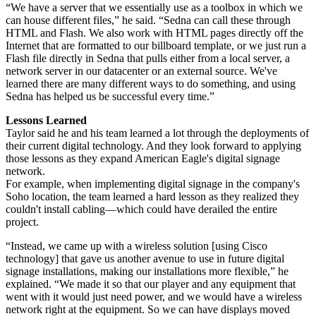
“We have a server that we essentially use as a toolbox in which we
can house different files,” he said. “Sedna can call these through
HTML and Flash. We also work with HTML pages directly off the
Internet that are formatted to our billboard template, or we just run a
Flash file directly in Sedna that pulls either from a local server, a
network server in our datacenter or an external source. We've
learned there are many different ways to do something, and using
Sedna has helped us be successful every time.”
Lessons Learned
Taylor said he and his team learned a lot through the deployments of
their current digital technology. And they look forward to applying
those lessons as they expand American Eagle's digital signage
network.
For example, when implementing digital signage in the company's
Soho location, the team learned a hard lesson as they realized they
couldn't install cabling—which could have derailed the entire
project.
“Instead, we came up with a wireless solution [using Cisco
technology] that gave us another avenue to use in future digital
signage installations, making our installations more flexible,” he
explained. “We made it so that our player and any equipment that
went with it would just need power, and we would have a wireless
network right at the equipment. So we can have displays moved