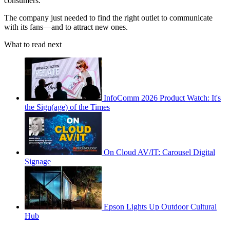
consumers.”
The company just needed to find the right outlet to communicate
with its fans—and to attract new ones.
What to read next
InfoComm 2026 Product Watch: It's
the Sign(age) of the Times
On Cloud AV/IT: Carousel Digital
Signage
Epson Lights Up Outdoor Cultural
Hub