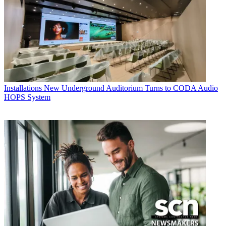
Installations
New Underground Auditorium Turns to CODA Audio
HOPS System