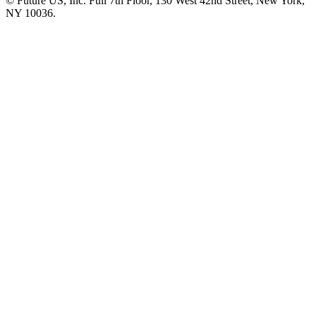
© Future US, Inc. Full 7th Floor, 130 West 42nd Street, New York,
NY 10036.