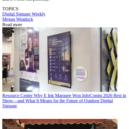
TOPICS
Digital Signage Weekly
Megan Weadock
Read more
Resource Center
Why E Ink Marquee Won InfoComm 2026 Best in
Show—and What It Means for the Future of Outdoor Digital
Signage