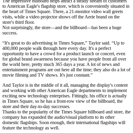
The impressive billboard helps attract a steady stream of customers
to American Eagle's flagship store, which is conveniently situated in
the heart of Times Square. There, a 21-monitor video wall greets
visits, while a video projector shows off the Aerie brand on the
store's third floor.
Not surprisingly, the store—and the billboard—has been a huge
success.
“It's great to do advertising in Times Square,” Taylor said. “Up to
400,000 people walk through here every day. It's a perfect
opportunity to have a crowd for a product launch or concert, even
for global brand awareness because you have people from all over
the world here, pretty much 365 days a year. A lot of news and
entertainment programs are out here all the time; they also do a lot of
movie filming and TV shows. It's just constant.”
And Taylor is in the middle of it all, managing the display's content
and working with other American Eagle departments to implement
exciting new technology enterprises. Fittingly, his office is actually
in Times Square, so he has a front-row view of the billboard, the
store and their day-to-day successes.
Thanks to the popularity of the Times Square billboard and store, the
company has expanded the audio/visual platform to its other
domestic flagships. Soon enough, their international flagships will
feature the technology as well.