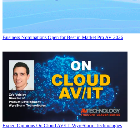
Business
Nominations Open for Best in Market Pro AV 2026
Expert Opinions
On Cloud AV/IT: WyreStorm Technologies