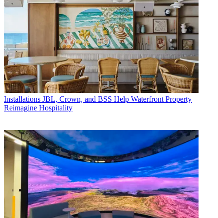
Installations
JBL, Crown, and BSS Help Waterfront Property
Reimagine Hospitality