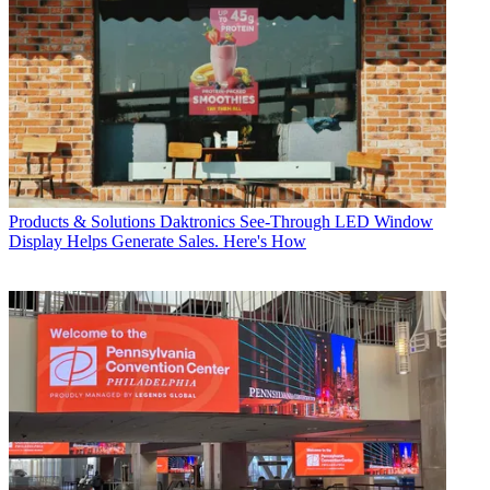
Products & Solutions
Daktronics See-Through LED Window
Display Helps Generate Sales. Here's How