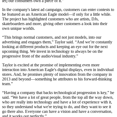
let] our consumers own a piece of it.”
In the company's latest ad campaign, customers can enter contests to
be featured as an American Eagle model—if only for a little while.
The project has highlighted customers who are artists, DJs,
skateboarders and more, giving other customers a look into their
own unique worlds.
“This brings normal customers, and not just models, into our
advertising and engages them,” Taylor said. “And we’re constantly
looking at different products and keeping an eye out for the next
upcoming thing. We invest in technology to always be on the
progressive front of the audio/visual industry.”
Taylor is excited at the promise of implementing even more
interaction into American Eagle's digital displays, even in individual
stores. And, he promises plenty of innovation from the company in
2013 and beyond—something he attributes to his forward-thinking
team.”
“Having a company that backs technological progression is key,” he
said. “We have a lot of great people, from the top all the way down,
who are really into technology and have a lot of experience with it,
so they understand what we're trying to do, and they want to see it
go there also. Everyone can have a vision and have a conversation,
and it works out perfectly.”