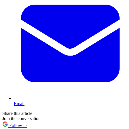
Email
Share this article
Join the conversation
Follow us