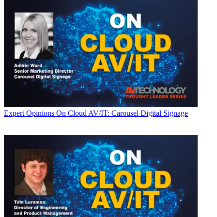
Expert Opinions
On Cloud AV/IT: Carousel Digital Signage