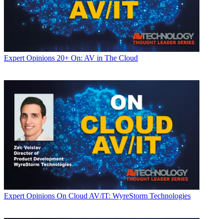
Expert Opinions
20+ On: AV in The Cloud
Expert Opinions
On Cloud AV/IT: WyreStorm Technologies