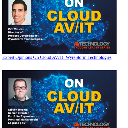
Expert Opinions
On Cloud AV/IT: WyreStorm Technologies