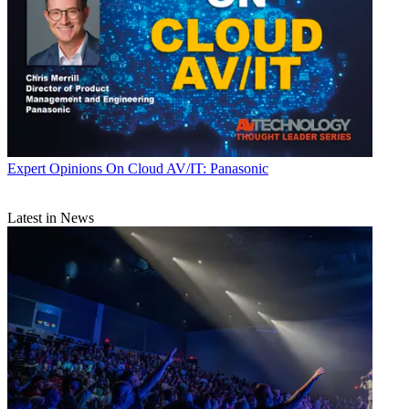
Expert Opinions
On Cloud AV/IT: Panasonic
Latest in News