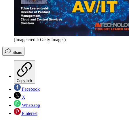
(Image credit: Getty Images)
Share
Copy link
Facebook
X
Whatsapp
Pinterest