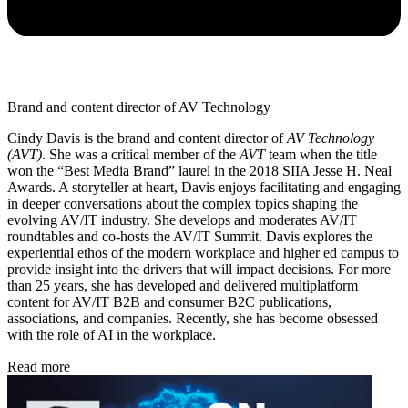
Brand and content director of AV Technology
Cindy Davis is the brand and content director of
AV Technology
(AVT)
. She was a critical member of the
AVT
team when the title
won the “Best Media Brand” laurel in the 2018 SIIA Jesse H. Neal
Awards. A storyteller at heart, Davis enjoys facilitating and engaging
in deeper conversations about the complex topics shaping the
evolving AV/IT industry. She develops and moderates AV/IT
roundtables and co-hosts the AV/IT Summit. Davis explores the
experiential ethos of the modern workplace and higher ed campus to
provide insight into the drivers that will impact decisions. For more
than 25 years, she has developed and delivered multiplatform
content for AV/IT B2B and consumer B2C publications,
associations, and companies. Recently, she has become obsessed
with the role of AI in the workplace.
Read more