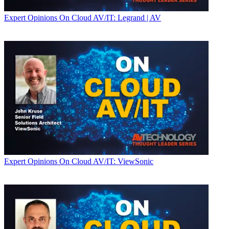
Expert Opinions
On Cloud AV/IT: Legrand | AV
Expert Opinions
On Cloud AV/IT: ViewSonic