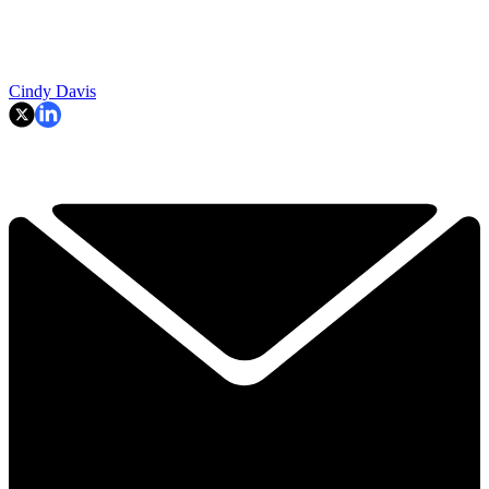
Cindy Davis