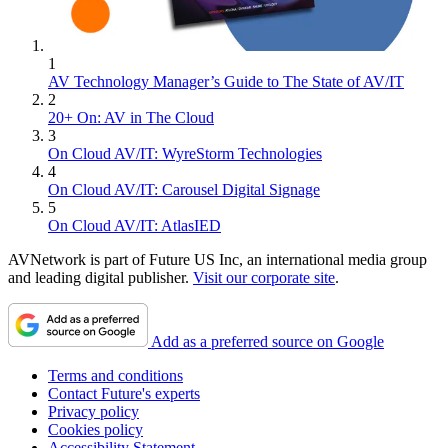
1
AV Technology Manager’s Guide to The State of AV/IT
2
20+ On: AV in The Cloud
3
On Cloud AV/IT: WyreStorm Technologies
4
On Cloud AV/IT: Carousel Digital Signage
5
On Cloud AV/IT: AtlasIED
AVNetwork is part of Future US Inc, an international media group
and leading digital publisher.
Visit our corporate site
.
Add as a preferred source on Google
Terms and conditions
Contact Future's experts
Privacy policy
Cookies policy
Accessibility Statement