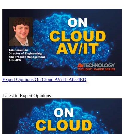
Expert Opinions
On Cloud AV/IT: AtlasIED
Latest in Expert Opinions