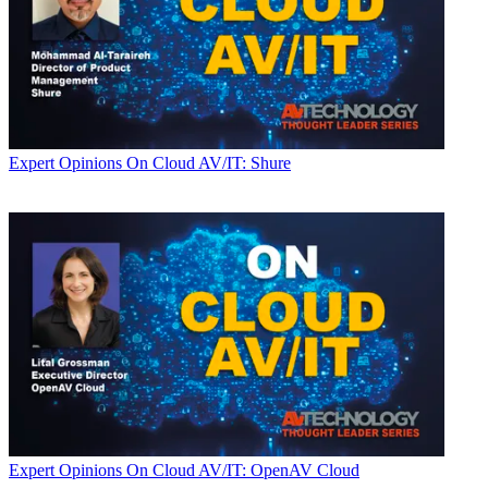
Expert Opinions
On Cloud AV/IT: Shure
Expert Opinions
On Cloud AV/IT: OpenAV Cloud