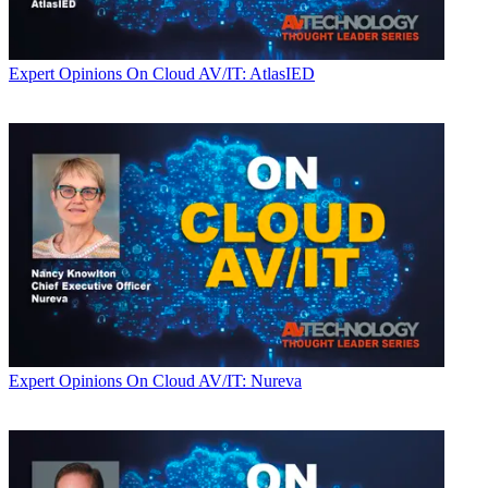
Expert Opinions
On Cloud AV/IT: AtlasIED
Expert Opinions
On Cloud AV/IT: Nureva