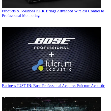
Products & Solutions
KRK Brings Advanced Wireless Control to
Professional Monitoring
Business
JUST IN: Bose Professional Acquires Fulcrum Acoustic