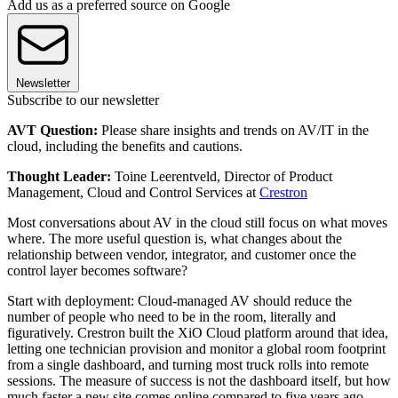
Add us as a preferred source on Google
Newsletter
Subscribe to our newsletter
AVT Question:
Please share insights and trends on AV/IT in the
cloud, including the benefits and cautions.
Thought Leader:
Toine Leerentveld, Director of Product
Management, Cloud and Control Services at
Crestron
Most conversations about AV in the cloud still focus on what moves
where. The more useful question is, what changes about the
relationship between vendor, integrator, and customer once the
control layer becomes software?
Start with deployment: Cloud-managed AV should reduce the
number of people who need to be in the room, literally and
figuratively. Crestron built the XiO Cloud platform around that idea,
letting one technician provision and monitor a global room footprint
from a single dashboard, and turning most truck rolls into remote
sessions. The measure of success is not the dashboard itself, but how
much faster a new site comes online compared to five years ago.