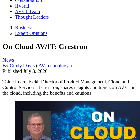
Collaboration
Hybrid
AV/IT Team
Thought Leaders
Business
Expert Opinions
On Cloud AV/IT: Crestron
News
By
Cindy Davis
(
AVTechnology
)
Published
July 3, 2026
Toine Leerentveld, Director of Product Management, Cloud and
Control Services at Crestron, shares insights and trends on AV/IT in
the cloud, including the benefits and cautions.