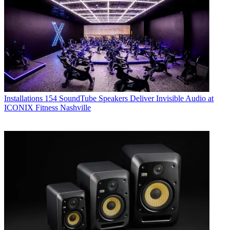
Installations
154 SoundTube Speakers Deliver Invisible Audio at
ICONIX Fitness Nashville