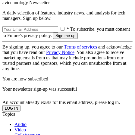
avtechnology Newsletter
A daily selection of features, industry news, and analysis for tech
managers. Sign up below.
* To subscribe, you must consent
to Future’s privacy policy.
By signing up, you agree to our
Terms of services
and acknowledge
that you have read our
Privacy Notice
. You also agree to receive
marketing emails from us that may include promotions from our
trusted partners and sponsors, which you can unsubscribe from at
any time.
You are now subscribed
Your newsletter sign-up was successful
An account already exists for this email address, please log in.
Topics
Audio
Video