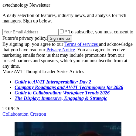
avtechnology Newsletter
A daily selection of features, industry news, and analysis for tech
managers. Sign up below.
* To subscribe, you must consent to
Future’s privacy policy.
By signing up, you agree to our
Terms of services
and acknowledge
that you have read our
Privacy Notice
. You also agree to receive
marketing emails from us that may include promotions from our
trusted partners and sponsors, which you can unsubscribe from at
any time.
More AVT Thought Leader Series Articles
Guide to AV/IT Interoperability: Day 2
Company Roadmaps and AV/IT Technologies for 2026
Guide to Collaboration: Workplace Trends 2026
The Display: Immersive, Engaging & Strategic
TOPICS
Collaboration
Crestron