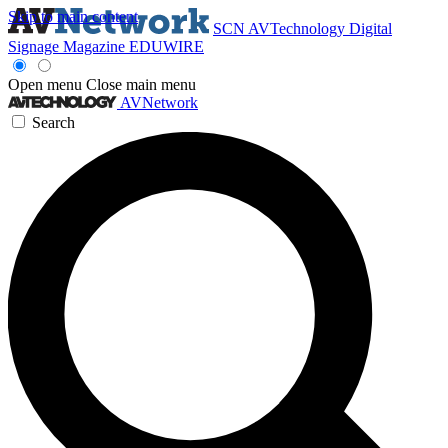
Skip to main content
SCN
AVTechnology
Digital
Signage Magazine
EDUWIRE
Open menu
Close main menu
AVNetwork
Search