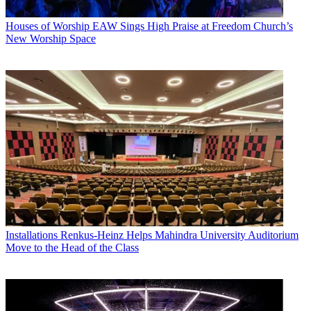
Houses of Worship
EAW Sings High Praise at Freedom Church’s
New Worship Space
Installations
Renkus-Heinz Helps Mahindra University Auditorium
Move to the Head of the Class