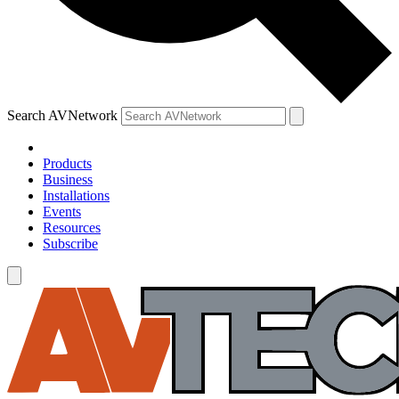
Search AVNetwork
Products
Business
Installations
Events
Resources
Subscribe