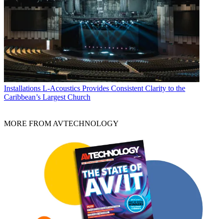
Installations
L-Acoustics Provides Consistent Clarity to the
Caribbean’s Largest Church
MORE FROM AVTECHNOLOGY