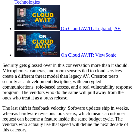
Technologies
On Cloud AV/IT: Legrand | AV
On Cloud AV/IT: ViewSonic
Security gets glossed over in this conversation more than it should.
Microphones, cameras, and room sensors tied to cloud services
create a different threat model than legacy AV. Crestron treats
security as a development discipline, with encrypted
communications, role-based access, and a real vulnerability response
program. The vendors who do the same will pull away from the
ones who treat it as a press release.
The last shift is feedback velocity. Software updates ship in weeks,
whereas hardware revisions took years, which means a customer
request can become a feature inside the same budget cycle. The
vendors who actually use that speed will define the next decade of
this category.