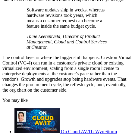
Software updates ship in weeks, whereas
hardware revisions took years, which
means a customer request can become a
feature inside the same budget cycle.
Toine Leerentveld, Director of Product
Management, Cloud and Control Services
at Crestron
The control layer is where the bigger shift happens. Crestron Virtual
Control (VC-4) can run in a customer's private cloud or existing
virtualized environment, scaling from a single room license to
enterprise deployments at the customer's pace rather than the
vendor's. Growth and upgrades stop being hardware events. That
changes the procurement cycle, the refresh cycle, and, eventually,
the org chart on the customer side.
You may like
On Cloud AV/IT: WyreStorm