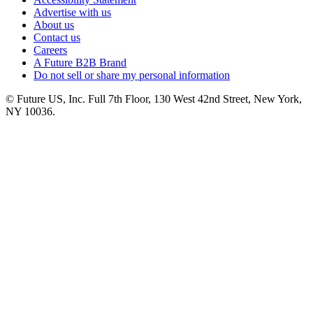
Advertise with us
About us
Contact us
Careers
A Future B2B Brand
Do not sell or share my personal information
© Future US, Inc. Full 7th Floor, 130 West 42nd Street, New York,
NY 10036.