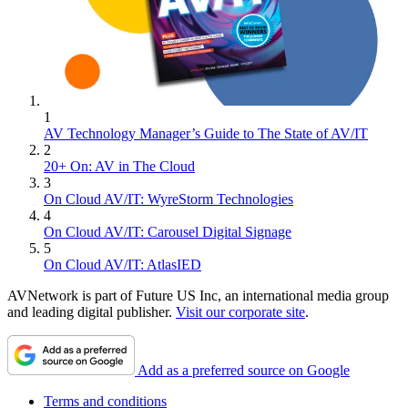
1
AV Technology Manager’s Guide to The State of AV/IT
2
20+ On: AV in The Cloud
3
On Cloud AV/IT: WyreStorm Technologies
4
On Cloud AV/IT: Carousel Digital Signage
5
On Cloud AV/IT: AtlasIED
AVNetwork is part of Future US Inc, an international media group
and leading digital publisher.
Visit our corporate site
.
Add as a preferred source on Google
Terms and conditions