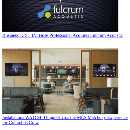
Business
JUST IN: Bose Professional Acquires Fulcrum Acoustic
Installations
WATCH: Uniguest Ups the MLS Matchday Experience
for Columbus Crew