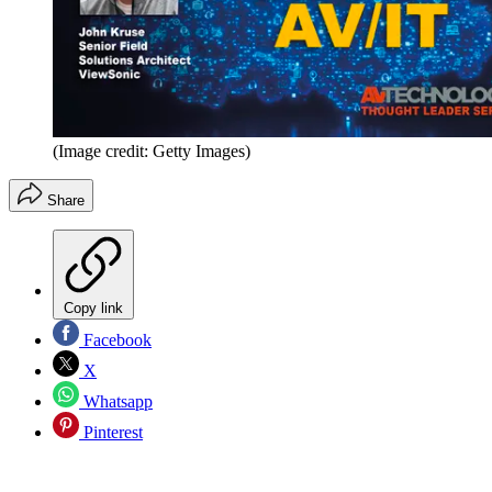
(Image credit: Getty Images)
Share
Copy link
Facebook
X
Whatsapp
Pinterest