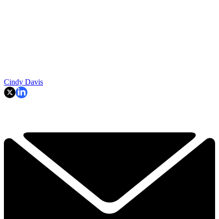
Cindy Davis