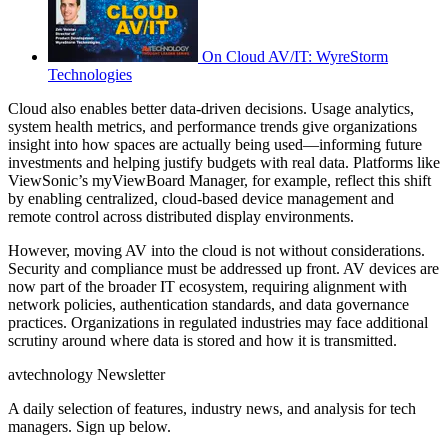
On Cloud AV/IT: WyreStorm
Technologies
Cloud also enables better data-driven decisions. Usage analytics,
system health metrics, and performance trends give organizations
insight into how spaces are actually being used—informing future
investments and helping justify budgets with real data. Platforms like
ViewSonic’s myViewBoard Manager, for example, reflect this shift
by enabling centralized, cloud-based device management and
remote control across distributed display environments.
However, moving AV into the cloud is not without considerations.
Security and compliance must be addressed up front. AV devices are
now part of the broader IT ecosystem, requiring alignment with
network policies, authentication standards, and data governance
practices. Organizations in regulated industries may face additional
scrutiny around where data is stored and how it is transmitted.
avtechnology Newsletter
A daily selection of features, industry news, and analysis for tech
managers. Sign up below.