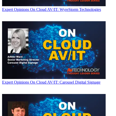
Expert Opinions
On Cloud AV/IT: WyreStorm Technologies
Expert Opinions
On Cloud AV/IT: Carousel Digital Signage