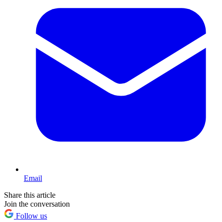
Email
Share this article
Join the conversation
Follow us