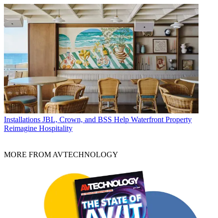
Installations
JBL, Crown, and BSS Help Waterfront Property
Reimagine Hospitality
MORE FROM AVTECHNOLOGY