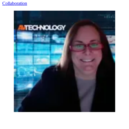
Collaboration