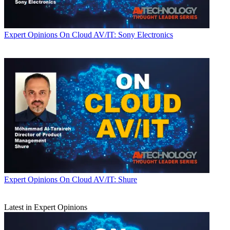
Expert Opinions
On Cloud AV/IT: Sony Electronics
Expert Opinions
On Cloud AV/IT: Shure
Latest in Expert Opinions