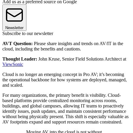
Add us as a preferred source on Google
Newsletter
Subscribe to our newsletter
AVT Question:
Please share insights and trends on AV/IT in the
cloud, including the benefits and cautions.
Thought Leader:
John Kruse, Senior Field Solutions Architect at
ViewSonic
Cloud is no longer an emerging concept in Pro AV; it’s becoming
the operational backbone for how systems are deployed, managed,
and scaled.
For many organizations, the primary benefit is visibility. Cloud-
based platforms provide centralized monitoring across rooms,
buildings, and global campuses, allowing IT teams to proactively
identify issues, push updates, and maintain consistent performance
without being physically present. This shift is especially valuable as
AV footprints expand and support resources remain constrained.
Moving AV into the cloud is not without