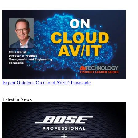
Expert Opinions
On Cloud AV/IT: Panasonic
Latest in News