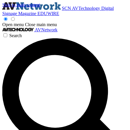
Skip to main content
SCN
AVTechnology
Digital
Signage Magazine
EDUWIRE
Open menu
Close main menu
AVNetwork
Search