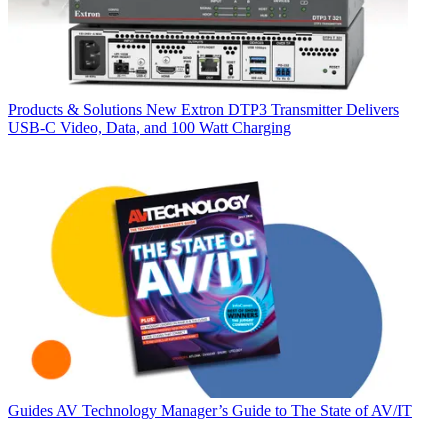
Products & Solutions
New Extron DTP3 Transmitter Delivers
USB‑C Video, Data, and 100 Watt Charging
Guides
AV Technology Manager’s Guide to The State of AV/IT