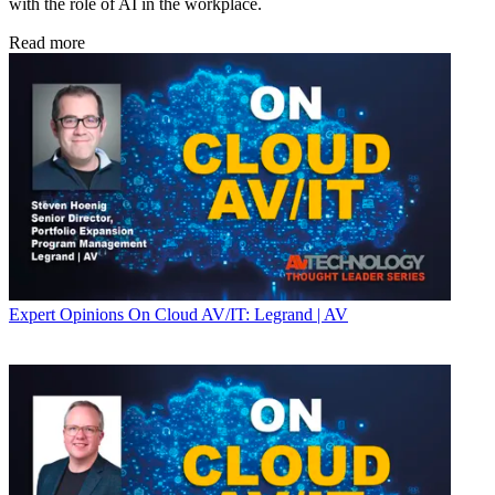
with the role of AI in the workplace.
Read more
Expert Opinions
On Cloud AV/IT: Legrand | AV