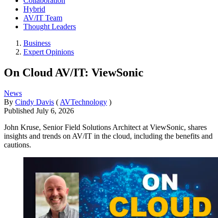
Collaboration
Hybrid
AV/IT Team
Thought Leaders
Business
Expert Opinions
On Cloud AV/IT: ViewSonic
News
By
Cindy Davis
(
AVTechnology
)
Published
July 6, 2026
John Kruse, Senior Field Solutions Architect at ViewSonic, shares
insights and trends on AV/IT in the cloud, including the benefits and
cautions.