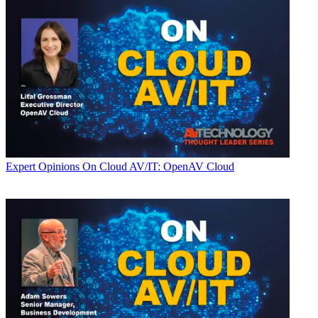
Expert Opinions
On Cloud AV/IT: OpenAV Cloud