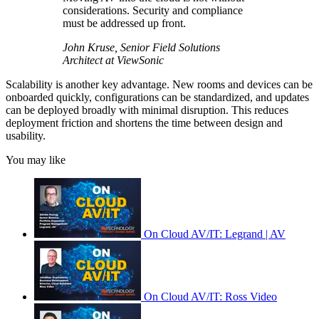
considerations. Security and compliance
must be addressed up front.
John Kruse, Senior Field Solutions
Architect at ViewSonic
Scalability is another key advantage. New rooms and devices can be
onboarded quickly, configurations can be standardized, and updates
can be deployed broadly with minimal disruption. This reduces
deployment friction and shortens the time between design and
usability.
You may like
On Cloud AV/IT: Legrand | AV
On Cloud AV/IT: Ross Video