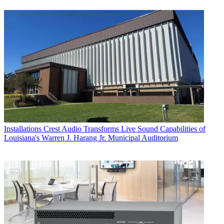
Installations
Crest Audio Transforms Live Sound Capabilities of
Louisiana's Warren J. Harang Jr. Municipal Auditorium