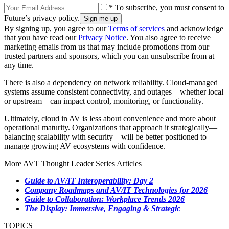
* To subscribe, you must consent to
Future’s privacy policy.
By signing up, you agree to our
Terms of services
and acknowledge
that you have read our
Privacy Notice
. You also agree to receive
marketing emails from us that may include promotions from our
trusted partners and sponsors, which you can unsubscribe from at
any time.
There is also a dependency on network reliability. Cloud-managed
systems assume consistent connectivity, and outages—whether local
or upstream—can impact control, monitoring, or functionality.
Ultimately, cloud in AV is less about convenience and more about
operational maturity. Organizations that approach it strategically—
balancing scalability with security—will be better positioned to
manage growing AV ecosystems with confidence.
More AVT Thought Leader Series Articles
Guide to AV/IT Interoperability: Day 2
Company Roadmaps and AV/IT Technologies for 2026
Guide to Collaboration: Workplace Trends 2026
The Display: Immersive, Engaging & Strategic
TOPICS