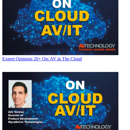
Expert Opinions
20+ On: AV in The Cloud