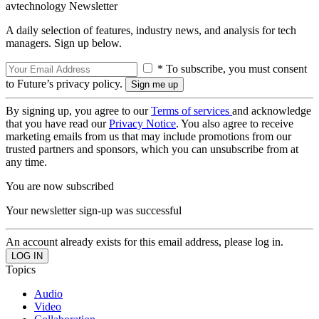
avtechnology Newsletter
A daily selection of features, industry news, and analysis for tech
managers. Sign up below.
* To subscribe, you must consent
to Future’s privacy policy.
By signing up, you agree to our
Terms of services
and acknowledge
that you have read our
Privacy Notice
. You also agree to receive
marketing emails from us that may include promotions from our
trusted partners and sponsors, which you can unsubscribe from at
any time.
You are now subscribed
Your newsletter sign-up was successful
An account already exists for this email address, please log in.
Topics
Audio
Video