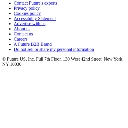
Contact Future's experts
Privacy policy
Cookies policy
Accessibility Statement
Advertise with us
About us
Contact us
Careers
A Future B2B Brand
Do not sell or share my personal information
© Future US, Inc. Full 7th Floor, 130 West 42nd Street, New York,
NY 10036.