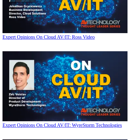
Expert Opinions
On Cloud AV/IT: Ross Video
Expert Opinions
On Cloud AV/IT: WyreStorm Technologies