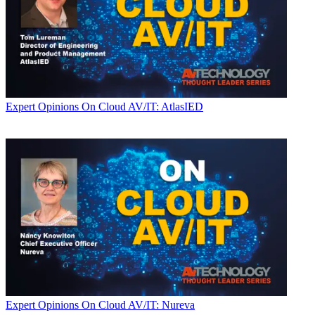
Expert Opinions
On Cloud AV/IT: AtlasIED
Expert Opinions
On Cloud AV/IT: Nureva