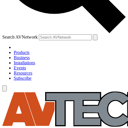
Search AVNetwork
Products
Business
Installations
Events
Resources
Subscribe