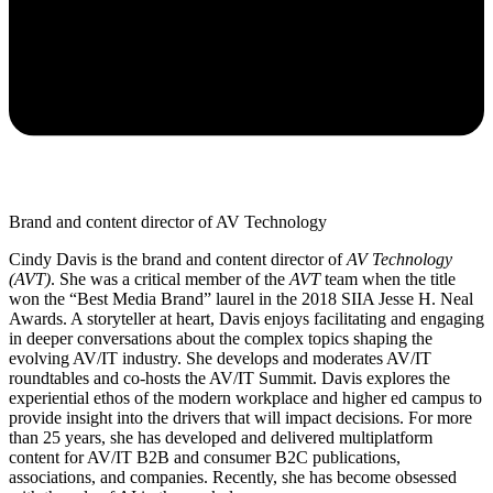
Brand and content director of AV Technology
Cindy Davis is the brand and content director of
AV Technology
(AVT)
. She was a critical member of the
AVT
team when the title
won the “Best Media Brand” laurel in the 2018 SIIA Jesse H. Neal
Awards. A storyteller at heart, Davis enjoys facilitating and engaging
in deeper conversations about the complex topics shaping the
evolving AV/IT industry. She develops and moderates AV/IT
roundtables and co-hosts the AV/IT Summit. Davis explores the
experiential ethos of the modern workplace and higher ed campus to
provide insight into the drivers that will impact decisions. For more
than 25 years, she has developed and delivered multiplatform
content for AV/IT B2B and consumer B2C publications,
associations, and companies. Recently, she has become obsessed