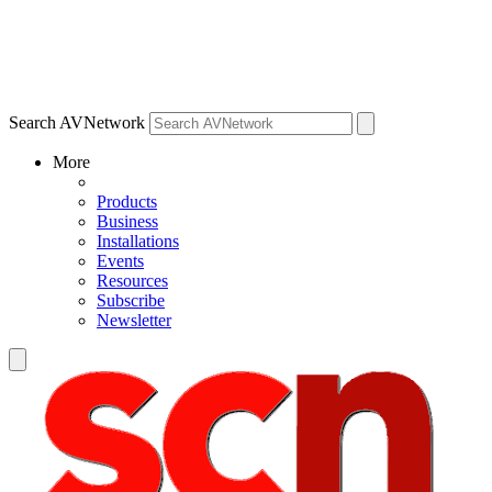
Search AVNetwork
More
Products
Business
Installations
Events
Resources
Subscribe
Newsletter