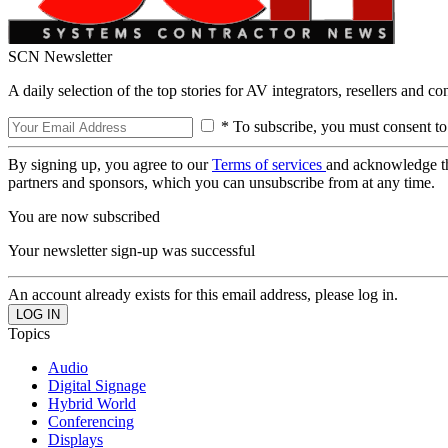
SCN Newsletter
A daily selection of the top stories for AV integrators, resellers and c
* To subscribe, you must consent to
By signing up, you agree to our
Terms of services
and acknowledge t
partners and sponsors, which you can unsubscribe from at any time.
You are now subscribed
Your newsletter sign-up was successful
An account already exists for this email address, please log in.
Topics
Audio
Digital Signage
Hybrid World
Conferencing
Displays