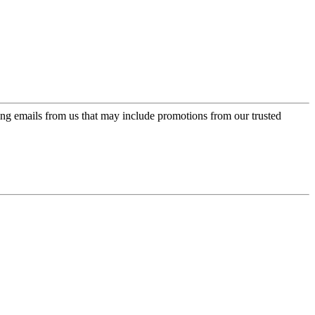
ing emails from us that may include promotions from our trusted