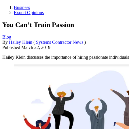
Business
Expert Opinions
You Can’t Train Passion
Blog
By
Hailey Klein
(
Systems Contractor News
)
Published
March 22, 2019
Hailey Klein discusses the importance of hiring passionate individuals