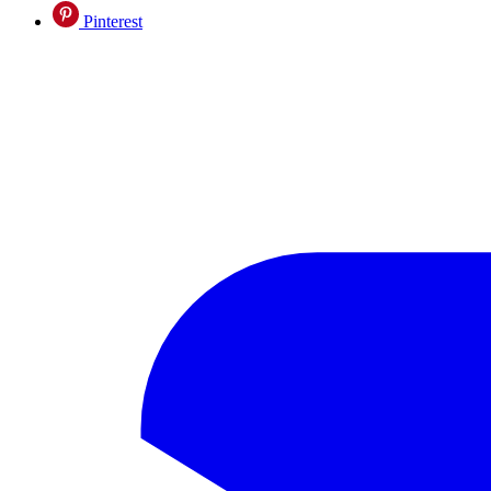
Pinterest