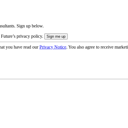
onsultants. Sign up below.
 Future’s privacy policy.
hat you have read our
Privacy Notice
. You also agree to receive market