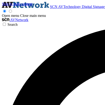
Skip to main content
SCN
AVTechnology
Digital Signag
Open menu
Close main menu
AVNetwork
Search