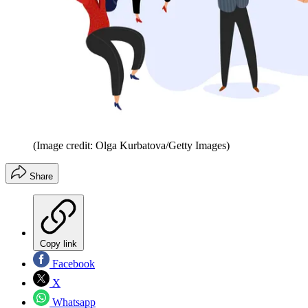
(Image credit: Olga Kurbatova/Getty Images)
Share
Copy link
Facebook
X
Whatsapp