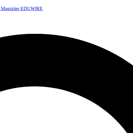
e Magazine
EDUWIRE