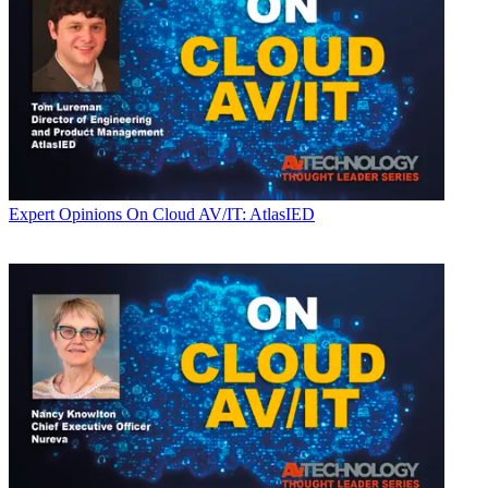
Expert Opinions
On Cloud AV/IT: AtlasIED