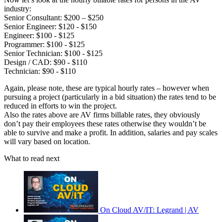
industry:
Senior Consultant: $200 – $250
Senior Engineer: $120 - $150
Engineer: $100 - $125
Programmer: $100 - $125
Senior Technician: $100 - $125
Design / CAD: $90 - $110
Technician: $90 - $110
Again, please note, these are typical hourly rates – however when
pursuing a project (particularly in a bid situation) the rates tend to be
reduced in efforts to win the project.
Also the rates above are AV firms billable rates, they obviously
don’t pay their employees these rates otherwise they wouldn’t be
able to survive and make a profit. In addition, salaries and pay scales
will vary based on location.
What to read next
On Cloud AV/IT: Legrand | AV