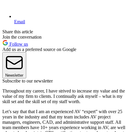
Email
Share this article
Join the conversation
Follow us
Add us as a preferred source on Google
Newsletter
Subscribe to our newsletter
Throughout my career, I have strived to increase my value and the
value of my firm to clients. I continually ask myself – what is my
skill set and the skill set of my staff worth.
Let’s say that that I am an experienced AV “expert” with over 25
years in the industry and that my team includes AV project
managers, engineers, CAD, and administrative support staff. All
team members have 10+ years experience working in AV, are well