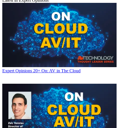
Latest in Expert Opinions
Expert Opinions
20+ On: AV in The Cloud