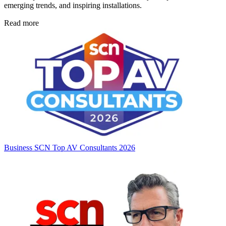
emerging trends, and inspiring installations.
Read more
Business
SCN Top AV Consultants 2026