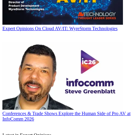
Expert Opinions
On Cloud AV/IT: WyreStorm Technologies
Conferences & Trade Shows
Explore the Human Side of Pro AV at
InfoComm 2026