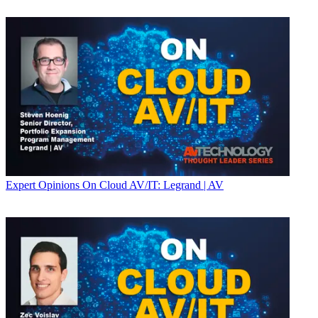
Expert Opinions
On Cloud AV/IT: Legrand | AV