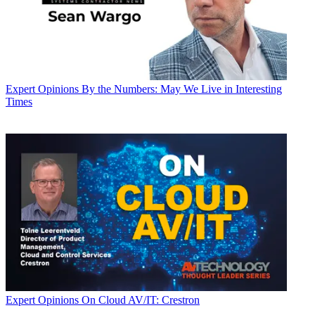
Expert Opinions
By the Numbers: May We Live in Interesting
Times
Expert Opinions
On Cloud AV/IT: Crestron