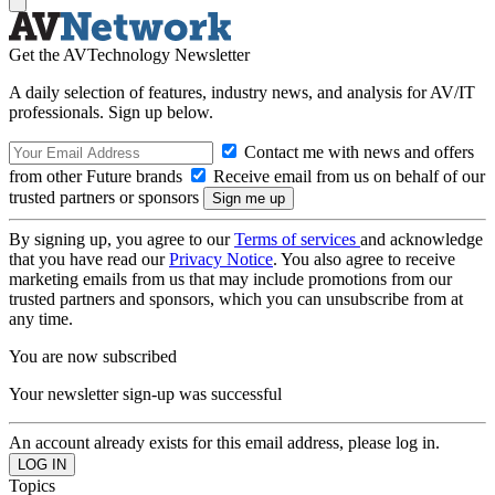
Get the AVTechnology Newsletter
A daily selection of features, industry news, and analysis for AV/IT
professionals. Sign up below.
Contact me with news and offers
from other Future brands
Receive email from us on behalf of our
trusted partners or sponsors
By signing up, you agree to our
Terms of services
and acknowledge
that you have read our
Privacy Notice
. You also agree to receive
marketing emails from us that may include promotions from our
trusted partners and sponsors, which you can unsubscribe from at
any time.
You are now subscribed
Your newsletter sign-up was successful
An account already exists for this email address, please log in.
Topics