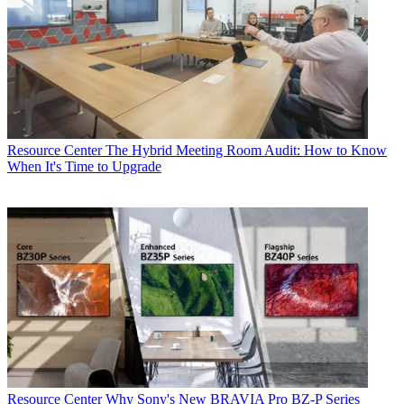
Resource Center
The Hybrid Meeting Room Audit: How to Know
When It's Time to Upgrade
Resource Center
Why Sony's New BRAVIA Pro BZ-P Series