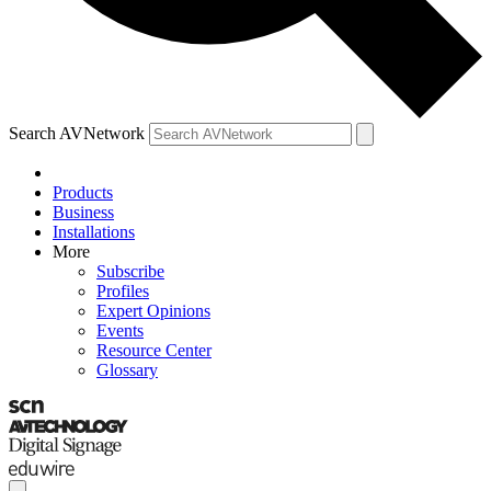
Search AVNetwork
Products
Business
Installations
More
Subscribe
Profiles
Expert Opinions
Events
Resource Center
Glossary