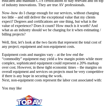
educated and maintain CTS certifications to stay relevant and on top
of industry innovations. They are true AV professionals.
Now–how do I charge enough for our services, without charging
too little – and still deliver the exceptional value that my clients
expect? Degrees and certifications are one thing, but what is the
value of experience? Does it count? How much is it worth? And
what as an industry should we be charging for it when estimating /
billing projects?
Well, first, let’s look at the two facets that represent the total cost of
any project; equipment and non-equipment costs.
Equipment costs and margins vary – at the low end the
“commodity” equipment may yield a few margin points while more
complex, sophisticated equipment could represent a 20% markup
over cost. However, in these tight economic times – the margins on
overall equipment and services on projects must be very competitive
if there is any hope in securing the work.
Next, non-equipment costs represent the labor cost associated with:
You may like