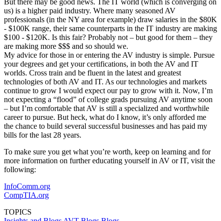
But there may be good news. The IT world (which is converging on
us) is a higher paid industry. Where many seasoned AV
professionals (in the NY area for example) draw salaries in the $80K
- $100K range, their same counterparts in the IT industry are making
$100 - $120K. Is this fair? Probably not – but good for them – they
are making more $$$ and so should we.
My advice for those in or entering the AV industry is simple. Pursue
your degrees and get your certifications, in both the AV and IT
worlds. Cross train and be fluent in the latest and greatest
technologies of both AV and IT. As our technologies and markets
continue to grow I would expect our pay to grow with it. Now, I’m
not expecting a “flood” of college grads pursuing AV anytime soon
– but I’m comfortable that AV is still a specialized and worthwhile
career to pursue. But heck, what do I know, it’s only afforded me
the chance to build several successful businesses and has paid my
bills for the last 28 years.
To make sure you get what you’re worth, keep on learning and for
more information on further educating yourself in AV or IT, visit the
following:
InfoComm.org
CompTIA.org
TOPICS
Insights and Blogs
AVT Blogs
Blogs