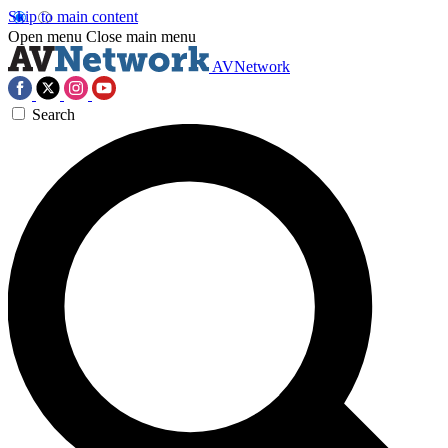
Skip to main content
Open menu
Close main menu
AVNetwork
Search