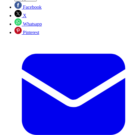
Facebook
X
Whatsapp
Pinterest