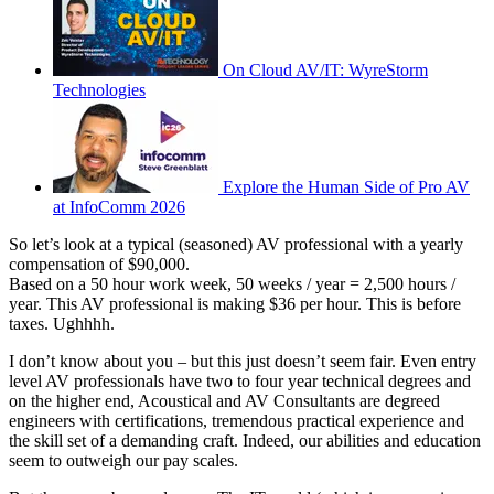
On Cloud AV/IT: WyreStorm
Technologies
Explore the Human Side of Pro AV
at InfoComm 2026
So let’s look at a typical (seasoned) AV professional with a yearly
compensation of $90,000.
Based on a 50 hour work week, 50 weeks / year = 2,500 hours /
year. This AV professional is making $36 per hour. This is before
taxes. Ughhhh.
I don’t know about you – but this just doesn’t seem fair. Even entry
level AV professionals have two to four year technical degrees and
on the higher end, Acoustical and AV Consultants are degreed
engineers with certifications, tremendous practical experience and
the skill set of a demanding craft. Indeed, our abilities and education
seem to outweigh our pay scales.