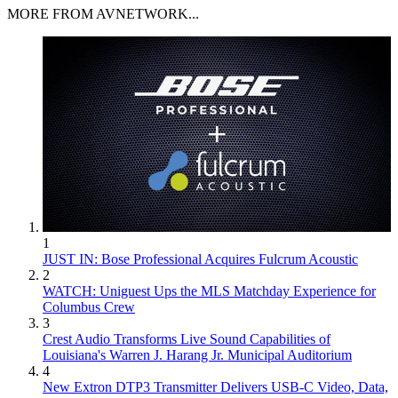
MORE FROM AVNETWORK...
1
JUST IN: Bose Professional Acquires Fulcrum Acoustic
2
WATCH: Uniguest Ups the MLS Matchday Experience for
Columbus Crew
3
Crest Audio Transforms Live Sound Capabilities of
Louisiana's Warren J. Harang Jr. Municipal Auditorium
4
New Extron DTP3 Transmitter Delivers USB‑C Video, Data,