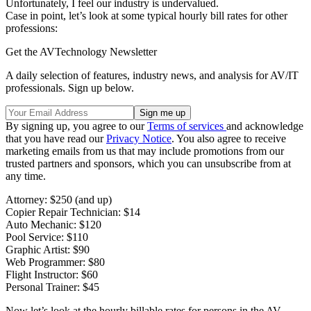
Unfortunately, I feel our industry is undervalued.
Case in point, let’s look at some typical hourly bill rates for other
professions:
Get the AVTechnology Newsletter
A daily selection of features, industry news, and analysis for AV/IT
professionals. Sign up below.
By signing up, you agree to our
Terms of services
and acknowledge
that you have read our
Privacy Notice
. You also agree to receive
marketing emails from us that may include promotions from our
trusted partners and sponsors, which you can unsubscribe from at
any time.
Attorney: $250 (and up)
Copier Repair Technician: $14
Auto Mechanic: $120
Pool Service: $110
Graphic Artist: $90
Web Programmer: $80
Flight Instructor: $60
Personal Trainer: $45
Now let’s look at the hourly billable rates for persons in the AV