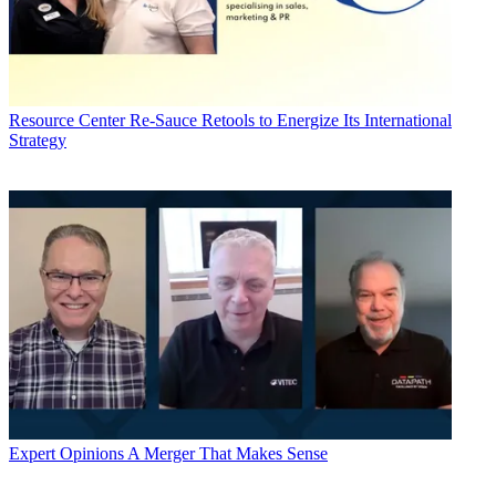
Resource Center
Re-Sauce Retools to Energize Its International
Strategy
Expert Opinions
A Merger That Makes Sense