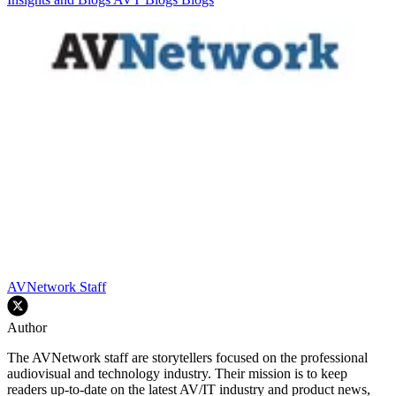
AVNetwork Staff
Author
The AVNetwork staff are storytellers focused on the professional
audiovisual and technology industry. Their mission is to keep
readers up-to-date on the latest AV/IT industry and product news,