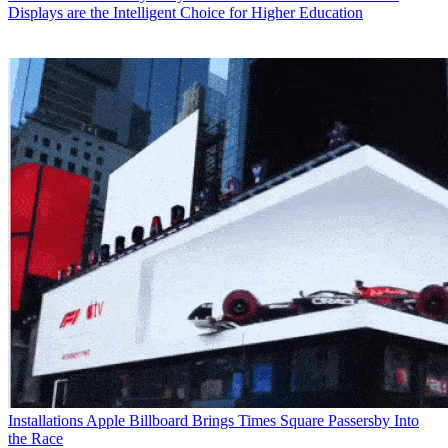
Displays are the Intelligent Choice for Higher Education
Installations
Apple Billboard Brings Times Square Passersby Into
the Race