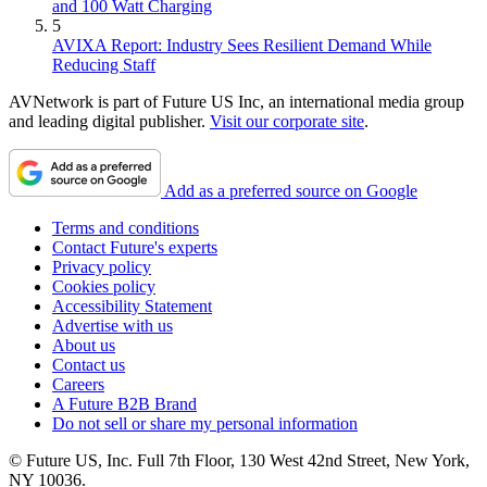
and 100 Watt Charging
5
AVIXA Report: Industry Sees Resilient Demand While
Reducing Staff
AVNetwork is part of Future US Inc, an international media group
and leading digital publisher.
Visit our corporate site
.
Add as a preferred source on Google
Terms and conditions
Contact Future's experts
Privacy policy
Cookies policy
Accessibility Statement
Advertise with us
About us
Contact us
Careers
A Future B2B Brand
Do not sell or share my personal information
© Future US, Inc. Full 7th Floor, 130 West 42nd Street, New York,
NY 10036.