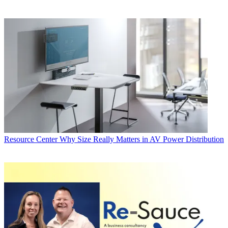
Resource Center
Why Size Really Matters in AV Power Distribution