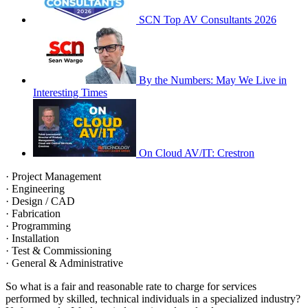
SCN Top AV Consultants 2026
By the Numbers: May We Live in
Interesting Times
On Cloud AV/IT: Crestron
· Project Management
· Engineering
· Design / CAD
· Fabrication
· Programming
· Installation
· Test & Commissioning
· General & Administrative
So what is a fair and reasonable rate to charge for services
performed by skilled, technical individuals in a specialized industry?