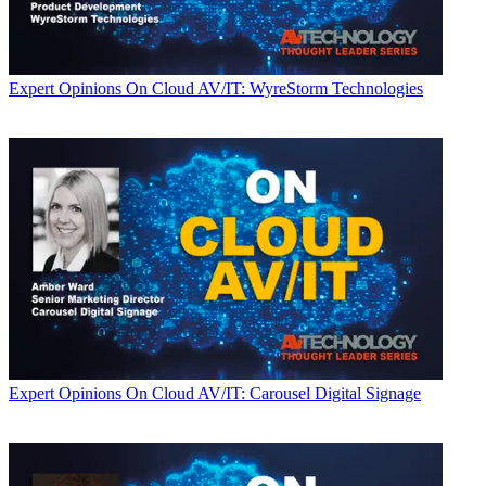
Expert Opinions
On Cloud AV/IT: WyreStorm Technologies
Expert Opinions
On Cloud AV/IT: Carousel Digital Signage