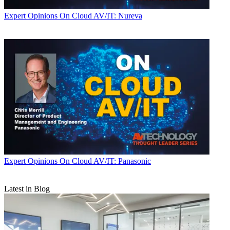
Expert Opinions
On Cloud AV/IT: Nureva
Expert Opinions
On Cloud AV/IT: Panasonic
Latest in Blog