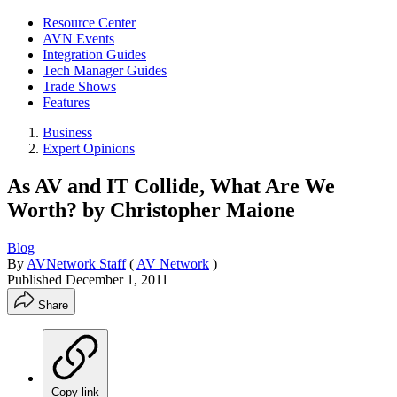
Resource Center
AVN Events
Integration Guides
Tech Manager Guides
Trade Shows
Features
Business
Expert Opinions
As AV and IT Collide, What Are We
Worth? by Christopher Maione
Blog
By
AVNetwork Staff
(
AV Network
)
Published
December 1, 2011
Share
Copy link