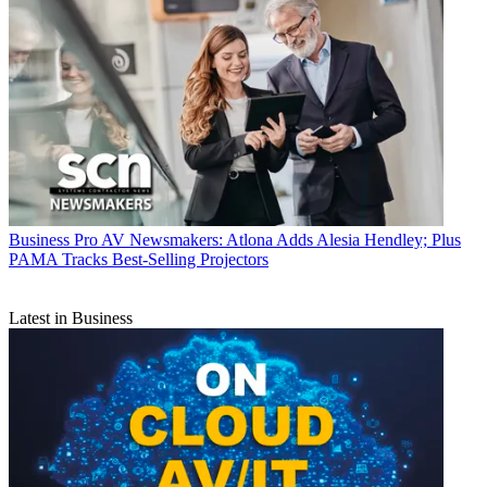
Business
Pro AV Newsmakers: Atlona Adds Alesia Hendley; Plus
PAMA Tracks Best-Selling Projectors
Latest in Business