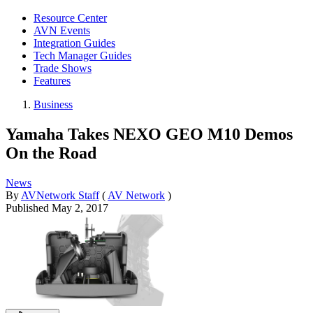
Resource Center
AVN Events
Integration Guides
Tech Manager Guides
Trade Shows
Features
Business
Yamaha Takes NEXO GEO M10 Demos
On the Road
News
By
AVNetwork Staff
(
AV Network
)
Published
May 2, 2017