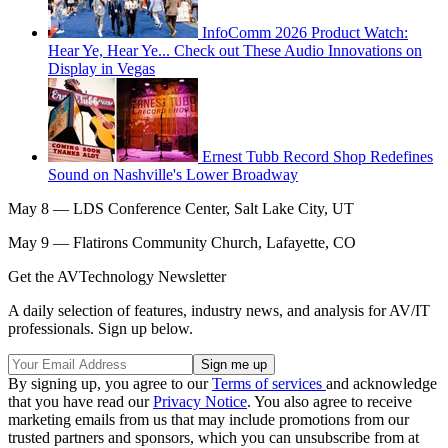
InfoComm 2026 Product Watch:
Hear Ye, Hear Ye... Check out These Audio Innovations on
Display in Vegas
Ernest Tubb Record Shop Redefines
Sound on Nashville's Lower Broadway
May 8 — LDS Conference Center, Salt Lake City, UT
May 9 — Flatirons Community Church, Lafayette, CO
Get the AVTechnology Newsletter
A daily selection of features, industry news, and analysis for AV/IT
professionals. Sign up below.
By signing up, you agree to our
Terms of services
and acknowledge
that you have read our
Privacy Notice
. You also agree to receive
marketing emails from us that may include promotions from our
trusted partners and sponsors, which you can unsubscribe from at