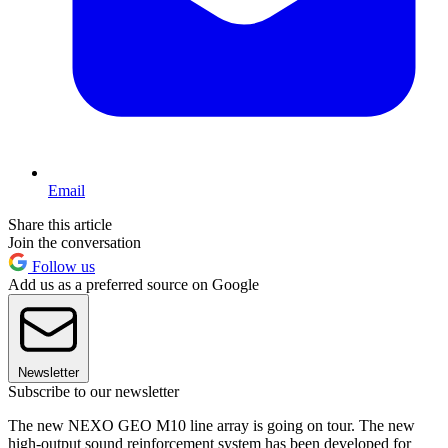
Email
Share this article
Join the conversation
Follow us
Add us as a preferred source on Google
Newsletter
Subscribe to our newsletter
The new NEXO GEO M10 line array is going on tour. The new
high-output sound reinforcement system has been developed for