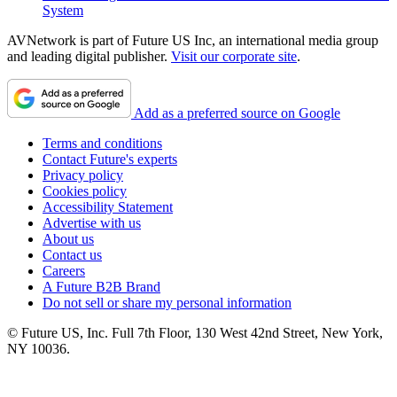
System
AVNetwork is part of Future US Inc, an international media group
and leading digital publisher.
Visit our corporate site
.
Add as a preferred source on Google
Terms and conditions
Contact Future's experts
Privacy policy
Cookies policy
Accessibility Statement
Advertise with us
About us
Contact us
Careers
A Future B2B Brand
Do not sell or share my personal information
© Future US, Inc. Full 7th Floor, 130 West 42nd Street, New York,
NY 10036.