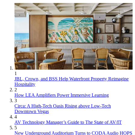
1
JBL, Crown, and BSS Help Waterfront Property Reimagine
Hospitality
2
How LEA Amplifiers Power Immersive Learning
3
Circa: A High-Tech Oasis Rising above Low-Tech
Downtown Vegas
4
AV Technology Manager’s Guide to The State of AV/IT
5
New Underground Auditorium Turns to CODA Audio HOPS