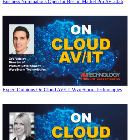
Business
Nominations Open for Best in Market Pro AV 2026
Expert Opinions
On Cloud AV/IT: WyreStorm Technologies