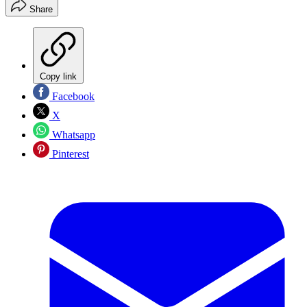
Share
Copy link
Facebook
X
Whatsapp
Pinterest