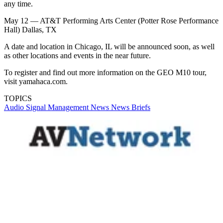
any time.
May 12 — AT&T Performing Arts Center (Potter Rose Performance
Hall) Dallas, TX
A date and location in Chicago, IL will be announced soon, as well
as other locations and events in the near future.
To register and find out more information on the GEO M10 tour,
visit yamahaca.com.
TOPICS
Audio
Signal Management
News
News Briefs