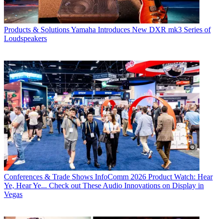
Products & Solutions
Yamaha Introduces New DXR mk3 Series of
Loudspeakers
Conferences & Trade Shows
InfoComm 2026 Product Watch: Hear
Ye, Hear Ye... Check out These Audio Innovations on Display in
Vegas