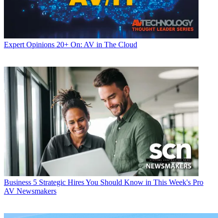
Expert Opinions
20+ On: AV in The Cloud
Business
5 Strategic Hires You Should Know in This Week's Pro
AV Newsmakers