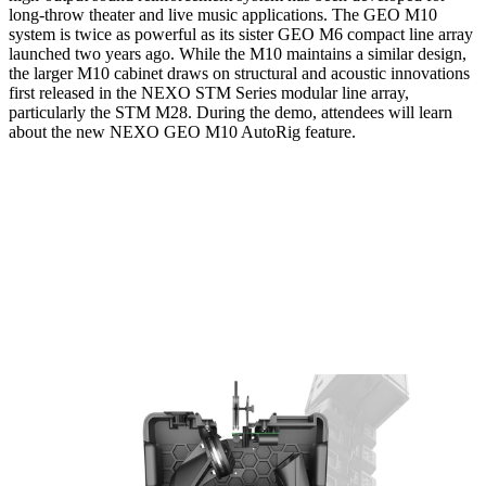
long-throw theater and live music applications. The GEO M10
system is twice as powerful as its sister GEO M6 compact line array
launched two years ago. While the M10 maintains a similar design,
the larger M10 cabinet draws on structural and acoustic innovations
first released in the NEXO STM Series modular line array,
particularly the STM M28. During the demo, attendees will learn
about the new NEXO GEO M10 AutoRig feature.