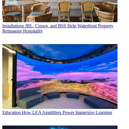
Installations
JBL, Crown, and BSS Help Waterfront Property
Reimagine Hospitality
Education
How LEA Amplifiers Power Immersive Learning