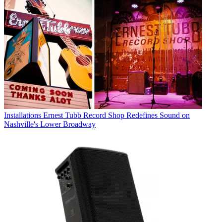
Installations
Ernest Tubb Record Shop Redefines Sound on
Nashville's Lower Broadway