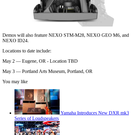
Demos will also feature NEXO STM-M28, NEXO GEO M6, and
NEXO ID24.
Locations to date include:
May 2 — Eugene, OR - Location TBD
May 3 — Portland Arts Museum, Portland, OR
You may like
Yamaha Introduces New DXR mk3
Series of Loudspeakers