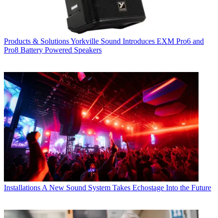
Products & Solutions
Yorkville Sound Introduces EXM Pro6 and
Pro8 Battery Powered Speakers
Installations
A New Sound System Takes Echostage Into the Future