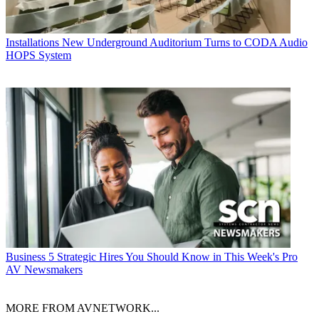
Installations
New Underground Auditorium Turns to CODA Audio
HOPS System
Business
5 Strategic Hires You Should Know in This Week's Pro
AV Newsmakers
MORE FROM AVNETWORK...