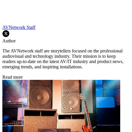
AVNetwork Staff
Author
The AVNetwork staff are storytellers focused on the professional
audiovisual and technology industry. Their mission is to keep
readers up-to-date on the latest AV/IT industry and product news,
emerging trends, and inspiring installations.
Read more