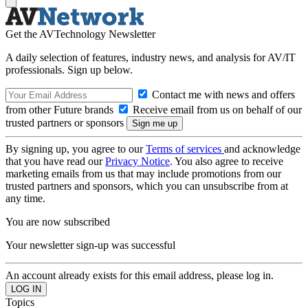
Get the AVTechnology Newsletter
A daily selection of features, industry news, and analysis for AV/IT
professionals. Sign up below.
Contact me with news and offers
from other Future brands
Receive email from us on behalf of our
trusted partners or sponsors
By signing up, you agree to our
Terms of services
and acknowledge
that you have read our
Privacy Notice
. You also agree to receive
marketing emails from us that may include promotions from our
trusted partners and sponsors, which you can unsubscribe from at
any time.
You are now subscribed
Your newsletter sign-up was successful
An account already exists for this email address, please log in.
Topics