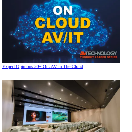
Expert Opinions
20+ On: AV in The Cloud