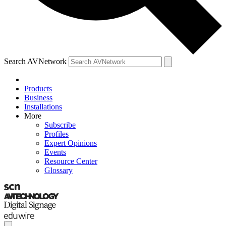
Search AVNetwork
Products
Business
Installations
More
Subscribe
Profiles
Expert Opinions
Events
Resource Center
Glossary