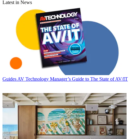
Latest in News
Guides
AV Technology Manager’s Guide to The State of AV/IT