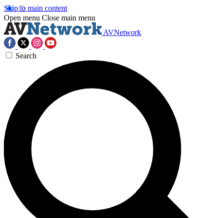
Skip to main content
Open menu
Close main menu
AVNetwork
Search