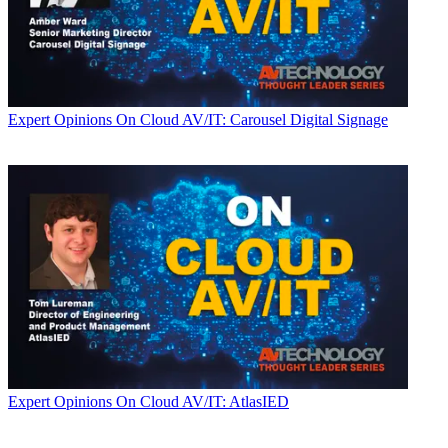
Expert Opinions
On Cloud AV/IT: Carousel Digital Signage
Expert Opinions
On Cloud AV/IT: AtlasIED