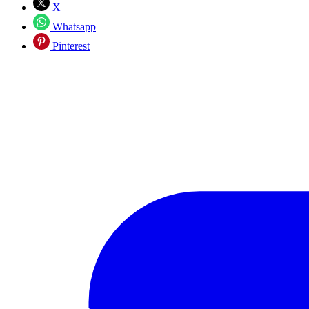
X
Whatsapp
Pinterest