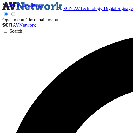
Skip to main content
SCN
AVTechnology
Digital Signag
Open menu
Close main menu
AVNetwork
Search