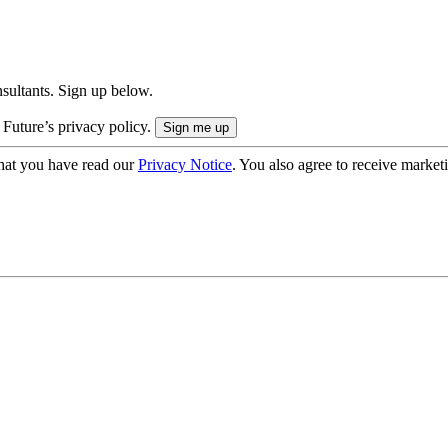
onsultants. Sign up below.
 Future’s privacy policy.
hat you have read our
Privacy Notice
. You also agree to receive market