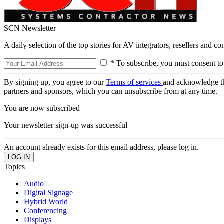
SCN Newsletter
A daily selection of the top stories for AV integrators, resellers and c
* To subscribe, you must consent to
By signing up, you agree to our
Terms of services
and acknowledge t
partners and sponsors, which you can unsubscribe from at any time.
You are now subscribed
Your newsletter sign-up was successful
An account already exists for this email address, please log in.
Topics
Audio
Digital Signage
Hybrid World
Conferencing
Displays