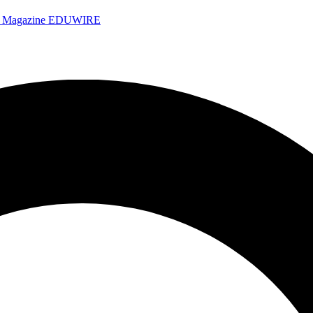
e Magazine
EDUWIRE