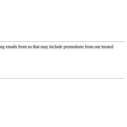
ing emails from us that may include promotions from our trusted