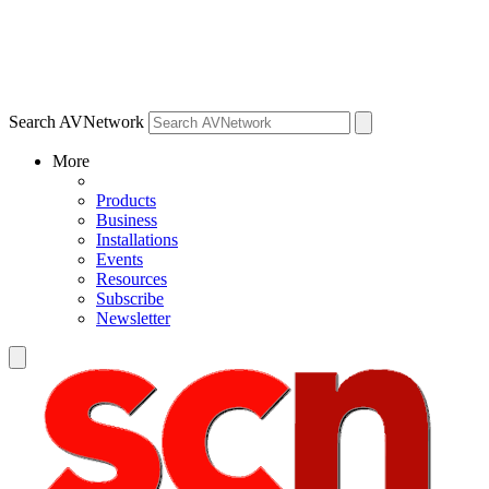
Search AVNetwork
More
Products
Business
Installations
Events
Resources
Subscribe
Newsletter