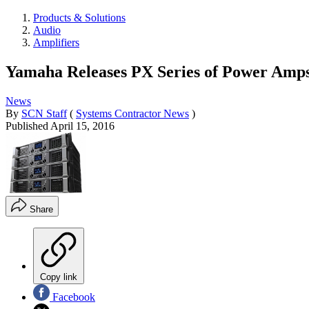
Products & Solutions
Audio
Amplifiers
Yamaha Releases PX Series of Power Amp
News
By
SCN Staff
(
Systems Contractor News
)
Published
April 15, 2016
Share
Copy link
Facebook