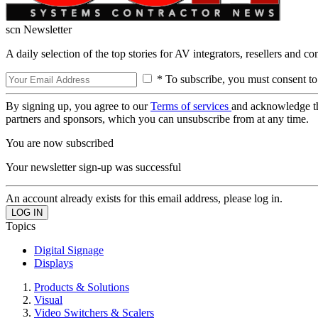
scn Newsletter
A daily selection of the top stories for AV integrators, resellers and c
* To subscribe, you must consent to
By signing up, you agree to our
Terms of services
and acknowledge t
partners and sponsors, which you can unsubscribe from at any time.
You are now subscribed
Your newsletter sign-up was successful
An account already exists for this email address, please log in.
Topics
Digital Signage
Displays
Products & Solutions
Visual
Video Switchers & Scalers