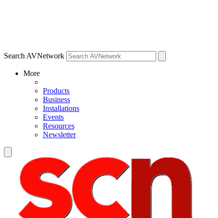
Search AVNetwork
More
Products
Business
Installations
Events
Resources
Newsletter