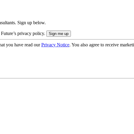
onsultants. Sign up below.
 Future’s privacy policy.
hat you have read our
Privacy Notice
. You also agree to receive market