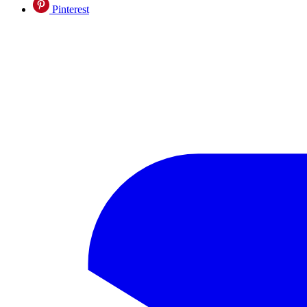
Pinterest