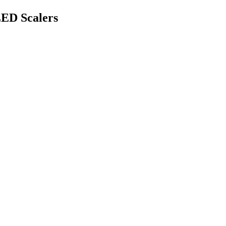
ED Scalers