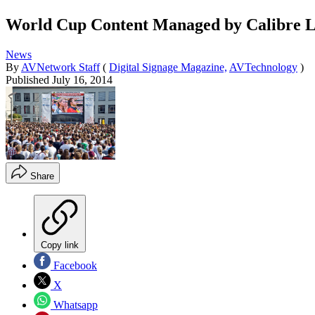
World Cup Content Managed by Calibre L
News
By
AVNetwork Staff
(
Digital Signage Magazine,
AVTechnology
)
Published
July 16, 2014
Share
Copy link
Facebook
X
Whatsapp