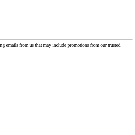
ing emails from us that may include promotions from our trusted