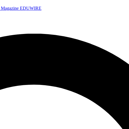
e Magazine
EDUWIRE