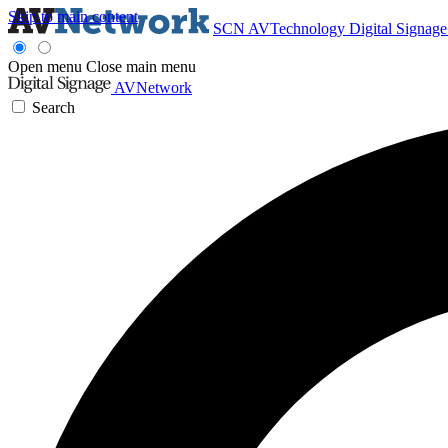
Skip to main content
SCN
AVTechnology
Digital Signag
Open menu
Close main menu
AVNetwork
Search