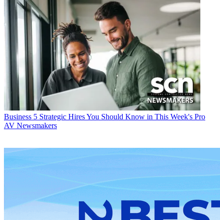
Business
5 Strategic Hires You Should Know in This Week's Pro
AV Newsmakers