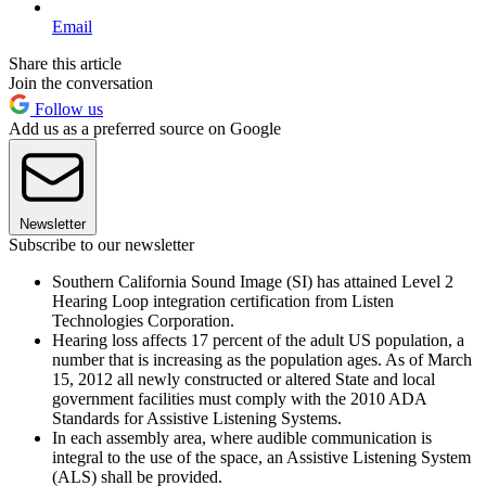
Email
Share this article
Join the conversation
Follow us
Add us as a preferred source on Google
Newsletter
Subscribe to our newsletter
Southern California Sound Image (SI) has attained Level 2
Hearing Loop integration certification from Listen
Technologies Corporation.
Hearing loss affects 17 percent of the adult US population, a
number that is increasing as the population ages. As of March
15, 2012 all newly constructed or altered State and local
government facilities must comply with the 2010 ADA
Standards for Assistive Listening Systems.
In each assembly area, where audible communication is
integral to the use of the space, an Assistive Listening System
(ALS) shall be provided.