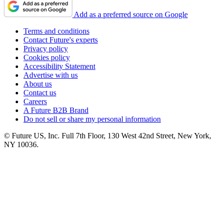
Add as a preferred source on Google
Terms and conditions
Contact Future's experts
Privacy policy
Cookies policy
Accessibility Statement
Advertise with us
About us
Contact us
Careers
A Future B2B Brand
Do not sell or share my personal information
© Future US, Inc. Full 7th Floor, 130 West 42nd Street, New York,
NY 10036.