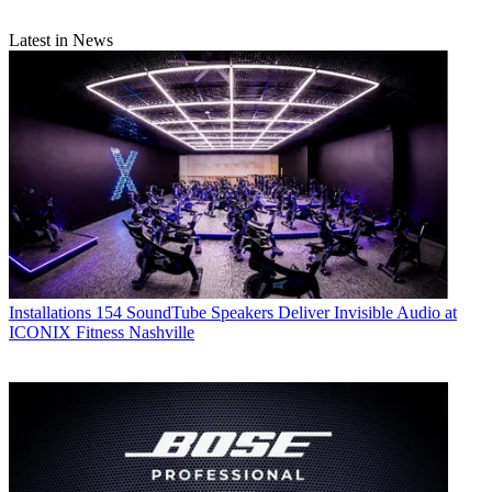
Latest in News
Installations
154 SoundTube Speakers Deliver Invisible Audio at
ICONIX Fitness Nashville