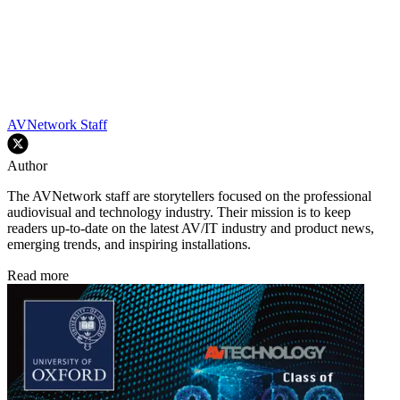
AVNetwork Staff
Author
The AVNetwork staff are storytellers focused on the professional
audiovisual and technology industry. Their mission is to keep
readers up-to-date on the latest AV/IT industry and product news,
emerging trends, and inspiring installations.
Read more