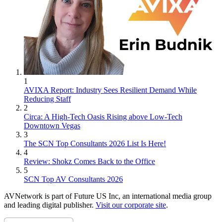
1
AVIXA Report: Industry Sees Resilient Demand While
Reducing Staff
2
Circa: A High-Tech Oasis Rising above Low-Tech
Downtown Vegas
3
The SCN Top Consultants 2026 List Is Here!
4
Review: Shokz Comes Back to the Office
5
SCN Top AV Consultants 2026
AVNetwork is part of Future US Inc, an international media group
and leading digital publisher.
Visit our corporate site
.