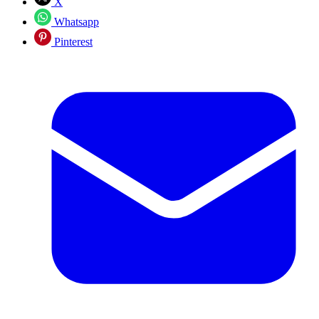
X
Whatsapp
Pinterest