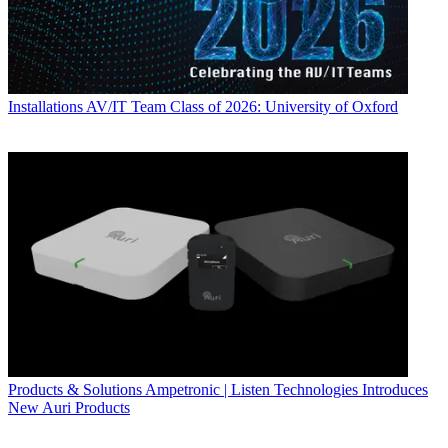
Installations
AV/IT Team Class of 2026: University of Oxford
Products & Solutions
Ampetronic | Listen Technologies Introduces
New Auri Products