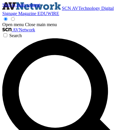
Skip to main content
SCN
AVTechnology
Digital
Signage Magazine
EDUWIRE
Open menu
Close main menu
AVNetwork
Search