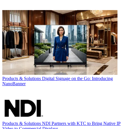
Products & Solutions
Digital Signage on the Go: Introducing
NanoBanner
Products & Solutions
NDI Partners with KTC to Bring Native IP
Video to Commercial Displays