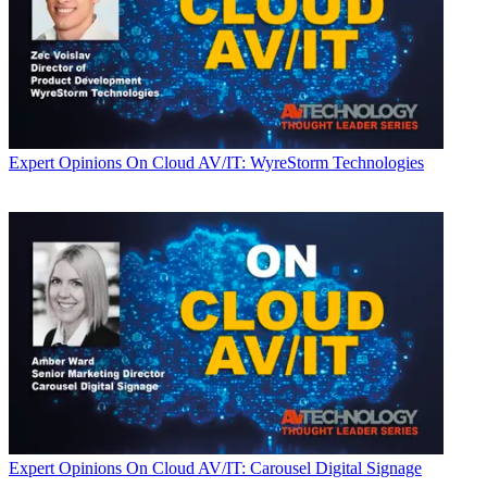
Expert Opinions
On Cloud AV/IT: WyreStorm Technologies
Expert Opinions
On Cloud AV/IT: Carousel Digital Signage