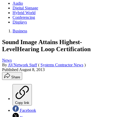
Audio
Digital Signage
Hybrid World
Conferencing
Displays
Business
Sound Image Attains Highest-
LevelHearing Loop Certification
News
By
AVNetwork Staff
(
Systems Contractor News
)
Published
August 8, 2013
Share
Copy link
Facebook