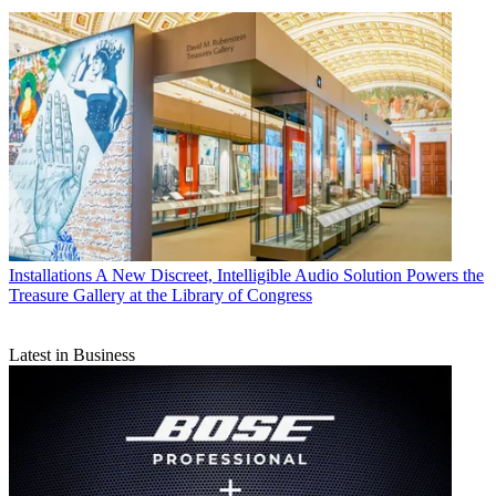
Installations
A New Discreet, Intelligible Audio Solution Powers the
Treasure Gallery at the Library of Congress
Latest in Business