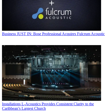
Business
JUST IN: Bose Professional Acquires Fulcrum Acoustic
Installations
L-Acoustics Provides Consistent Clarity to the
Caribbean’s Largest Church