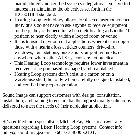
manufacturers and certified systems integrators have a vested
interest in maintaining the objectives set forth in the
IEC60118-4 standard.
Hearing Loop technology allows for discreet user experience.
Individuals do not have to ask anyone to receive equipment
nor help, they only need to switch their hearing aids to the ‘T’
position to hear clearly within a looped room or venue.
It has transient environment applications where it can support
those with a hearing loss at ticket counters, drive-thru
windows, train stations, bus stations, airport terminals, or
anywhere where other ALS systems are not practical.
This Hearing Loop technology requires lower investment in
receivers to be purchased, managed, and maintained.
Hearing Loop systems don’t exist in a carton or on a
warehouse shelf, but only when carefully designed, installed,
and certified for proper operation.
Sound Image can support customers with design, consultation,
installation, and training to ensure that the highest quality solution is
delivered to meet the needs of their particular application.
SI’s certified loop specialist is Michael Fay. He can answer any
questions regarding Listen Hearing Loop systems. Contact info:
mfay@sound-image.com - 760-737-3900 x2121.