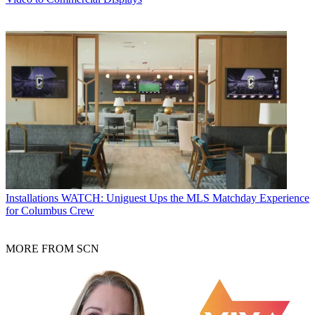
Installations
WATCH: Uniguest Ups the MLS Matchday Experience
for Columbus Crew
MORE FROM SCN