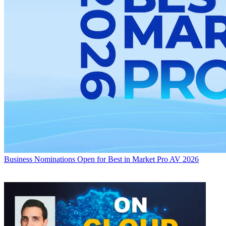
Business
Nominations Open for Best in Market Pro AV 2026