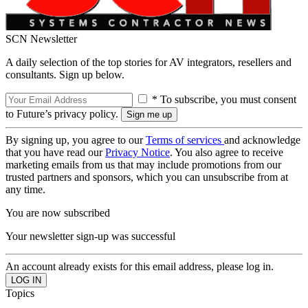
SCN Newsletter
A daily selection of the top stories for AV integrators, resellers and
consultants. Sign up below.
* To subscribe, you must consent
to Future’s privacy policy.
By signing up, you agree to our
Terms of services
and acknowledge
that you have read our
Privacy Notice
. You also agree to receive
marketing emails from us that may include promotions from our
trusted partners and sponsors, which you can unsubscribe from at
any time.
You are now subscribed
Your newsletter sign-up was successful
An account already exists for this email address, please log in.
Topics