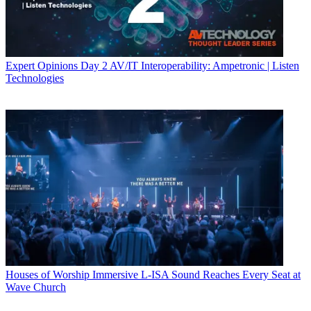
Expert Opinions
Day 2 AV/IT Interoperability: Ampetronic | Listen
Technologies
Houses of Worship
Immersive L-ISA Sound Reaches Every Seat at
Wave Church