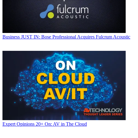
Business
JUST IN: Bose Professional Acquires Fulcrum Acoustic
Expert Opinions
20+ On: AV in The Cloud