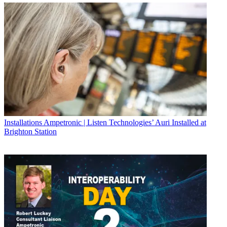
Installations
Ampetronic | Listen Technologies’ Auri Installed at
Brighton Station