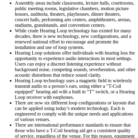
Assembly areas include classrooms, lecture halls, courtrooms,
public meeting rooms, legislative chambers, motion picture
houses, auditoria, theaters, playhouses, dinner theaters,
concert halls, performing arts centers, amphitheaters, arenas,
stadiums, grandstands, and convention centers.
While crude Hearing Loop technology has existed for many
decades, there is new technology, new configurations, and a
renewed national effort to encourage and promote the
installation and use of loop systems.
Hearing Loop solutions offer individuals with hearing loss the
opportunity to experience audio interactions in most settings.
Users can enjoy a discreet listening experience without
background noise, competing sounds, reverberation, and other
acoustic distortions that reduce sound clarity.
Hearing Loop technology uses a magnetic field to wirelessly
transmit audio to a person’s ears, using either a "T-Coil
equipped" hearing aid with a built in “T” switch, or a Hearing
Loop receiver with earphones.
There are now six different loop configurations or layouts that
can be applied using today’s modern technology. Each is
engineered to comply with the unique needs and applications
of various venues.
There are international performance standards to ensure that
those who have a T-Coil hearing aid get a consistent quality
of service, regardless of the venue. For this reason, equipment