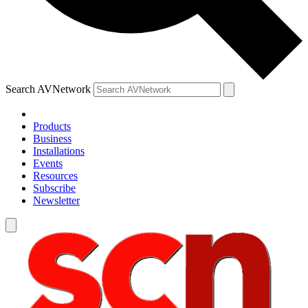
Search AVNetwork
Products
Business
Installations
Events
Resources
Subscribe
Newsletter