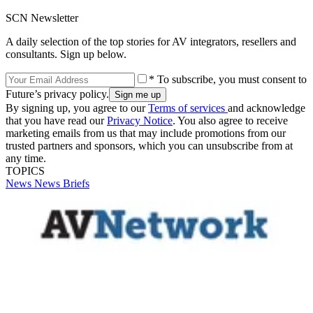
SCN Newsletter
A daily selection of the top stories for AV integrators, resellers and
consultants. Sign up below.
* To subscribe, you must consent to
Future’s privacy policy.
By signing up, you agree to our
Terms of services
and acknowledge
that you have read our
Privacy Notice
. You also agree to receive
marketing emails from us that may include promotions from our
trusted partners and sponsors, which you can unsubscribe from at
any time.
TOPICS
News
News Briefs