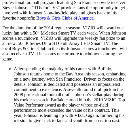
professional football program featuring San Francisco wide receiver
Stevie Johnson. “TDs for TVs” provides fans the opportunity to get
involved with Johnson’s on-the-field play and gives back to his
favorite nonprofit:
Boys & Girls Clubs of America
.
For the duration of the 2014 regular season, VIZIO will award one
lucky fan with a 50” M-Series Smart TV each week. When Johnson
scores a touchdown, VIZIO will upgrade the weekly fan prize to an
all-new, 50” P-Series Ultra HD Full-Array LED Smart TV. The
local Boys & Girls Club in the city Johnson scores a touchdown will
also receive a TV if he scores one or more touchdowns during the
game.
After spending the majority of his career with Buffalo,
Johnson returns home to the Bay Area this season, embarking
on a new journey with San Francisco. Driven to focus on the
details, Johnson is dedicated and possesses an unparalleled
commitment to excellence. A seventh round draft pick in the
2008 professional football draft, Johnson’s stellar play during
his rookie season in Buffalo earned him the 2010 VIZIO Top
Value Performer award as the player whose on-field
performance most exceeded the value of his contract. This
year, Johnson is teaming up with VIZIO again, furthering his
mission to give back to fans and youth from coast-to-coast.