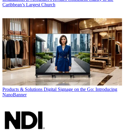
Caribbean’s Largest Church
Products & Solutions
Digital Signage on the Go: Introducing
NanoBanner