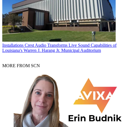
Installations
Crest Audio Transforms Live Sound Capabilities of
Louisiana's Warren J. Harang Jr. Municipal Auditorium
MORE FROM SCN