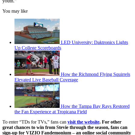
youth.”
You may like
LED University: Daktronics Lights
Up College Scoreboards
How the Richmond Flying Squirrels
Elevated Live Baseball Coverage
How the Tampa Bay Rays Restored
the Fan Experience at Tropicana Field
To enter “TDs for TVs,” fans can
visit the website
. For other
great chances to win from Stevie through the season, fans can
sign-up for VIZIO Fandemonium – an online social community