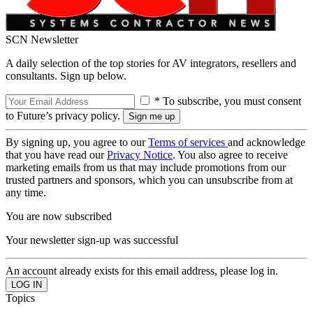
SCN Newsletter
A daily selection of the top stories for AV integrators, resellers and
consultants. Sign up below.
* To subscribe, you must consent
to Future’s privacy policy.
By signing up, you agree to our
Terms of services
and acknowledge
that you have read our
Privacy Notice
. You also agree to receive
marketing emails from us that may include promotions from our
trusted partners and sponsors, which you can unsubscribe from at
any time.
You are now subscribed
Your newsletter sign-up was successful
An account already exists for this email address, please log in.
Topics