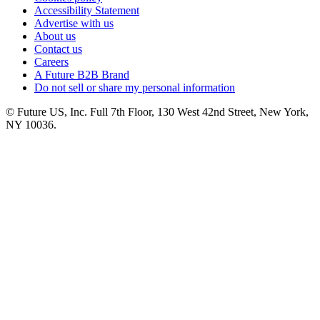
Accessibility Statement
Advertise with us
About us
Contact us
Careers
A Future B2B Brand
Do not sell or share my personal information
© Future US, Inc. Full 7th Floor, 130 West 42nd Street, New York,
NY 10036.