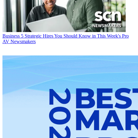
Business
5 Strategic Hires You Should Know in This Week's Pro
AV Newsmakers