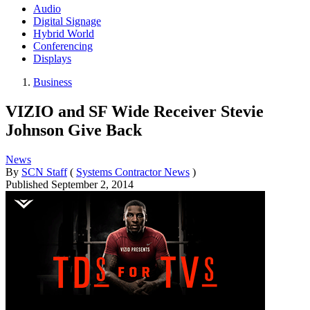
Audio
Digital Signage
Hybrid World
Conferencing
Displays
Business
VIZIO and SF Wide Receiver Stevie
Johnson Give Back
News
By
SCN Staff
(
Systems Contractor News
)
Published
September 2, 2014