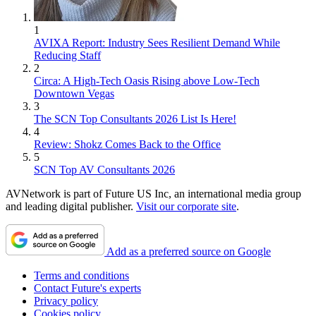
1
AVIXA Report: Industry Sees Resilient Demand While
Reducing Staff
2
Circa: A High-Tech Oasis Rising above Low-Tech
Downtown Vegas
3
The SCN Top Consultants 2026 List Is Here!
4
Review: Shokz Comes Back to the Office
5
SCN Top AV Consultants 2026
AVNetwork is part of Future US Inc, an international media group
and leading digital publisher.
Visit our corporate site
.
Add as a preferred source on Google
Terms and conditions
Contact Future's experts
Privacy policy
Cookies policy