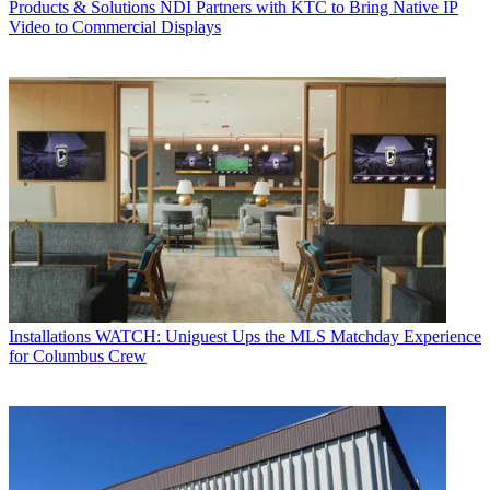
Products & Solutions
NDI Partners with KTC to Bring Native IP
Video to Commercial Displays
Installations
WATCH: Uniguest Ups the MLS Matchday Experience
for Columbus Crew