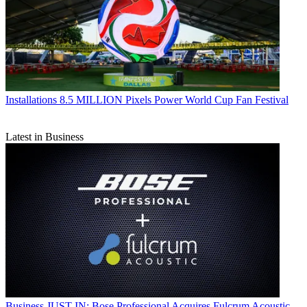
Installations
8.5 MILLION Pixels Power World Cup Fan Festival
Latest in Business
Business
JUST IN: Bose Professional Acquires Fulcrum Acoustic