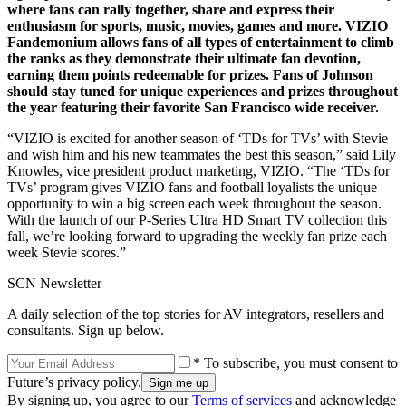
where fans can rally together, share and express their
enthusiasm for sports, music, movies, games and more. VIZIO
Fandemonium allows fans of all types of entertainment to climb
the ranks as they demonstrate their ultimate fan devotion,
earning them points redeemable for prizes. Fans of Johnson
should stay tuned for unique experiences and prizes throughout
the year featuring their favorite San Francisco wide receiver.
“VIZIO is excited for another season of ‘TDs for TVs’ with Stevie
and wish him and his new teammates the best this season,” said Lily
Knowles, vice president product marketing, VIZIO. “The ‘TDs for
TVs’ program gives VIZIO fans and football loyalists the unique
opportunity to win a big screen each week throughout the season.
With the launch of our P-Series Ultra HD Smart TV collection this
fall, we’re looking forward to upgrading the weekly fan prize each
week Stevie scores.”
SCN Newsletter
A daily selection of the top stories for AV integrators, resellers and
consultants. Sign up below.
* To subscribe, you must consent to
Future’s privacy policy.
By signing up, you agree to our
Terms of services
and acknowledge