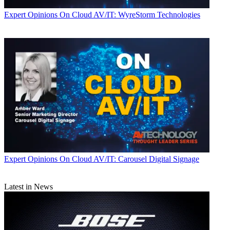
Expert Opinions
On Cloud AV/IT: WyreStorm Technologies
Expert Opinions
On Cloud AV/IT: Carousel Digital Signage
Latest in News