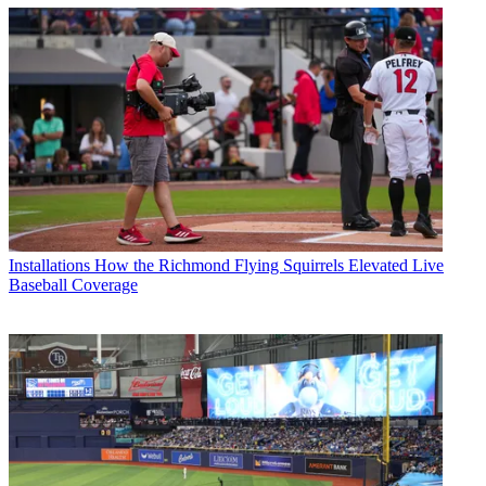
Installations
How the Richmond Flying Squirrels Elevated Live
Baseball Coverage