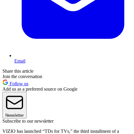
Email
Share this article
Join the conversation
Follow us
Add us as a preferred source on Google
Newsletter
Subscribe to our newsletter
VIZIO has launched “TDs for TVs,” the third installment of a