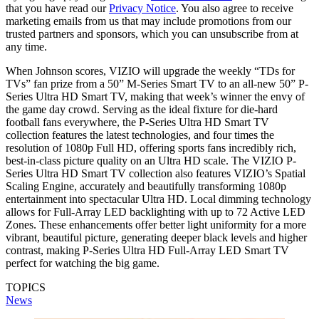
that you have read our
Privacy Notice
. You also agree to receive
marketing emails from us that may include promotions from our
trusted partners and sponsors, which you can unsubscribe from at
any time.
When Johnson scores, VIZIO will upgrade the weekly “TDs for
TVs” fan prize from a 50” M-Series Smart TV to an all-new 50” P-
Series Ultra HD Smart TV, making that week’s winner the envy of
the game day crowd. Serving as the ideal fixture for die-hard
football fans everywhere, the P-Series Ultra HD Smart TV
collection features the latest technologies, and four times the
resolution of 1080p Full HD, offering sports fans incredibly rich,
best-in-class picture quality on an Ultra HD scale. The VIZIO P-
Series Ultra HD Smart TV collection also features VIZIO’s Spatial
Scaling Engine, accurately and beautifully transforming 1080p
entertainment into spectacular Ultra HD. Local dimming technology
allows for Full-Array LED backlighting with up to 72 Active LED
Zones. These enhancements offer better light uniformity for a more
vibrant, beautiful picture, generating deeper black levels and higher
contrast, making P-Series Ultra HD Full-Array LED Smart TV
perfect for watching the big game.
TOPICS
News