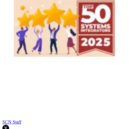
SCN Staff