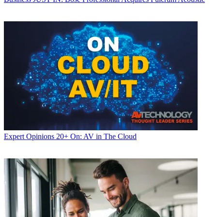
Expert Opinions
20+ On: AV in The Cloud