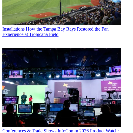
Installations
How the Tampa Bay Rays Restored the Fan
Experience at Tropicana Field
Conferences & Trade Shows
InfoComm 2026 Product Watch: