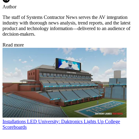
Author
The staff of Systems Contractor News serves the AV integration
industry with thorough news analysis, trend reports, and the latest
product and technology information—delivered to an audience of
decision-makers.
Read more
Installations
LED University: Daktronics Lights Up College
Scoreboards