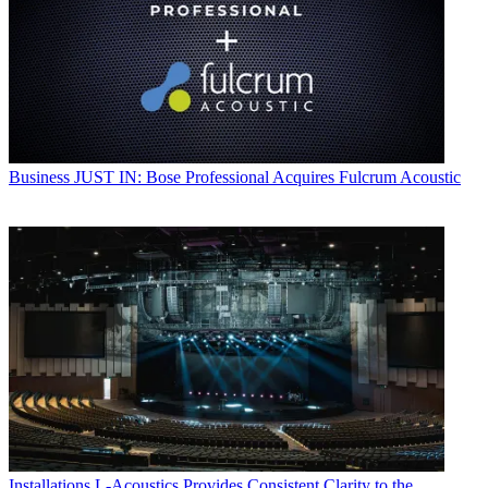
Business
JUST IN: Bose Professional Acquires Fulcrum Acoustic
Installations
L-Acoustics Provides Consistent Clarity to the