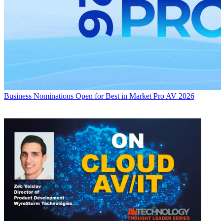
Business
Nominations Open for Best in Market Pro AV 2026