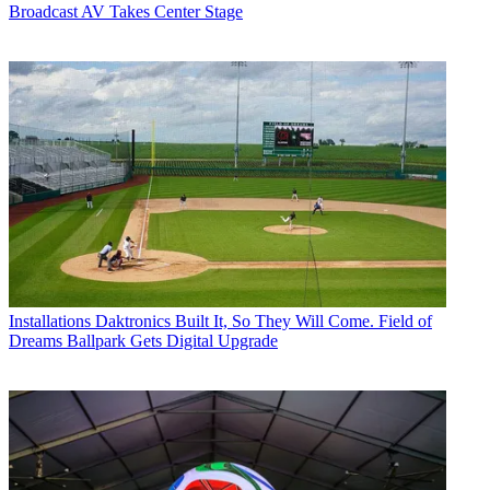
Broadcast AV Takes Center Stage
Installations
Daktronics Built It, So They Will Come. Field of
Dreams Ballpark Gets Digital Upgrade