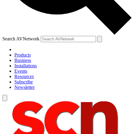
Search AVNetwork
Products
Business
Installations
Events
Resources
Subscribe
Newsletter