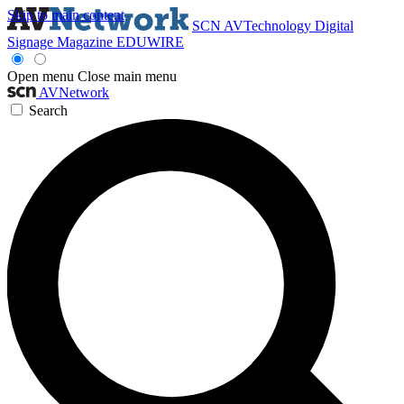
Skip to main content
SCN
AVTechnology
Digital
Signage Magazine
EDUWIRE
Open menu
Close main menu
AVNetwork
Search