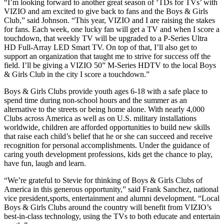
“I’m looking forward to another great season of ‘TDs for TVs’ with
VIZIO and am excited to give back to fans and the Boys & Girls
Club,” said Johnson. “This year, VIZIO and I are raising the stakes
for fans. Each week, one lucky fan will get a TV and when I score a
touchdown, that weekly TV will be upgraded to a P-Series Ultra
HD Full-Array LED Smart TV. On top of that, I’ll also get to
support an organization that taught me to strive for success off the
field. I’ll be giving a VIZIO 50” M-Series HDTV to the local Boys
& Girls Club in the city I score a touchdown.”
Boys & Girls Clubs provide youth ages 6-18 with a safe place to
spend time during non-school hours and the summer as an
alternative to the streets or being home alone. With nearly 4,000
Clubs across America as well as on U.S. military installations
worldwide, children are afforded opportunities to build new skills
that raise each child’s belief that he or she can succeed and receive
recognition for personal accomplishments. Under the guidance of
caring youth development professions, kids get the chance to play,
have fun, laugh and learn.
“We’re grateful to Stevie for thinking of Boys & Girls Clubs of
America in this generous opportunity,” said Frank Sanchez, national
vice president,sports, entertainment and alumni development. “Local
Boys & Girls Clubs around the country will benefit from VIZIO’s
best-in-class technology, using the TVs to both educate and entertain