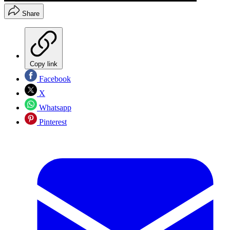
Share
Copy link
Facebook
X
Whatsapp
Pinterest