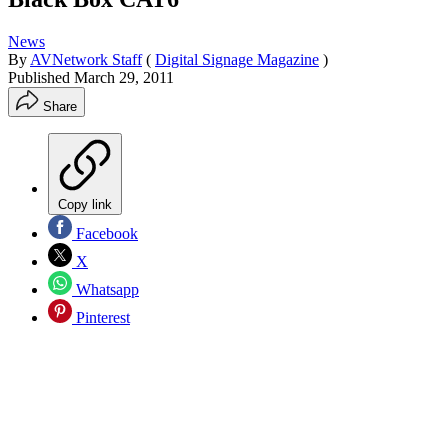
News
By
AVNetwork Staff
(
Digital Signage Magazine
)
Published
March 29, 2011
Share
Copy link
Facebook
X
Whatsapp
Pinterest