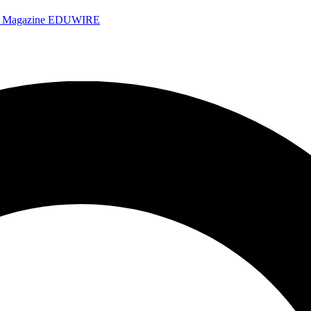
e Magazine
EDUWIRE