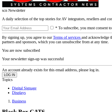
scn Newsletter
A daily selection of the top stories for AV integrators, resellers and c
* To subscribe, you must consent to
By signing up, you agree to our
Terms of services
and acknowledge t
partners and sponsors, which you can unsubscribe from at any time.
You are now subscribed
Your newsletter sign-up was successful
An account already exists for this email address, please log in.
Topics
Digital Signage
Displays
Business
Black Box CAT6