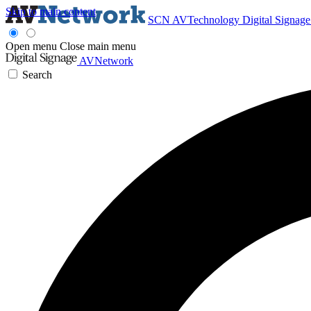
Skip to main content
SCN
AVTechnology
Digital Signag
Open menu
Close main menu
AVNetwork
Search