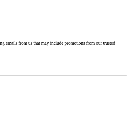
ing emails from us that may include promotions from our trusted