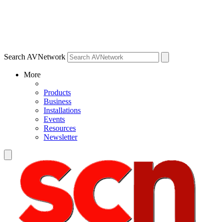
Search AVNetwork
More
Products
Business
Installations
Events
Resources
Newsletter