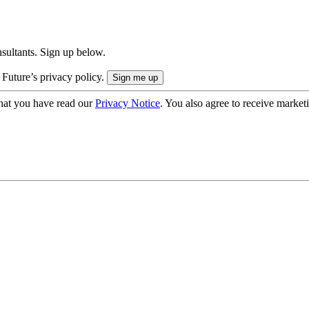
onsultants. Sign up below.
 Future’s privacy policy.
hat you have read our
Privacy Notice
. You also agree to receive market