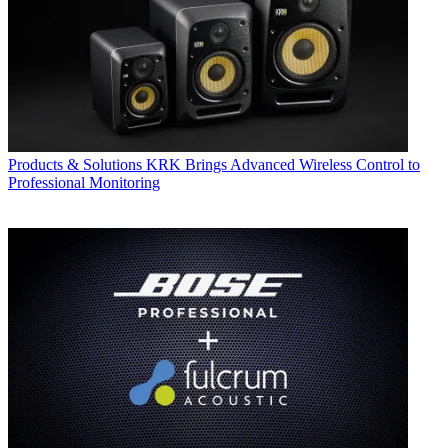
Products & Solutions
KRK Brings Advanced Wireless Control to
Professional Monitoring