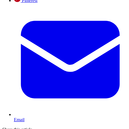
Pinterest
Email