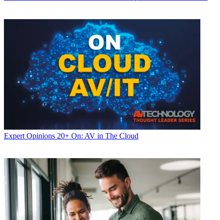
Expert Opinions
20+ On: AV in The Cloud