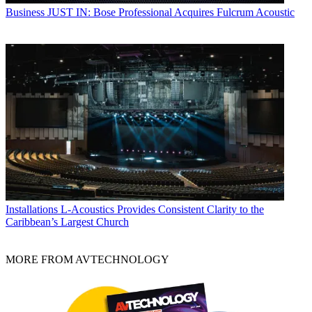
Business
JUST IN: Bose Professional Acquires Fulcrum Acoustic
Installations
L-Acoustics Provides Consistent Clarity to the
Caribbean’s Largest Church
MORE FROM AVTECHNOLOGY