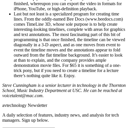
finished, whereupon you can export the video in formats for
iPhone, YouTube, or high-definition playback.
Last but not least is a specialized program for creating time
lines. From the oddly-named Bee Docs (www.beedocs.com)
comes TimeLine 3D, whose sole purpose is to help create
interesting-looking timelines, complete with areas for graphics
and text annotations. The most fascinating part of this bit of
programming is that once finished, the timeline can be viewed
diagonally in a 3-D aspect, and as one moves from event to
event the timeline moves and the annotations appear to fold
outward from the flat timeline background. It’s easier to look
at than to explain, and the company provides ample
demonstration movie files. For $65 it is something of a one-
trick pony, but if you need to create a timeline for a lecture
there’s nothing quite like it. Enjoy.
Steve Cunningham is a senior lecturer in technology in the Thornton
School, Music Industry Department at USC. He can be reached at
voicetalent@mac.com.
avtechnology Newsletter
A daily selection of features, industry news, and analysis for tech
managers. Sign up below.