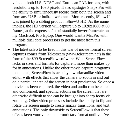
video in both U.S. NTSC and European PAL formats, with
resolutions up to 1080 pixels. It also upstages Snapz Pro with
the ability to simultaneously record from both the screen and
from any USB or built-in web cam. More recently, iShowU
was joined by a sibling product, iShowU HD. As the name
implies, the HD version will capture up to 1920x1080 at 60
frames, at the expense of a substantially lower framerate on
my MacBook Pro laptop. One would want a MacPro with
multiple dual core processors to get the most from this
program.
The latest salvo to be fired in this war of movie-format screen
captures comes from Telestream (www.telestream.net) in the
form of the $99 ScreenFlow software. What ScreenFlow
lacks in sizes and formats for capture it more than makes up
for in annotations. Unlike the other movie capture programs
mentioned, ScreenFlow is actually a workmanlike video
editor with effects that allow the camera to zoom in and out
on a particular area of the screen in post production. So once a
movie has been captured, the video and audio can be edited
and conformed, and specific actions on the screen that are
otherwise difficult to see can be brought into sharp focus via
zooming. Other video processes include the ability to flip and
rotate the screen image to create snazzy transitions, and text
annotations. The only downside to ScreenFlow is that these
effects keep your video in a proprietary format until you’ve