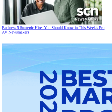
Business
5 Strategic Hires You Should Know in This Week's Pro
AV Newsmakers