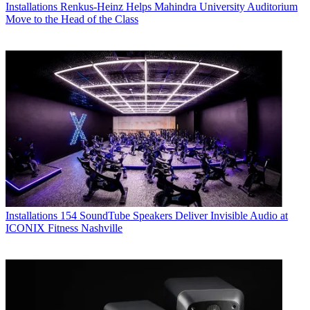
Installations
Renkus-Heinz Helps Mahindra University Auditorium
Move to the Head of the Class
Installations
154 SoundTube Speakers Deliver Invisible Audio at
ICONIX Fitness Nashville