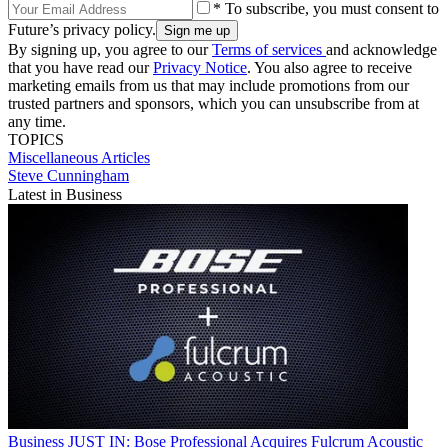
* To subscribe, you must consent to
Future’s privacy policy.
By signing up, you agree to our
Terms of services
and acknowledge
that you have read our
Privacy Notice
. You also agree to receive
marketing emails from us that may include promotions from our
trusted partners and sponsors, which you can unsubscribe from at
any time.
TOPICS
Miscellaneous Articles
Steve Cunningham
Latest in Business
Business
JUST IN: Bose Professional Acquires Fulcrum Acoustic