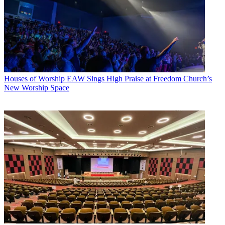
Houses of Worship
EAW Sings High Praise at Freedom Church’s
New Worship Space