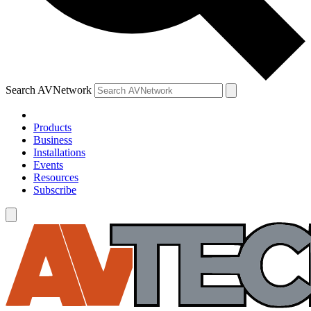
Search AVNetwork
Products
Business
Installations
Events
Resources
Subscribe