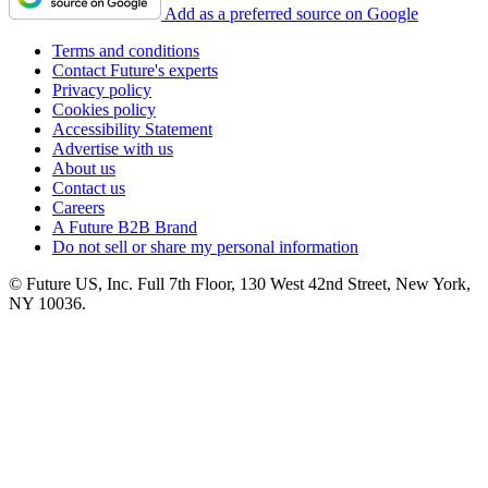
Add as a preferred source on Google
Terms and conditions
Contact Future's experts
Privacy policy
Cookies policy
Accessibility Statement
Advertise with us
About us
Contact us
Careers
A Future B2B Brand
Do not sell or share my personal information
© Future US, Inc. Full 7th Floor, 130 West 42nd Street, New York,
NY 10036.