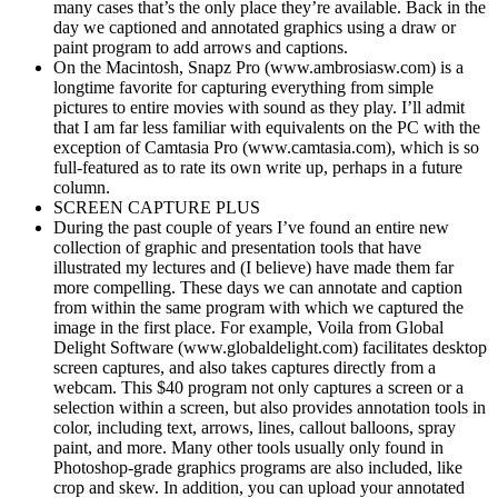
many cases that’s the only place they’re available. Back in the
day we captioned and annotated graphics using a draw or
paint program to add arrows and captions.
On the Macintosh, Snapz Pro (www.ambrosiasw.com) is a
longtime favorite for capturing everything from simple
pictures to entire movies with sound as they play. I’ll admit
that I am far less familiar with equivalents on the PC with the
exception of Camtasia Pro (www.camtasia.com), which is so
full-featured as to rate its own write up, perhaps in a future
column.
SCREEN CAPTURE PLUS
During the past couple of years I’ve found an entire new
collection of graphic and presentation tools that have
illustrated my lectures and (I believe) have made them far
more compelling. These days we can annotate and caption
from within the same program with which we captured the
image in the first place. For example, Voila from Global
Delight Software (www.globaldelight.com) facilitates desktop
screen captures, and also takes captures directly from a
webcam. This $40 program not only captures a screen or a
selection within a screen, but also provides annotation tools in
color, including text, arrows, lines, callout balloons, spray
paint, and more. Many other tools usually only found in
Photoshop-grade graphics programs are also included, like
crop and skew. In addition, you can upload your annotated