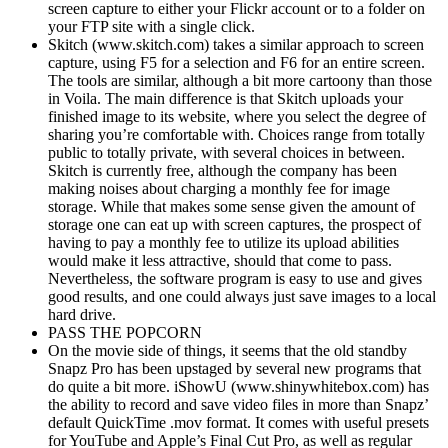
screen capture to either your Flickr account or to a folder on
your FTP site with a single click.
Skitch (www.skitch.com) takes a similar approach to screen
capture, using F5 for a selection and F6 for an entire screen.
The tools are similar, although a bit more cartoony than those
in Voila. The main difference is that Skitch uploads your
finished image to its website, where you select the degree of
sharing you’re comfortable with. Choices range from totally
public to totally private, with several choices in between.
Skitch is currently free, although the company has been
making noises about charging a monthly fee for image
storage. While that makes some sense given the amount of
storage one can eat up with screen captures, the prospect of
having to pay a monthly fee to utilize its upload abilities
would make it less attractive, should that come to pass.
Nevertheless, the software program is easy to use and gives
good results, and one could always just save images to a local
hard drive.
PASS THE POPCORN
On the movie side of things, it seems that the old standby
Snapz Pro has been upstaged by several new programs that
do quite a bit more. iShowU (www.shinywhitebox.com) has
the ability to record and save video files in more than Snapz’
default QuickTime .mov format. It comes with useful presets
for YouTube and Apple’s Final Cut Pro, as well as regular