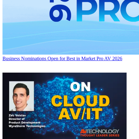
Business
Nominations Open for Best in Market Pro AV 2026