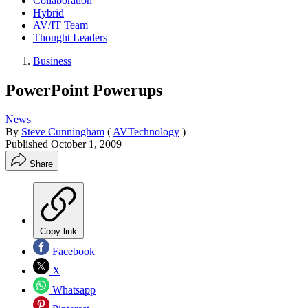
Collaboration
Hybrid
AV/IT Team
Thought Leaders
Business
PowerPoint Powerups
News
By
Steve Cunningham
(
AVTechnology
)
Published
October 1, 2009
Share
Copy link
Facebook
X
Whatsapp