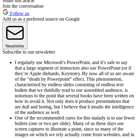
Share this article
Join the conversation
Follow us
Add us as a preferred source on Google
Newsletter
Subscribe to our newsletter
I regularly use Microsoft’s PowerPoint, and it’s safe to say
that a large segment of instructors also use PowerPoint (or if
they’re Apple diehards, Keynote). By now all of us are aware
of the “death by Powerpoint” effect. This phenomenon,
characterized by endless slides consisting of endless text
bullets that we dutifully read to our assembled audience, is
notorious to the point that several books have been written on
how to avoid it. Not only does it produce presentations that
are dull and boring, but I believe that it insults the intelligence
of the audience as well.
One of the recommended cures for this malady is to use fewer
bullets (one or two per slide). Many of us these days use
screen captures to illustrate a point, since so many of the
images on which we rely actually come from websites, and in