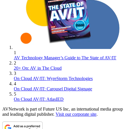
1
AV Technology Manager’s Guide to The State of AV/IT
2
20+ On: AV in The Cloud
3
On Cloud AV/IT: WyreStorm Technologies
4
On Cloud AV/IT: Carousel Digital Signage
5
On Cloud AV/IT: AtlasIED
AVNetwork is part of Future US Inc, an international media group
and leading digital publisher.
Visit our corporate site
.