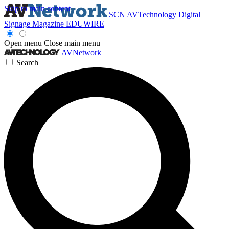
Skip to main content
SCN
AVTechnology
Digital
Signage Magazine
EDUWIRE
Open menu
Close main menu
AVNetwork
Search