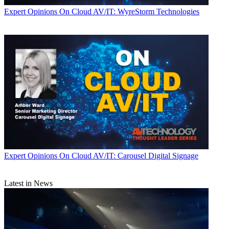
Expert Opinions
On Cloud AV/IT: WyreStorm Technologies
Expert Opinions
On Cloud AV/IT: Carousel Digital Signage
Latest in News