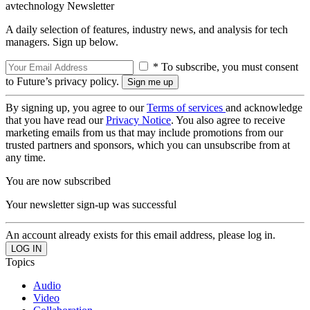
avtechnology Newsletter
A daily selection of features, industry news, and analysis for tech
managers. Sign up below.
* To subscribe, you must consent
to Future’s privacy policy.
By signing up, you agree to our
Terms of services
and acknowledge
that you have read our
Privacy Notice
. You also agree to receive
marketing emails from us that may include promotions from our
trusted partners and sponsors, which you can unsubscribe from at
any time.
You are now subscribed
Your newsletter sign-up was successful
An account already exists for this email address, please log in.
Topics
Audio
Video