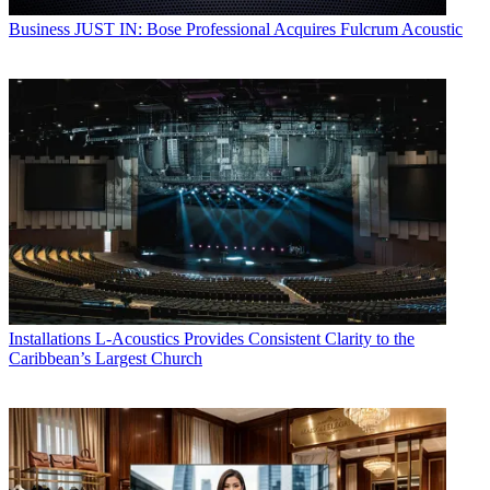
Business
JUST IN: Bose Professional Acquires Fulcrum Acoustic
Installations
L-Acoustics Provides Consistent Clarity to the
Caribbean’s Largest Church