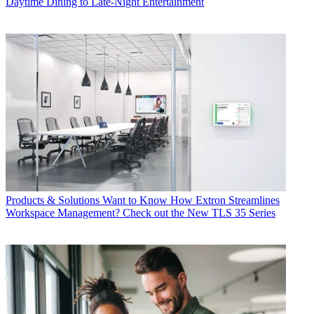
Daytime Dining to Late-Night Entertainment
Products & Solutions
Want to Know How Extron Streamlines
Workspace Management? Check out the New TLS 35 Series