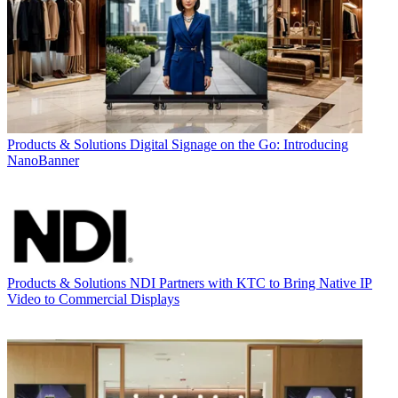
Products & Solutions
Digital Signage on the Go: Introducing
NanoBanner
Products & Solutions
NDI Partners with KTC to Bring Native IP
Video to Commercial Displays