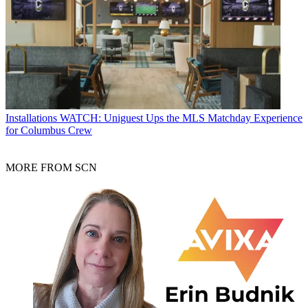
Installations
WATCH: Uniguest Ups the MLS Matchday Experience
for Columbus Crew
MORE FROM SCN