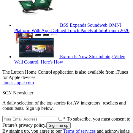
BSS Expands Soundweb OMNI
Platform With App-Defined Touch Panels at InfoComm 2026
Extron Is Now Streamlining Video
Wall Control. Here's How
The Lutron Home Control application is also available from iTunes
for Apple devices:
itunes.apple.com
SCN Newsletter
A daily selection of the top stories for AV integrators, resellers and
consultants. Sign up below.
* To subscribe, you must consent to
Future’s privacy policy.
By signing up, you agree to our
Terms of services
and acknowledge