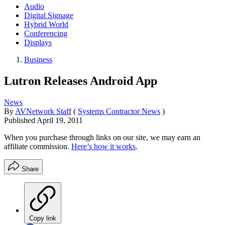
Audio
Digital Signage
Hybrid World
Conferencing
Displays
Business
Lutron Releases Android App
News
By
AVNetwork Staff
(
Systems Contractor News
)
Published
April 19, 2011
When you purchase through links on our site, we may earn an
affiliate commission.
Here’s how it works
.
Share
Copy link