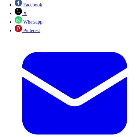
Facebook
X
Whatsapp
Pinterest