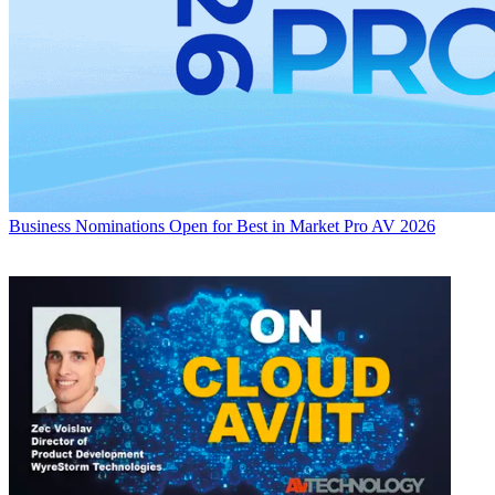
Business
Nominations Open for Best in Market Pro AV 2026