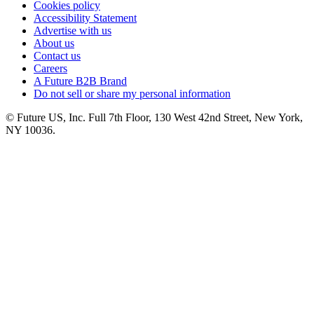
Cookies policy
Accessibility Statement
Advertise with us
About us
Contact us
Careers
A Future B2B Brand
Do not sell or share my personal information
© Future US, Inc. Full 7th Floor, 130 West 42nd Street, New York,
NY 10036.