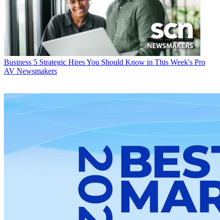
Business
5 Strategic Hires You Should Know in This Week's Pro
AV Newsmakers