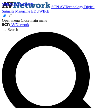
Skip to main content
SCN
AVTechnology
Digital
Signage Magazine
EDUWIRE
Open menu
Close main menu
AVNetwork
Search