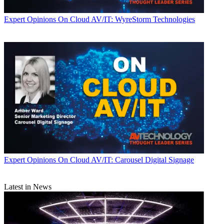
Expert Opinions
On Cloud AV/IT: WyreStorm Technologies
Expert Opinions
On Cloud AV/IT: Carousel Digital Signage
Latest in News