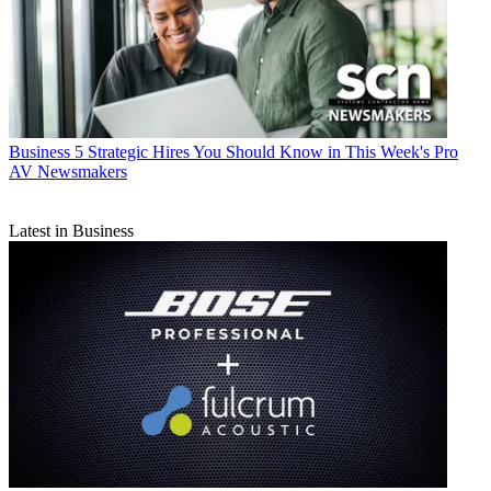
Business
5 Strategic Hires You Should Know in This Week's Pro
AV Newsmakers
Latest in Business