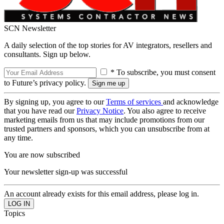
SCN Newsletter
A daily selection of the top stories for AV integrators, resellers and
consultants. Sign up below.
* To subscribe, you must consent
to Future’s privacy policy.
By signing up, you agree to our
Terms of services
and acknowledge
that you have read our
Privacy Notice
. You also agree to receive
marketing emails from us that may include promotions from our
trusted partners and sponsors, which you can unsubscribe from at
any time.
You are now subscribed
Your newsletter sign-up was successful
An account already exists for this email address, please log in.
Topics