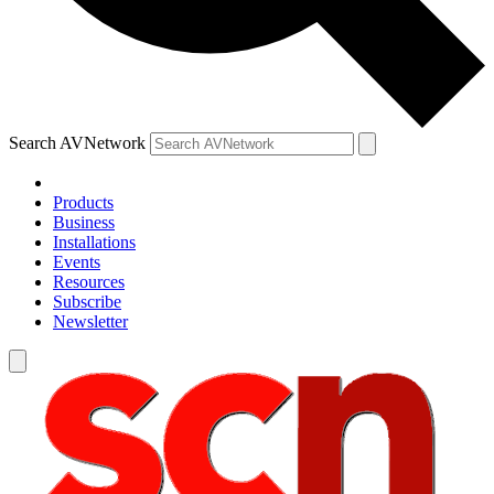
Search AVNetwork
Products
Business
Installations
Events
Resources
Subscribe
Newsletter