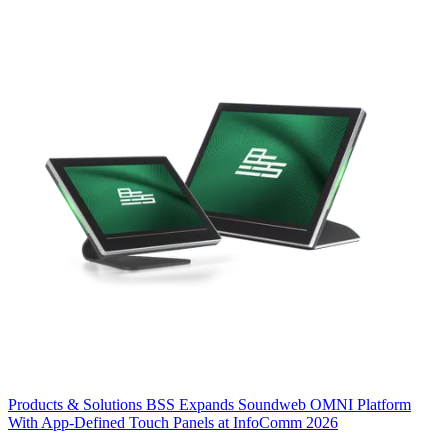
Products & Solutions
BSS Expands Soundweb OMNI Platform
With App-Defined Touch Panels at InfoComm 2026