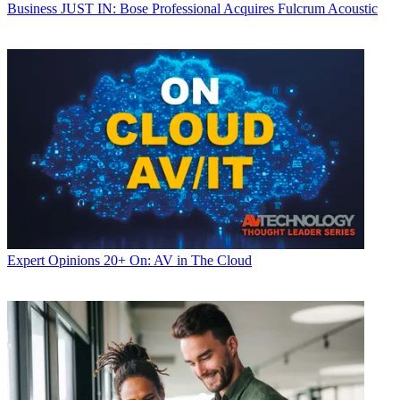
Business
JUST IN: Bose Professional Acquires Fulcrum Acoustic
Expert Opinions
20+ On: AV in The Cloud