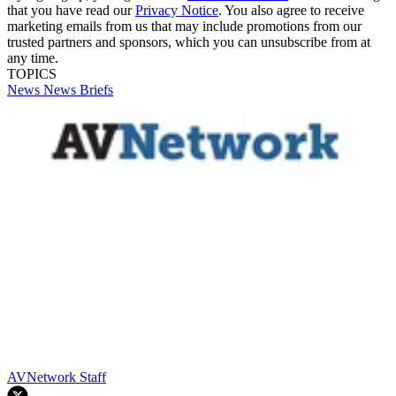
that you have read our
Privacy Notice
. You also agree to receive
marketing emails from us that may include promotions from our
trusted partners and sponsors, which you can unsubscribe from at
any time.
TOPICS
News
News Briefs
AVNetwork Staff