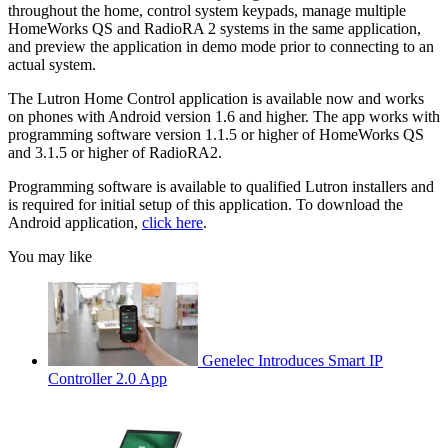
throughout the home, control system keypads, manage multiple
HomeWorks QS and RadioRA 2 systems in the same application,
and preview the application in demo mode prior to connecting to an
actual system.
The Lutron Home Control application is available now and works
on phones with Android version 1.6 and higher. The app works with
programming software version 1.1.5 or higher of HomeWorks QS
and 3.1.5 or higher of RadioRA2.
Programming software is available to qualified Lutron installers and
is required for initial setup of this application. To download the
Android application,
click here
.
You may like
Genelec Introduces Smart IP
Controller 2.0 App