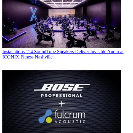
Installations
154 SoundTube Speakers Deliver Invisible Audio at
ICONIX Fitness Nashville