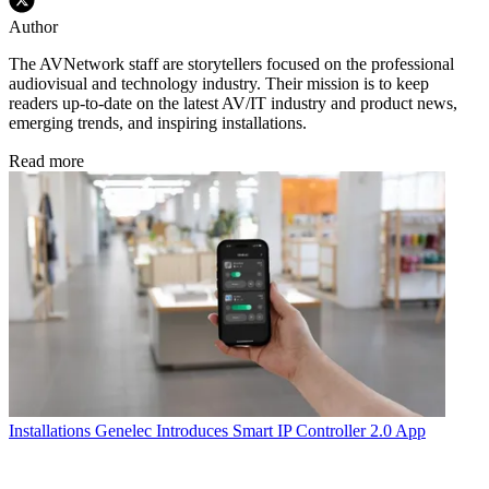
Author
The AVNetwork staff are storytellers focused on the professional
audiovisual and technology industry. Their mission is to keep
readers up-to-date on the latest AV/IT industry and product news,
emerging trends, and inspiring installations.
Read more
Installations
Genelec Introduces Smart IP Controller 2.0 App