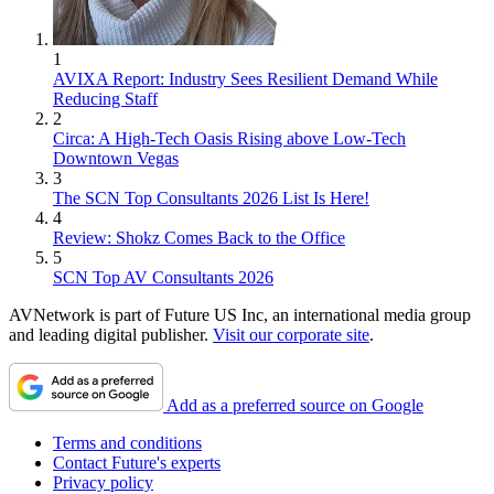
1
AVIXA Report: Industry Sees Resilient Demand While
Reducing Staff
2
Circa: A High-Tech Oasis Rising above Low-Tech
Downtown Vegas
3
The SCN Top Consultants 2026 List Is Here!
4
Review: Shokz Comes Back to the Office
5
SCN Top AV Consultants 2026
AVNetwork is part of Future US Inc, an international media group
and leading digital publisher.
Visit our corporate site
.
Add as a preferred source on Google
Terms and conditions
Contact Future's experts
Privacy policy