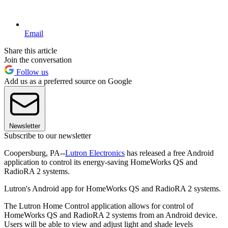
Email
Share this article
Join the conversation
Follow us
Add us as a preferred source on Google
Newsletter
Subscribe to our newsletter
Coopersburg, PA--
Lutron Electronics
has released a free Android
application to control its energy-saving HomeWorks QS and
RadioRA 2 systems.
Lutron's Android app for HomeWorks QS and RadioRA 2 systems.
The Lutron Home Control application allows for control of
HomeWorks QS and RadioRA 2 systems from an Android device.
Users will be able to view and adjust light and shade levels