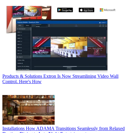
Products & Solutions
Extron Is Now Streamlining Video Wall
Control. Here's How
Installations
How ADAMA Transitions Seamlessly from Relaxed