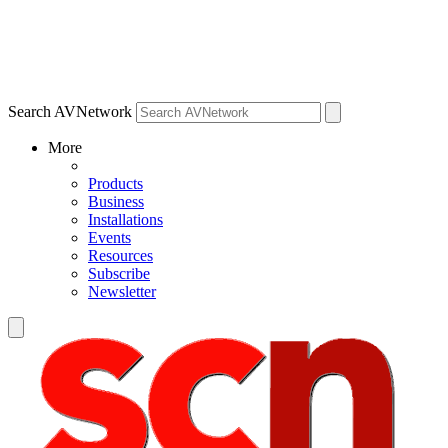
Search AVNetwork
More
Products
Business
Installations
Events
Resources
Subscribe
Newsletter