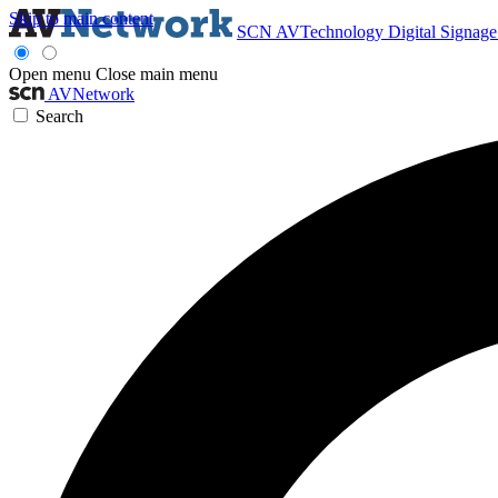
Skip to main content
SCN
AVTechnology
Digital Signag
Open menu
Close main menu
AVNetwork
Search