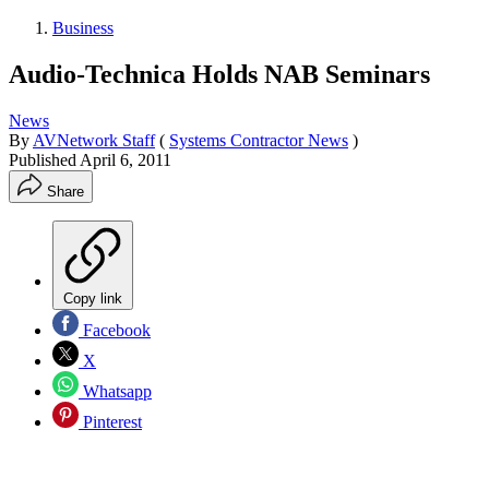
Business
Audio-Technica Holds NAB Seminars
News
By
AVNetwork Staff
(
Systems Contractor News
)
Published
April 6, 2011
Share
Copy link
Facebook
X
Whatsapp
Pinterest