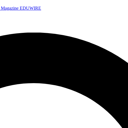
e Magazine
EDUWIRE