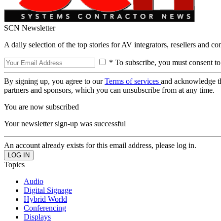
SCN Newsletter
A daily selection of the top stories for AV integrators, resellers and c
* To subscribe, you must consent to
By signing up, you agree to our
Terms of services
and acknowledge t
partners and sponsors, which you can unsubscribe from at any time.
You are now subscribed
Your newsletter sign-up was successful
An account already exists for this email address, please log in.
Topics
Audio
Digital Signage
Hybrid World
Conferencing
Displays