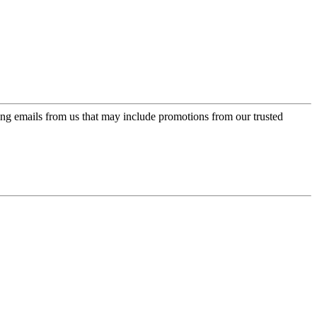
ing emails from us that may include promotions from our trusted