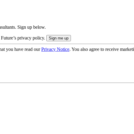
onsultants. Sign up below.
 Future’s privacy policy.
hat you have read our
Privacy Notice
. You also agree to receive market