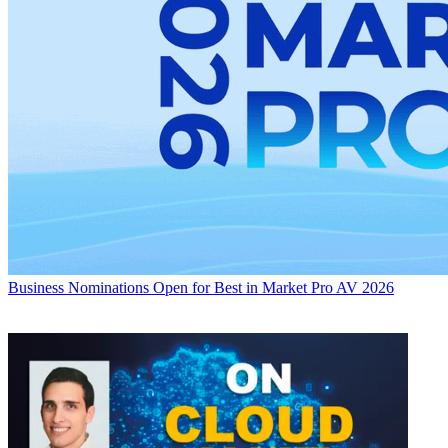
Business
Nominations Open for Best in Market Pro AV 2026