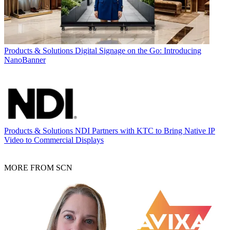
Products & Solutions
Digital Signage on the Go: Introducing
NanoBanner
Products & Solutions
NDI Partners with KTC to Bring Native IP
Video to Commercial Displays
MORE FROM SCN