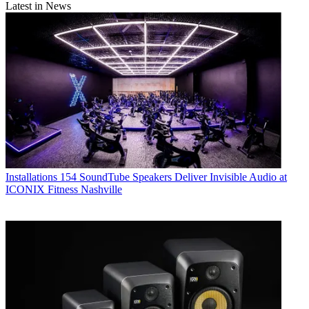
Latest in News
Installations
154 SoundTube Speakers Deliver Invisible Audio at
ICONIX Fitness Nashville