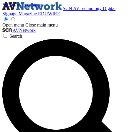
Skip to main content
SCN
AVTechnology
Digital
Signage Magazine
EDUWIRE
Open menu
Close main menu
AVNetwork
Search