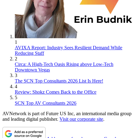
1
AVIXA Report: Industry Sees Resilient Demand While
Reducing Staff
2
Circa: A High-Tech Oasis Rising above Low-Tech
Downtown Vegas
3
The SCN Top Consultants 2026 List Is Here!
4
Review: Shokz Comes Back to the Office
5
SCN Top AV Consultants 2026
AVNetwork is part of Future US Inc, an international media group
and leading digital publisher.
Visit our corporate site
.