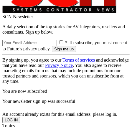
SCN Newsletter
A daily selection of the top stories for AV integrators, resellers and
consultants. Sign up below.
* To subscribe, you must consent
to Future’s privacy policy.
By signing up, you agree to our
Terms of services
and acknowledge
that you have read our
Privacy Notice
. You also agree to receive
marketing emails from us that may include promotions from our
trusted partners and sponsors, which you can unsubscribe from at
any time.
You are now subscribed
Your newsletter sign-up was successful
An account already exists for this email address, please log in.
Topics