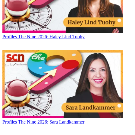
Profiles
The Nine 2026: Haley Lind Tuohy
Profiles
The Nine 2026: Sara Landkammer