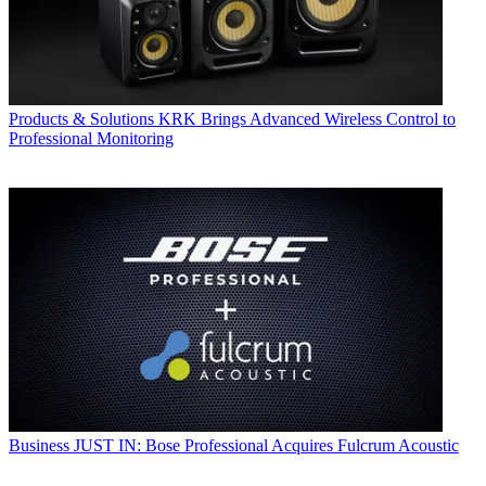
Products & Solutions
KRK Brings Advanced Wireless Control to
Professional Monitoring
Business
JUST IN: Bose Professional Acquires Fulcrum Acoustic