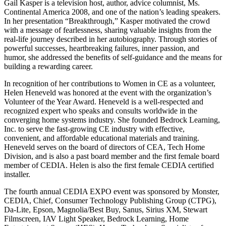
Gail Kasper is a television host, author, advice columnist, Ms.
Continental America 2008, and one of the nation’s leading speakers.
In her presentation “Breakthrough,” Kasper motivated the crowd
with a message of fearlessness, sharing valuable insights from the
real-life journey described in her autobiography. Through stories of
powerful successes, heartbreaking failures, inner passion, and
humor, she addressed the benefits of self-guidance and the means for
building a rewarding career.
In recognition of her contributions to Women in CE as a volunteer,
Helen Heneveld was honored at the event with the organization’s
Volunteer of the Year Award. Heneveld is a well-respected and
recognized expert who speaks and consults worldwide in the
converging home systems industry. She founded Bedrock Learning,
Inc. to serve the fast-growing CE industry with effective,
convenient, and affordable educational materials and training.
Heneveld serves on the board of directors of CEA, Tech Home
Division, and is also a past board member and the first female board
member of CEDIA. Helen is also the first female CEDIA certified
installer.
The fourth annual CEDIA EXPO event was sponsored by Monster,
CEDIA, Chief, Consumer Technology Publishing Group (CTPG),
Da-Lite, Epson, Magnolia/Best Buy, Sanus, Sirius XM, Stewart
Filmscreen, IAV Light Speaker, Bedrock Learning, Home