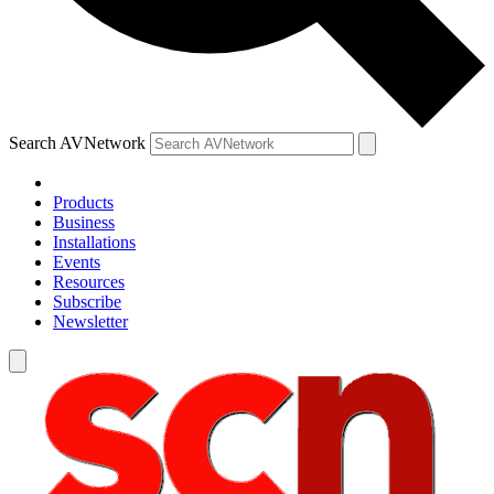
Search AVNetwork
Products
Business
Installations
Events
Resources
Subscribe
Newsletter