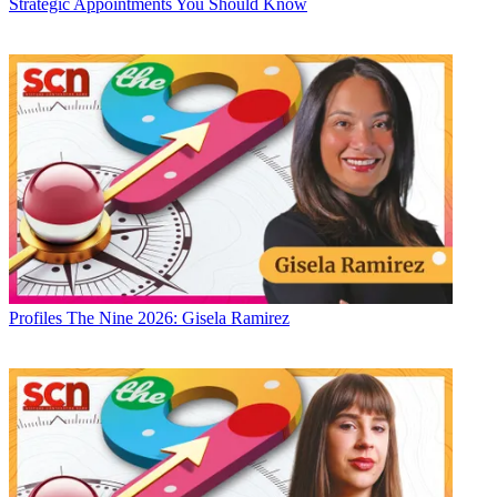
Strategic Appointments You Should Know
Profiles
The Nine 2026: Gisela Ramirez