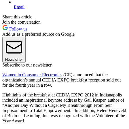
Email
Share this article
Join the conversation
Follow us
Add us as a preferred source on Google
Newsletter
Subscribe to our newsletter
Women in Consumer Electronics
(CE) announced that the
organization’s annual CEDIA EXPO breakfast reception sold out
for the fourth year in a row.
Highlights of the breakfast at CEDIA EXPO 2012 in Indianapolis
included an inspirational keynote address by Gail Kasper, author of
“Another Day Without a Cage: My Breakthrough From Self-
Imprisonment to Total Empowerment.” In addition, Helen Heneveld
of Bedrock Learning, Inc. was recognized with the Volunteer of the
Year Award.