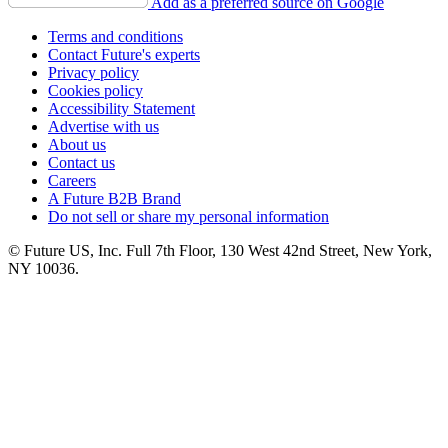
Add as a preferred source on Google
Terms and conditions
Contact Future's experts
Privacy policy
Cookies policy
Accessibility Statement
Advertise with us
About us
Contact us
Careers
A Future B2B Brand
Do not sell or share my personal information
© Future US, Inc. Full 7th Floor, 130 West 42nd Street, New York,
NY 10036.