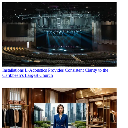
Installations
L-Acoustics Provides Consistent Clarity to the
Caribbean’s Largest Church