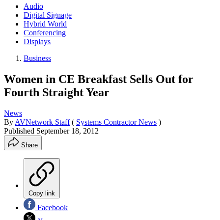
Audio
Digital Signage
Hybrid World
Conferencing
Displays
Business
Women in CE Breakfast Sells Out for
Fourth Straight Year
News
By
AVNetwork Staff
(
Systems Contractor News
)
Published
September 18, 2012
Share
Copy link
Facebook