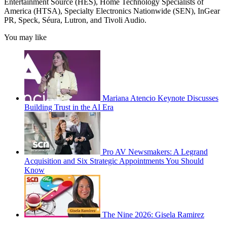
Entertainment Source (HES), Home Technology Specialists of
America (HTSA), Specialty Electronics Nationwide (SEN), InGear
PR, Speck, Séura, Lutron, and Tivoli Audio.
You may like
Mariana Atencio Keynote Discusses
Building Trust in the AI Era
Pro AV Newsmakers: A Legrand
Acquisition and Six Strategic Appointments You Should
Know
The Nine 2026: Gisela Ramirez