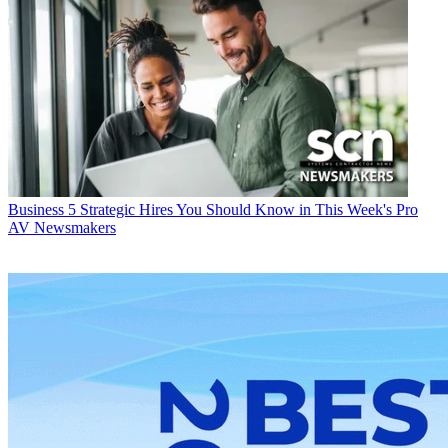
Business
5 Strategic Hires You Should Know in This Week's Pro
AV Newsmakers