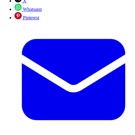
X
Whatsapp
Pinterest