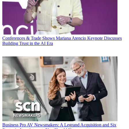
Conferences & Trade Shows
Mariana Atencio Keynote Discusses
Building Trust in the AI Era
Business
Pro AV Newsmakers: A Legrand Acquisition and Six