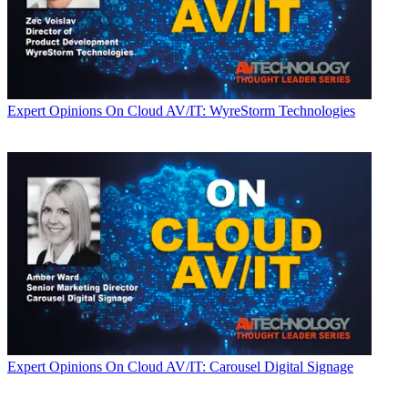
Expert Opinions
On Cloud AV/IT: WyreStorm Technologies
Expert Opinions
On Cloud AV/IT: Carousel Digital Signage