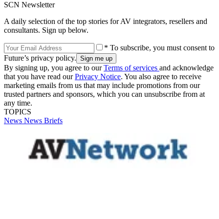
SCN Newsletter
A daily selection of the top stories for AV integrators, resellers and
consultants. Sign up below.
* To subscribe, you must consent to
Future’s privacy policy.
By signing up, you agree to our
Terms of services
and acknowledge
that you have read our
Privacy Notice
. You also agree to receive
marketing emails from us that may include promotions from our
trusted partners and sponsors, which you can unsubscribe from at
any time.
TOPICS
News
News Briefs