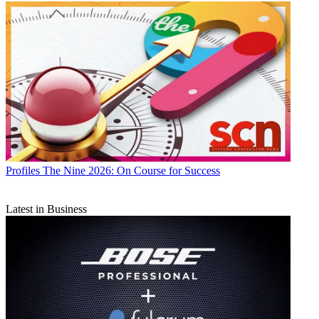
Profiles
The Nine 2026: On Course for Success
Latest in Business