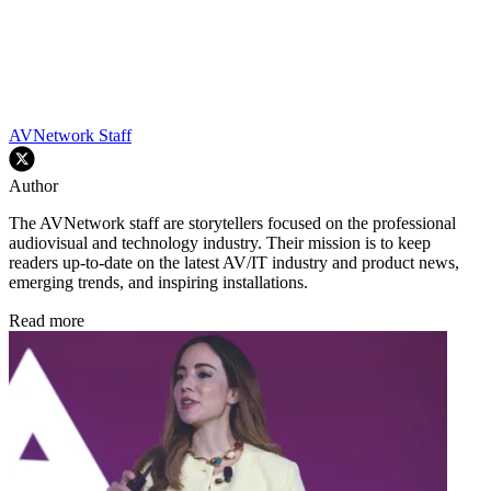
AVNetwork Staff
Author
The AVNetwork staff are storytellers focused on the professional
audiovisual and technology industry. Their mission is to keep
readers up-to-date on the latest AV/IT industry and product news,
emerging trends, and inspiring installations.
Read more