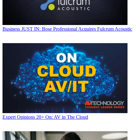
Business
JUST IN: Bose Professional Acquires Fulcrum Acoustic
Expert Opinions
20+ On: AV in The Cloud