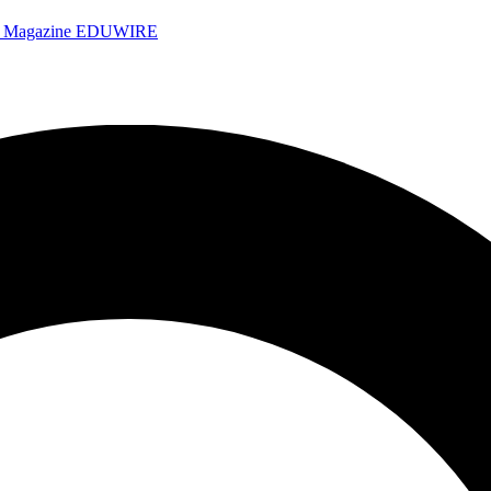
e Magazine
EDUWIRE