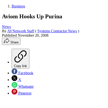
Business
Aviom Hooks Up Purina
News
By
AVNetwork Staff
(
Systems Contractor News
)
Published
November 20, 2008
Share
Copy link
Facebook
X
Whatsapp
Pinterest