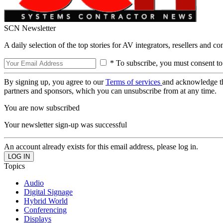
SCN Newsletter
A daily selection of the top stories for AV integrators, resellers and c
* To subscribe, you must consent to
By signing up, you agree to our
Terms of services
and acknowledge t
partners and sponsors, which you can unsubscribe from at any time.
You are now subscribed
Your newsletter sign-up was successful
An account already exists for this email address, please log in.
Topics
Audio
Digital Signage
Hybrid World
Conferencing
Displays