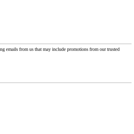
ing emails from us that may include promotions from our trusted