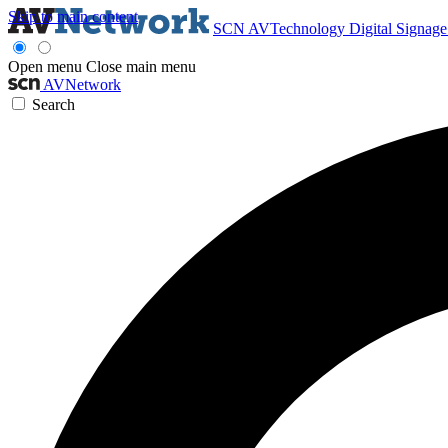
Skip to main content
SCN
AVTechnology
Digital Signag
Open menu
Close main menu
AVNetwork
Search