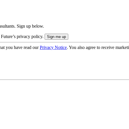
onsultants. Sign up below.
 Future’s privacy policy.
hat you have read our
Privacy Notice
. You also agree to receive market