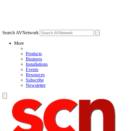
Search AVNetwork
More
Products
Business
Installations
Events
Resources
Subscribe
Newsletter