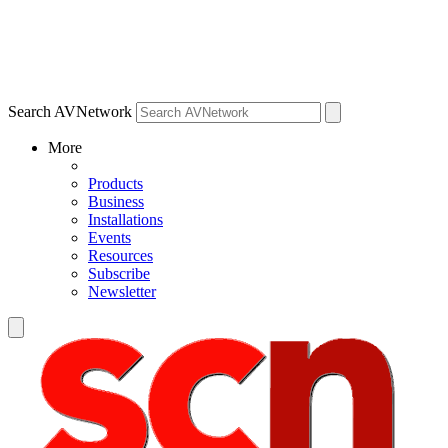
Search AVNetwork
More
Products
Business
Installations
Events
Resources
Subscribe
Newsletter