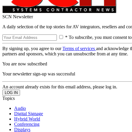
SCN Newsletter
A daily selection of the top stories for AV integrators, resellers and c
* To subscribe, you must consent to
By signing up, you agree to our
Terms of services
and acknowledge t
partners and sponsors, which you can unsubscribe from at any time.
You are now subscribed
Your newsletter sign-up was successful
An account already exists for this email address, please log in.
Topics
Audio
Digital Signage
Hybrid World
Conferencing
Displays