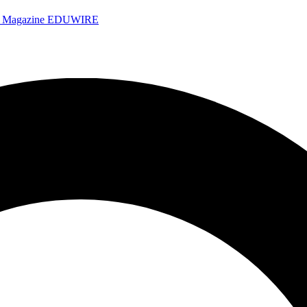
e Magazine
EDUWIRE