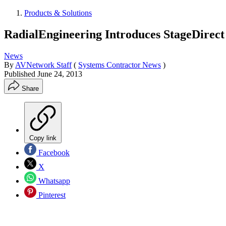
Products & Solutions
RadialEngineering Introduces StageDirect
News
By
AVNetwork Staff
(
Systems Contractor News
)
Published
June 24, 2013
Share
Copy link
Facebook
X
Whatsapp
Pinterest