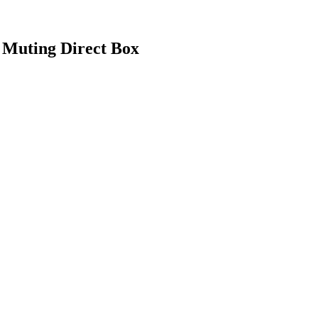
 Muting Direct Box