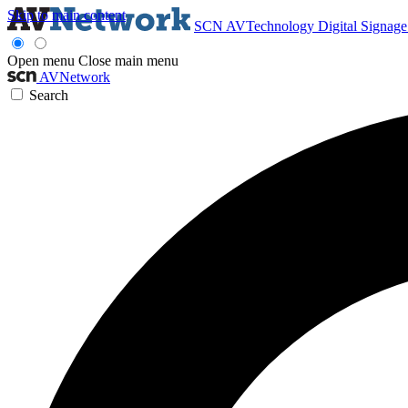
Skip to main content
SCN
AVTechnology
Digital Signag
Open menu
Close main menu
AVNetwork
Search