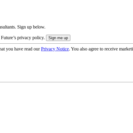
onsultants. Sign up below.
 Future’s privacy policy.
hat you have read our
Privacy Notice
. You also agree to receive market