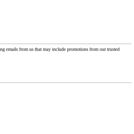
ing emails from us that may include promotions from our trusted