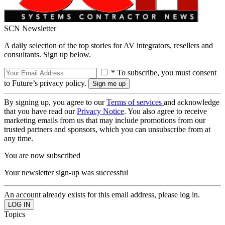
SCN Newsletter
A daily selection of the top stories for AV integrators, resellers and
consultants. Sign up below.
* To subscribe, you must consent
to Future’s privacy policy.
By signing up, you agree to our
Terms of services
and acknowledge
that you have read our
Privacy Notice
. You also agree to receive
marketing emails from us that may include promotions from our
trusted partners and sponsors, which you can unsubscribe from at
any time.
You are now subscribed
Your newsletter sign-up was successful
An account already exists for this email address, please log in.
Topics