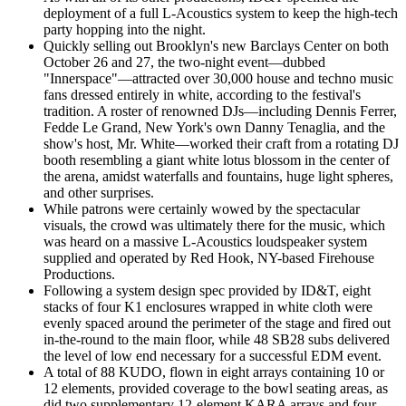
deployment of a full L-Acoustics system to keep the high-tech
party hopping into the night.
Quickly selling out Brooklyn's new Barclays Center on both
October 26 and 27, the two-night event—dubbed
"Innerspace"—attracted over 30,000 house and techno music
fans dressed entirely in white, according to the festival's
tradition. A roster of renowned DJs—including Dennis Ferrer,
Fedde Le Grand, New York's own Danny Tenaglia, and the
show's host, Mr. White—worked their craft from a rotating DJ
booth resembling a giant white lotus blossom in the center of
the arena, amidst waterfalls and fountains, huge light spheres,
and other surprises.
While patrons were certainly wowed by the spectacular
visuals, the crowd was ultimately there for the music, which
was heard on a massive L-Acoustics loudspeaker system
supplied and operated by Red Hook, NY-based Firehouse
Productions.
Following a system design spec provided by ID&T, eight
stacks of four K1 enclosures wrapped in white cloth were
evenly spaced around the perimeter of the stage and fired out
in-the-round to the main floor, while 48 SB28 subs delivered
the level of low end necessary for a successful EDM event.
A total of 88 KUDO, flown in eight arrays containing 10 or
12 elements, provided coverage to the bowl seating areas, as
did two supplementary 12-element KARA arrays and four