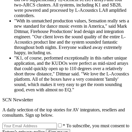
two-ARCS clusters. All systems, including K1 and SB28,
were powered and processed by L-Acoustics LA8 amplified
controllers.
"With its unmatched production values, Sensation really sets a
new standard for dance music events in America," said Mark
Dittmar, Firehouse Productions' lead design and integration
engineer. "Our client loves the sound quality of the entire L-
Acoustics product line and the system sounded fantastic
throughout both nights. Everyone walked away extremely
happy, including us.
"K1, of course, performed exceptionally in this rather unique
application, and the KUDOs were perfect as mid-sized arrays
that could quickly open up to 110 degrees over a relatively
short throw distance," Dittmar said. "We love the L-Acoustics
platform. All of the boxes have a very consistent 'family'
sound, which makes it very easy to get the room sounding
good, even with almost no EQ."
SCN Newsletter
A daily selection of the top stories for AV integrators, resellers and
consultants. Sign up below.
* To subscribe, you must consent to
Future’s privacy policy.