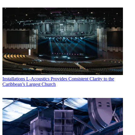
Installations
L-Acoustics Provides Consistent Clarity to the
Caribbean’s Largest Church