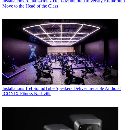
Installations
Renkus-Heinz Helps Mahindra University Auditorium
Move to the Head of the Class
Installations
154 SoundTube Speakers Deliver Invisible Audio at
ICONIX Fitness Nashville