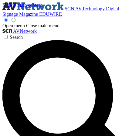
Skip to main content
SCN
AVTechnology
Digital
Signage Magazine
EDUWIRE
Open menu
Close main menu
AVNetwork
Search