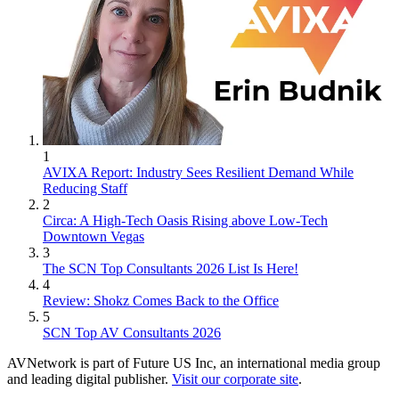
1
AVIXA Report: Industry Sees Resilient Demand While
Reducing Staff
2
Circa: A High-Tech Oasis Rising above Low-Tech
Downtown Vegas
3
The SCN Top Consultants 2026 List Is Here!
4
Review: Shokz Comes Back to the Office
5
SCN Top AV Consultants 2026
AVNetwork is part of Future US Inc, an international media group
and leading digital publisher.
Visit our corporate site
.