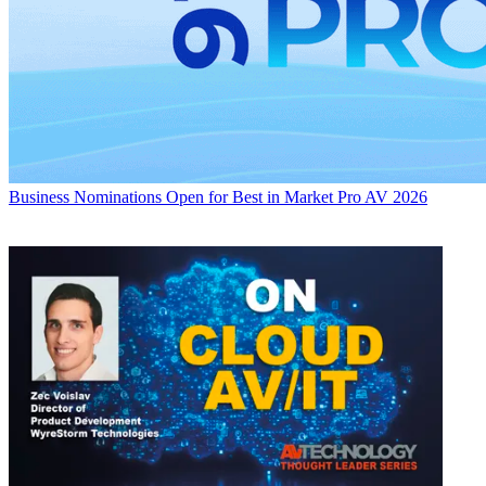
Business
Nominations Open for Best in Market Pro AV 2026