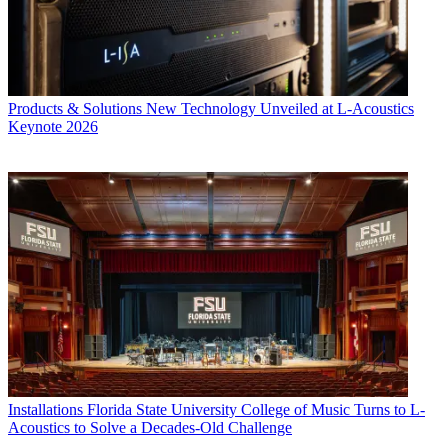
Products & Solutions
New Technology Unveiled at L-Acoustics
Keynote 2026
Installations
Florida State University College of Music Turns to L-
Acoustics to Solve a Decades-Old Challenge