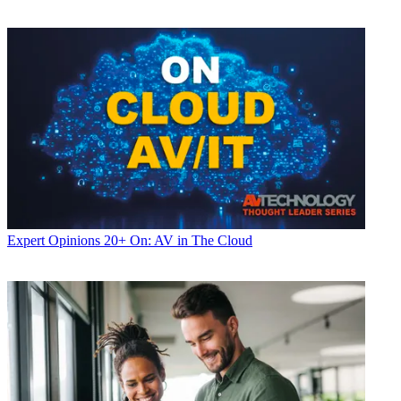
Expert Opinions
20+ On: AV in The Cloud