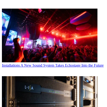
Installations
A New Sound System Takes Echostage Into the Future