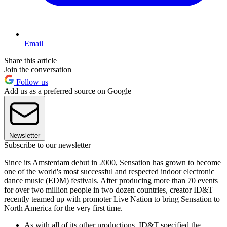
Email
Share this article
Join the conversation
Follow us
Add us as a preferred source on Google
Newsletter
Subscribe to our newsletter
Since its Amsterdam debut in 2000, Sensation has grown to become
one of the world's most successful and respected indoor electronic
dance music (EDM) festivals. After producing more than 70 events
for over two million people in two dozen countries, creator ID&T
recently teamed up with promoter Live Nation to bring Sensation to
North America for the very first time.
As with all of its other productions, ID&T specified the