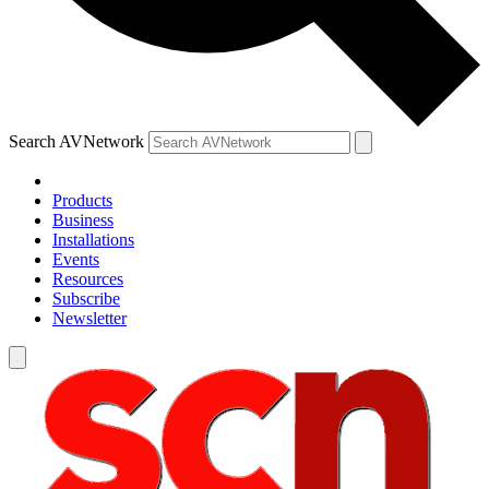
Search AVNetwork
Products
Business
Installations
Events
Resources
Subscribe
Newsletter