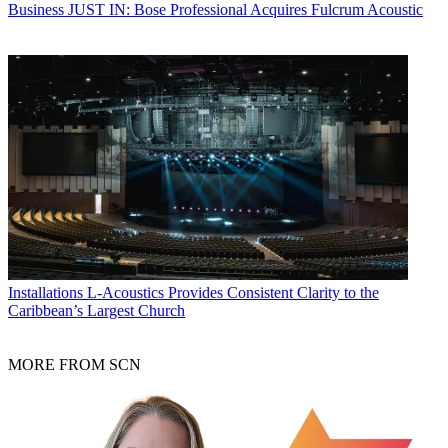
Business
JUST IN: Bose Professional Acquires Fulcrum Acoustic
Installations
L-Acoustics Provides Consistent Clarity to the
Caribbean’s Largest Church
MORE FROM SCN