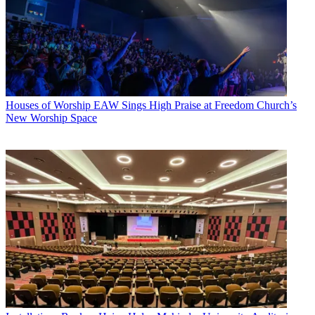
Houses of Worship
EAW Sings High Praise at Freedom Church’s
New Worship Space