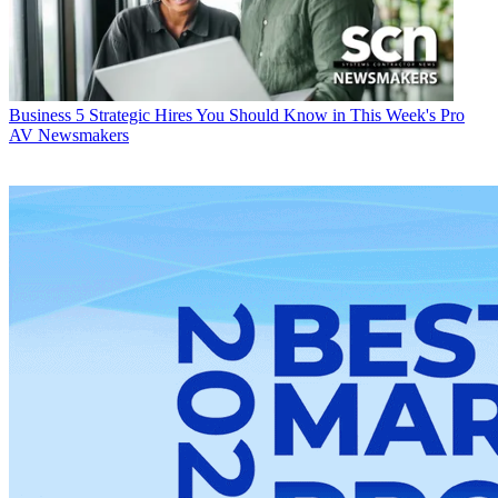
Business
5 Strategic Hires You Should Know in This Week's Pro
AV Newsmakers