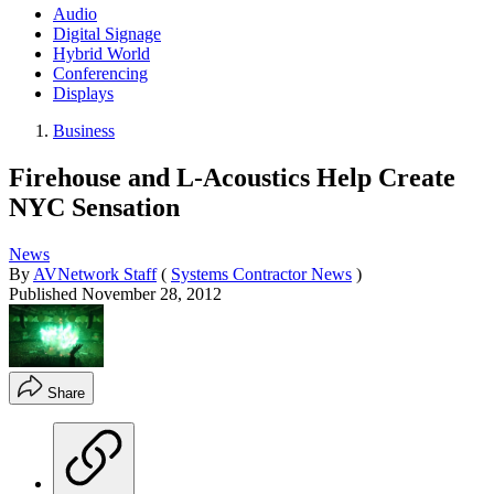
Audio
Digital Signage
Hybrid World
Conferencing
Displays
Business
Firehouse and L-Acoustics Help Create
NYC Sensation
News
By
AVNetwork Staff
(
Systems Contractor News
)
Published
November 28, 2012
Share