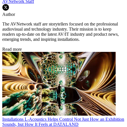
AVNetwork Staff
Author
The AVNetwork staff are storytellers focused on the professional
audiovisual and technology industry. Their mission is to keep
readers up-to-date on the latest AV/IT industry and product news,
emerging trends, and inspiring installations.
Read more
Installations
L-Acoustics Helps Control Not Just How an Exhibition
Sounds, but How It Feels at DATALAND