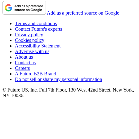
Add as a preferred source on Google
Terms and conditions
Contact Future's experts
Privacy policy
Cookies policy
Accessibility Statement
Advertise with us
About us
Contact us
Careers
A Future B2B Brand
Do not sell or share my personal information
© Future US, Inc. Full 7th Floor, 130 West 42nd Street, New York,
NY 10036.