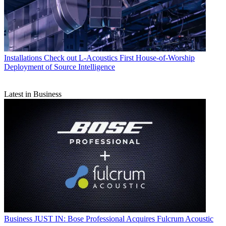
Installations
Check out L-Acoustics First House-of-Worship
Deployment of Source Intelligence
Latest in Business
Business
JUST IN: Bose Professional Acquires Fulcrum Acoustic