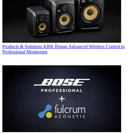
Products & Solutions
KRK Brings Advanced Wireless Control to
Professional Monitoring