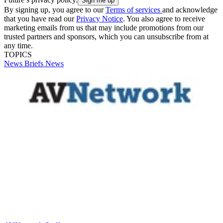
By signing up, you agree to our
Terms of services
and acknowledge
that you have read our
Privacy Notice
. You also agree to receive
marketing emails from us that may include promotions from our
trusted partners and sponsors, which you can unsubscribe from at
any time.
TOPICS
News Briefs
News