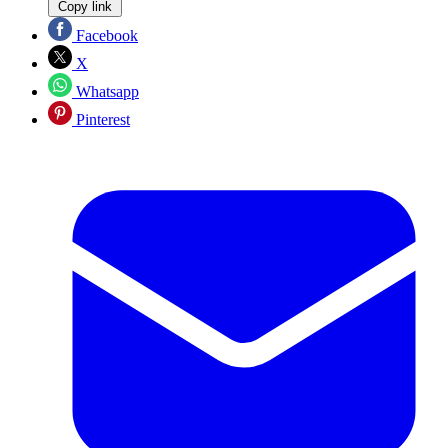
Copy link
Facebook
X
Whatsapp
Pinterest