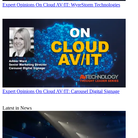
Expert Opinions
On Cloud AV/IT: WyreStorm Technologies
Expert Opinions
On Cloud AV/IT: Carousel Digital Signage
Latest in News