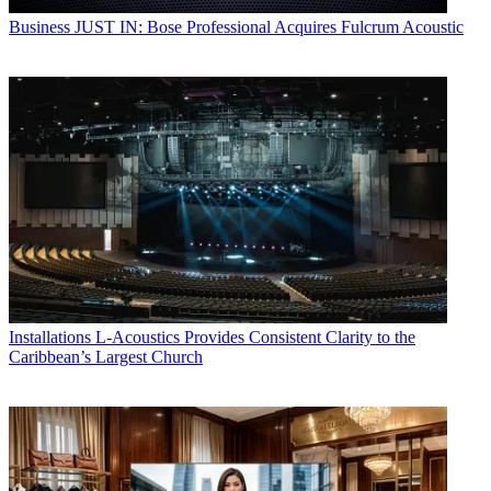
Business
JUST IN: Bose Professional Acquires Fulcrum Acoustic
Installations
L-Acoustics Provides Consistent Clarity to the
Caribbean’s Largest Church