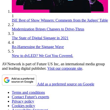
1
ISE Best of Show Winners: Comments from the Judges' Table
2
Modernization Brings Changes to Drive-Thrus
3
The State of Digital Signage in 2021
4
Re-Harnessing the Signage Wave
5
New to dvLED? We Got You Covered.
AVNetwork is part of Future US Inc, an international media group
and leading digital publisher.
Visit our corporate site
.
Add as a preferred source on Google
Terms and conditions
Contact Future's experts
Privacy policy
Cookies policy