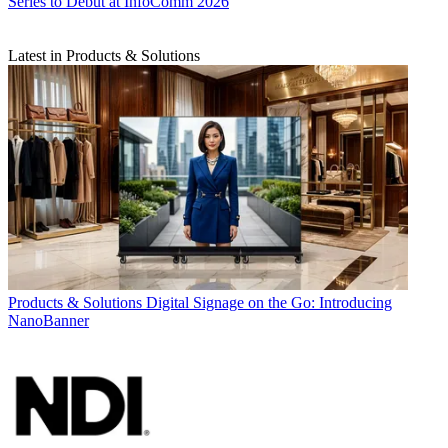
Series to Debut at InfoComm 2026
Latest in Products & Solutions
Products & Solutions
Digital Signage on the Go: Introducing
NanoBanner