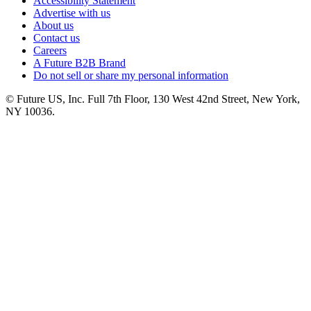
Accessibility Statement
Advertise with us
About us
Contact us
Careers
A Future B2B Brand
Do not sell or share my personal information
© Future US, Inc. Full 7th Floor, 130 West 42nd Street, New York,
NY 10036.