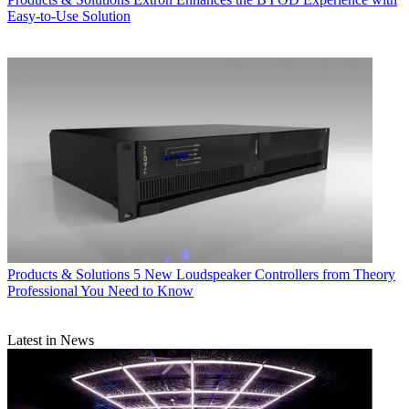
Easy-to-Use Solution
Products & Solutions
5 New Loudspeaker Controllers from Theory
Professional You Need to Know
Latest in News