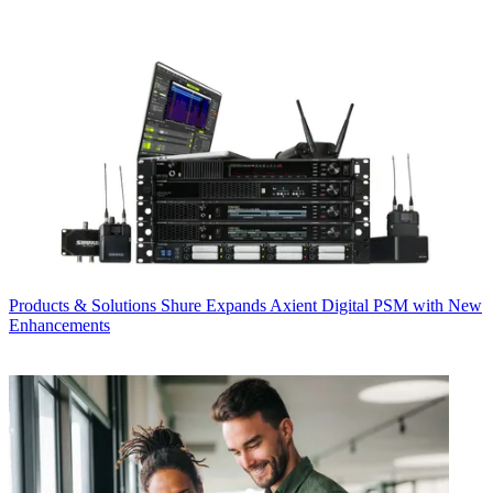
Products & Solutions
Shure Expands Axient Digital PSM with New
Enhancements