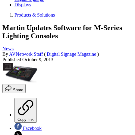
Displays
Products & Solutions
Martin Updates Software for M-Series
Lighting Consoles
News
By
AVNetwork Staff
(
Digital Signage Magazine
)
Published
October 9, 2013
Share
Copy link
Facebook