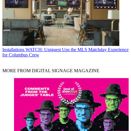
Installations
WATCH: Uniguest Ups the MLS Matchday Experience
for Columbus Crew
MORE FROM DIGITAL SIGNAGE MAGAZINE