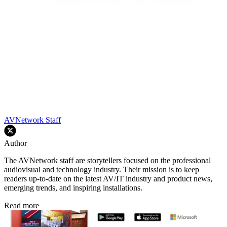
AVNetwork Staff
Author
The AVNetwork staff are storytellers focused on the professional
audiovisual and technology industry. Their mission is to keep
readers up-to-date on the latest AV/IT industry and product news,
emerging trends, and inspiring installations.
Read more