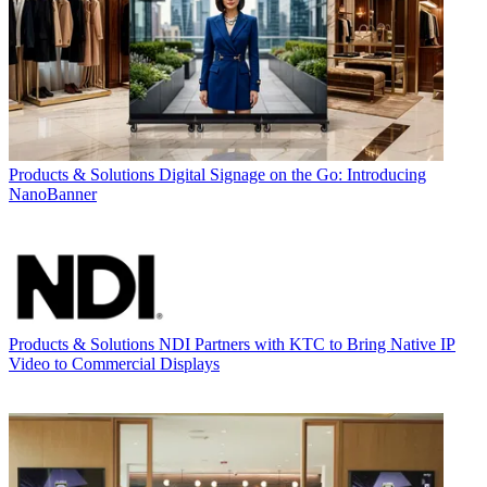
Products & Solutions
Digital Signage on the Go: Introducing
NanoBanner
Products & Solutions
NDI Partners with KTC to Bring Native IP
Video to Commercial Displays