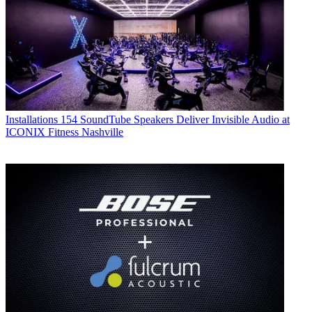
Installations
154 SoundTube Speakers Deliver Invisible Audio at
ICONIX Fitness Nashville