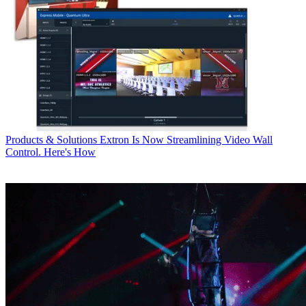
Products & Solutions
Extron Is Now Streamlining Video Wall
Control. Here's How