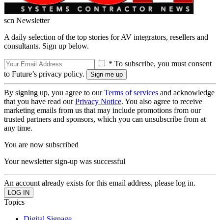
scn Newsletter
A daily selection of the top stories for AV integrators, resellers and
consultants. Sign up below.
* To subscribe, you must consent
to Future’s privacy policy.
By signing up, you agree to our
Terms of services
and acknowledge
that you have read our
Privacy Notice
. You also agree to receive
marketing emails from us that may include promotions from our
trusted partners and sponsors, which you can unsubscribe from at
any time.
You are now subscribed
Your newsletter sign-up was successful
An account already exists for this email address, please log in.
Topics
Digital Signage