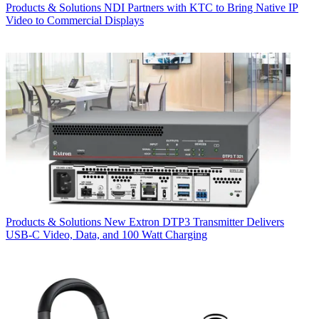
Products & Solutions
NDI Partners with KTC to Bring Native IP
Video to Commercial Displays
Products & Solutions
New Extron DTP3 Transmitter Delivers
USB‑C Video, Data, and 100 Watt Charging