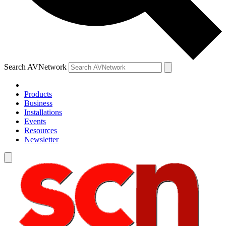
Search AVNetwork
Products
Business
Installations
Events
Resources
Newsletter