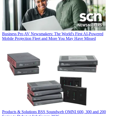
Business
Pro AV Newsmakers: The World's First AI-Powered
Mobile Projection Fleet and More You May Have Missed
Products & Solutions
BSS Soundweb OMNI 600, 300 and 200