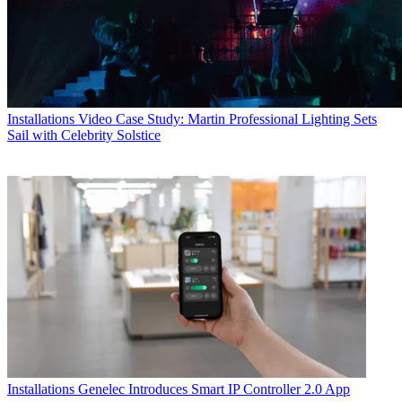
Installations
Video Case Study: Martin Professional Lighting Sets
Sail with Celebrity Solstice
Installations
Genelec Introduces Smart IP Controller 2.0 App