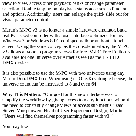
view to view, access other playback banks or change parameter
selection. Double tapping on playback status accesses its functions
and options. Additionally, users can enlarge the quick slide out for
visual parameter control.
Martin’s M-PC v3 is no longer a simple hardware emulator, but a
real PC-based controller with a user-interface optimized for any
Windows 7 or Windows 8 PC equipped with or without a touch
screen. Using the same concept as the console interface, the M-PC
v3 allows anyone to program shows for free. M-PC Free Edition is
available for one universe over Artnet as well as the ENTTEC
DMX devices.
It is also possible to use the M-PC with two universes using any
Martin Duo-DMX box. When using its One-Key dongle license, the
universe count can be increased to 8 and even 64.
Why This Matters:
“Our goal for this new interface was to
simplify the workflow by giving access to many functions without
the need to constantly change views or access sub menus,” said
Steven Vanspauwen, Head of User Experience Design, Martin.
“Users will find themselves programming faster with v3.”
You may like