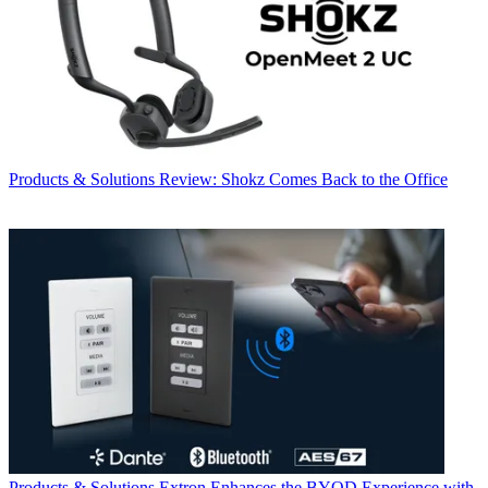
Products & Solutions
Review: Shokz Comes Back to the Office
Products & Solutions
Extron Enhances the BYOD Experience with