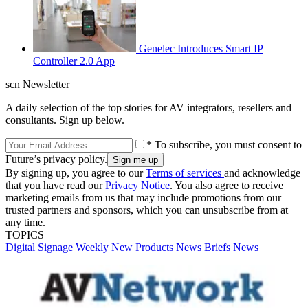
Genelec Introduces Smart IP
Controller 2.0 App
scn Newsletter
A daily selection of the top stories for AV integrators, resellers and
consultants. Sign up below.
* To subscribe, you must consent to
Future’s privacy policy.
By signing up, you agree to our
Terms of services
and acknowledge
that you have read our
Privacy Notice
. You also agree to receive
marketing emails from us that may include promotions from our
trusted partners and sponsors, which you can unsubscribe from at
any time.
TOPICS
Digital Signage Weekly
New Products
News Briefs
News