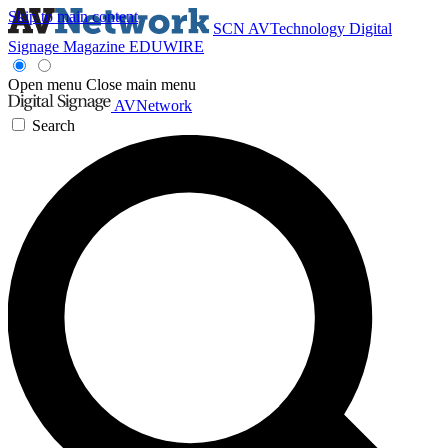
Skip to main content
SCN
AVTechnology
Digital
Signage Magazine
EDUWIRE
Open menu
Close main menu
AVNetwork
Search