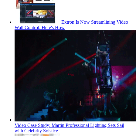
Extron Is Now Streamlining Video
Wall Control. Here's How
Video Case Study: Martin Professional Lighting Sets Sail
with Celebrity Solstice