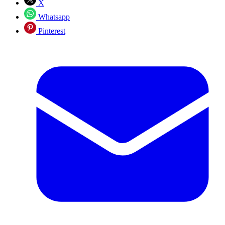
X
Whatsapp
Pinterest