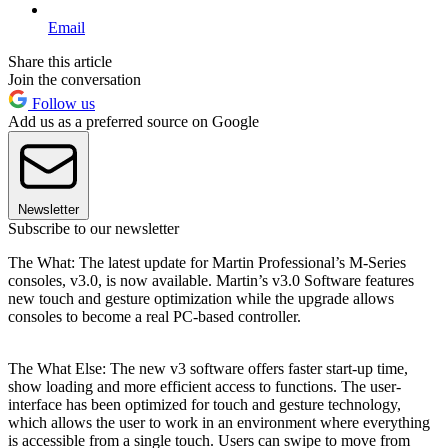
Email
Share this article
Join the conversation
Follow us
Add us as a preferred source on Google
Newsletter
Subscribe to our newsletter
The What: The latest update for Martin Professional’s M-Series
consoles, v3.0, is now available. Martin’s v3.0 Software features
new touch and gesture optimization while the upgrade allows
consoles to become a real PC-based controller.
The What Else: The new v3 software offers faster start-up time,
show loading and more efficient access to functions. The user-
interface has been optimized for touch and gesture technology,
which allows the user to work in an environment where everything
is accessible from a single touch. Users can swipe to move from