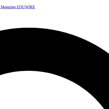
e Magazine
EDUWIRE