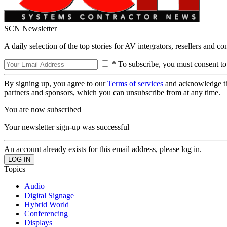
SCN Newsletter
A daily selection of the top stories for AV integrators, resellers and c
* To subscribe, you must consent to
By signing up, you agree to our
Terms of services
and acknowledge t
partners and sponsors, which you can unsubscribe from at any time.
You are now subscribed
Your newsletter sign-up was successful
An account already exists for this email address, please log in.
Topics
Audio
Digital Signage
Hybrid World
Conferencing
Displays