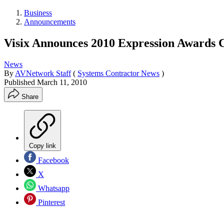
Business
Announcements
Visix Announces 2010 Expression Awards C
News
By
AVNetwork Staff
(
Systems Contractor News
)
Published
March 11, 2010
Share
Copy link
Facebook
X
Whatsapp
Pinterest