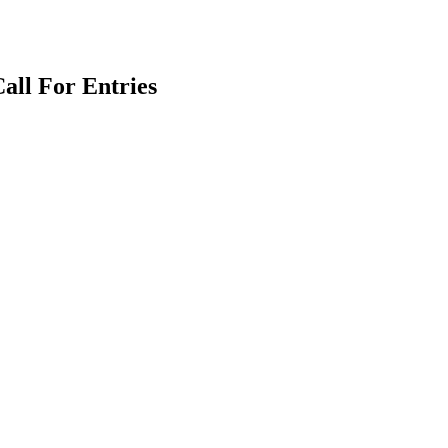
all For Entries