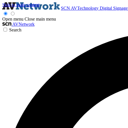
Skip to main content
SCN
AVTechnology
Digital Signag
Open menu
Close main menu
AVNetwork
Search