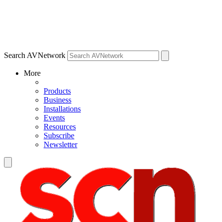
Search AVNetwork
More
Products
Business
Installations
Events
Resources
Subscribe
Newsletter