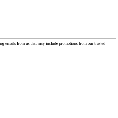
ing emails from us that may include promotions from our trusted