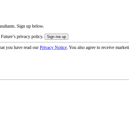
onsultants. Sign up below.
 Future’s privacy policy.
hat you have read our
Privacy Notice
. You also agree to receive market