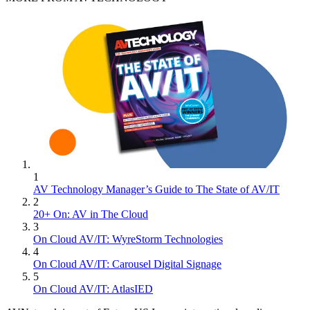
1
AV Technology Manager’s Guide to The State of AV/IT
2
20+ On: AV in The Cloud
3
On Cloud AV/IT: WyreStorm Technologies
4
On Cloud AV/IT: Carousel Digital Signage
5
On Cloud AV/IT: AtlasIED