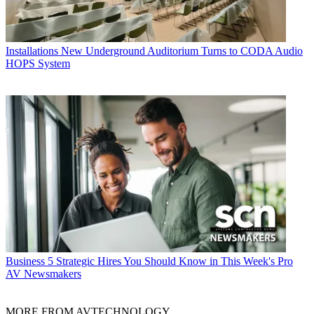
Installations
New Underground Auditorium Turns to CODA Audio
HOPS System
Business
5 Strategic Hires You Should Know in This Week's Pro
AV Newsmakers
MORE FROM AVTECHNOLOGY