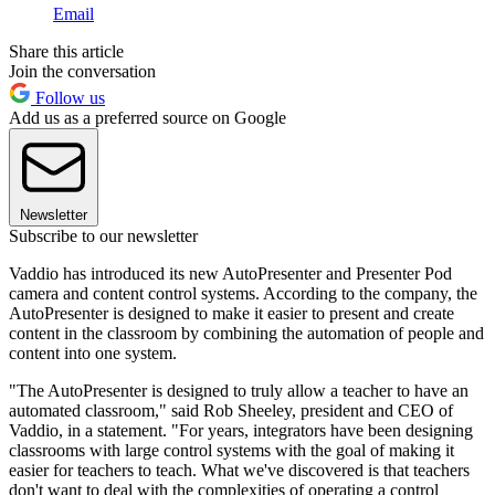
Email
Share this article
Join the conversation
Follow us
Add us as a preferred source on Google
Newsletter
Subscribe to our newsletter
Vaddio has introduced its new AutoPresenter and Presenter Pod
camera and content control systems. According to the company, the
AutoPresenter is designed to make it easier to present and create
content in the classroom by combining the automation of people and
content into one system.
"The AutoPresenter is designed to truly allow a teacher to have an
automated classroom," said Rob Sheeley, president and CEO of
Vaddio, in a statement. "For years, integrators have been designing
classrooms with large control systems with the goal of making it
easier for teachers to teach. What we've discovered is that teachers
don't want to deal with the complexities of operating a control