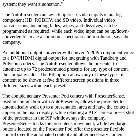
system; they want automation."
The AutoPresenter can switch up to six video inputs in analog
component HD, RGBHV, and SD video. Individual video
transmissions, including fades, wipes, and dissolves, can be
programmed as required, while each video input can be up/down-
converted to create a common aspect ratio and resolution, says the
company.
An additional output converter will convert YPbPr component video
to a DVI/HDMI digital output for integrating with Tandberg and
Polycom codecs. The AutoPresenter allows the presenter to
automate up to 72 predetermined presents for any type of content,
the company adds. The PIP option allows any of these types of
content to be shown at five different screen positions in three
different sizes within each preset.
The complementary Presenter Pod camera with PresenterSense,
used in conjunction with AutoPresenter, allows the presenter to
automatically walk up to a presentation area and have the content
appear in the main display, while retaining a PTZ camera preset shot
of the presenter in the PIP window, says the company.
PresenterSense tracks the presenter's movement, while two large
buttons located on the Presenter Pod offer the presenter flexible
control over the automated content and other necessary content