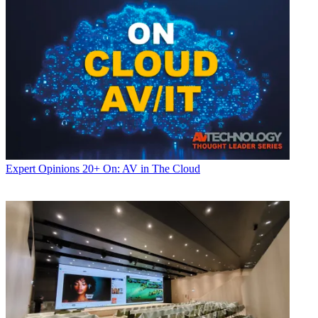
Expert Opinions
20+ On: AV in The Cloud