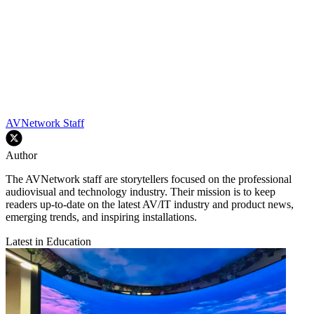
AVNetwork Staff
Author
The AVNetwork staff are storytellers focused on the professional
audiovisual and technology industry. Their mission is to keep
readers up-to-date on the latest AV/IT industry and product news,
emerging trends, and inspiring installations.
Latest in Education