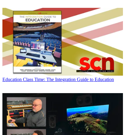
Education
Class Time: The Integration Guide to Education