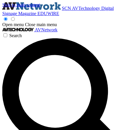
Skip to main content
SCN
AVTechnology
Digital
Signage Magazine
EDUWIRE
Open menu
Close main menu
AVNetwork
Search