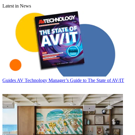
Latest in News
Guides
AV Technology Manager’s Guide to The State of AV/IT