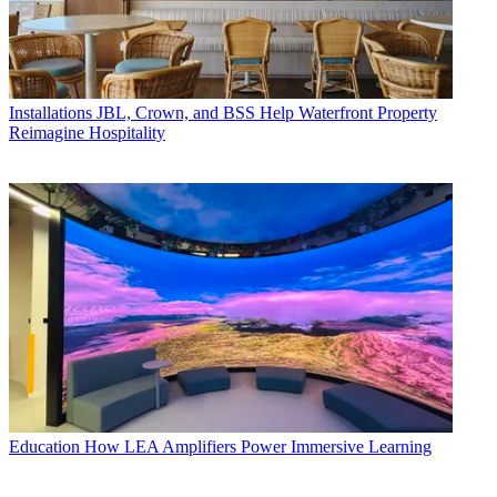
Installations
JBL, Crown, and BSS Help Waterfront Property
Reimagine Hospitality
Education
How LEA Amplifiers Power Immersive Learning