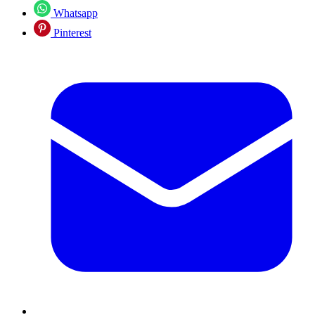
Whatsapp
Pinterest