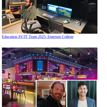
Education
AV/IT Team 2025: Emerson College