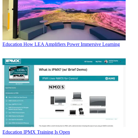
Education
How LEA Amplifiers Power Immersive Learning
Education
IPMX Training Is Open