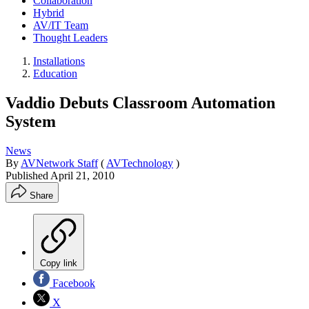
Collaboration
Hybrid
AV/IT Team
Thought Leaders
Installations
Education
Vaddio Debuts Classroom Automation
System
News
By
AVNetwork Staff
(
AVTechnology
)
Published
April 21, 2010
Share
Copy link
Facebook
X