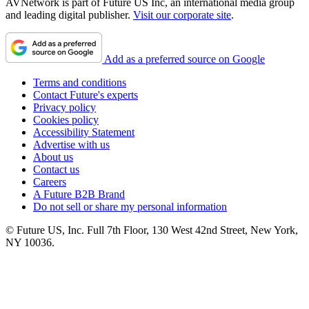
AVNetwork is part of Future US Inc, an international media group
and leading digital publisher.
Visit our corporate site
.
Add as a preferred source on Google
Terms and conditions
Contact Future's experts
Privacy policy
Cookies policy
Accessibility Statement
Advertise with us
About us
Contact us
Careers
A Future B2B Brand
Do not sell or share my personal information
© Future US, Inc. Full 7th Floor, 130 West 42nd Street, New York,
NY 10036.