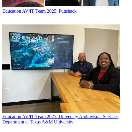
Education
AV/IT Team 2025: Puttshack
Education
AV/IT Team 2025: University Audiovisual Services
Department at Texas A&M University