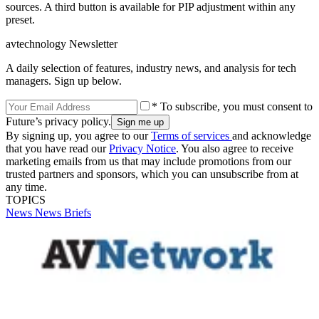
sources. A third button is available for PIP adjustment within any
preset.
avtechnology Newsletter
A daily selection of features, industry news, and analysis for tech
managers. Sign up below.
* To subscribe, you must consent to
Future’s privacy policy.
By signing up, you agree to our
Terms of services
and acknowledge
that you have read our
Privacy Notice
. You also agree to receive
marketing emails from us that may include promotions from our
trusted partners and sponsors, which you can unsubscribe from at
any time.
TOPICS
News
News Briefs