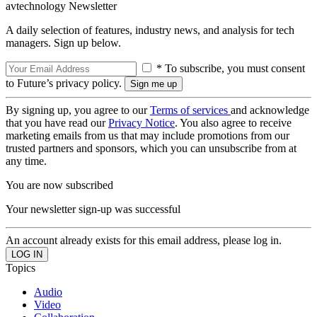
avtechnology Newsletter
A daily selection of features, industry news, and analysis for tech
managers. Sign up below.
* To subscribe, you must consent
to Future’s privacy policy.
By signing up, you agree to our
Terms of services
and acknowledge
that you have read our
Privacy Notice
. You also agree to receive
marketing emails from us that may include promotions from our
trusted partners and sponsors, which you can unsubscribe from at
any time.
You are now subscribed
Your newsletter sign-up was successful
An account already exists for this email address, please log in.
Topics
Audio
Video