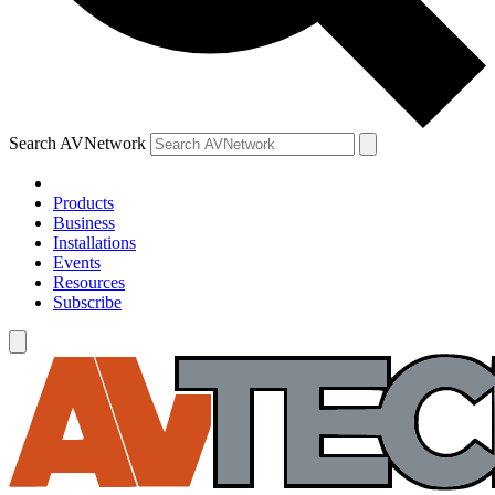
Search AVNetwork
Products
Business
Installations
Events
Resources
Subscribe