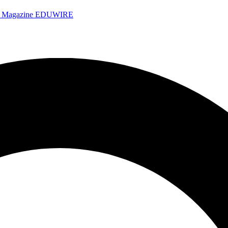
e Magazine
EDUWIRE