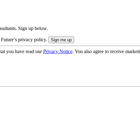
onsultants. Sign up below.
 Future’s privacy policy.
hat you have read our
Privacy Notice
. You also agree to receive market