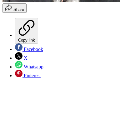
Share
Copy link
Facebook
X
Whatsapp
Pinterest