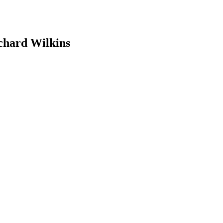
hard Wilkins