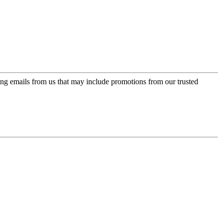
ing emails from us that may include promotions from our trusted