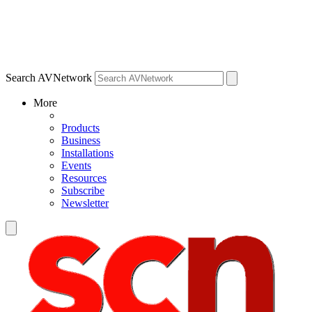
Search AVNetwork
More
Products
Business
Installations
Events
Resources
Subscribe
Newsletter