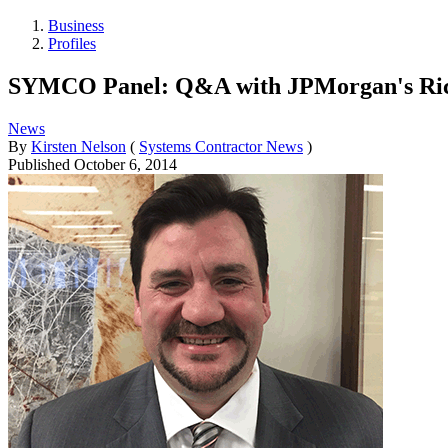
Business
Profiles
SYMCO Panel: Q&A with JPMorgan's Ric
News
By
Kirsten Nelson
(
Systems Contractor News
)
Published
October 6, 2014