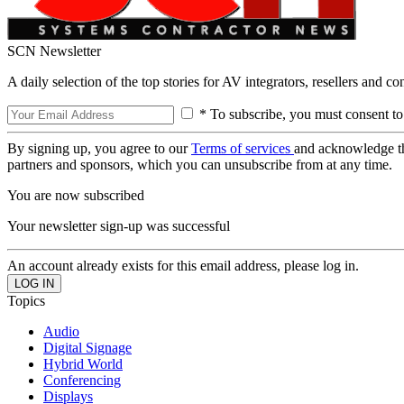
SCN Newsletter
A daily selection of the top stories for AV integrators, resellers and c
* To subscribe, you must consent to
By signing up, you agree to our
Terms of services
and acknowledge t
partners and sponsors, which you can unsubscribe from at any time.
You are now subscribed
Your newsletter sign-up was successful
An account already exists for this email address, please log in.
Topics
Audio
Digital Signage
Hybrid World
Conferencing
Displays