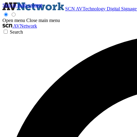
Skip to main content
SCN
AVTechnology
Digital Signag
Open menu
Close main menu
AVNetwork
Search