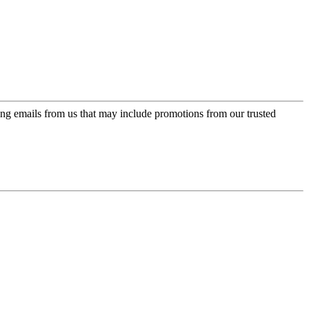
ing emails from us that may include promotions from our trusted