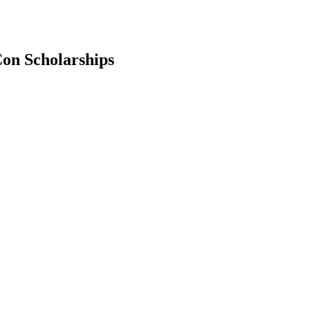
on Scholarships