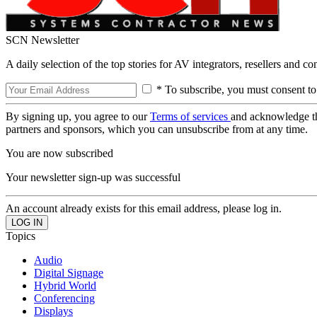
SCN Newsletter
A daily selection of the top stories for AV integrators, resellers and c
* To subscribe, you must consent to
By signing up, you agree to our
Terms of services
and acknowledge t
partners and sponsors, which you can unsubscribe from at any time.
You are now subscribed
Your newsletter sign-up was successful
An account already exists for this email address, please log in.
Topics
Audio
Digital Signage
Hybrid World
Conferencing
Displays