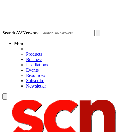
Search AVNetwork
More
Products
Business
Installations
Events
Resources
Subscribe
Newsletter