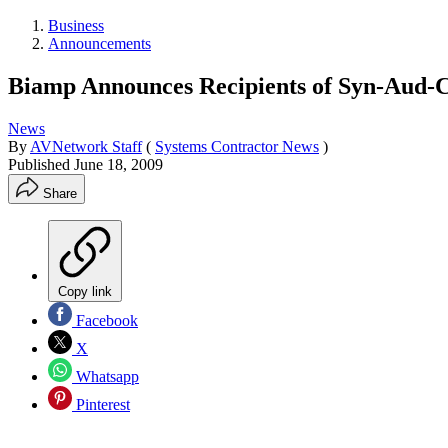
Business
Announcements
Biamp Announces Recipients of Syn-Aud-C
News
By
AVNetwork Staff
(
Systems Contractor News
)
Published
June 18, 2009
Share
Copy link
Facebook
X
Whatsapp
Pinterest