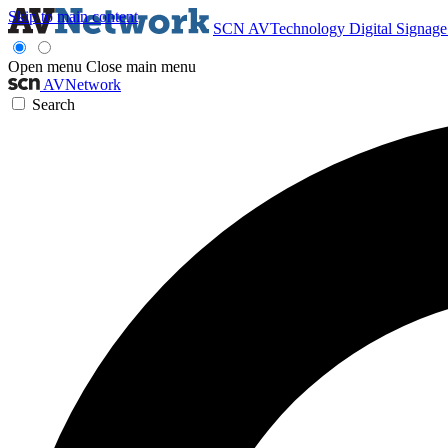
Skip to main content
SCN
AVTechnology
Digital Signag
Open menu
Close main menu
AVNetwork
Search