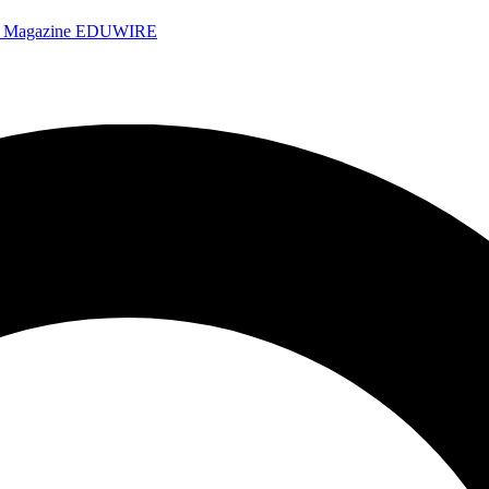
e Magazine
EDUWIRE