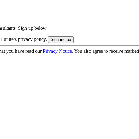
onsultants. Sign up below.
 Future’s privacy policy.
hat you have read our
Privacy Notice
. You also agree to receive market