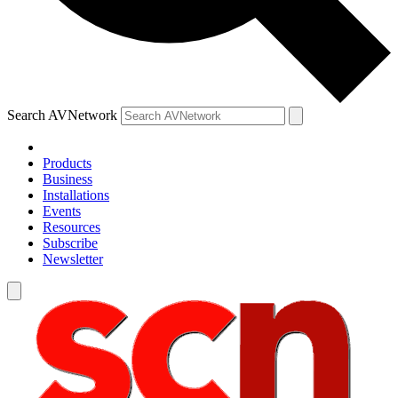
Search AVNetwork
Products
Business
Installations
Events
Resources
Subscribe
Newsletter