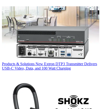
Products & Solutions
New Extron DTP3 Transmitter Delivers
USB‑C Video, Data, and 100 Watt Charging