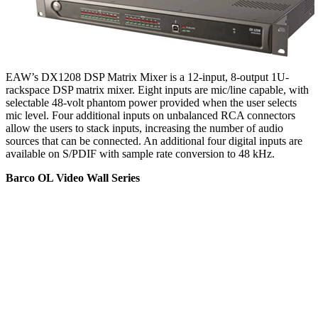
EAW’s DX1208 DSP Matrix Mixer is a 12-input, 8-output 1U-
rackspace DSP matrix mixer. Eight inputs are mic/line capable, with
selectable 48-volt phantom power provided when the user selects
mic level. Four additional inputs on unbalanced RCA connectors
allow the users to stack inputs, increasing the number of audio
sources that can be connected. An additional four digital inputs are
available on S/PDIF with sample rate conversion to 48 kHz.
Barco OL Video Wall Series