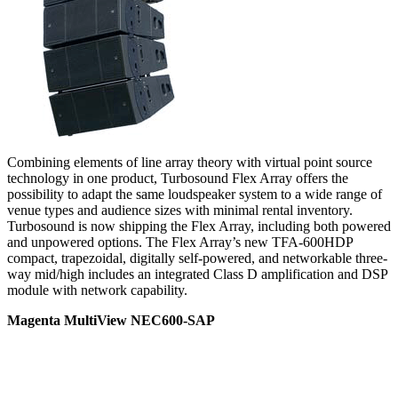
Combining elements of line array theory with virtual point source
technology in one product, Turbosound Flex Array offers the
possibility to adapt the same loudspeaker system to a wide range of
venue types and audience sizes with minimal rental inventory.
Turbosound is now shipping the Flex Array, including both powered
and unpowered options. The Flex Array’s new TFA-600HDP
compact, trapezoidal, digitally self-powered, and networkable three-
way mid/high includes an integrated Class D amplification and DSP
module with network capability.
Magenta MultiView NEC600-SAP