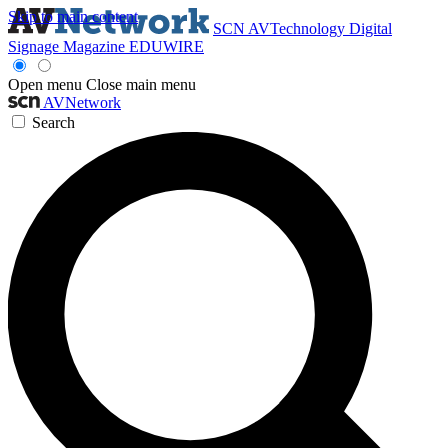
Skip to main content
SCN
AVTechnology
Digital
Signage Magazine
EDUWIRE
Open menu
Close main menu
AVNetwork
Search