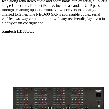
feet, along with stereo audio and addressable duplex serial, all over a
single UTP cable. Product features include a standard UTP pass
through, enabling up to 12 Multi- View receivers to be daisy-
chained together. The NEC600-SAP’s addressable duplex serial
enables two-way communication with any receiver/display, even in
a daisy-chain configuration.
Xantech HD88CC5