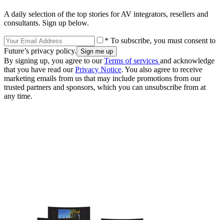
A daily selection of the top stories for AV integrators, resellers and
consultants. Sign up below.
* To subscribe, you must consent to
Future’s privacy policy.
By signing up, you agree to our
Terms of services
and acknowledge
that you have read our
Privacy Notice
. You also agree to receive
marketing emails from us that may include promotions from our
trusted partners and sponsors, which you can unsubscribe from at
any time.