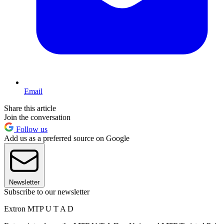
Email
Share this article
Join the conversation
Follow us
Add us as a preferred source on Google
Newsletter
Subscribe to our newsletter
Extron MTP U T A D