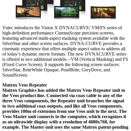
Vutec introduces the Vision X DYNACURVE/ VM/FS series of
high-definition performance CinemaScope precision screens,
featuring advanced multi-aspect masking system available with the
SilverStar and other screen surfaces. DYNA-CURVE provides a
cinematic experience that offers multiple aspect ratios to address all
of today’s dynamic movie formats. The new DYNACURVE series
is offered in two additional models—VM (Vertical Masking) and FS
(Fixed Curve Screen). It supports the following screen surfaces:
SilverStar, BriteWhite Opaque, PearlBrite, GreyDove, and
SoundScreen.
Matrox Veos Repeater
Matrox Graphics has added the Matrox Veos Repeater unit to
the Veos product line. Connected via coax cable to any of the
three Veos components, the Repeater unit branches the signal
to two additional coax outputs, and like all Veos components,
provides 100m of extension from one Veos unit to the next. The
Veos Master unit connects to the computer, which recognizes it
as an ultrawide display with a resolution of 4080x768, for
example. The Master unit uses the same Matrox patent-pending