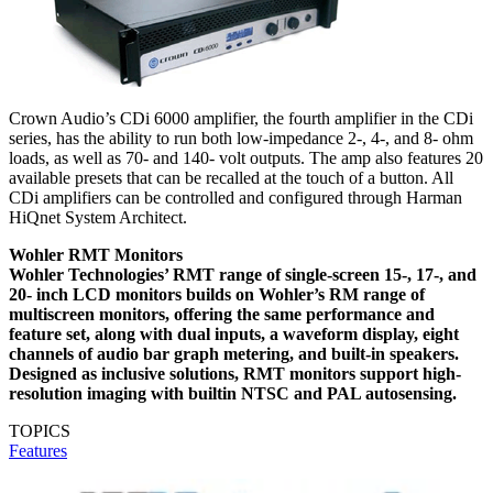
Crown Audio’s CDi 6000 amplifier, the fourth amplifier in the CDi
series, has the ability to run both low-impedance 2-, 4-, and 8- ohm
loads, as well as 70- and 140- volt outputs. The amp also features 20
available presets that can be recalled at the touch of a button. All
CDi amplifiers can be controlled and configured through Harman
HiQnet System Architect.
Wohler RMT Monitors
Wohler Technologies’ RMT range of single-screen 15-, 17-, and
20- inch LCD monitors builds on Wohler’s RM range of
multiscreen monitors, offering the same performance and
feature set, along with dual inputs, a waveform display, eight
channels of audio bar graph metering, and built-in speakers.
Designed as inclusive solutions, RMT monitors support high-
resolution imaging with builtin NTSC and PAL autosensing.
TOPICS
Features