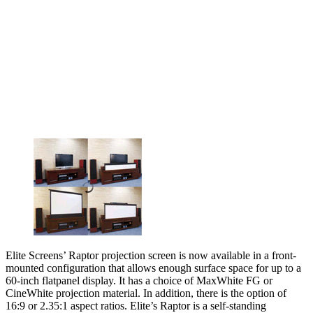
Elite Screens’ Raptor projection screen is now available in a front-
mounted configuration that allows enough surface space for up to a
60-inch flatpanel display. It has a choice of MaxWhite FG or
CineWhite projection material. In addition, there is the option of
16:9 or 2.35:1 aspect ratios. Elite’s Raptor is a self-standing