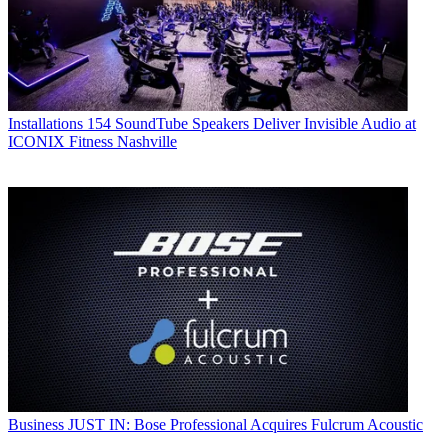
Installations
154 SoundTube Speakers Deliver Invisible Audio at
ICONIX Fitness Nashville
Business
JUST IN: Bose Professional Acquires Fulcrum Acoustic