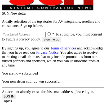
SCN Newsletter
A daily selection of the top stories for AV integrators, resellers and
consultants. Sign up below.
* To subscribe, you must consent
to Future’s privacy policy.
By signing up, you agree to our
Terms of services
and acknowledge
that you have read our
Privacy Notice
. You also agree to receive
marketing emails from us that may include promotions from our
trusted partners and sponsors, which you can unsubscribe from at
any time.
You are now subscribed
Your newsletter sign-up was successful
An account already exists for this email address, please log in.
Topics