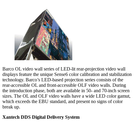
Barco OL video wall series of LED-lit rear-projection video wall
displays feature the unique Sense6 color calibration and stabilization
technology. Barco’s LED-based projection series consists of the
rear-accessible OL and front-accessible OLF video walls. During
the introduction phase, both are available in 50- and 70-inch screen
sizes. The OL and OLF video walls have a wide LED color gamut,
which exceeds the EBU standard, and present no signs of color
break up.
Xantech DDS Digital Delivery System