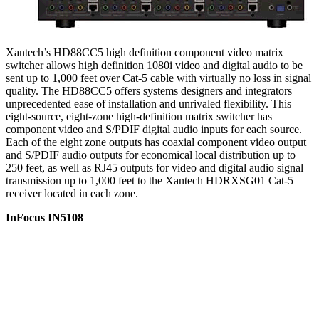
Xantech’s HD88CC5 high definition component video matrix
switcher allows high definition 1080i video and digital audio to be
sent up to 1,000 feet over Cat-5 cable with virtually no loss in signal
quality. The HD88CC5 offers systems designers and integrators
unprecedented ease of installation and unrivaled flexibility. This
eight-source, eight-zone high-definition matrix switcher has
component video and S/PDIF digital audio inputs for each source.
Each of the eight zone outputs has coaxial component video output
and S/PDIF audio outputs for economical local distribution up to
250 feet, as well as RJ45 outputs for video and digital audio signal
transmission up to 1,000 feet to the Xantech HDRXSG01 Cat-5
receiver located in each zone.
InFocus IN5108