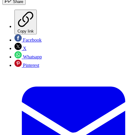
Share
Copy link
Facebook
X
Whatsapp
Pinterest