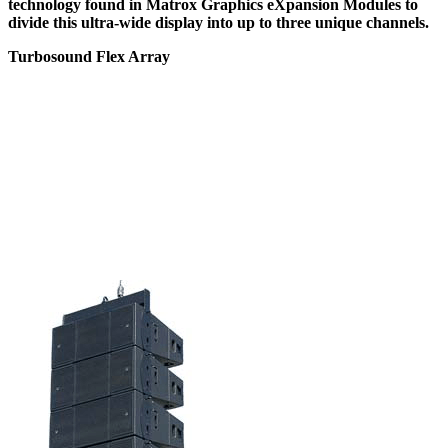
technology found in Matrox Graphics eXpansion Modules to
divide this ultra-wide display into up to three unique channels.
Turbosound Flex Array