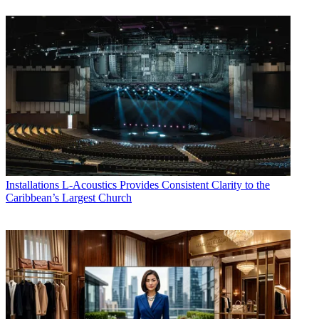
Installations
L-Acoustics Provides Consistent Clarity to the
Caribbean’s Largest Church