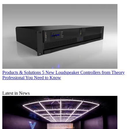
Products & Solutions
5 New Loudspeaker Controllers from Theory
Professional You Need to Know
Latest in News