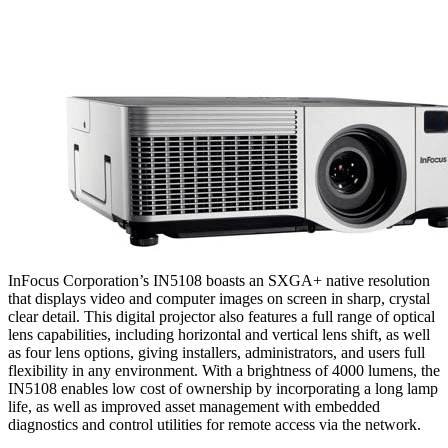
InFocus Corporation’s IN5108 boasts an SXGA+ native resolution
that displays video and computer images on screen in sharp, crystal
clear detail. This digital projector also features a full range of optical
lens capabilities, including horizontal and vertical lens shift, as well
as four lens options, giving installers, administrators, and users full
flexibility in any environment. With a brightness of 4000 lumens, the
IN5108 enables low cost of ownership by incorporating a long lamp
life, as well as improved asset management with embedded
diagnostics and control utilities for remote access via the network.