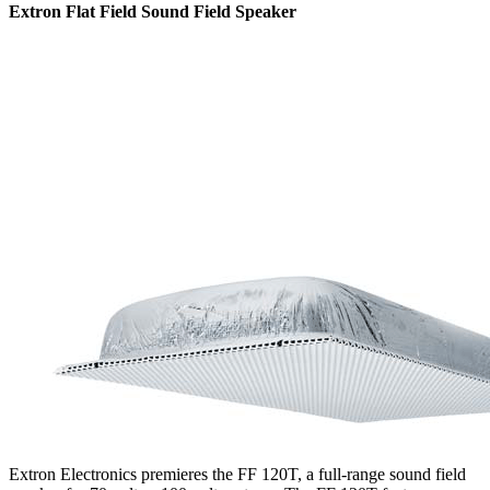
Extron Flat Field Sound Field Speaker
Extron Electronics premieres the FF 120T, a full-range sound field