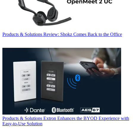
Products & Solutions
Review: Shokz Comes Back to the Office
Products & Solutions
Extron Enhances the BYOD Experience with
Easy-to-Use Solution