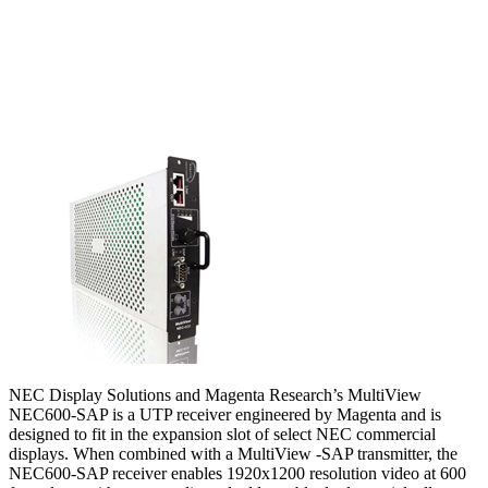
NEC Display Solutions and Magenta Research’s MultiView
NEC600-SAP is a UTP receiver engineered by Magenta and is
designed to fit in the expansion slot of select NEC commercial
displays. When combined with a MultiView -SAP transmitter, the
NEC600-SAP receiver enables 1920x1200 resolution video at 600