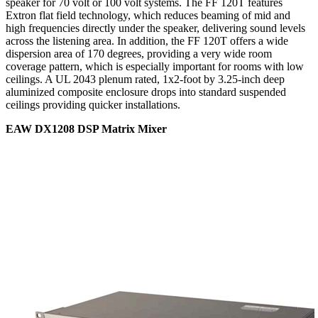
speaker for 70 volt or 100 volt systems. The FF 120T features
Extron flat field technology, which reduces beaming of mid and
high frequencies directly under the speaker, delivering sound levels
across the listening area. In addition, the FF 120T offers a wide
dispersion area of 170 degrees, providing a very wide room
coverage pattern, which is especially important for rooms with low
ceilings. A UL 2043 plenum rated, 1x2-foot by 3.25-inch deep
aluminized composite enclosure drops into standard suspended
ceilings providing quicker installations.
EAW DX1208 DSP Matrix Mixer