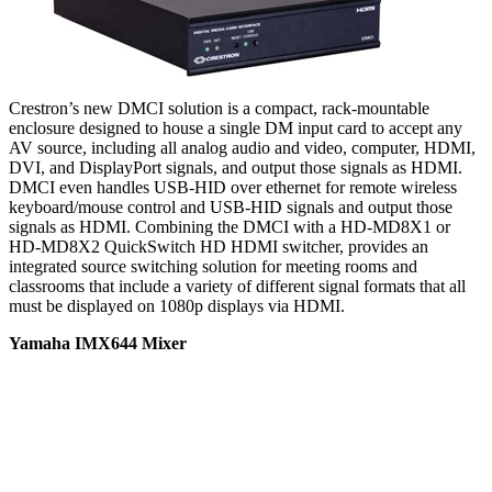
Crestron’s new DMCI solution is a compact, rack-mountable
enclosure designed to house a single DM input card to accept any
AV source, including all analog audio and video, computer, HDMI,
DVI, and DisplayPort signals, and output those signals as HDMI.
DMCI even handles USB-HID over ethernet for remote wireless
keyboard/mouse control and USB-HID signals and output those
signals as HDMI. Combining the DMCI with a HD-MD8X1 or
HD-MD8X2 QuickSwitch HD HDMI switcher, provides an
integrated source switching solution for meeting rooms and
classrooms that include a variety of different signal formats that all
must be displayed on 1080p displays via HDMI.
Yamaha IMX644 Mixer