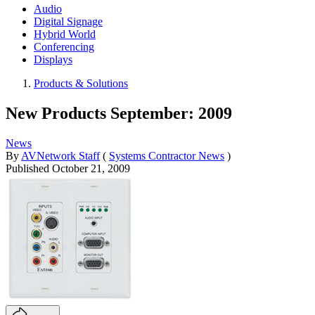
Audio
Digital Signage
Hybrid World
Conferencing
Displays
Products & Solutions
New Products September: 2009
News
By
AVNetwork Staff
(
Systems Contractor News
)
Published
October 21, 2009