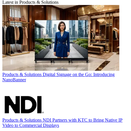
Latest in Products & Solutions
Products & Solutions
Digital Signage on the Go: Introducing
NanoBanner
Products & Solutions
NDI Partners with KTC to Bring Native IP
Video to Commercial Displays