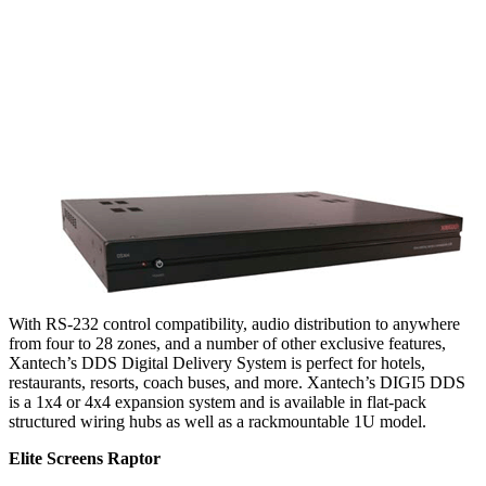
With RS-232 control compatibility, audio distribution to anywhere
from four to 28 zones, and a number of other exclusive features,
Xantech’s DDS Digital Delivery System is perfect for hotels,
restaurants, resorts, coach buses, and more. Xantech’s DIGI5 DDS
is a 1x4 or 4x4 expansion system and is available in flat-pack
structured wiring hubs as well as a rackmountable 1U model.
Elite Screens Raptor