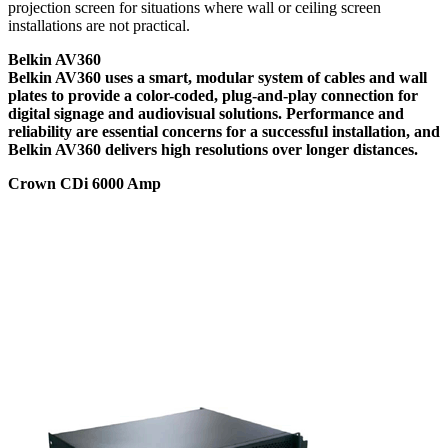
projection screen for situations where wall or ceiling screen
installations are not practical.
Belkin AV360
Belkin AV360 uses a smart, modular system of cables and wall
plates to provide a color-coded, plug-and-play connection for
digital signage and audiovisual solutions. Performance and
reliability are essential concerns for a successful installation, and
Belkin AV360 delivers high resolutions over longer distances.
Crown CDi 6000 Amp