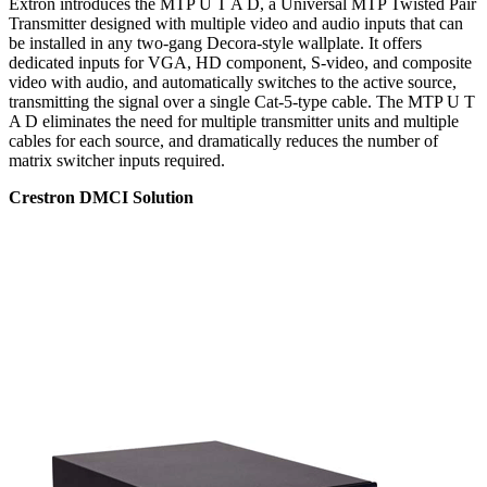
Extron introduces the MTP U T A D, a Universal MTP Twisted Pair
Transmitter designed with multiple video and audio inputs that can
be installed in any two-gang Decora-style wallplate. It offers
dedicated inputs for VGA, HD component, S-video, and composite
video with audio, and automatically switches to the active source,
transmitting the signal over a single Cat-5-type cable. The MTP U T
A D eliminates the need for multiple transmitter units and multiple
cables for each source, and dramatically reduces the number of
matrix switcher inputs required.
Crestron DMCI Solution