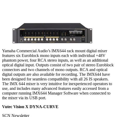
Yamaha Commercial Audio’s IMX644 rack mount digital mixer
features six Euroblock mono inputs each with individual +48V
phantom power, four RCA stereo inputs, as well as an additional
optical digital input. Outputs consist of two pair of stereo Euroblock
connectors and two channels of mono outputs. RCA and optical
digital outputs are also available for recording. The IMX644 have
been designed for seamless compatibility with all 26 IS speakers.
The IMX 644 mixer is very intuitive for inexperienced operators to
use, and includes many advanced features easily accessed from a
computer running IMX644 Manager Software when connected to
the mixer via its USB port.
Vutec Vision X DYNA-CURVE
SCN Newsletter