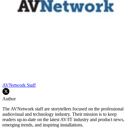
AVNetwork Staff
Author
The AVNetwork staff are storytellers focused on the professional
audiovisual and technology industry. Their mission is to keep
readers up-to-date on the latest AV/IT industry and product news,
emerging trends, and inspiring installations.