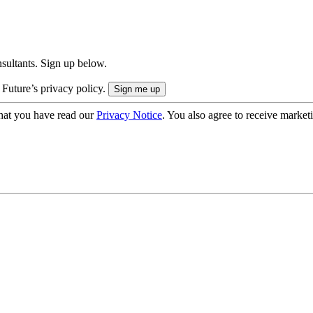
onsultants. Sign up below.
 Future’s privacy policy.
hat you have read our
Privacy Notice
. You also agree to receive market