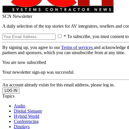
SCN Newsletter
A daily selection of the top stories for AV integrators, resellers and c
* To subscribe, you must consent to
By signing up, you agree to our
Terms of services
and acknowledge t
partners and sponsors, which you can unsubscribe from at any time.
You are now subscribed
Your newsletter sign-up was successful
An account already exists for this email address, please log in.
Topics
Audio
Digital Signage
Hybrid World
Conferencing
Displays