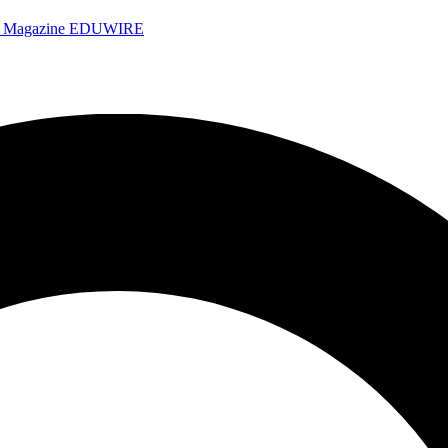
e Magazine
EDUWIRE