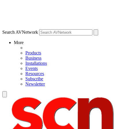
Search AVNetwork
More
Products
Business
Installations
Events
Resources
Subscribe
Newsletter