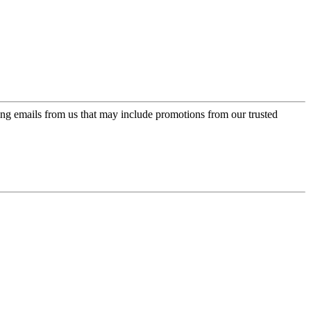
ing emails from us that may include promotions from our trusted