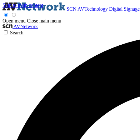
Skip to main content
SCN
AVTechnology
Digital Signag
Open menu
Close main menu
AVNetwork
Search