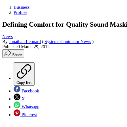
Business
Profiles
Defining Comfort for Quality Sound Mask
News
By
Jonathan Leonard
(
Systems Contractor News
)
Published
March 29, 2012
Share
Copy link
Facebook
X
Whatsapp
Pinterest