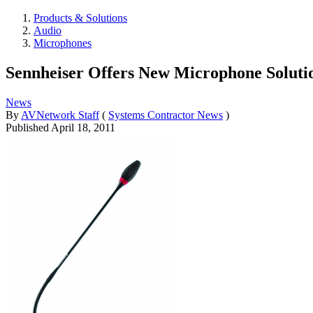
Products & Solutions
Audio
Microphones
Sennheiser Offers New Microphone Soluti
News
By
AVNetwork Staff
(
Systems Contractor News
)
Published
April 18, 2011