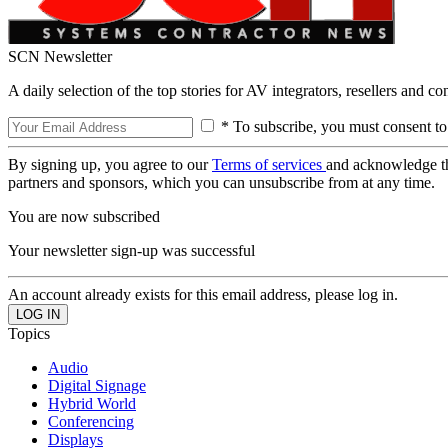
SCN Newsletter
A daily selection of the top stories for AV integrators, resellers and c
* To subscribe, you must consent to
By signing up, you agree to our
Terms of services
and acknowledge t
partners and sponsors, which you can unsubscribe from at any time.
You are now subscribed
Your newsletter sign-up was successful
An account already exists for this email address, please log in.
Topics
Audio
Digital Signage
Hybrid World
Conferencing
Displays