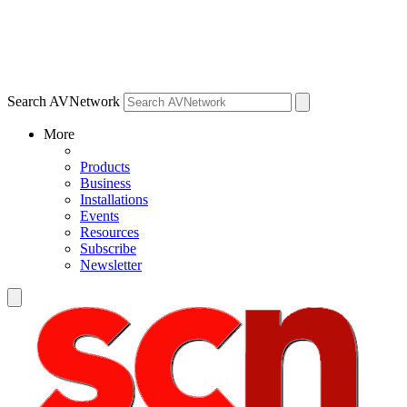
Search AVNetwork
More
Products
Business
Installations
Events
Resources
Subscribe
Newsletter