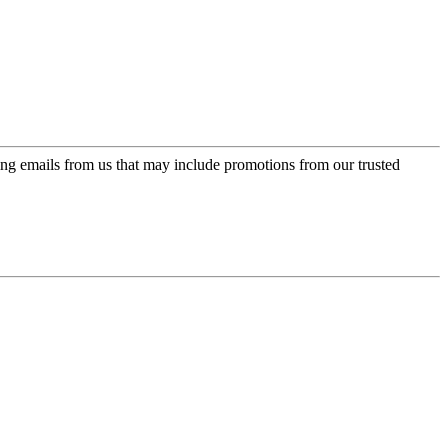
ing emails from us that may include promotions from our trusted