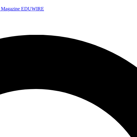
e Magazine
EDUWIRE