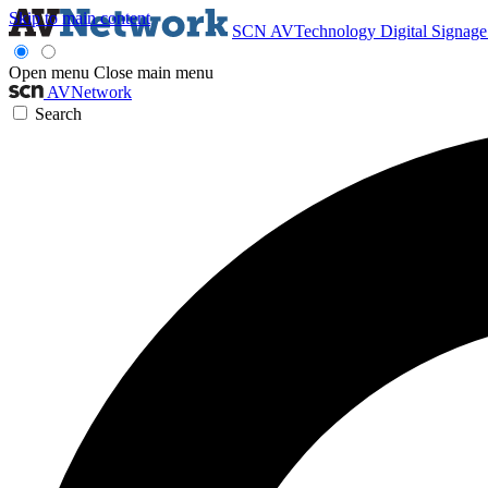
Skip to main content
SCN
AVTechnology
Digital Signag
Open menu
Close main menu
AVNetwork
Search