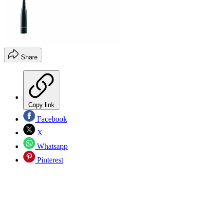
Share
Copy link
Facebook
X
Whatsapp
Pinterest