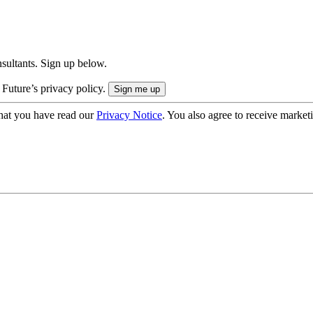
onsultants. Sign up below.
 Future’s privacy policy.
hat you have read our
Privacy Notice
. You also agree to receive market