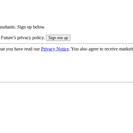
onsultants. Sign up below.
 Future’s privacy policy.
hat you have read our
Privacy Notice
. You also agree to receive market