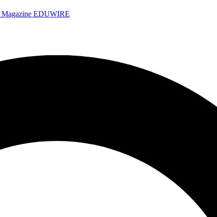
e Magazine
EDUWIRE