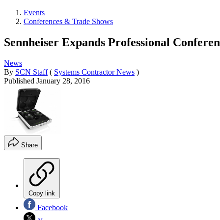
Events
Conferences & Trade Shows
Sennheiser Expands Professional Conferen
News
By
SCN Staff
(
Systems Contractor News
)
Published
January 28, 2016
Share
Copy link
Facebook