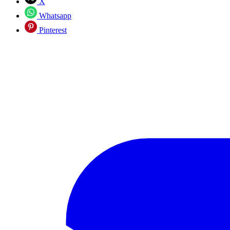
X
Whatsapp
Pinterest