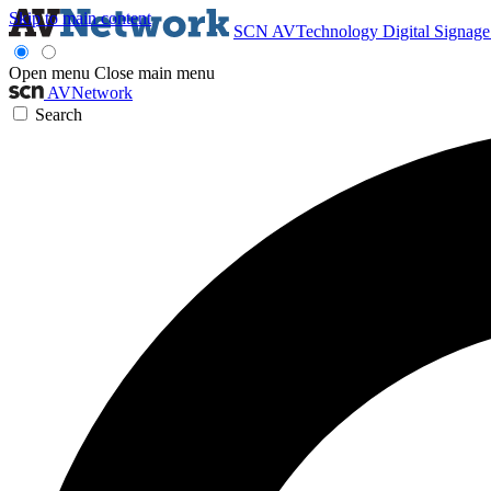
Skip to main content
SCN
AVTechnology
Digital Signag
Open menu
Close main menu
AVNetwork
Search