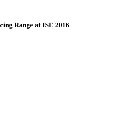
cing Range at ISE 2016