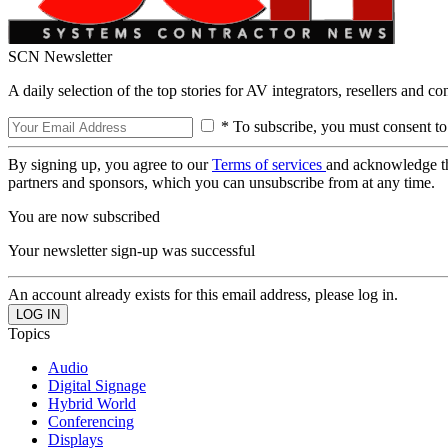
SCN Newsletter
A daily selection of the top stories for AV integrators, resellers and c
* To subscribe, you must consent to
By signing up, you agree to our
Terms of services
and acknowledge t
partners and sponsors, which you can unsubscribe from at any time.
You are now subscribed
Your newsletter sign-up was successful
An account already exists for this email address, please log in.
Topics
Audio
Digital Signage
Hybrid World
Conferencing
Displays