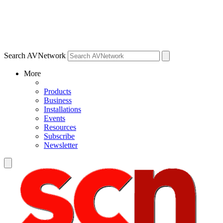
Search AVNetwork
More
Products
Business
Installations
Events
Resources
Subscribe
Newsletter