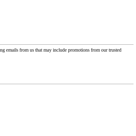
ing emails from us that may include promotions from our trusted