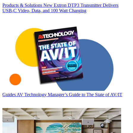
Products & Solutions
New Extron DTP3 Transmitter Delivers
USB‑C Video, Data, and 100 Watt Charging
Guides
AV Technology Manager’s Guide to The State of AV/IT