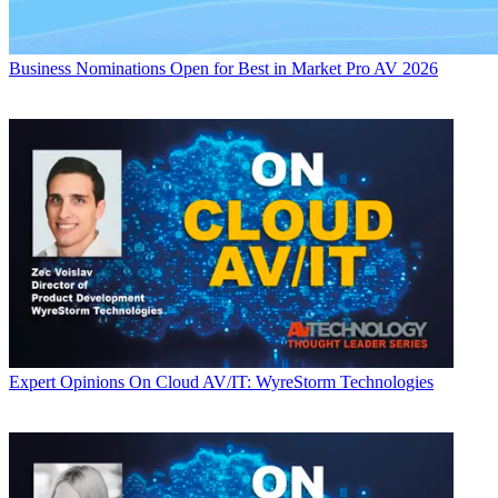
Business
Nominations Open for Best in Market Pro AV 2026
Expert Opinions
On Cloud AV/IT: WyreStorm Technologies