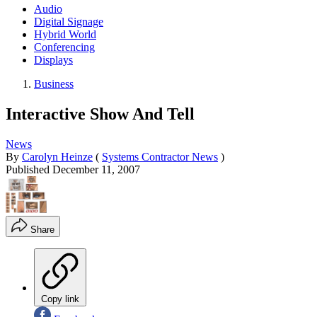
Audio
Digital Signage
Hybrid World
Conferencing
Displays
Business
Interactive Show And Tell
News
By
Carolyn Heinze
(
Systems Contractor News
)
Published
December 11, 2007
Share
Copy link