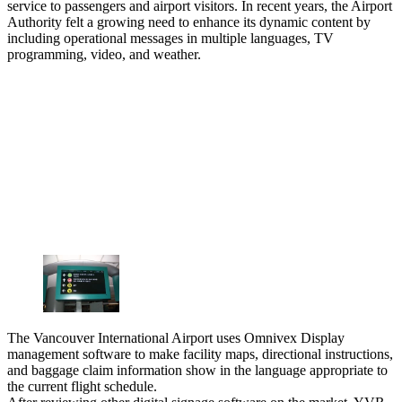
service to passengers and airport visitors. In recent years, the Airport
Authority felt a growing need to enhance its dynamic content by
including operational messages in multiple languages, TV
programming, video, and weather.
The Vancouver International Airport uses Omnivex Display
management software to make facility maps, directional instructions,
and baggage claim information show in the language appropriate to
the current flight schedule.