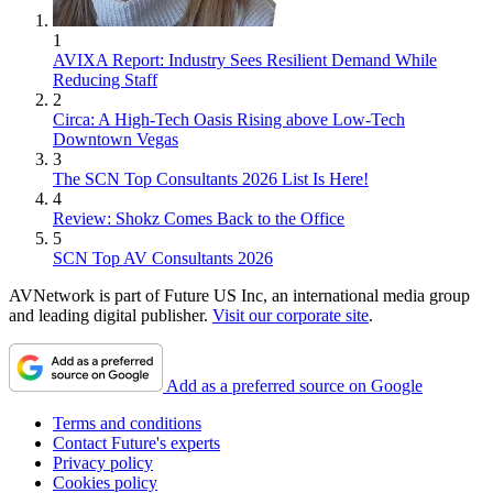
1
AVIXA Report: Industry Sees Resilient Demand While
Reducing Staff
2
Circa: A High-Tech Oasis Rising above Low-Tech
Downtown Vegas
3
The SCN Top Consultants 2026 List Is Here!
4
Review: Shokz Comes Back to the Office
5
SCN Top AV Consultants 2026
AVNetwork is part of Future US Inc, an international media group
and leading digital publisher.
Visit our corporate site
.
Add as a preferred source on Google
Terms and conditions
Contact Future's experts
Privacy policy
Cookies policy