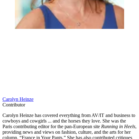
Carolyn Heinze
Contributor
Carolyn Heinze has covered everything from AV/IT and business to
cowboys and cowgirls ... and the horses they love. She was the
Paris contributing editor for the pan-European site
Running in Heels
,
providing news and views on fashion, culture, and the arts for her
column, “France in Your Pants.” She has also contributed critiques