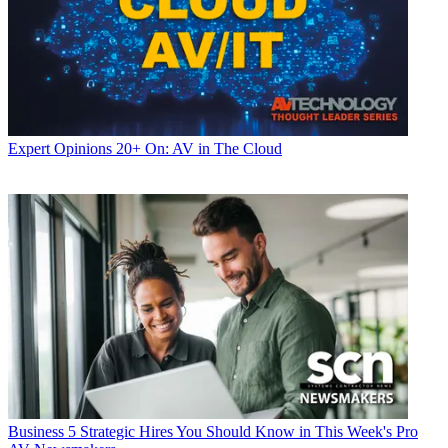
Expert Opinions
20+ On: AV in The Cloud
Business
5 Strategic Hires You Should Know in This Week's Pro