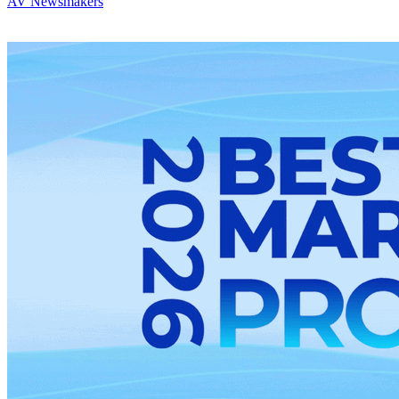
AV Newsmakers