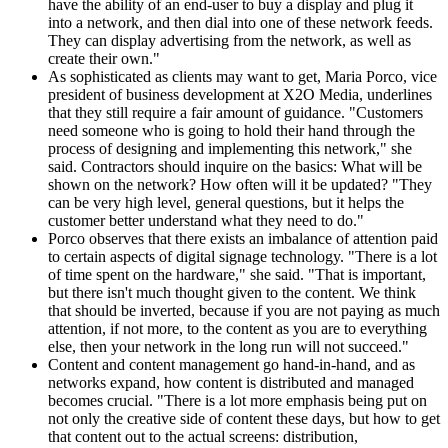
have the ability of an end-user to buy a display and plug it
into a network, and then dial into one of these network feeds.
They can display advertising from the network, as well as
create their own."
As sophisticated as clients may want to get, Maria Porco, vice
president of business development at X2O Media, underlines
that they still require a fair amount of guidance. "Customers
need someone who is going to hold their hand through the
process of designing and implementing this network," she
said. Contractors should inquire on the basics: What will be
shown on the network? How often will it be updated? "They
can be very high level, general questions, but it helps the
customer better understand what they need to do."
Porco observes that there exists an imbalance of attention paid
to certain aspects of digital signage technology. "There is a lot
of time spent on the hardware," she said. "That is important,
but there isn't much thought given to the content. We think
that should be inverted, because if you are not paying as much
attention, if not more, to the content as you are to everything
else, then your network in the long run will not succeed."
Content and content management go hand-in-hand, and as
networks expand, how content is distributed and managed
becomes crucial. "There is a lot more emphasis being put on
not only the creative side of content these days, but how to get
that content out to the actual screens: distribution,