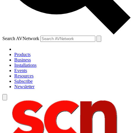
Search AVNetwork
Products
Business
Installations
Events
Resources
Subscribe
Newsletter