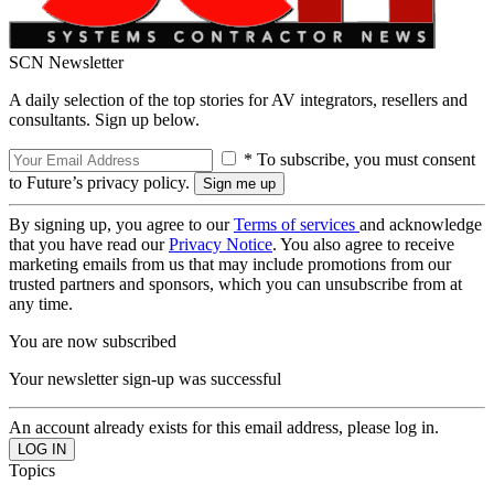
SCN Newsletter
A daily selection of the top stories for AV integrators, resellers and
consultants. Sign up below.
* To subscribe, you must consent
to Future’s privacy policy.
By signing up, you agree to our
Terms of services
and acknowledge
that you have read our
Privacy Notice
. You also agree to receive
marketing emails from us that may include promotions from our
trusted partners and sponsors, which you can unsubscribe from at
any time.
You are now subscribed
Your newsletter sign-up was successful
An account already exists for this email address, please log in.
Topics