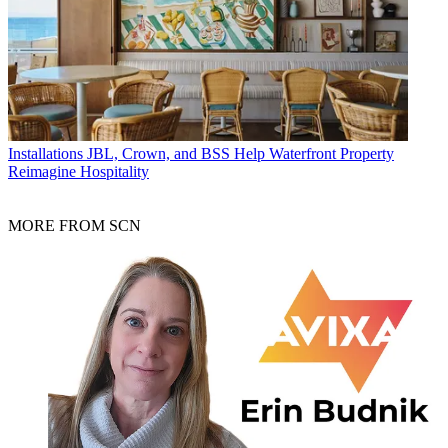
Installations
JBL, Crown, and BSS Help Waterfront Property
Reimagine Hospitality
MORE FROM SCN