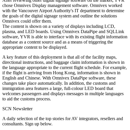
After reviewing other digital signage software on the market, YVR
chose Omnivex Display management software. Omnivex worked
with the Vancouver Airport Authority's IT department to determine
the goals of the digital signage system and outline the solutions
Omnivex could offer them.
The content is shown on a variety of displays including LCD,
plasma, and LED boards. Using Omnivex DataPipe and SQLLink
software, YVR is able to interface with its existing flight information
database as a content source and as a means of triggering the
appropriate content to be displayed.
A key feature of this deployment is that all of the facility maps,
directional instructions, and baggage claim information is shown in
the language appropriate to the current flight schedule. For example,
if the flight is arriving from Hong Kong, information is shown in
English and Chinese. With Omnivex DataPipe software, these
changes take place automatically. In addition, the customs and
immigration area features a large, full-colour LED board that
welcomes passengers and displays messages in multiple languages
to aid the customs process.
SCN Newsletter
A daily selection of the top stories for AV integrators, resellers and
consultants. Sign up below.