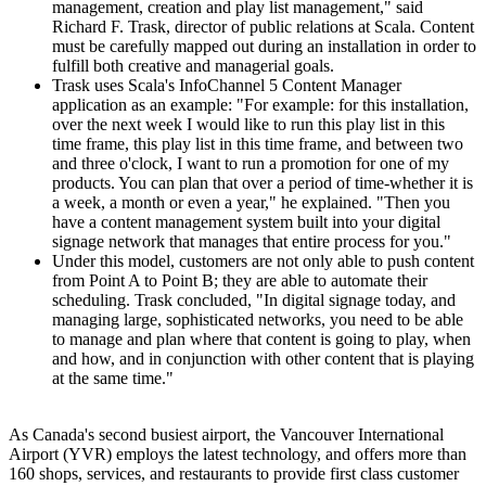
management, creation and play list management," said
Richard F. Trask, director of public relations at Scala. Content
must be carefully mapped out during an installation in order to
fulfill both creative and managerial goals.
Trask uses Scala's InfoChannel 5 Content Manager
application as an example: "For example: for this installation,
over the next week I would like to run this play list in this
time frame, this play list in this time frame, and between two
and three o'clock, I want to run a promotion for one of my
products. You can plan that over a period of time-whether it is
a week, a month or even a year," he explained. "Then you
have a content management system built into your digital
signage network that manages that entire process for you."
Under this model, customers are not only able to push content
from Point A to Point B; they are able to automate their
scheduling. Trask concluded, "In digital signage today, and
managing large, sophisticated networks, you need to be able
to manage and plan where that content is going to play, when
and how, and in conjunction with other content that is playing
at the same time."
As Canada's second busiest airport, the Vancouver International
Airport (YVR) employs the latest technology, and offers more than
160 shops, services, and restaurants to provide first class customer