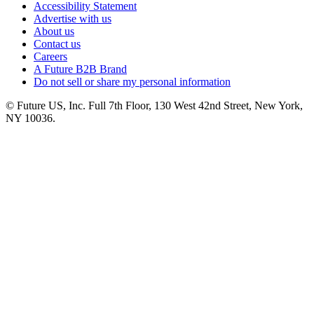
Accessibility Statement
Advertise with us
About us
Contact us
Careers
A Future B2B Brand
Do not sell or share my personal information
© Future US, Inc. Full 7th Floor, 130 West 42nd Street, New York,
NY 10036.