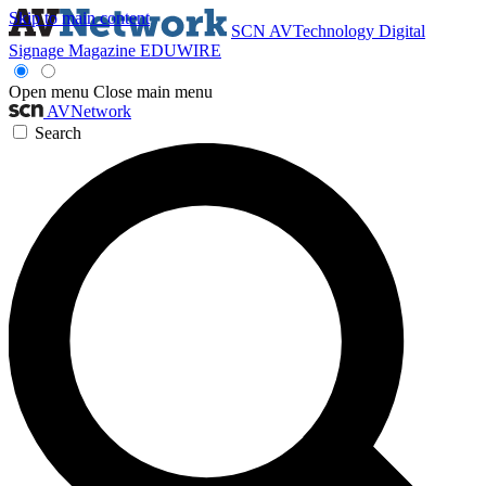
Skip to main content
SCN
AVTechnology
Digital
Signage Magazine
EDUWIRE
Open menu
Close main menu
AVNetwork
Search