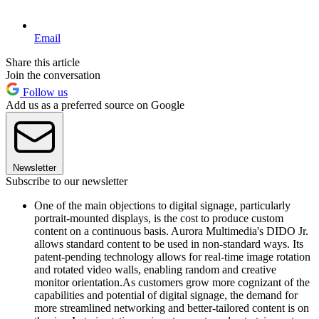
Email
Share this article
Join the conversation
Follow us
Add us as a preferred source on Google
Newsletter
Subscribe to our newsletter
One of the main objections to digital signage, particularly
portrait-mounted displays, is the cost to produce custom
content on a continuous basis. Aurora Multimedia's DIDO Jr.
allows standard content to be used in non-standard ways. Its
patent-pending technology allows for real-time image rotation
and rotated video walls, enabling random and creative
monitor orientation.As customers grow more cognizant of the
capabilities and potential of digital signage, the demand for
more streamlined networking and better-tailored content is on