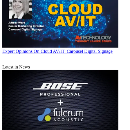
Expert Opinions
On Cloud AV/IT: Carousel Digital Signage
Latest in News