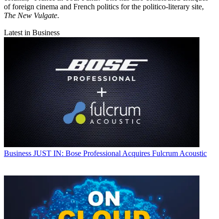
of foreign cinema and French politics for the politico-literary site,
The New Vulgate
.
Latest in Business
Business
JUST IN: Bose Professional Acquires Fulcrum Acoustic