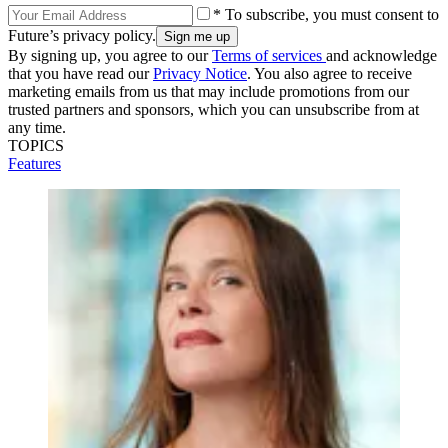
* To subscribe, you must consent to
Future’s privacy policy.
By signing up, you agree to our
Terms of services
and acknowledge
that you have read our
Privacy Notice
. You also agree to receive
marketing emails from us that may include promotions from our
trusted partners and sponsors, which you can unsubscribe from at
any time.
TOPICS
Features