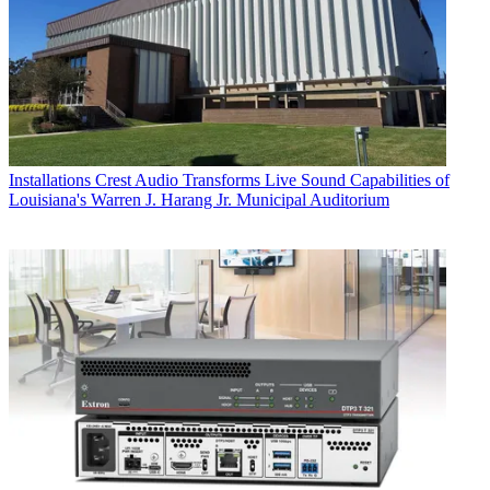
Installations
Crest Audio Transforms Live Sound Capabilities of
Louisiana's Warren J. Harang Jr. Municipal Auditorium