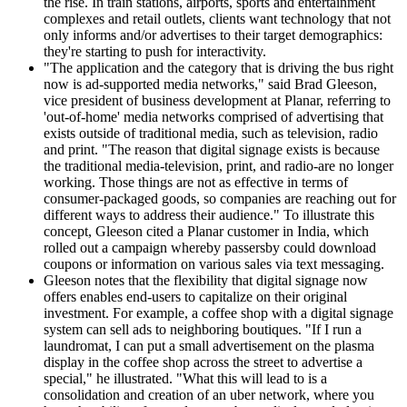
the rise. In train stations, airports, sports and entertainment
complexes and retail outlets, clients want technology that not
only informs and/or advertises to their target demographics:
they're starting to push for interactivity.
"The application and the category that is driving the bus right
now is ad-supported media networks," said Brad Gleeson,
vice president of business development at Planar, referring to
'out-of-home' media networks comprised of advertising that
exists outside of traditional media, such as television, radio
and print. "The reason that digital signage exists is because
the traditional media-television, print, and radio-are no longer
working. Those things are not as effective in terms of
consumer-packaged goods, so companies are reaching out for
different ways to address their audience." To illustrate this
concept, Gleeson cited a Planar customer in India, which
rolled out a campaign whereby passersby could download
coupons or information on various sales via text messaging.
Gleeson notes that the flexibility that digital signage now
offers enables end-users to capitalize on their original
investment. For example, a coffee shop with a digital signage
system can sell ads to neighboring boutiques. "If I run a
laundromat, I can put a small advertisement on the plasma
display in the coffee shop across the street to advertise a
special," he illustrated. "What this will lead to is a
consolidation and creation of an uber network, where you