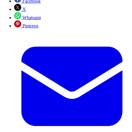
Facebook
X
Whatsapp
Pinterest