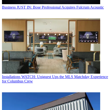
Business
JUST IN: Bose Professional Acquires Fulcrum Acoustic
Installations
WATCH: Uniguest Ups the MLS Matchday Experience
for Columbus Crew