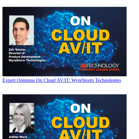
Expert Opinions
On Cloud AV/IT: WyreStorm Technologies