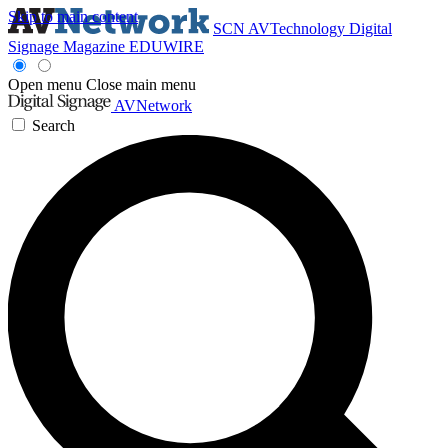
Skip to main content
SCN
AVTechnology
Digital
Signage Magazine
EDUWIRE
Open menu
Close main menu
AVNetwork
Search