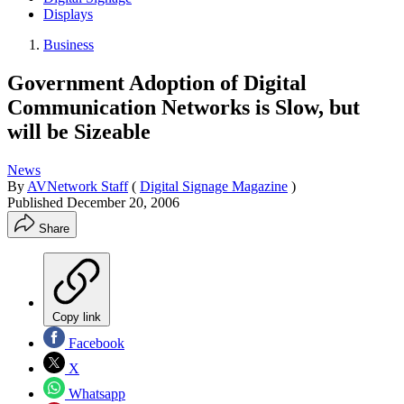
Displays
Business
Government Adoption of Digital
Communication Networks is Slow, but
will be Sizeable
News
By
AVNetwork Staff
(
Digital Signage Magazine
)
Published
December 20, 2006
Share
Copy link
Facebook
X
Whatsapp