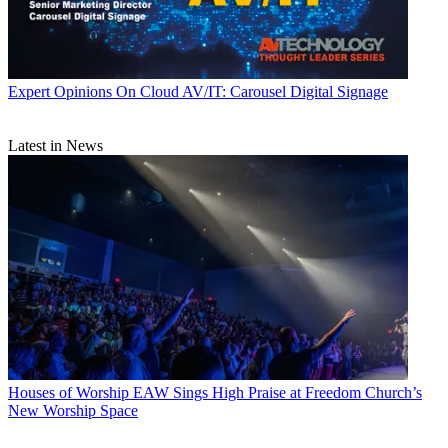
Expert Opinions
On Cloud AV/IT: Carousel Digital Signage
Latest in News
Houses of Worship
EAW Sings High Praise at Freedom Church’s
New Worship Space