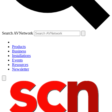
Search AVNetwork
Products
Business
Installations
Events
Resources
Newsletter