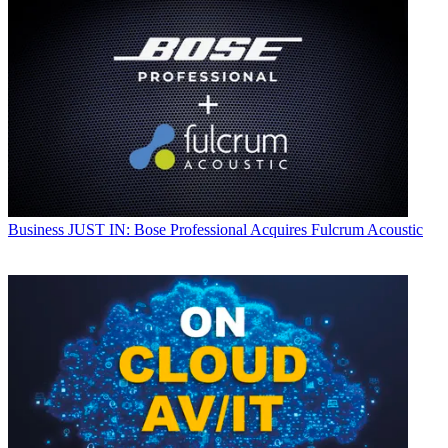
Business
JUST IN: Bose Professional Acquires Fulcrum Acoustic