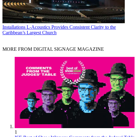
Installations
L-Acoustics Provides Consistent Clarity to the
Caribbean’s Largest Church
MORE FROM DIGITAL SIGNAGE MAGAZINE
1