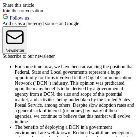
Share this article
Join the conversation
Follow us
Add us as a preferred source on Google
Newsletter
Subscribe to our newsletter
For some time now, we have been advancing the position that
Federal, State and Local governments represent a huge
opportunity for firms involved in the Digital Communication
Network ("DCN") industry. This opinion was predicated
upon the many benefits to be derived by a governmental
agency from a DCN, the size and scope of this potential
market, and activities being undertaken by the United States
Postal Service, among others. Despite slow adoption rates and
a general lack of interest (or money) by many of these
agencies, we continue to believe that this market will evolve
in time.
The benefits of deploying a DCN in a government
environment are well-known. Reduced wait-time perceptions,