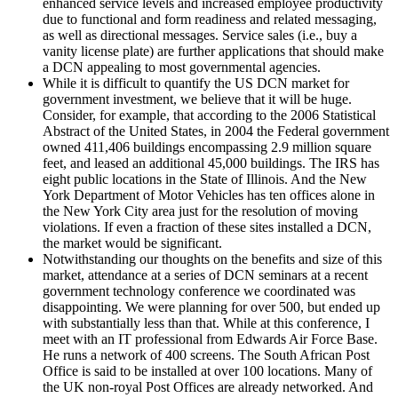
enhanced service levels and increased employee productivity
due to functional and form readiness and related messaging,
as well as directional messages. Service sales (i.e., buy a
vanity license plate) are further applications that should make
a DCN appealing to most governmental agencies.
While it is difficult to quantify the US DCN market for
government investment, we believe that it will be huge.
Consider, for example, that according to the 2006 Statistical
Abstract of the United States, in 2004 the Federal government
owned 411,406 buildings encompassing 2.9 million square
feet, and leased an additional 45,000 buildings. The IRS has
eight public locations in the State of Illinois. And the New
York Department of Motor Vehicles has ten offices alone in
the New York City area just for the resolution of moving
violations. If even a fraction of these sites installed a DCN,
the market would be significant.
Notwithstanding our thoughts on the benefits and size of this
market, attendance at a series of DCN seminars at a recent
government technology conference we coordinated was
disappointing. We were planning for over 500, but ended up
with substantially less than that. While at this conference, I
meet with an IT professional from Edwards Air Force Base.
He runs a network of 400 screens. The South African Post
Office is said to be installed at over 100 locations. Many of
the UK non-royal Post Offices are already networked. And