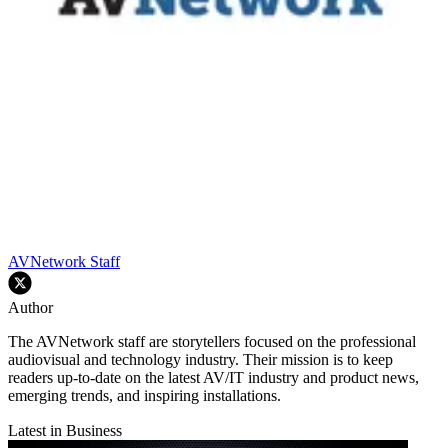
AVNetwork Staff
Author
The AVNetwork staff are storytellers focused on the professional
audiovisual and technology industry. Their mission is to keep
readers up-to-date on the latest AV/IT industry and product news,
emerging trends, and inspiring installations.
Latest in Business