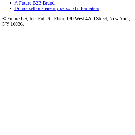
A Future B2B Brand
Do not sell or share my personal information
© Future US, Inc. Full 7th Floor, 130 West 42nd Street, New York,
NY 10036.