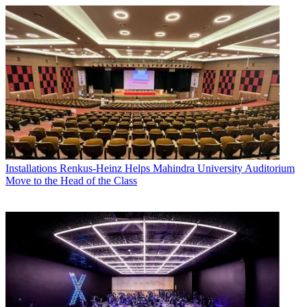
Installations
Renkus-Heinz Helps Mahindra University Auditorium
Move to the Head of the Class