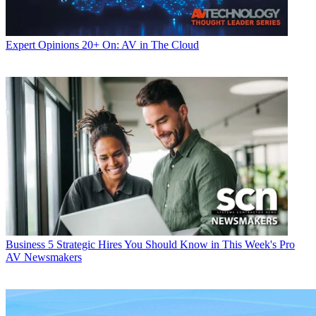
Expert Opinions
20+ On: AV in The Cloud
Business
5 Strategic Hires You Should Know in This Week's Pro
AV Newsmakers