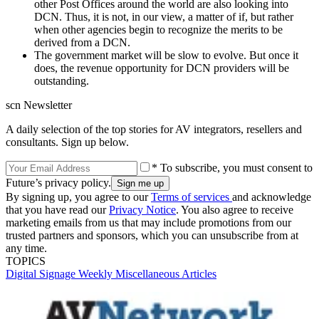
other Post Offices around the world are also looking into
DCN. Thus, it is not, in our view, a matter of if, but rather
when other agencies begin to recognize the merits to be
derived from a DCN.
The government market will be slow to evolve. But once it
does, the revenue opportunity for DCN providers will be
outstanding.
scn Newsletter
A daily selection of the top stories for AV integrators, resellers and
consultants. Sign up below.
* To subscribe, you must consent to
Future’s privacy policy.
By signing up, you agree to our
Terms of services
and acknowledge
that you have read our
Privacy Notice
. You also agree to receive
marketing emails from us that may include promotions from our
trusted partners and sponsors, which you can unsubscribe from at
any time.
TOPICS
Digital Signage Weekly
Miscellaneous Articles