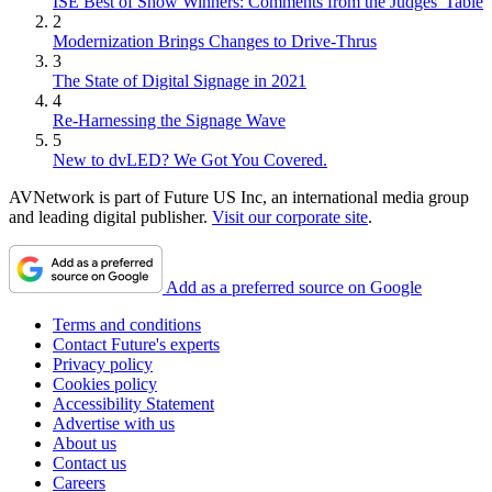
ISE Best of Show Winners: Comments from the Judges' Table
2
Modernization Brings Changes to Drive-Thrus
3
The State of Digital Signage in 2021
4
Re-Harnessing the Signage Wave
5
New to dvLED? We Got You Covered.
AVNetwork is part of Future US Inc, an international media group
and leading digital publisher.
Visit our corporate site
.
Add as a preferred source on Google
Terms and conditions
Contact Future's experts
Privacy policy
Cookies policy
Accessibility Statement
Advertise with us
About us
Contact us
Careers