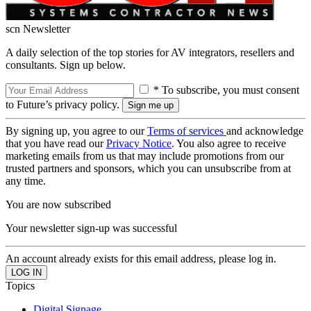
scn Newsletter
A daily selection of the top stories for AV integrators, resellers and
consultants. Sign up below.
* To subscribe, you must consent
to Future’s privacy policy.
By signing up, you agree to our
Terms of services
and acknowledge
that you have read our
Privacy Notice
. You also agree to receive
marketing emails from us that may include promotions from our
trusted partners and sponsors, which you can unsubscribe from at
any time.
You are now subscribed
Your newsletter sign-up was successful
An account already exists for this email address, please log in.
Topics
Digital Signage