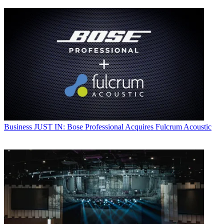
Business
JUST IN: Bose Professional Acquires Fulcrum Acoustic