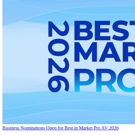
Business
Nominations Open for Best in Market Pro AV 2026