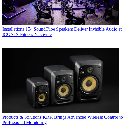
Installations
154 SoundTube Speakers Deliver Invisible Audio at
ICONIX Fitness Nashville
Products & Solutions
KRK Brings Advanced Wireless Control to
Professional Monitoring