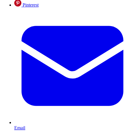
Pinterest
Email