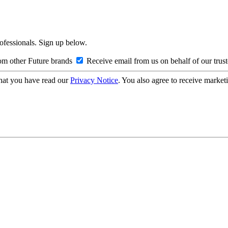
rofessionals. Sign up below.
om other Future brands
Receive email from us on behalf of our trus
hat you have read our
Privacy Notice
. You also agree to receive market