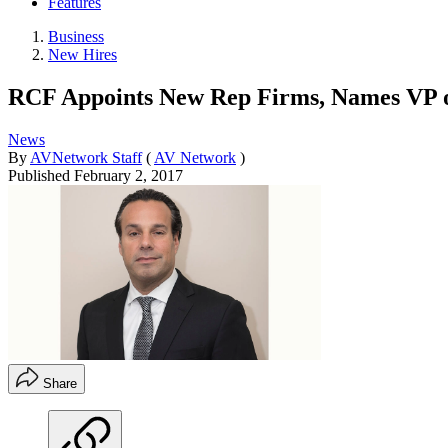
Features
Business
New Hires
RCF Appoints New Rep Firms, Names VP o
News
By
AVNetwork Staff
(
AV Network
)
Published
February 2, 2017
Share