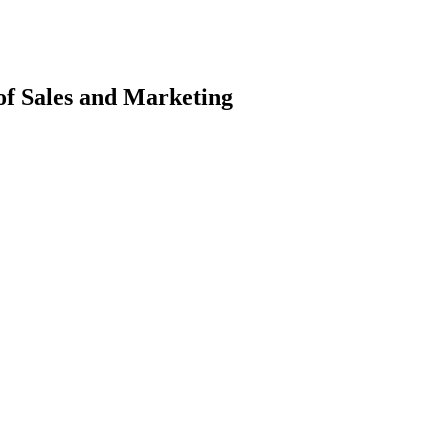
f Sales and Marketing