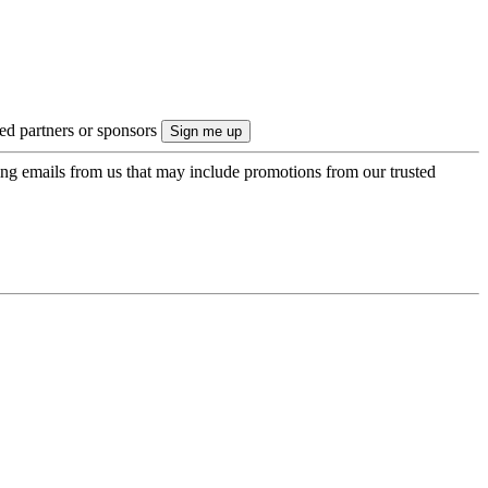
ted partners or sponsors
ing emails from us that may include promotions from our trusted