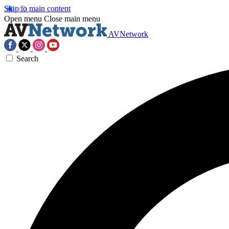
Skip to main content
Open menu
Close main menu
AVNetwork
Search