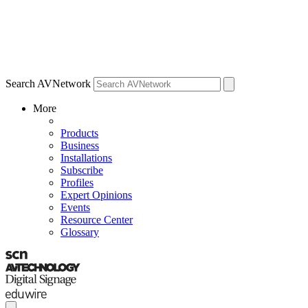
Search AVNetwork
More
Products
Business
Installations
Subscribe
Profiles
Expert Opinions
Events
Resource Center
Glossary