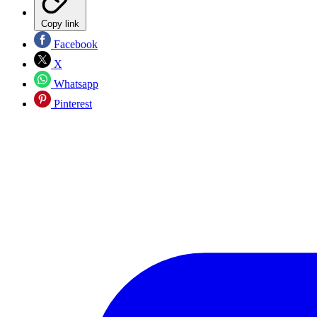
Copy link
Facebook
X
Whatsapp
Pinterest