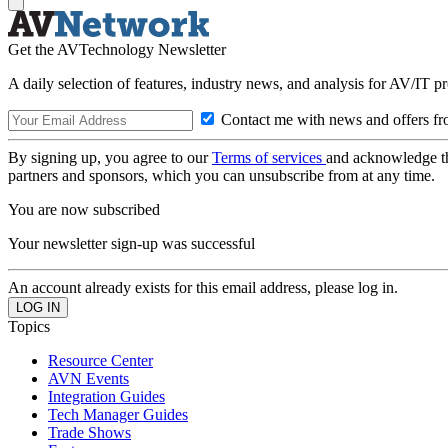
Get the AVTechnology Newsletter
A daily selection of features, industry news, and analysis for AV/IT p
Contact me with news and offers fr
By signing up, you agree to our
Terms of services
and acknowledge t
partners and sponsors, which you can unsubscribe from at any time.
You are now subscribed
Your newsletter sign-up was successful
An account already exists for this email address, please log in.
Topics
Resource Center
AVN Events
Integration Guides
Tech Manager Guides
Trade Shows