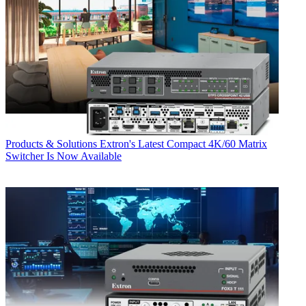
Products & Solutions
Extron's Latest Compact 4K/60 Matrix
Switcher Is Now Available