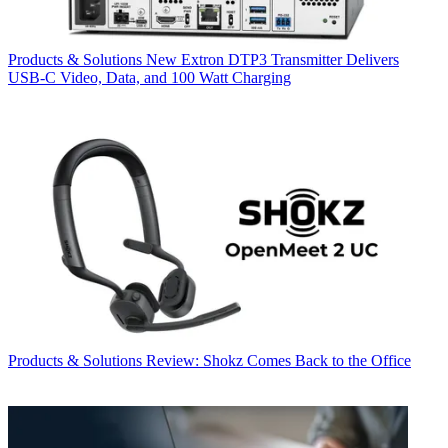
Products & Solutions
New Extron DTP3 Transmitter Delivers
USB‑C Video, Data, and 100 Watt Charging
Products & Solutions
Review: Shokz Comes Back to the Office