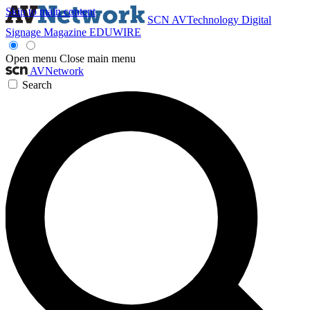
Skip to main content
SCN
AVTechnology
Digital
Signage Magazine
EDUWIRE
Open menu
Close main menu
AVNetwork
Search