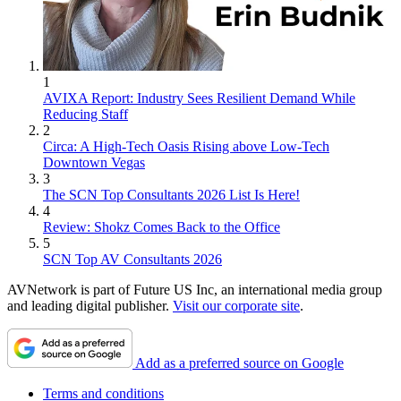
1
AVIXA Report: Industry Sees Resilient Demand While
Reducing Staff
2
Circa: A High-Tech Oasis Rising above Low-Tech
Downtown Vegas
3
The SCN Top Consultants 2026 List Is Here!
4
Review: Shokz Comes Back to the Office
5
SCN Top AV Consultants 2026
AVNetwork is part of Future US Inc, an international media group
and leading digital publisher.
Visit our corporate site
.
Add as a preferred source on Google
Terms and conditions