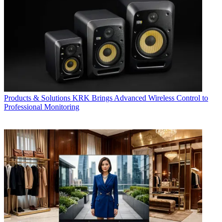
Products & Solutions
KRK Brings Advanced Wireless Control to
Professional Monitoring