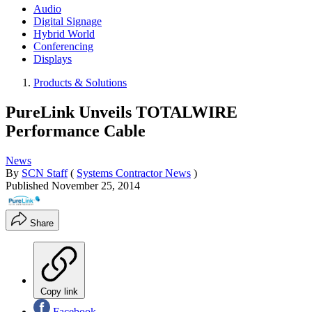
Audio
Digital Signage
Hybrid World
Conferencing
Displays
Products & Solutions
PureLink Unveils TOTALWIRE
Performance Cable
News
By
SCN Staff
(
Systems Contractor News
)
Published
November 25, 2014
Share
Copy link
Facebook