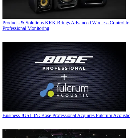
Products & Solutions
KRK Brings Advanced Wireless Control to
Professional Monitoring
Business
JUST IN: Bose Professional Acquires Fulcrum Acoustic