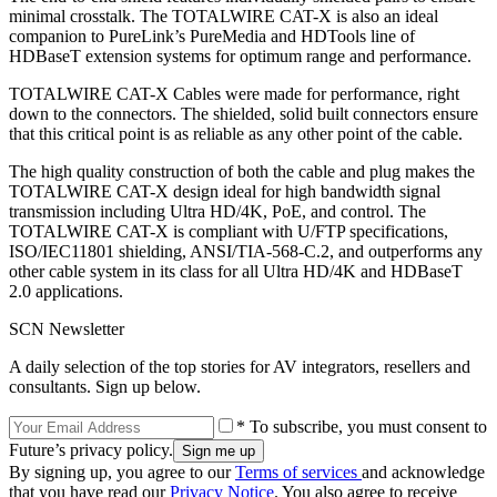
minimal crosstalk. The TOTALWIRE CAT-X is also an ideal
companion to PureLink’s PureMedia and HDTools line of
HDBaseT extension systems for optimum range and performance.
TOTALWIRE CAT-X Cables were made for performance, right
down to the connectors. The shielded, solid built connectors ensure
that this critical point is as reliable as any other point of the cable.
The high quality construction of both the cable and plug makes the
TOTALWIRE CAT-X design ideal for high bandwidth signal
transmission including Ultra HD/4K, PoE, and control. The
TOTALWIRE CAT-X is compliant with U/FTP specifications,
ISO/IEC11801 shielding, ANSI/TIA-568-C.2, and outperforms any
other cable system in its class for all Ultra HD/4K and HDBaseT
2.0 applications.
SCN Newsletter
A daily selection of the top stories for AV integrators, resellers and
consultants. Sign up below.
* To subscribe, you must consent to
Future’s privacy policy.
By signing up, you agree to our
Terms of services
and acknowledge
that you have read our
Privacy Notice
. You also agree to receive