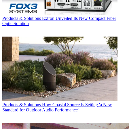
Products & Solutions
Extron Unveiled Its New Compact Fiber
Optic Solution
Products & Solutions
How Coastal Source Is Setting 'a New
Standard for Outdoor Audio Performance'