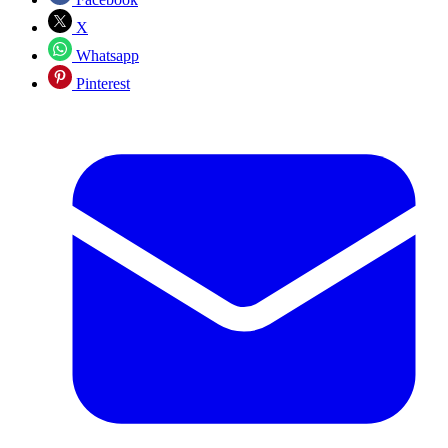
X
Whatsapp
Pinterest