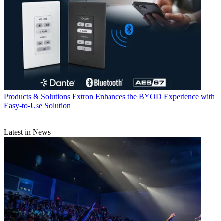
Products & Solutions
Extron Enhances the BYOD Experience with
Easy-to-Use Solution
Latest in News