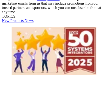
marketing emails from us that may include promotions from our
trusted partners and sponsors, which you can unsubscribe from at
any time.
TOPICS
New Products
News