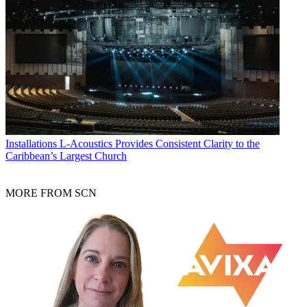
Installations
L-Acoustics Provides Consistent Clarity to the
Caribbean’s Largest Church
MORE FROM SCN