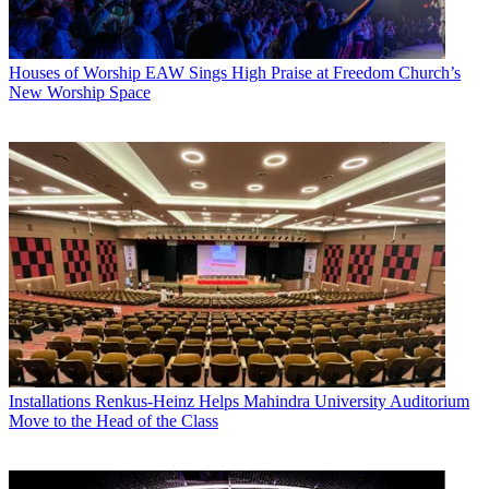
Houses of Worship
EAW Sings High Praise at Freedom Church’s
New Worship Space
Installations
Renkus-Heinz Helps Mahindra University Auditorium
Move to the Head of the Class