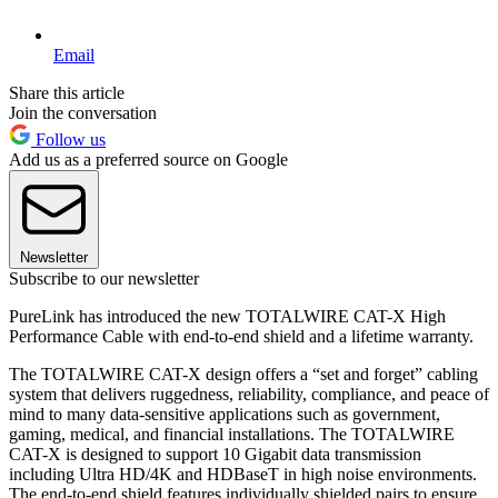
Email
Share this article
Join the conversation
Follow us
Add us as a preferred source on Google
Newsletter
Subscribe to our newsletter
PureLink has introduced the new TOTALWIRE CAT-X High
Performance Cable with end-to-end shield and a lifetime warranty.
The TOTALWIRE CAT-X design offers a “set and forget” cabling
system that delivers ruggedness, reliability, compliance, and peace of
mind to many data-sensitive applications such as government,
gaming, medical, and financial installations. The TOTALWIRE
CAT-X is designed to support 10 Gigabit data transmission
including Ultra HD/4K and HDBaseT in high noise environments.
The end-to-end shield features individually shielded pairs to ensure