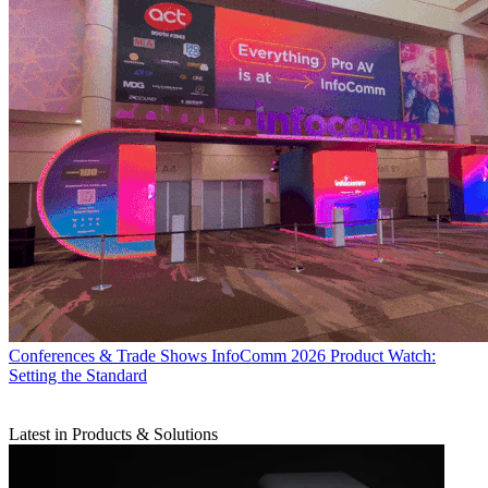
Conferences & Trade Shows
InfoComm 2026 Product Watch:
Setting the Standard
Latest in Products & Solutions