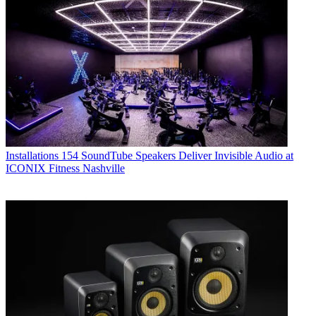
Installations
154 SoundTube Speakers Deliver Invisible Audio at
ICONIX Fitness Nashville