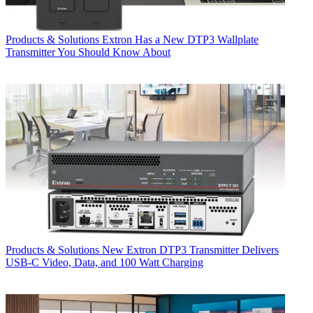
Products & Solutions
Extron Has a New DTP3 Wallplate
Transmitter You Should Know About
Products & Solutions
New Extron DTP3 Transmitter Delivers
USB‑C Video, Data, and 100 Watt Charging