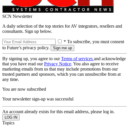
SCN Newsletter
A daily selection of the top stories for AV integrators, resellers and
consultants. Sign up below.
* To subscribe, you must consent
to Future’s privacy policy.
By signing up, you agree to our
Terms of services
and acknowledge
that you have read our
Privacy Notice
. You also agree to receive
marketing emails from us that may include promotions from our
trusted partners and sponsors, which you can unsubscribe from at
any time.
You are now subscribed
Your newsletter sign-up was successful
An account already exists for this email address, please log in.
Topics