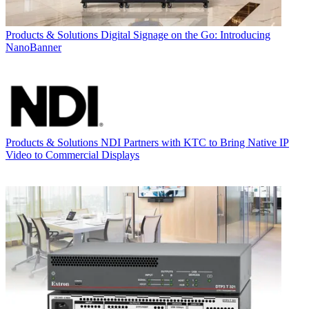
Products & Solutions
Digital Signage on the Go: Introducing
NanoBanner
Products & Solutions
NDI Partners with KTC to Bring Native IP
Video to Commercial Displays