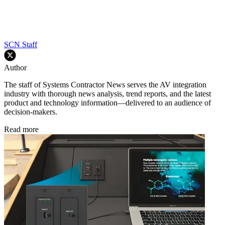
SCN Staff
Author
The staff of Systems Contractor News serves the AV integration
industry with thorough news analysis, trend reports, and the latest
product and technology information—delivered to an audience of
decision-makers.
Read more