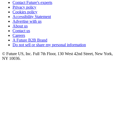
Contact Future's experts
Privacy policy
Cookies policy
Accessibility Statement
Advertise with us
About us
Contact us
Careers
A Future B2B Brand
Do not sell or share my personal information
© Future US, Inc. Full 7th Floor, 130 West 42nd Street, New York,
NY 10036.