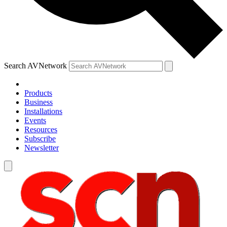
Search AVNetwork
Products
Business
Installations
Events
Resources
Subscribe
Newsletter