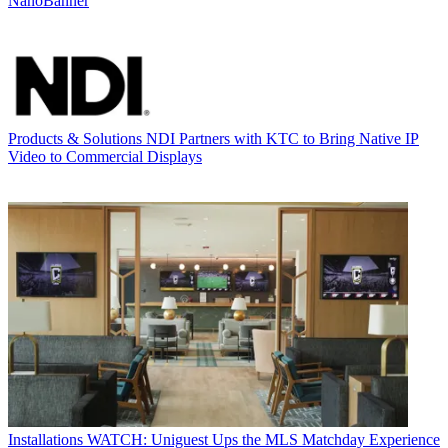
NanoBanner
Products & Solutions
NDI Partners with KTC to Bring Native IP
Video to Commercial Displays
Installations
WATCH: Uniguest Ups the MLS Matchday Experience