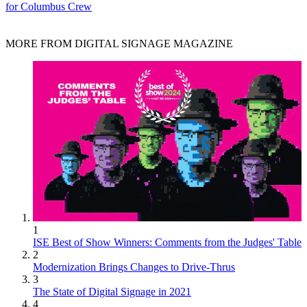
for Columbus Crew
MORE FROM DIGITAL SIGNAGE MAGAZINE
1
ISE Best of Show Winners: Comments from the Judges' Table
2
Modernization Brings Changes to Drive-Thrus
3
The State of Digital Signage in 2021
4