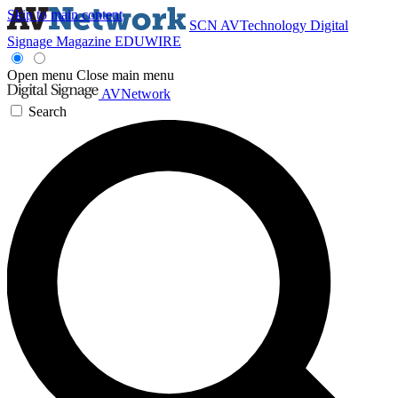
Skip to main content
SCN
AVTechnology
Digital
Signage Magazine
EDUWIRE
Open menu
Close main menu
AVNetwork
Search