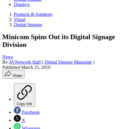
Displays
Products & Solutions
Visual
Digital Signage
Minicom Spins Out its Digital Signage
Division
News
By
AVNetwork Staff
(
Digital Signage Magazine
)
Published
March 25, 2010
Share
Copy link
Facebook
X
Whatsapp