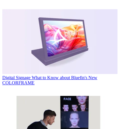
Digital Signage
What to Know about Bluefin's New
COLORFRAME