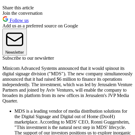
Share this article
Join the conversation
Follow us
Add us as a preferred source on Google
Newsletter
Subscribe to our newsletter
Minicom Advanced Systems announced that it would spinout its
digital signage division ("MDS"). The new company simultaneously
announced that it had raised $6 million to finance its operations
independently. The investment, which was led by Jerusalem Venture
Partners and joined by Aviv Ventures, will enable the company to
broaden its platform from its new offices in Jerusalem's JVP Media
Quarter.
MDS is a leading vendor of media distribution solutions for
the Digital Signage and Digital out of Home (DooH)
marketplace. According to MDS' CEO, Ronni Guggenheim,
"This investment is the natural next step in MDS' lifecycle.
The support of our investors positions us to explore inorganic