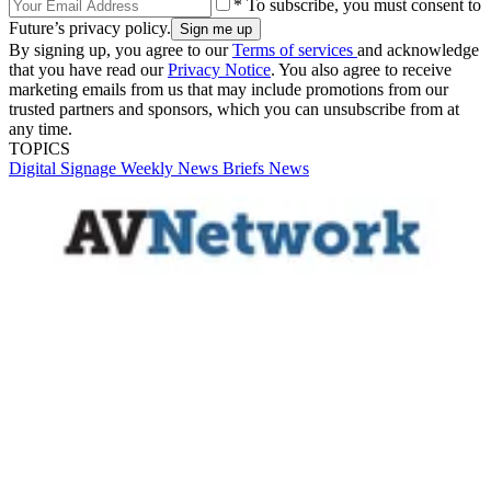
* To subscribe, you must consent to
Future’s privacy policy.
By signing up, you agree to our
Terms of services
and acknowledge
that you have read our
Privacy Notice
. You also agree to receive
marketing emails from us that may include promotions from our
trusted partners and sponsors, which you can unsubscribe from at
any time.
TOPICS
Digital Signage Weekly
News Briefs
News