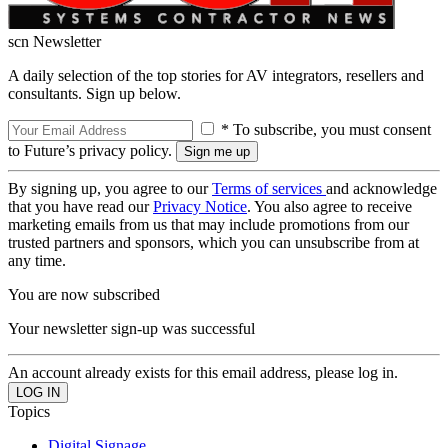
scn Newsletter
A daily selection of the top stories for AV integrators, resellers and
consultants. Sign up below.
* To subscribe, you must consent
to Future’s privacy policy.
By signing up, you agree to our
Terms of services
and acknowledge
that you have read our
Privacy Notice
. You also agree to receive
marketing emails from us that may include promotions from our
trusted partners and sponsors, which you can unsubscribe from at
any time.
You are now subscribed
Your newsletter sign-up was successful
An account already exists for this email address, please log in.
Topics
Digital Signage