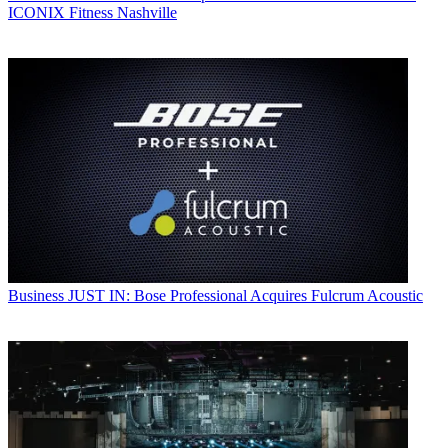
ICONIX Fitness Nashville
Business
JUST IN: Bose Professional Acquires Fulcrum Acoustic