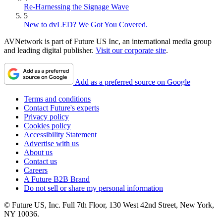
Re-Harnessing the Signage Wave
5
New to dvLED? We Got You Covered.
AVNetwork is part of Future US Inc, an international media group
and leading digital publisher.
Visit our corporate site
.
Add as a preferred source on Google
Terms and conditions
Contact Future's experts
Privacy policy
Cookies policy
Accessibility Statement
Advertise with us
About us
Contact us
Careers
A Future B2B Brand
Do not sell or share my personal information
© Future US, Inc. Full 7th Floor, 130 West 42nd Street, New York,
NY 10036.