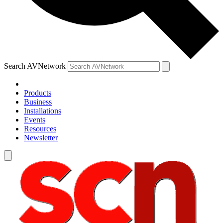
Search AVNetwork
Products
Business
Installations
Events
Resources
Newsletter