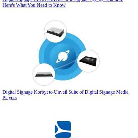
Here's What You Need to Know
Digital Signage
Korbyt to Unveil Suite of Digital Signage Media
Players