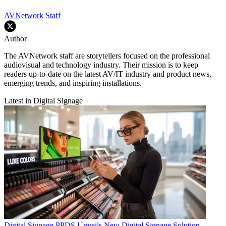
AVNetwork Staff
Author
The AVNetwork staff are storytellers focused on the professional
audiovisual and technology industry. Their mission is to keep
readers up-to-date on the latest AV/IT industry and product news,
emerging trends, and inspiring installations.
Latest in Digital Signage
Digital Signage
PPDS Unveils New Digital Signage Solution.