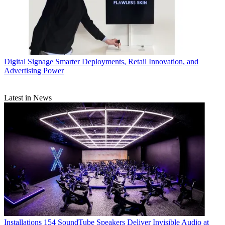
Digital Signage
Smarter Deployments, Retail Innovation, and
Advertising Power
Latest in News
Installations
154 SoundTube Speakers Deliver Invisible Audio at