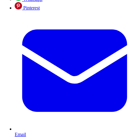
Pinterest
Email