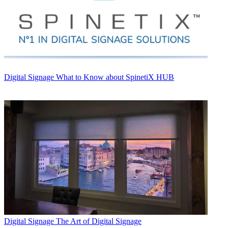
Digital Signage
What to Know about SpinetiX HUB
Digital Signage
The Art of Digital Signage