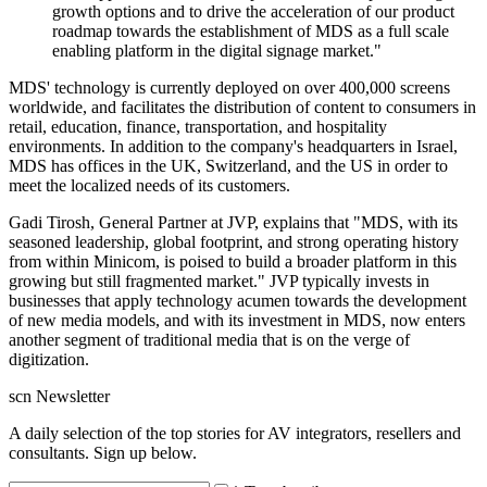
growth options and to drive the acceleration of our product
roadmap towards the establishment of MDS as a full scale
enabling platform in the digital signage market."
MDS' technology is currently deployed on over 400,000 screens
worldwide, and facilitates the distribution of content to consumers in
retail, education, finance, transportation, and hospitality
environments. In addition to the company's headquarters in Israel,
MDS has offices in the UK, Switzerland, and the US in order to
meet the localized needs of its customers.
Gadi Tirosh, General Partner at JVP, explains that "MDS, with its
seasoned leadership, global footprint, and strong operating history
from within Minicom, is poised to build a broader platform in this
growing but still fragmented market." JVP typically invests in
businesses that apply technology acumen towards the development
of new media models, and with its investment in MDS, now enters
another segment of traditional media that is on the verge of
digitization.
scn Newsletter
A daily selection of the top stories for AV integrators, resellers and
consultants. Sign up below.