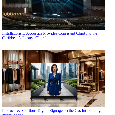
Installations
L-Acoustics Provides Consistent Clarity to the
Caribbean’s Largest Church
Products & Solutions
Digital Signage on the Go: Introducing