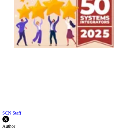
SCN Staff
Author