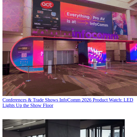
Conferences & Trade Shows
InfoComm 2026 Product Watch: LED
Lights Up the Show Floor