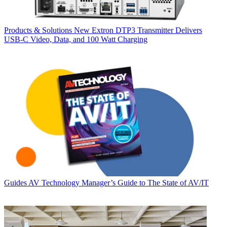
Products & Solutions
New Extron DTP3 Transmitter Delivers
USB‑C Video, Data, and 100 Watt Charging
Guides
AV Technology Manager’s Guide to The State of AV/IT