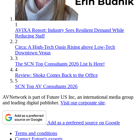
1
AVIXA Report: Industry Sees Resilient Demand While
Reducing Staff
2
Circa: A High-Tech Oasis Rising above Low-Tech
Downtown Vegas
3
The SCN Top Consultants 2026 List Is Here!
4
Review: Shokz Comes Back to the Office
5
SCN Top AV Consultants 2026
AVNetwork is part of Future US Inc, an international media group
and leading digital publisher.
Visit our corporate site
.
Add as a preferred source on Google
Terms and conditions
Contact Future's experts