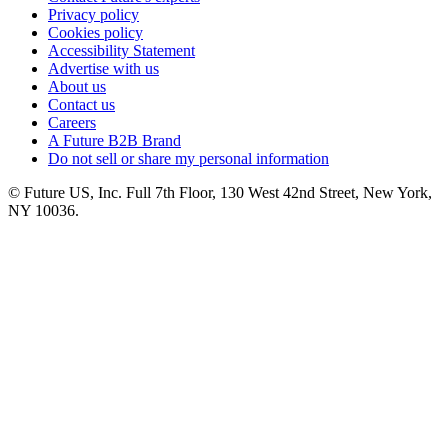
Privacy policy
Cookies policy
Accessibility Statement
Advertise with us
About us
Contact us
Careers
A Future B2B Brand
Do not sell or share my personal information
© Future US, Inc. Full 7th Floor, 130 West 42nd Street, New York,
NY 10036.