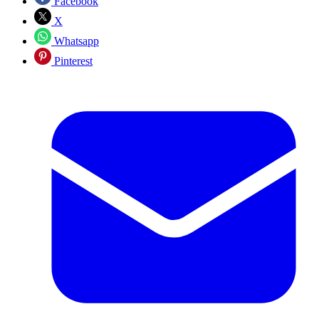
Facebook
X
Whatsapp
Pinterest