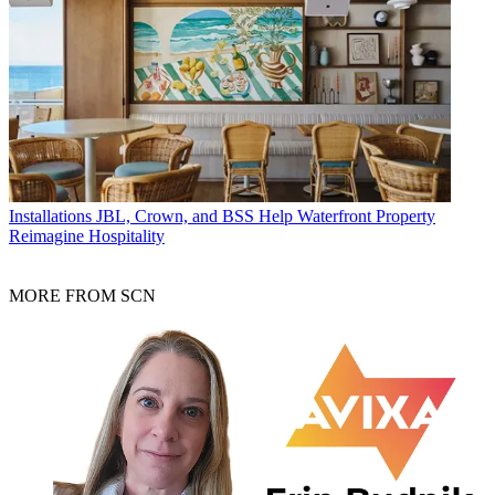
Installations
JBL, Crown, and BSS Help Waterfront Property
Reimagine Hospitality
MORE FROM SCN