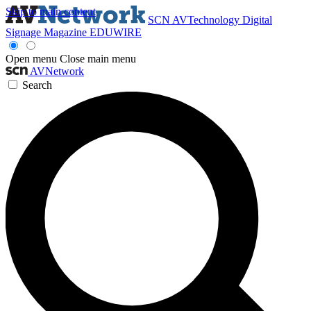
Skip to main content
SCN
AVTechnology
Digital
Signage Magazine
EDUWIRE
Open menu
Close main menu
AVNetwork
Search