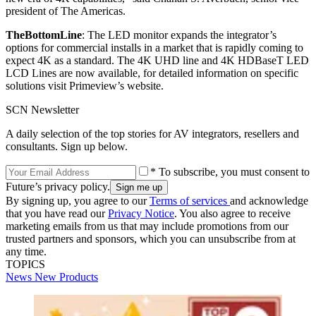
president of The Americas.
The
Bottom
Line
: The LED monitor expands the integrator’s
options for commercial installs in a market that is rapidly coming to
expect 4K as a standard. The 4K UHD line and 4K HDBaseT LED
LCD Lines are now available, for detailed information on specific
solutions visit Primeview’s website.
SCN Newsletter
A daily selection of the top stories for AV integrators, resellers and
consultants. Sign up below.
* To subscribe, you must consent to
Future’s privacy policy.
By signing up, you agree to our
Terms of services
and acknowledge
that you have read our
Privacy Notice
. You also agree to receive
marketing emails from us that may include promotions from our
trusted partners and sponsors, which you can unsubscribe from at
any time.
TOPICS
News
New Products