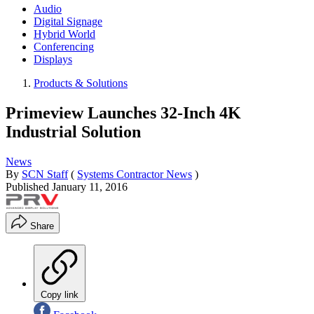
Audio
Digital Signage
Hybrid World
Conferencing
Displays
Products & Solutions
Primeview Launches 32-Inch 4K
Industrial Solution
News
By
SCN Staff
(
Systems Contractor News
)
Published
January 11, 2016
Share
Copy link