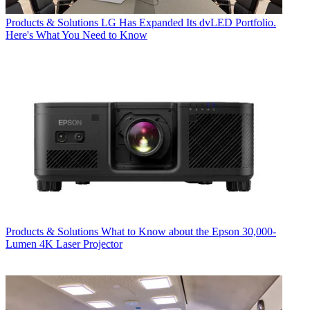
Products & Solutions
LG Has Expanded Its dvLED Portfolio.
Here's What You Need to Know
Products & Solutions
What to Know about the Epson 30,000-
Lumen 4K Laser Projector