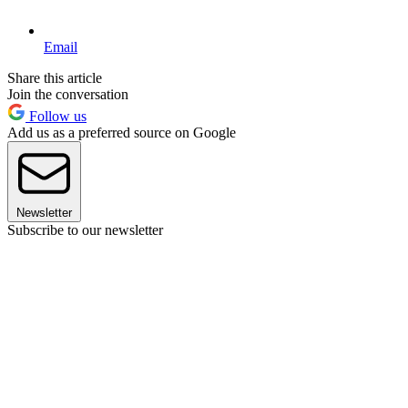
Email
Share this article
Join the conversation
Follow us
Add us as a preferred source on Google
Newsletter
Subscribe to our newsletter