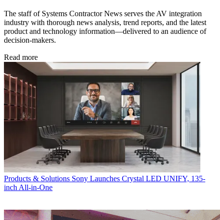
The staff of Systems Contractor News serves the AV integration
industry with thorough news analysis, trend reports, and the latest
product and technology information—delivered to an audience of
decision-makers.
Read more
Products & Solutions
Sony Launches Crystal LED UNIFY, 135-
inch All-in-One