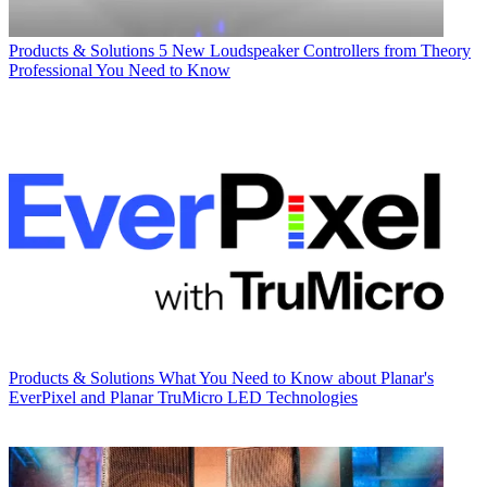
Products & Solutions
5 New Loudspeaker Controllers from Theory
Professional You Need to Know
Products & Solutions
What You Need to Know about Planar's
EverPixel and Planar TruMicro LED Technologies