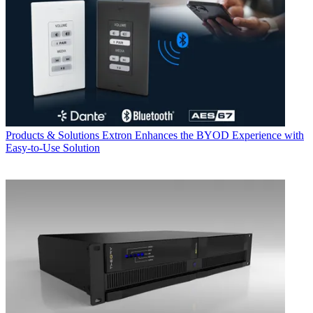
Products & Solutions
Extron Enhances the BYOD Experience with
Easy-to-Use Solution