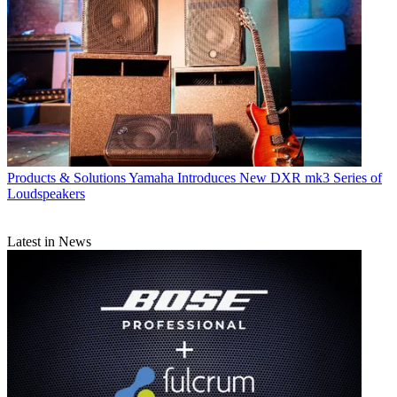
Products & Solutions
Yamaha Introduces New DXR mk3 Series of
Loudspeakers
Latest in News