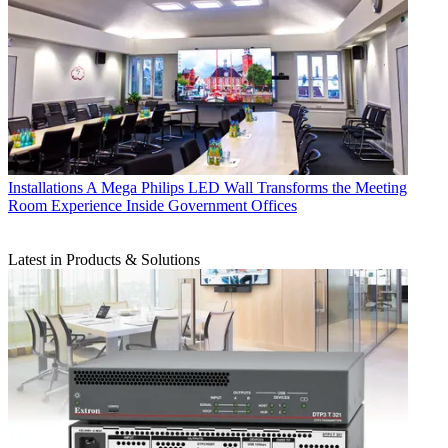
Installations
A Mega Philips LED Wall Transforms the Meeting
Room Experience Inside Government Offices
Latest in Products & Solutions