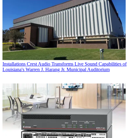
Installations
Crest Audio Transforms Live Sound Capabilities of
Louisiana's Warren J. Harang Jr. Municipal Auditorium