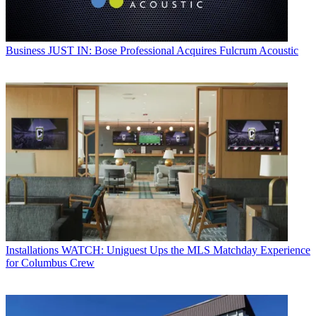
Business
JUST IN: Bose Professional Acquires Fulcrum Acoustic
Installations
WATCH: Uniguest Ups the MLS Matchday Experience
for Columbus Crew