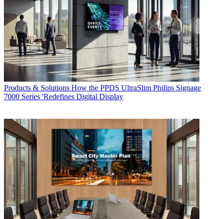
Products & Solutions
How the PPDS UltraSlim Philips Signage
7000 Series 'Redefines Digital Display