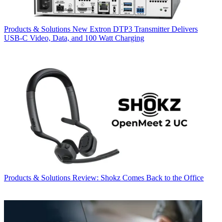
Products & Solutions
New Extron DTP3 Transmitter Delivers
USB‑C Video, Data, and 100 Watt Charging
Products & Solutions
Review: Shokz Comes Back to the Office