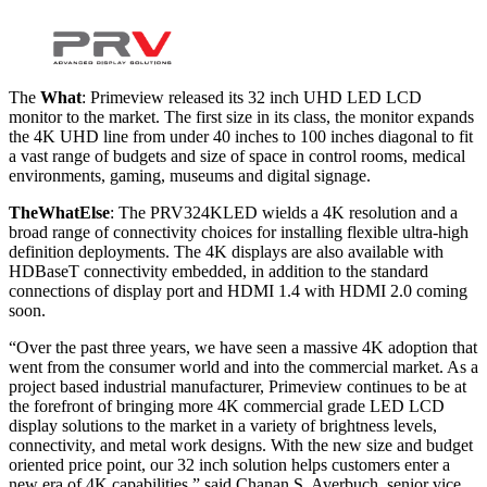
The
What
: Primeview released its 32 inch UHD LED LCD
monitor to the market. The first size in its class, the monitor expands
the 4K UHD line from under 40 inches to 100 inches diagonal to fit
a vast range of budgets and size of space in control rooms, medical
environments, gaming, museums and digital signage.
The
What
Else
: The PRV324KLED wields a 4K resolution and a
broad range of connectivity choices for installing flexible ultra-high
definition deployments. The 4K displays are also available with
HDBaseT connectivity embedded, in addition to the standard
connections of display port and HDMI 1.4 with HDMI 2.0 coming
soon.
“Over the past three years, we have seen a massive 4K adoption that
went from the consumer world and into the commercial market. As a
project based industrial manufacturer, Primeview continues to be at
the forefront of bringing more 4K commercial grade LED LCD
display solutions to the market in a variety of brightness levels,
connectivity, and metal work designs. With the new size and budget
oriented price point, our 32 inch solution helps customers enter a
new era of 4K capabilities,” said Chanan S. Averbuch, senior vice