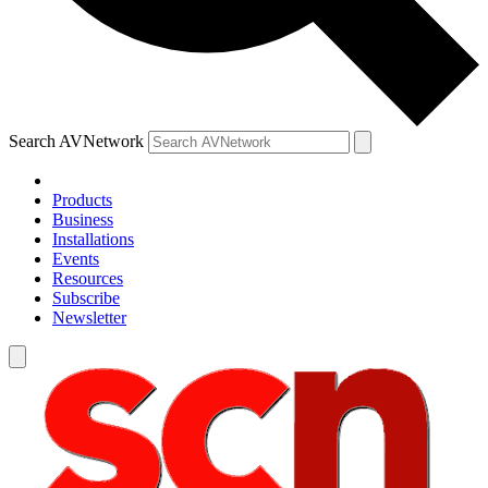
Search AVNetwork
Products
Business
Installations
Events
Resources
Subscribe
Newsletter