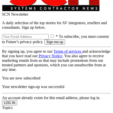
SCN Newsletter
A daily selection of the top stories for AV integrators, resellers and
consultants. Sign up below.
* To subscribe, you must consent
to Future’s privacy policy.
By signing up, you agree to our
Terms of services
and acknowledge
that you have read our
Privacy Notice
. You also agree to receive
marketing emails from us that may include promotions from our
trusted partners and sponsors, which you can unsubscribe from at
any time.
You are now subscribed
Your newsletter sign-up was successful
An account already exists for this email address, please log in.
Topics