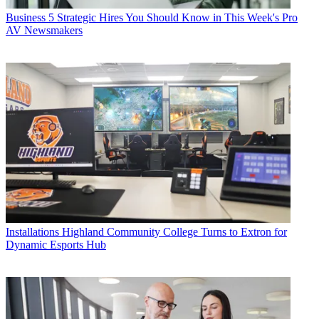
Business
5 Strategic Hires You Should Know in This Week's Pro
AV Newsmakers
Installations
Highland Community College Turns to Extron for
Dynamic Esports Hub