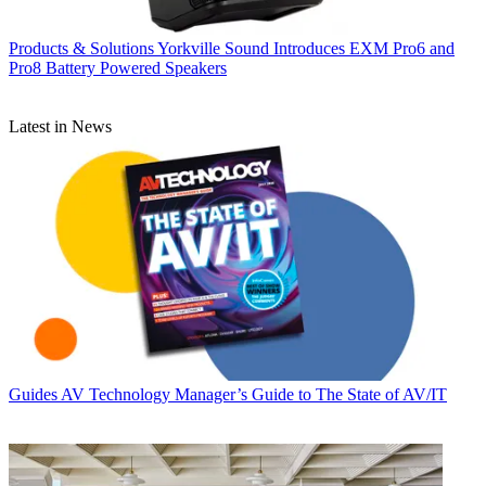
Products & Solutions
Yorkville Sound Introduces EXM Pro6 and
Pro8 Battery Powered Speakers
Latest in News
Guides
AV Technology Manager’s Guide to The State of AV/IT