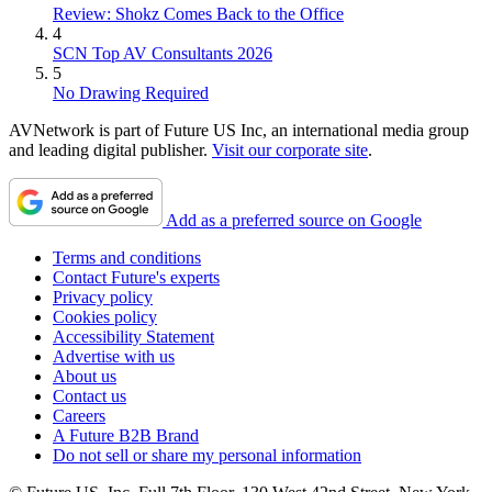
Review: Shokz Comes Back to the Office
4
SCN Top AV Consultants 2026
5
No Drawing Required
AVNetwork is part of Future US Inc, an international media group
and leading digital publisher.
Visit our corporate site
.
Add as a preferred source on Google
Terms and conditions
Contact Future's experts
Privacy policy
Cookies policy
Accessibility Statement
Advertise with us
About us
Contact us
Careers
A Future B2B Brand
Do not sell or share my personal information