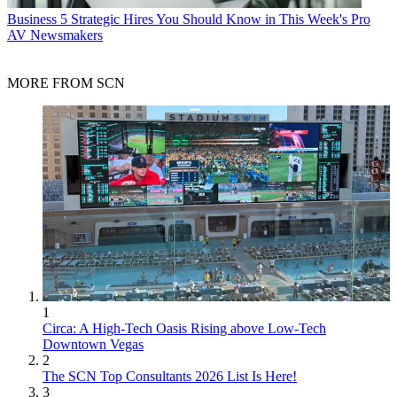
Business
5 Strategic Hires You Should Know in This Week's Pro
AV Newsmakers
MORE FROM SCN
1
Circa: A High-Tech Oasis Rising above Low-Tech
Downtown Vegas
2
The SCN Top Consultants 2026 List Is Here!
3