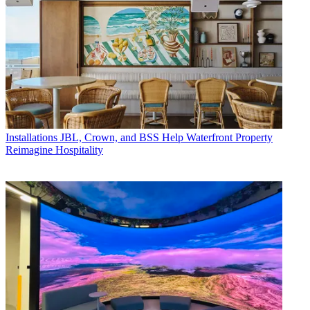
Installations
JBL, Crown, and BSS Help Waterfront Property
Reimagine Hospitality