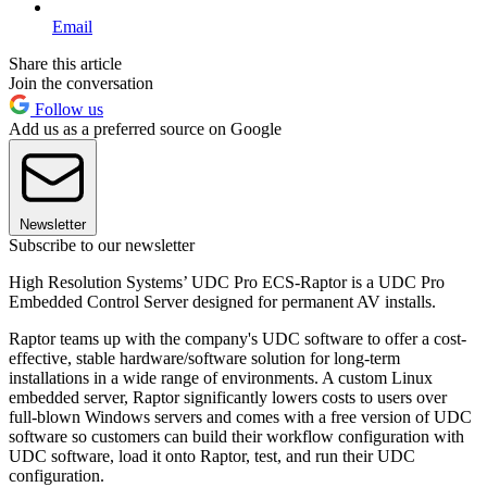
Email
Share this article
Join the conversation
Follow us
Add us as a preferred source on Google
Newsletter
Subscribe to our newsletter
High Resolution Systems’ UDC Pro ECS-Raptor is a UDC Pro
Embedded Control Server designed for permanent AV installs.
Raptor teams up with the company's UDC software to offer a cost-
effective, stable hardware/software solution for long-term
installations in a wide range of environments. A custom Linux
embedded server, Raptor significantly lowers costs to users over
full-blown Windows servers and comes with a free version of UDC
software so customers can build their workflow configuration with
UDC software, load it onto Raptor, test, and run their UDC
configuration.