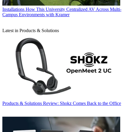
Installations
How This University Centralized AV Across Multi-
Campus Environments with Kramer
Latest in Products & Solutions
Products & Solutions
Review: Shokz Comes Back to the Office