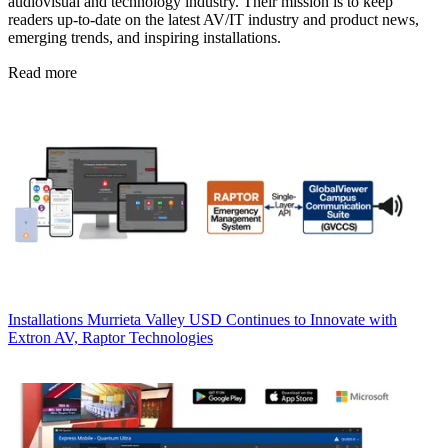
audiovisual and technology industry. Their mission is to keep
readers up-to-date on the latest AV/IT industry and product news,
emerging trends, and inspiring installations.
Read more
Installations
Murrieta Valley USD Continues to Innovate with
Extron AV, Raptor Technologies