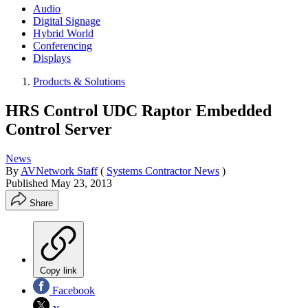
Audio
Digital Signage
Hybrid World
Conferencing
Displays
Products & Solutions
HRS Control UDC Raptor Embedded
Control Server
News
By
AVNetwork Staff
(
Systems Contractor News
)
Published
May 23, 2013
Share
Copy link
Facebook