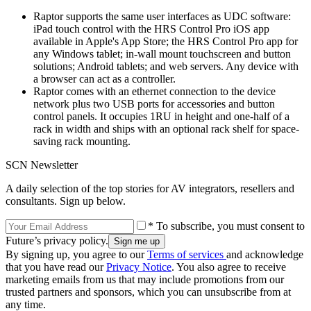
Raptor supports the same user interfaces as UDC software:
iPad touch control with the HRS Control Pro iOS app
available in Apple's App Store; the HRS Control Pro app for
any Windows tablet; in-wall mount touchscreen and button
solutions; Android tablets; and web servers. Any device with
a browser can act as a controller.
Raptor comes with an ethernet connection to the device
network plus two USB ports for accessories and button
control panels. It occupies 1RU in height and one-half of a
rack in width and ships with an optional rack shelf for space-
saving rack mounting.
SCN Newsletter
A daily selection of the top stories for AV integrators, resellers and
consultants. Sign up below.
* To subscribe, you must consent to
Future’s privacy policy.
By signing up, you agree to our
Terms of services
and acknowledge
that you have read our
Privacy Notice
. You also agree to receive
marketing emails from us that may include promotions from our
trusted partners and sponsors, which you can unsubscribe from at
any time.