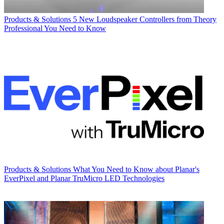
Products & Solutions
5 New Loudspeaker Controllers from Theory
Professional You Need to Know
Products & Solutions
What You Need to Know about Planar's
EverPixel and Planar TruMicro LED Technologies