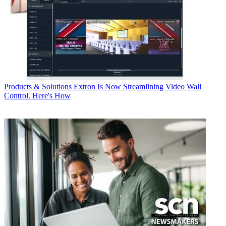
Products & Solutions
Extron Is Now Streamlining Video Wall
Control. Here's How