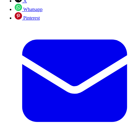
X
Whatsapp
Pinterest