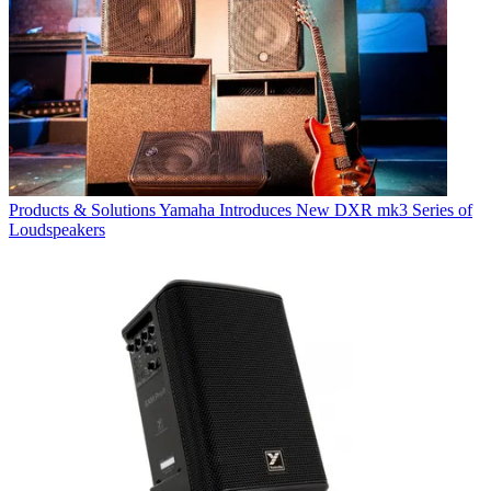
Products & Solutions
Yamaha Introduces New DXR mk3 Series of
Loudspeakers