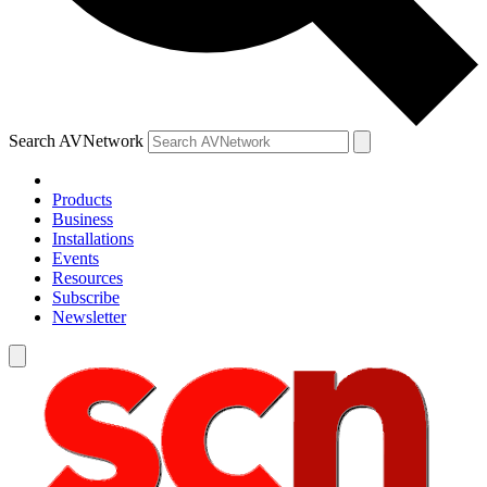
Search AVNetwork
Products
Business
Installations
Events
Resources
Subscribe
Newsletter