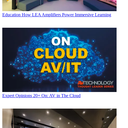
Education
How LEA Amplifiers Power Immersive Learning
Expert Opinions
20+ On: AV in The Cloud