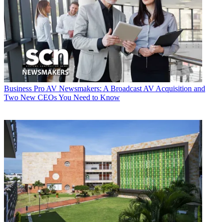
Business
Pro AV Newsmakers: A Broadcast AV Acquisition and
Two New CEOs You Need to Know