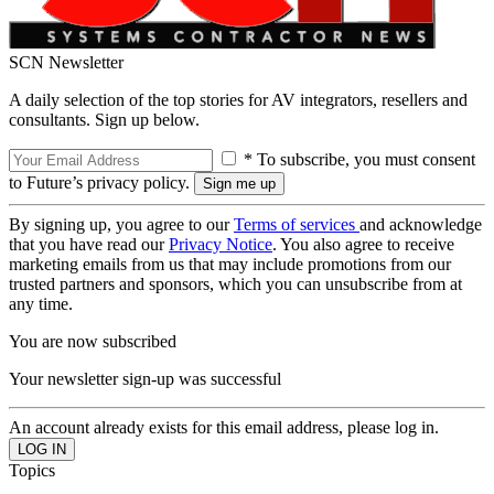
SCN Newsletter
A daily selection of the top stories for AV integrators, resellers and
consultants. Sign up below.
* To subscribe, you must consent
to Future’s privacy policy.
By signing up, you agree to our
Terms of services
and acknowledge
that you have read our
Privacy Notice
. You also agree to receive
marketing emails from us that may include promotions from our
trusted partners and sponsors, which you can unsubscribe from at
any time.
You are now subscribed
Your newsletter sign-up was successful
An account already exists for this email address, please log in.
Topics