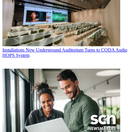
Installations
New Underground Auditorium Turns to CODA Audio
HOPS System