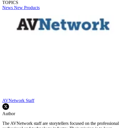
TOPICS
News
New Products
AVNetwork Staff
Author
The AVNetwork staff are storytellers focused on the professional