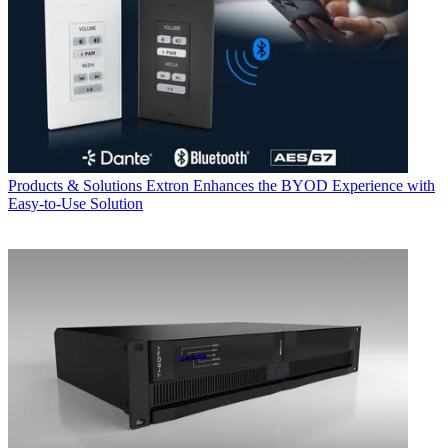
Products & Solutions
Extron Enhances the BYOD Experience with
Easy-to-Use Solution