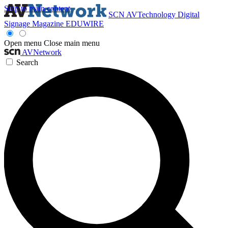
Skip to main content
SCN
AVTechnology
Digital
Signage Magazine
EDUWIRE
Open menu
Close main menu
AVNetwork
Search