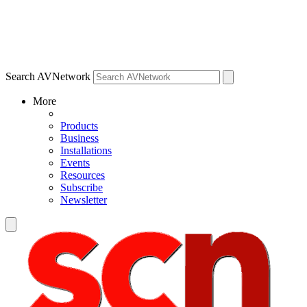
Search AVNetwork
More
Products
Business
Installations
Events
Resources
Subscribe
Newsletter