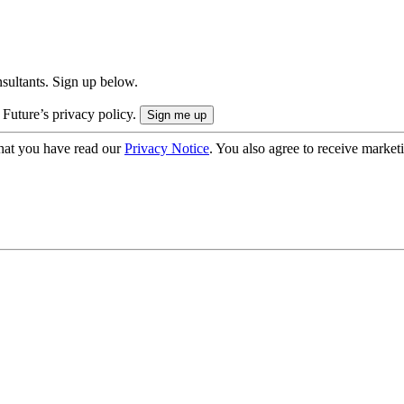
onsultants. Sign up below.
 Future’s privacy policy.
hat you have read our
Privacy Notice
. You also agree to receive market