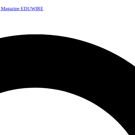
e Magazine
EDUWIRE