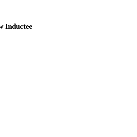
w Inductee