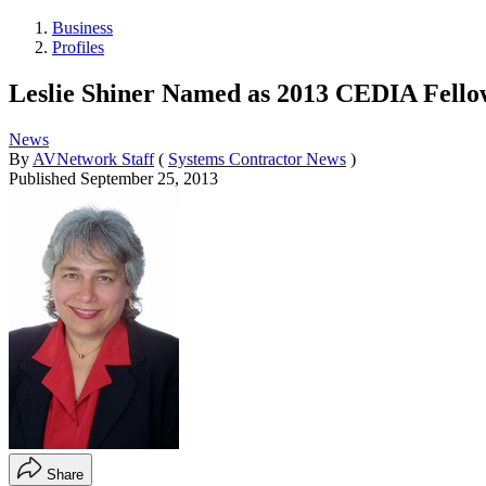
Business
Profiles
Leslie Shiner Named as 2013 CEDIA Fello
News
By
AVNetwork Staff
(
Systems Contractor News
)
Published
September 25, 2013
Share