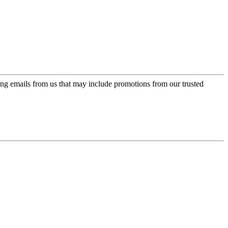
ing emails from us that may include promotions from our trusted