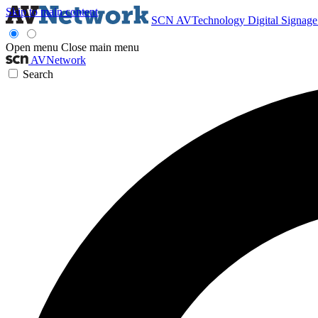
Skip to main content
SCN
AVTechnology
Digital Signag
Open menu
Close main menu
AVNetwork
Search