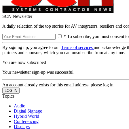
SCN Newsletter
A daily selection of the top stories for AV integrators, resellers and c
* To subscribe, you must consent to
By signing up, you agree to our
Terms of services
and acknowledge t
partners and sponsors, which you can unsubscribe from at any time.
You are now subscribed
Your newsletter sign-up was successful
An account already exists for this email address, please log in.
Topics
Audio
Digital Signage
Hybrid World
Conferencing
Displays