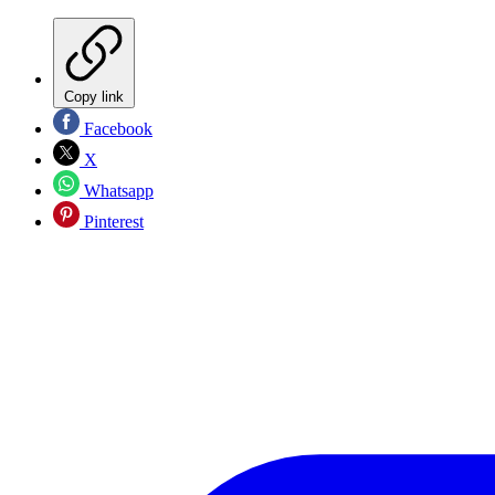
Copy link
Facebook
X
Whatsapp
Pinterest